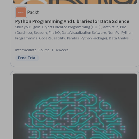
Packt
Python Programming And Libraries for Data Science
Skills you'll gain
:
Object Oriented Programming (OOP), Matplotlib, Plot
(Graphics), Seaborn, File I/O, Data Visualization Software, NumPy, Python
Programming, Code Reusability, Pandas (Python Package), Data Analysis,
Program Development, Data Import/Export, Data Processing, JSON,
Package and Software Management, Data Manipulation
Intermediate · Course · 1 - 4 Weeks
Free Trial
Status: Free Trial