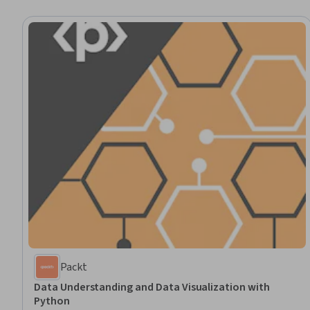
Packt
Data Understanding and Data Visualization with
Python