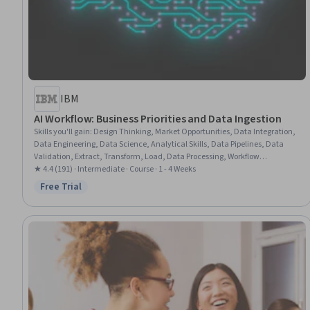
IBM
AI Workflow: Business Priorities and Data Ingestion
Skills you'll gain
:
Design Thinking, Market Opportunities, Data Integration,
Data Engineering, Data Science, Analytical Skills, Data Pipelines, Data
Validation, Extract, Transform, Load, Data Processing, Workflow
Management, Process Modeling, Data Cleansing, Data Quality, Data
★ 4.4 (191) · Intermediate · Course · 1 - 4 Weeks
Collection, Business Priorities, NumPy, Machine Learning, Python
Free Trial
Status: Free Trial
Programming