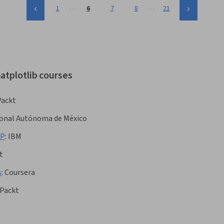
…
…
1
6
7
8
21
atplotlib courses
Packt
ional Autónoma de México
LP
:
IBM
t
s
:
Coursera
Packt