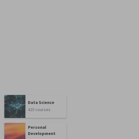
Data Science
425 courses
Personal
Development