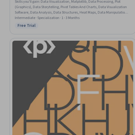
Skills you'll gain
:
Data Visualization, Matplotlib, Data Processing, Plot
(Graphics), Data Storytelling, Pivot Tables And Charts, Data Visualization
Software, Data Analysis, Data Structures, Heat Maps, Data Manipulation,
Pandas (Python Package), NumPy, Data Transformation, Numerical
Intermediate · Specialization · 1 - 3 Months
Analysis, Exploratory Data Analysis, Data Cleansing, Data Mapping, Data
Free Trial
Status: Free Trial
Wrangling, Python Programming