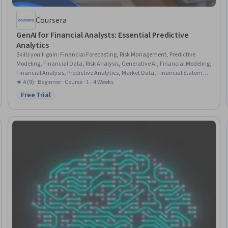
Coursera
GenAI for Financial Analysts: Essential Predictive
Analytics
Skills you'll gain
:
Financial Forecasting, Risk Management, Predictive
Modeling, Financial Data, Risk Analysis, Generative AI, Financial Modeling,
Financial Analysis, Predictive Analytics, Market Data, Financial Statement
Analysis, Data-Driven Decision-Making, Market Trend, Investment
★ 4 (9) · Beginner · Course · 1 - 4 Weeks
Management, Portfolio Management, Financial Reporting, Analysis,
Free Trial
Status: Free Trial
Automation