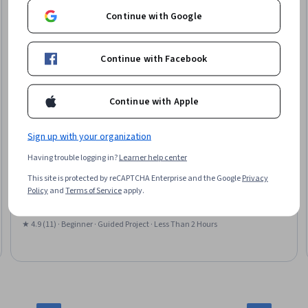
Continue with Google
Continue with Facebook
Continue with Apple
Sign up with your organization
Coursera
Having trouble logging in?
Learner help center
Data Visualization & Storytelling in Python
This site is protected by reCAPTCHA Enterprise and the Google
Privacy
Skills you'll gain
:
Data Storytelling, Plotly, Data Presentation, Matplotlib,
Policy
and
Terms of Service
apply.
Interactive Data Visualization, Seaborn, Plot (Graphics), Data
Visualization, Data Visualization Software, Statistical Visualization
★ 4.9 (11) · Beginner · Guided Project · Less Than 2 Hours