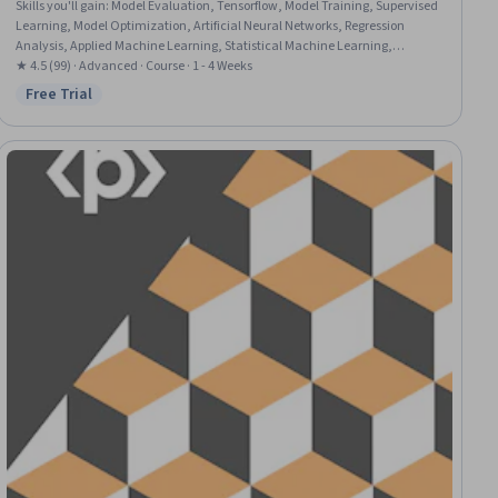
Skills you'll gain
:
Model Evaluation, Tensorflow, Model Training, Supervised
Learning, Model Optimization, Artificial Neural Networks, Regression
Analysis, Applied Machine Learning, Statistical Machine Learning,
Machine Learning Algorithms, Deep Learning, Image Analysis, Machine
★ 4.5 (99) · Advanced · Course · 1 - 4 Weeks
Learning, Random Forest Algorithm, AI Workflows, Decision Tree Learning,
Free Trial
Status: Free Trial
Natural Language Processing, Scikit Learn (Machine Learning Library),
Data Science, Python Programming