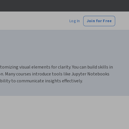
Log In
Join for Free
omizing visual elements for clarity. You can build skills in
tion. Many courses introduce tools like Jupyter Notebooks
lity to communicate insights effectively.