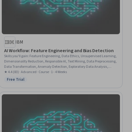
IBM
AI Workflow: Feature Engineering and Bias Detection
Skills you'll gain
:
Feature Engineering, Data Ethics, Unsupervised Learning,
Dimensionality Reduction, Responsible AI, Text Mining, Data Preprocessing,
Data Transformation, Anomaly Detection, Exploratory Data Analysis,
Machine Learning, Scikit Learn (Machine Learning Library), Natural
★ 4.4 (83) · Advanced · Course · 1 - 4 Weeks
Language Processing, Data Science, Quality Assurance, Data Pipelines,
Free Trial
Status: Free Trial
Machine Learning Algorithms, Classification Algorithms, Design Thinking,
Python Programming