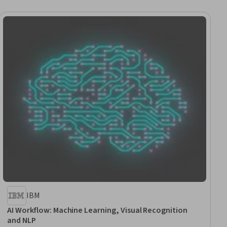
IBM
AI Workflow: Machine Learning, Visual Recognition
and NLP