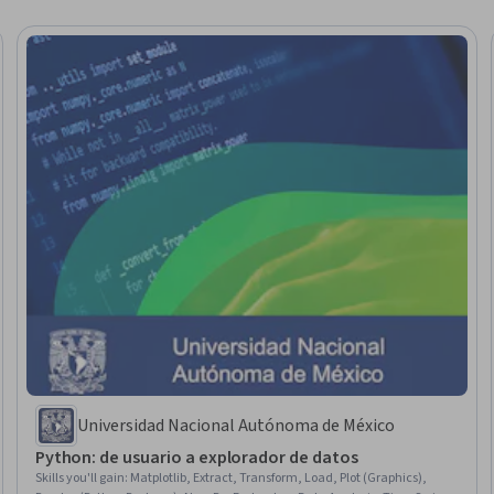
Universidad Nacional Autónoma de México
Python: de usuario a explorador de datos
Skills you'll gain
:
Matplotlib, Extract, Transform, Load, Plot (Graphics),