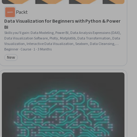
Packt
Data Visualization for Beginners with Python & Power
BI
Skills you'll gain
:
Data Modeling, Power BI, Data Analysis Expressions (DAX),
Data Visualization Software, Plotly, Matplotlib, Data Transformation, Data
Visualization, Interactive Data Visualization, Seaborn, Data Cleansing,
Scatter Plots, Data Import/Export, Business Intelligence, Data Preprocessing
Beginner · Course · 1 - 3 Months
New
Category: New