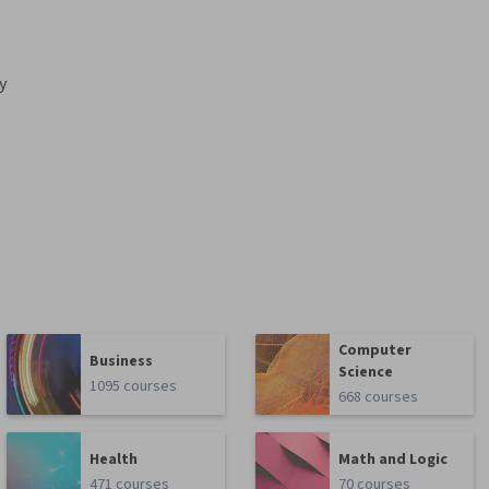
y
Computer
Business
Science
1095 courses
668 courses
Health
Math and Logic
471 courses
70 courses