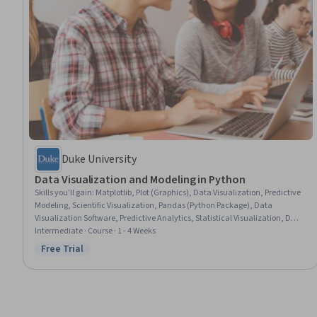
Duke University
Data Visualization and Modeling in Python
Skills you'll gain
:
Matplotlib, Plot (Graphics), Data Visualization, Predictive
Modeling, Scientific Visualization, Pandas (Python Package), Data
Visualization Software, Predictive Analytics, Statistical Visualization, Data
Presentation, Data Manipulation, Data Wrangling, Regression Analysis,
Intermediate · Course · 1 - 4 Weeks
Data Analysis, Data Cleansing, Data Science, Applied Machine Learning,
Free Trial
Status: Free Trial
Machine Learning Algorithms, Model Evaluation, Statistical Inference