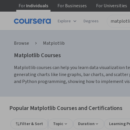
For
Individuals
For
Businesses
For
Universities
Explore
Degrees
Browse
Matplotlib
Matplotlib Courses
Matplotlib courses can help you learn data visualization tec
generating charts like line graphs, bar charts, and scatte
and Python programming, showing how to implement visuali
Popular Matplotlib Courses and Certifications
Filter & Sort
Topic
Duration
Learning P