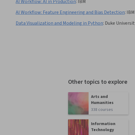
AI Workflow: AI in Production
:
IBM
AI Workflow: Feature Engineering and Bias Detection
:
IBM
Data Visualization and Modeling in Python
:
Duke Universit
Other topics to explore
Arts and
Humanities
338 courses
Information
Technology