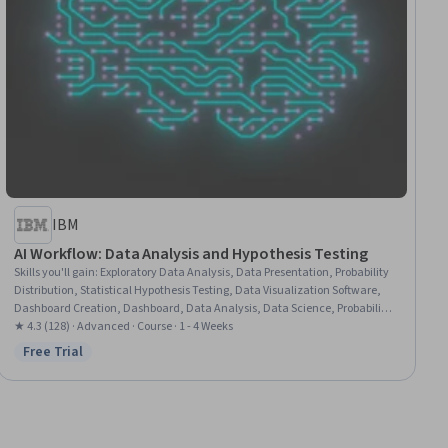
IBM
AI Workflow: Data Analysis and Hypothesis Testing
Skills you'll gain
:
Exploratory Data Analysis, Data Presentation, Probability
Distribution, Statistical Hypothesis Testing, Data Visualization Software,
Dashboard Creation, Dashboard, Data Analysis, Data Science, Probability
& Statistics, Statistical Methods, Statistical Analysis, Jupyter, Matplotlib,
★ 4.3 (128) · Advanced · Course · 1 - 4 Weeks
Data Preprocessing, Data Cleansing, Pandas (Python Package), Statistical
Free Trial
Status: Free Trial
Inference, Python Programming, Machine Learning