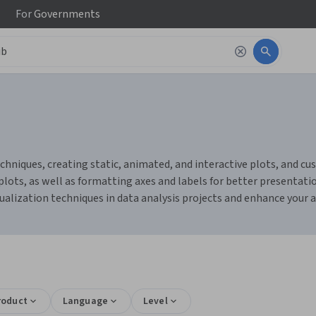
For
Governments
hniques, creating static, animated, and interactive plots, and cust
r plots, as well as formatting axes and labels for better presenta
zation techniques in data analysis projects and enhance your abi
roduct
Language
Level