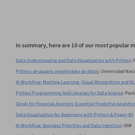
In summary, here are 10 of our most popular m
Data Understanding and Data Visualization with Python
:
Python: de usuario a explorador de datos
:
Universidad Nac
AI Workflow: Machine Learning, Visual Recognition and N
Python Programming And Libraries for Data Science
:
Pack
GenAI for Financial Analysts: Essential Predictive Analytic
Data Visualization for Beginners with Python & Power BI
:
AI Workflow: Business Priorities and Data Ingestion
:
IBM