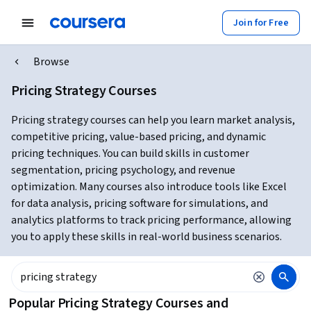
Join for Free
Browse
Pricing Strategy Courses
Pricing strategy courses can help you learn market analysis,
competitive pricing, value-based pricing, and dynamic
pricing techniques. You can build skills in customer
segmentation, pricing psychology, and revenue
optimization. Many courses also introduce tools like Excel
for data analysis, pricing software for simulations, and
analytics platforms to track pricing performance, allowing
you to apply these skills in real-world business scenarios.
Popular Pricing Strategy Courses and