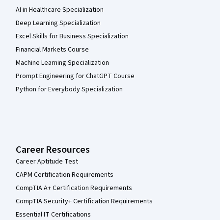
AI in Healthcare Specialization
Deep Learning Specialization
Excel Skills for Business Specialization
Financial Markets Course
Machine Learning Specialization
Prompt Engineering for ChatGPT Course
Python for Everybody Specialization
Career Resources
Career Aptitude Test
CAPM Certification Requirements
CompTIA A+ Certification Requirements
CompTIA Security+ Certification Requirements
Essential IT Certifications