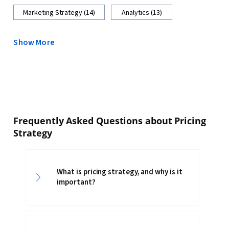
Marketing Strategy (14)
Analytics (13)
Show More
Frequently Asked Questions about Pricing
Strategy
What is pricing strategy, and why is it
important?