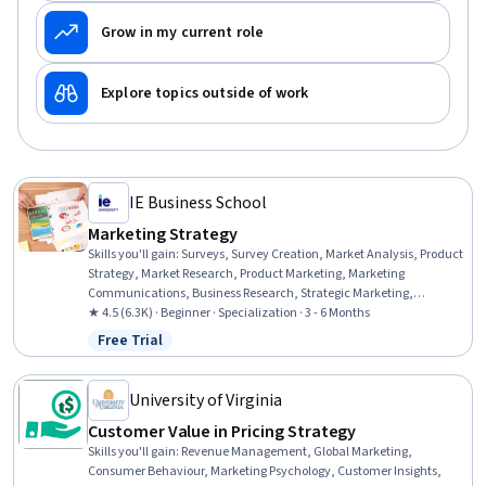
Grow in my current role
Explore topics outside of work
IE Business School
Marketing Strategy
Skills you'll gain
:
Surveys, Survey Creation, Market Analysis, Product
Strategy, Market Research, Product Marketing, Marketing
Communications, Business Research, Strategic Marketing,
Integrated Marketing Communications, Value Propositions,
★ 4.5 (6.3K) · Beginner · Specialization · 3 - 6 Months
Customer Acquisition Management, Strategic Decision-Making,
Free Trial
Status: Free Trial
Consumer Behaviour, Marketing Analytics, Product Management,
Product Lifecycle Management, Target Market, Decision Making,
Marketing
University of Virginia
Customer Value in Pricing Strategy
Skills you'll gain
:
Revenue Management, Global Marketing,
Consumer Behaviour, Marketing Psychology, Customer Insights,