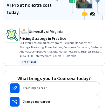
AI Pro at no extra cost
today.
University of Virginia
Pricing Strategy in Practice
Skills you'll gain
:
Market Dynamics, Revenue Management,
Strategic Marketing, Presentations, Consumer Behaviour, Customer
Analysis, Competitive Analysis, Market Research, Business Strategy,
Market Analysis, Case Studies, Customer Insights, Market Share,
★ 4.7 (171) · Intermediate · Course · 1 - 4 Weeks
Business Economics, B2B Sales
Free Trial
Status: Free Trial
What brings you to Coursera today?
Start my career
Change my career