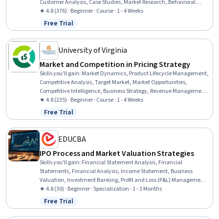
Customer Analysis, Case Studies, Market Research, Behavioral
Economics, Decision Making, Analysis
★ 4.8 (376) · Beginner · Course · 1 - 4 Weeks
Free Trial
Status: Free Trial
University of Virginia
Market and Competition in Pricing Strategy
Skills you'll gain
:
Market Dynamics, Product Lifecycle Management,
Competitive Analysis, Target Market, Market Opportunities,
Competitive Intelligence, Business Strategy, Revenue Management,
Strategic Marketing, Product Lining, Value Propositions, Game
★ 4.8 (235) · Beginner · Course · 1 - 4 Weeks
Theory, Consumer Behaviour, Strategic Partnership, Regulation and
Free Trial
Status: Free Trial
Legal Compliance, Commercial Laws
EDUCBA
IPO Process and Market Valuation Strategies
Skills you'll gain
:
Financial Statement Analysis, Financial
Statements, Financial Analysis, Income Statement, Business
Valuation, Investment Banking, Profit and Loss (P&L) Management,
Balance Sheet, Private Equity, Capital Markets, Fundraising,
★ 4.8 (30) · Beginner · Specialization · 1 - 3 Months
Equities, Underwriting, Financial Modeling, Financial Market,
Free Trial
Status: Free Trial
Market Liquidity, Lending and Underwriting, Investments,
Securities (Finance), Market Analysis