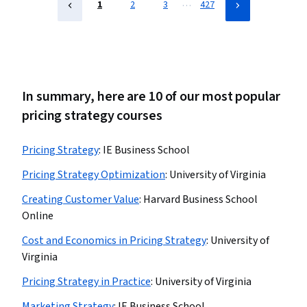
…
1
2
3
427
In summary, here are 10 of our most popular
pricing strategy courses
Pricing Strategy
:
IE Business School
Pricing Strategy Optimization
:
University of Virginia
Creating Customer Value
:
Harvard Business School
Online
Cost and Economics in Pricing Strategy
:
University of
Virginia
Pricing Strategy in Practice
:
University of Virginia
Marketing Strategy
:
IE Business School