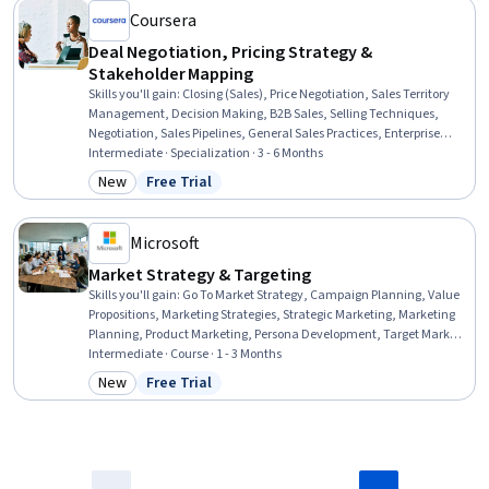
Coursera
Deal Negotiation, Pricing Strategy &
Stakeholder Mapping
Skills you'll gain
:
Closing (Sales), Price Negotiation, Sales Territory
Management, Decision Making, B2B Sales, Selling Techniques,
Negotiation, Sales Pipelines, General Sales Practices, Enterprise
Sales, Sales Strategy, Contract Negotiation, Stakeholder Analysis,
Intermediate · Specialization · 3 - 6 Months
Stakeholder Management, Sales Prospecting, Business
New
Free Trial
Category: New
Status: Free Trial
Communication, Planning, Strategic Decision-Making, Strategic
Thinking, Data-Driven Decision-Making
Microsoft
Market Strategy & Targeting
Skills you'll gain
:
Go To Market Strategy, Campaign Planning, Value
Propositions, Marketing Strategies, Strategic Marketing, Marketing
Planning, Product Marketing, Persona Development, Target Market,
Marketing Effectiveness, Market Opportunities, Target Audience,
Intermediate · Course · 1 - 3 Months
Product Strategy, Campaign Management, Business Priorities,
New
Free Trial
Category: New
Status: Free Trial
Market Share, Data-Driven Marketing, Market Research, Market
Analysis, Microsoft Excel