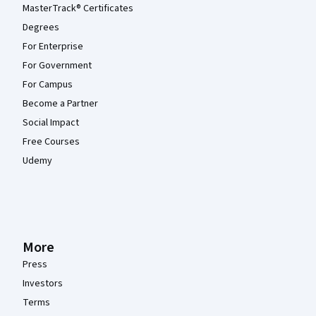
MasterTrack® Certificates
Degrees
For Enterprise
For Government
For Campus
Become a Partner
Social Impact
Free Courses
Udemy
More
Press
Investors
Terms