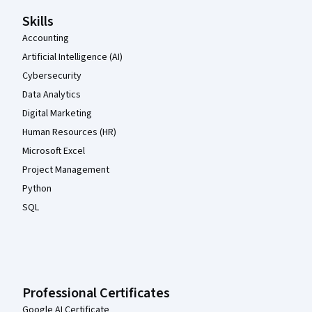
Skills
Accounting
Artificial Intelligence (AI)
Cybersecurity
Data Analytics
Digital Marketing
Human Resources (HR)
Microsoft Excel
Project Management
Python
SQL
Professional Certificates
Google AI Certificate