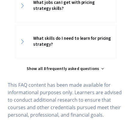
What jobs can I get with pricing
strategy skills?
What skills do I need to learn for pricing
strategy?
Show all 8 frequently asked questions
This FAQ content has been made available for
informational purposes only. Learners are advised
to conduct additional research to ensure that
courses and other credentials pursued meet their
personal, professional, and financial goals.