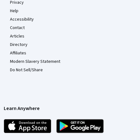
Privacy
Help
Accessibility
Contact
Articles
Directory
Affiliates
Modern Slavery Statement
Do Not Sell/Share
Learn Anywhere