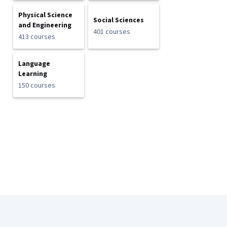
Physical Science
Social Sciences
and Engineering
401 courses
413 courses
Language
Learning
150 courses
Coursera Footer