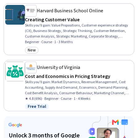
Planning, Presentations
Harvard Business School Online
Creating Customer Value
Skills you'll gain
:
Value Propositions, Customer experience strategy
(CX), Business Strategy, Strategic Thinking, Customer Retention,
Customer Analysis, Strategic Marketing, Corporate Strategy,
Customer Insights, Cost Benefit Analysis, Revenue Management,
Beginner · Course · 1 - 3 Months
Return On Investment, Consumer Behaviour, Branding, Customer
New
Category: New
experience improvement, Supplier Relationship Management,
Financial Analysis, Business Analysis, Market Dynamics,
Competitive Analysis
University of Virginia
Cost and Economics in Pricing Strategy
Skills you'll gain
:
Market Dynamics, Revenue Management, Cost
Accounting, Supply And Demand, Economics, Demand Planning,
Cost Benefit Analysis, Consumer Behaviour, Marketing Channel,
Regression Analysis
★ 4.8 (696) · Beginner · Course · 1 - 4 Weeks
Free Trial
Status: Free Trial
Unlock 3 months of Google