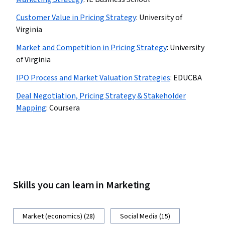
Customer Value in Pricing Strategy
:
University of
Virginia
Market and Competition in Pricing Strategy
:
University
of Virginia
IPO Process and Market Valuation Strategies
:
EDUCBA
Deal Negotiation, Pricing Strategy & Stakeholder
Mapping
:
Coursera
Skills you can learn in Marketing
Market (economics) (28)
Social Media (15)