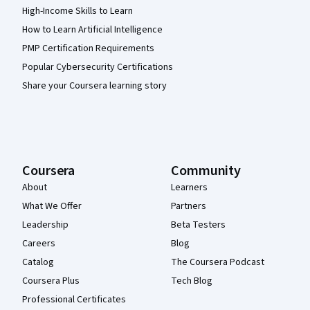
High-Income Skills to Learn
How to Learn Artificial Intelligence
PMP Certification Requirements
Popular Cybersecurity Certifications
Share your Coursera learning story
Coursera
Community
About
Learners
What We Offer
Partners
Leadership
Beta Testers
Careers
Blog
Catalog
The Coursera Podcast
Coursera Plus
Tech Blog
Professional Certificates