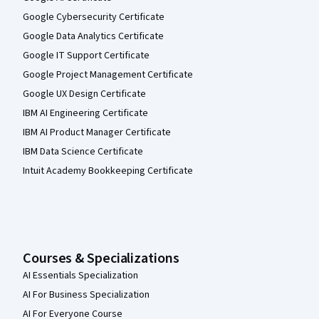
Google Cybersecurity Certificate
Google Data Analytics Certificate
Google IT Support Certificate
Google Project Management Certificate
Google UX Design Certificate
IBM AI Engineering Certificate
IBM AI Product Manager Certificate
IBM Data Science Certificate
Intuit Academy Bookkeeping Certificate
Courses & Specializations
AI Essentials Specialization
AI For Business Specialization
AI For Everyone Course