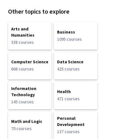
Other topics to explore
Arts and
Business
Humanities
1095 courses
338 courses
Computer Science
Data Science
668 courses
425 courses
Information
Health
Technology
471 courses
145 courses
Personal
Math and Logic
Development
70 courses
137 courses