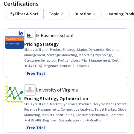
Certifications
Filter & Sort
Topic
Duration
Learning Prod
IE Business School
Pricing Strategy
Skills you'll gain
:
Product Strategy, Market Dynamics, Revenue
Management, Strategic Marketing, Marketing Psychology,
Consumer Behaviour, Profit and Loss (P&L) Management, Cost
Accounting, Market Research, Customer Analysis, Sales, Customer
★ 4.7 (1.1K) · Beginner · Course · 1 - 4 Weeks
Insights, Competitive Analysis, Market Data
Free Trial
Status: Free Trial
University of Virginia
Pricing Strategy Optimization
Skills you'll gain
:
Market Dynamics, Product Lifecycle Management,
Revenue Management, Competitive Analysis, Target Market, Global
Marketing, Market Opportunities, Consumer Behaviour, Competitive
Intelligence, Business Strategy, Marketing Psychology, Cost
★ 4.8 (940) · Beginner · Specialization · 3 - 6 Months
Accounting, Customer Insights, Customer Analysis, Product Lining,
Free Trial
Status: Free Trial
Supply And Demand, Strategic Marketing, Economics, Demand