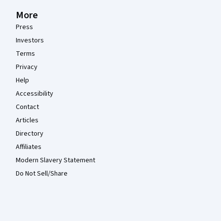
More
Press
Investors
Terms
Privacy
Help
Accessibility
Contact
Articles
Directory
Affiliates
Modern Slavery Statement
Do Not Sell/Share