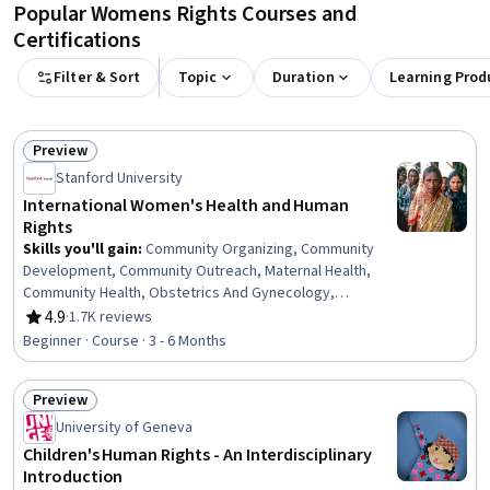
Popular Womens Rights Courses and
Certifications
Filter & Sort
Topic
Duration
Learning Prod
Preview
Status: Preview
Stanford University
International Women's Health and Human
Rights
Skills you'll gain
:
Community Organizing, Community
Development, Community Outreach, Maternal Health,
Community Health, Obstetrics And Gynecology,
Gerontology, Child Health, Student Engagement, Health
4.9
·
1.7K reviews
Rating, 4.9 out of 5 stars
Disparities, Gynecology, Health Equity, Social Work,
Beginner · Course · 3 - 6 Months
Social Justice, Family Planning, Social Determinants Of
Health, Social and Human Services, Socioeconomics,
Preview
Child Welfare, Health Education
Status: Preview
University of Geneva
Children's Human Rights - An Interdisciplinary
Introduction