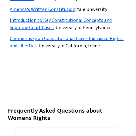
America's Written Constitution
:
Yale University
Introduction to Key Constitutional Concepts and
Supreme Court Cases
:
University of Pennsylvania
Chemerinsky on Constitutional Law – Individual Rights
and Liberties
:
University of California, Irvine
Frequently Asked Questions about
Womens Rights