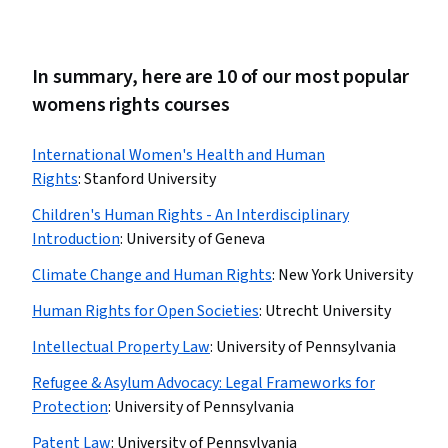
In summary, here are 10 of our most popular
womens rights courses
International Women's Health and Human
Rights
:
Stanford University
Children's Human Rights - An Interdisciplinary
Introduction
:
University of Geneva
Climate Change and Human Rights
:
New York University
Human Rights for Open Societies
:
Utrecht University
Intellectual Property Law
:
University of Pennsylvania
Refugee & Asylum Advocacy: Legal Frameworks for
Protection
:
University of Pennsylvania
Patent Law
:
University of Pennsylvania