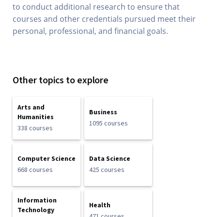
to conduct additional research to ensure that
courses and other credentials pursued meet their
personal, professional, and financial goals.
Other topics to explore
Arts and
Business
Humanities
1095 courses
338 courses
Computer Science
Data Science
668 courses
425 courses
Information
Health
Technology
471 courses