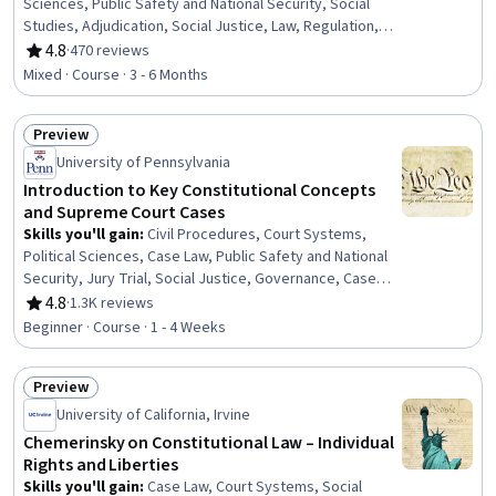
Sciences, Public Safety and National Security, Social
Studies, Adjudication, Social Justice, Law, Regulation,
and Compliance, Public Policies, Governance, Public
4.8
·
470 reviews
Rating, 4.8 out of 5 stars
History
Mixed · Course · 3 - 6 Months
Preview
Status: Preview
University of Pennsylvania
Introduction to Key Constitutional Concepts
and Supreme Court Cases
Skills you'll gain
:
Civil Procedures, Court Systems,
Political Sciences, Case Law, Public Safety and National
Security, Jury Trial, Social Justice, Governance, Case
Studies, Health Policy
4.8
·
1.3K reviews
Rating, 4.8 out of 5 stars
Beginner · Course · 1 - 4 Weeks
Preview
Status: Preview
University of California, Irvine
Chemerinsky on Constitutional Law – Individual
Rights and Liberties
Skills you'll gain
:
Case Law, Court Systems, Social