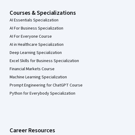
Courses & Specializations
AI Essentials Specialization
AI For Business Specialization
AI For Everyone Course
AI in Healthcare Specialization
Deep Learning Specialization
Excel Skills for Business Specialization
Financial Markets Course
Machine Learning Specialization
Prompt Engineering for ChatGPT Course
Python for Everybody Specialization
Career Resources