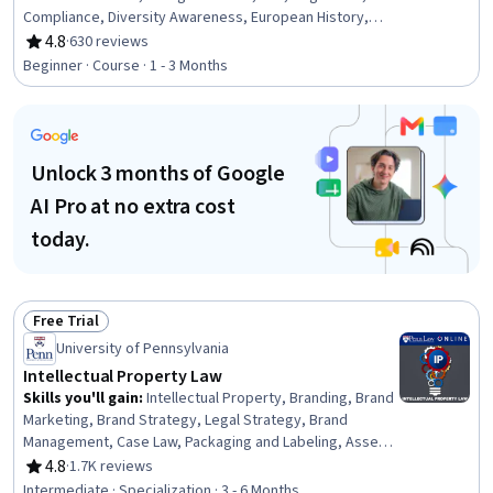
Compliance, Diversity Awareness, European History,
Cultural Diversity, Social Sciences, Lawsuits, Civil Law,
4.8
·
630 reviews
Rating, 4.8 out of 5 stars
Adjudication, Legal Proceedings, Case Law, Case Studies
Beginner · Course · 1 - 3 Months
Unlock 3 months of Google
AI Pro at no extra cost
today.
Free Trial
Status: Free Trial
University of Pennsylvania
Intellectual Property Law
Skills you'll gain
:
Intellectual Property, Branding, Brand
Marketing, Brand Strategy, Legal Strategy, Brand
Management, Case Law, Packaging and Labeling, Asset
Protection, Regulation and Legal Compliance, Case
4.8
·
1.7K reviews
Rating, 4.8 out of 5 stars
Studies, Asset Management, Law, Regulation, and
Intermediate · Specialization · 3 - 6 Months