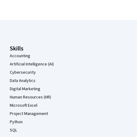
Coursera Footer
Skills
Accounting
Artificial Intelligence (AI)
Cybersecurity
Data Analytics
Digital Marketing
Human Resources (HR)
Microsoft Excel
Project Management
Python
SQL