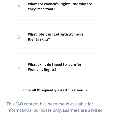
What are Women's Rights, and why are
they important?
What jobs can I get with Women's
Rights skills?
What skills do I need to learn for
Women's Rights?
Show all 8 frequently asked questions
This FAQ content has been made available for
informational purposes only. Learners are advised