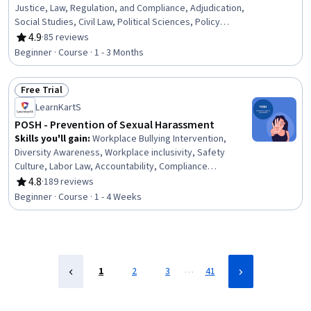
Justice, Law, Regulation, and Compliance, Adjudication,
Social Studies, Civil Law, Political Sciences, Policy
Analysis, Case Studies
4.9
·
85 reviews
Rating, 4.9 out of 5 stars
Beginner · Course · 1 - 3 Months
Free Trial
Status: Free Trial
LearnKartS
POSH - Prevention of Sexual Harassment
Skills you'll gain
:
Workplace Bullying Intervention,
Diversity Awareness, Workplace inclusivity, Safety
Culture, Labor Law, Accountability, Compliance
Management, Disciplinary Procedures, Ethical Standards
4.8
·
189 reviews
Rating, 4.8 out of 5 stars
And Conduct, Strong Work Ethic, Professional
Beginner · Course · 1 - 4 Weeks
Development, Behavior Management, Safety and
Security, AI Enablement, Social Media, Culture
…
1
2
3
41