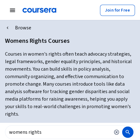
Join for Free
Browse
Womens Rights Courses
Courses in women's rights often teach advocacy strategies,
legal frameworks, gender equality principles, and historical
movements. You can build skills in policy analysis,
community organizing, and effective communication to
promote change. Many courses introduce tools like data
analysis software for tracking gender disparities and social
media platforms for raising awareness, helping you apply
your skills to real-world challenges in promoting women's
rights.