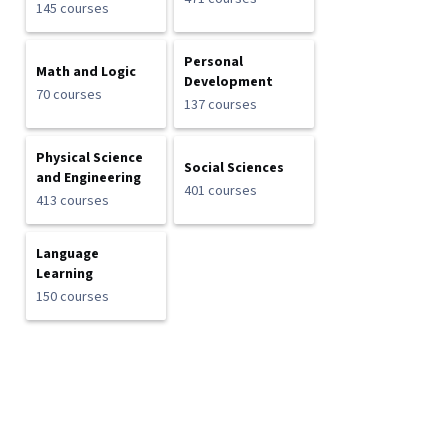
145 courses
Personal
Math and Logic
Development
70 courses
137 courses
Physical Science
Social Sciences
and Engineering
401 courses
413 courses
Language
Learning
150 courses