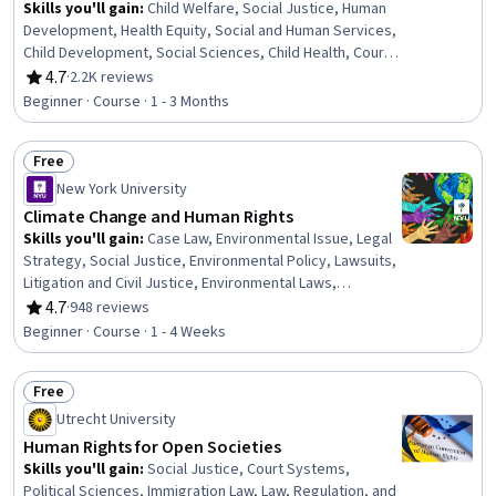
Skills you'll gain
:
Child Welfare, Social Justice, Human
Development, Health Equity, Social and Human Services,
Child Development, Social Sciences, Child Health, Court
Systems, Law, Regulation, and Compliance, International
4.7
·
2.2K reviews
Rating, 4.7 out of 5 stars
Relations, Cultural Diversity, Legal Proceedings,
Beginner · Course · 1 - 3 Months
Anthropology, Advocacy, Research, Adjudication
Free
Status: Free
New York University
Climate Change and Human Rights
Skills you'll gain
:
Case Law, Environmental Issue, Legal
Strategy, Social Justice, Environmental Policy, Lawsuits,
Litigation and Civil Justice, Environmental Laws,
Advocacy
4.7
·
948 reviews
Rating, 4.7 out of 5 stars
Beginner · Course · 1 - 4 Weeks
Free
Status: Free
Utrecht University
Human Rights for Open Societies
Skills you'll gain
:
Social Justice, Court Systems,
Political Sciences, Immigration Law, Law, Regulation, and