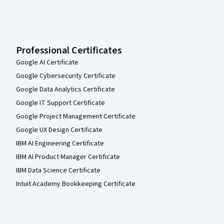
Professional Certificates
Google AI Certificate
Google Cybersecurity Certificate
Google Data Analytics Certificate
Google IT Support Certificate
Google Project Management Certificate
Google UX Design Certificate
IBM AI Engineering Certificate
IBM AI Product Manager Certificate
IBM Data Science Certificate
Intuit Academy Bookkeeping Certificate