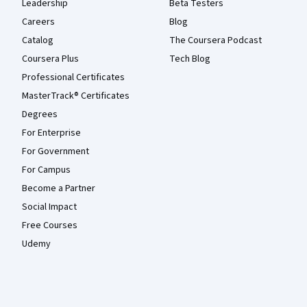
Leadership
Beta Testers
Careers
Blog
Catalog
The Coursera Podcast
Coursera Plus
Tech Blog
Professional Certificates
MasterTrack® Certificates
Degrees
For Enterprise
For Government
For Campus
Become a Partner
Social Impact
Free Courses
Udemy