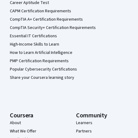
Career Aptitude Test
CAPM Certification Requirements
CompTIA A+ Certification Requirements
CompTIA Security+ Certification Requirements
Essential IT Certifications
High-Income Skills to Learn
How to Learn Artificial Intelligence
PMP Certification Requirements
Popular Cybersecurity Certifications
Share your Coursera learning story
Coursera
Community
About
Learners
What We Offer
Partners