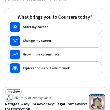
Compliance, Marketing, Innovation, Strategic Thinking,
Business Strategy, Economics, Policy, and Social
Studies, Legal Risk, Planning
What brings you to Coursera today?
Start my career
Change my career
Grow in my current role
Explore topics outside of work
Preview
Status: Preview
University of Pennsylvania
Refugee & Asylum Advocacy: Legal Frameworks
for Protection