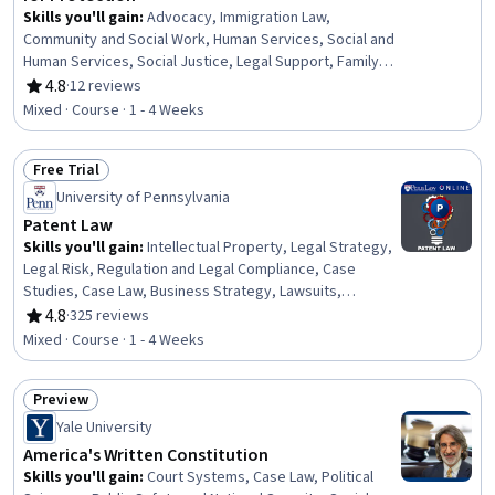
Skills you'll gain
:
Advocacy, Immigration Law,
Community and Social Work, Human Services, Social and
Human Services, Social Justice, Legal Support, Family
Support, Community Mental Health Services, Appeals,
4.8
·
12 reviews
Rating, 4.8 out of 5 stars
Court Systems, World History, Legal Proceedings,
Mixed · Course · 1 - 4 Weeks
International Relations, Legal Hearings, Mental Health
Diseases and Disorders, Case Studies
Free Trial
Status: Free Trial
University of Pennsylvania
Patent Law
Skills you'll gain
:
Intellectual Property, Legal Strategy,
Legal Risk, Regulation and Legal Compliance, Case
Studies, Case Law, Business Strategy, Lawsuits,
Innovation, Court Systems, Analysis, Litigation and Civil
4.8
·
325 reviews
Rating, 4.8 out of 5 stars
Justice
Mixed · Course · 1 - 4 Weeks
Preview
Status: Preview
Yale University
America's Written Constitution
Skills you'll gain
:
Court Systems, Case Law, Political