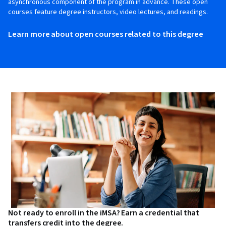
asynchronous component of the program in advance. These open
courses feature degree instructors, video lectures, and readings.
Learn more about open courses related to this degree
Not ready to enroll in the iMSA? Earn a credential that
transfers credit into the degree.