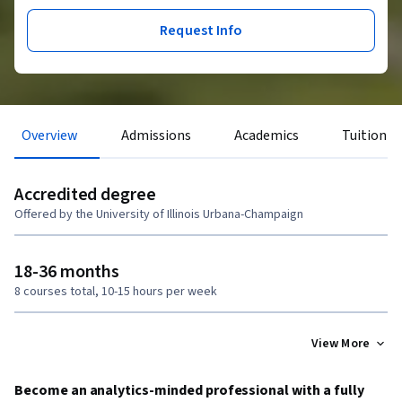
Request Info
Overview
Admissions
Academics
Tuition &
Accredited degree
Offered by the University of Illinois Urbana-Champaign
18-36 months
8 courses total, 10-15 hours per week
View More
Become an analytics-minded professional with a fully