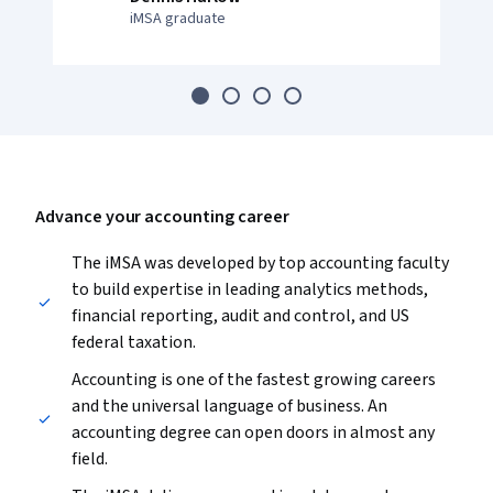
iMSA graduate
Advance your accounting career
The iMSA was developed by top accounting faculty
to build expertise in leading analytics methods,
financial reporting, audit and control, and US
federal taxation.
Accounting is one of the fastest growing careers
and the universal language of business. An
accounting degree can open doors in almost any
field.