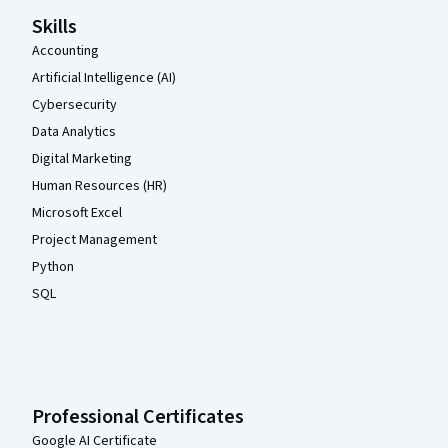
Skills
Accounting
Artificial Intelligence (AI)
Cybersecurity
Data Analytics
Digital Marketing
Human Resources (HR)
Microsoft Excel
Project Management
Python
SQL
Professional Certificates
Google AI Certificate