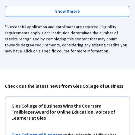
Show 8 more
¹Successful application and enrollment are required. Eligibility
requirements apply. Each institution determines the number of
credits recognized by completing this content that may count
towards degree requirements, considering any existing credits you
may have. Click on a specific course for more information.
Check out the latest news from Gies College of Business
Gies College of Business Wins the Coursera
Trailblazer Award for Online Education: Voices of
Learners at Gies