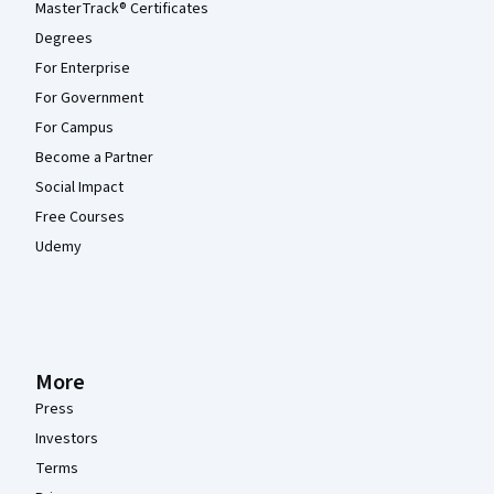
MasterTrack® Certificates
Degrees
For Enterprise
For Government
For Campus
Become a Partner
Social Impact
Free Courses
Udemy
More
Press
Investors
Terms