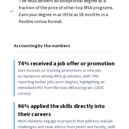
The iMSA delivers an exceptional degree at a
fraction of the price of other top MSA programs.
Earn your degree in as little as 18 months in a
flexible online format.
Accounting by the numbers
74% received a job offer or promotion
Gies focuses on tracking promotions or new job
acceptances among iMSA graduates, with 74%
reporting better jobs post-degree, highlighting an
immediate ROI from the Gies iMSA program. (2025
survey)
96% applied the skills directly into
their careers
iMSA students engage in projects that address real job
challenges and seek advice from peers and faculty, with