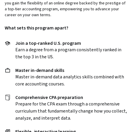
you gain the flexibility of an online degree backed by the prestige of
a top-tier accounting program, empowering you to advance your
career on your own terms.
What sets this program apart?
Join a top-ranked U.S. program
Earn a degree from a program consistently ranked in
the top 3 in the US.
Master in-demand skills
Master in-demand data analytics skills combined with
core accounting courses.
Comprehensive CPA preparation
Prepare for the CPA exam through a comprehensive
curriculum that fundamentally change how you collect,
analyze, and interpret data.
Flexible, interactive learning