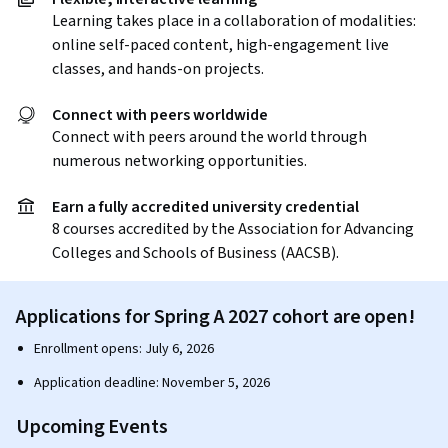
Learning takes place in a collaboration of modalities:
online self-paced content, high-engagement live
classes, and hands-on projects.
Connect with peers worldwide
Connect with peers around the world through
numerous networking opportunities.
Earn a fully accredited university credential
8 courses accredited by the Association for Advancing
Colleges and Schools of Business (AACSB).
Applications for Spring A 2027 cohort are open!
Enrollment opens: July 6, 2026
Application deadline: November 5, 2026
Upcoming Events