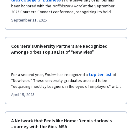
Gies College of Business
at the University of Illinois has
been honored with the
Trailblazer Award
at the September
2025 Coursera Connect conference, recognizing its bold
leadership in reshaping online education. From launching the
September 11, 2025
very first degree with Coursera to pioneering tools like
Coursera Coach and AI avatars, Gies has consistently pushed
the boundaries of what’s possible in accessible, high-quality
business education.
Coursera’s University Partners are Recognized
Among Forbes Top 10 List of “New Ivies”
top ten list
For a second year,
Forbes
has recognized a
of
“New Ivies.” These university graduates are said to be
“outpacing most Ivy Leaguers in the eyes of employers” with
similarly selective admissions processes and rigorous
April 15, 2025
coursework.
A Network that Feels like Home: Dennis Harlow’s
Journey with the Gies iMSA