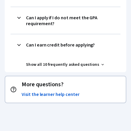
Can I apply if I do not meet the GPA
requirement?
Can I earn credit before applying?
Show all 10 frequently asked questions
More questions?
Visit the learner help center
Coursera Footer