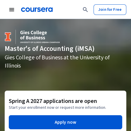
Join for Free
Master's of Accounting (iMSA)
Gies College of Business at the University of
Illinois
Spring A 2027 applications are open
Start your enrollment now or request more information.
Apply now