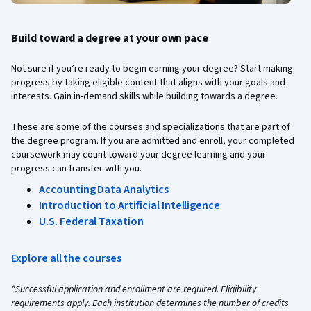
Build toward a degree at your own pace
Not sure if you’re ready to begin earning your degree? Start making
progress by taking eligible content that aligns with your goals and
interests. Gain in-demand skills while building towards a degree.
These are some of the courses and specializations that are part of
the degree program. If you are admitted and enroll, your completed
coursework may count toward your degree learning and your
progress can transfer with you.
Accounting Data Analytics
Introduction to Artificial Intelligence
U.S. Federal Taxation
Explore all the courses
*Successful application and enrollment are required. Eligibility
requirements apply. Each institution determines the number of credits