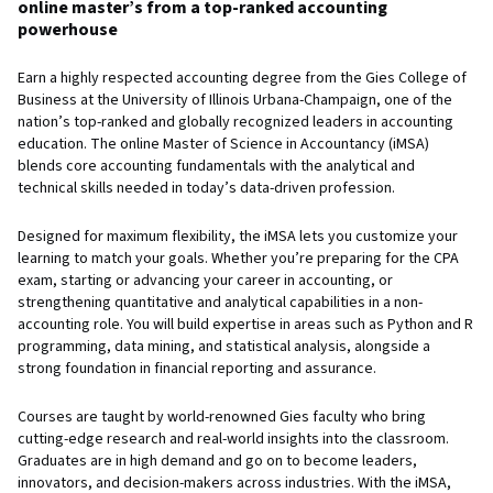
online master’s from a top-ranked accounting
powerhouse
Earn a highly respected accounting degree from the Gies College of
Business at the University of Illinois Urbana-Champaign, one of the
nation’s top-ranked and globally recognized leaders in accounting
education. The online Master of Science in Accountancy (iMSA)
blends core accounting fundamentals with the analytical and
technical skills needed in today’s data-driven profession.
Designed for maximum flexibility, the iMSA lets you customize your
learning to match your goals. Whether you’re preparing for the CPA
exam, starting or advancing your career in accounting, or
strengthening quantitative and analytical capabilities in a non-
accounting role. You will build expertise in areas such as Python and R
programming, data mining, and statistical analysis, alongside a
strong foundation in financial reporting and assurance.
Courses are taught by world-renowned Gies faculty who bring
cutting-edge research and real-world insights into the classroom.
Graduates are in high demand and go on to become leaders,
innovators, and decision-makers across industries. With the iMSA,