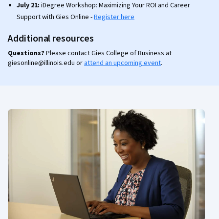
July 21:
iDegree Workshop: Maximizing Your ROI and Career
Support with Gies Online -
Register here
Additional resources
Questions?
Please contact Gies College of Business at
giesonline@illinois.edu or
attend an upcoming event
.