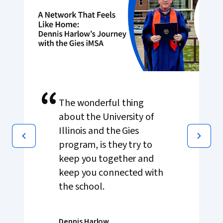
“
The wonderful thing
about the University of
Illinois and the Gies
program, is they try to
keep you together and
keep you connected with
the school.
Dennis Harlow