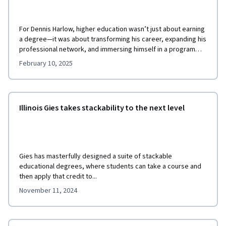
For Dennis Harlow, higher education wasn’t just about earning
a degree—it was about transforming his career, expanding his
professional network, and immersing himself in a program
that aligned with his life.
February 10, 2025
Illinois Gies takes stackability to the next level
Gies has masterfully designed a suite of stackable
educational degrees, where students can take a course and
then apply that credit to...
November 11, 2024