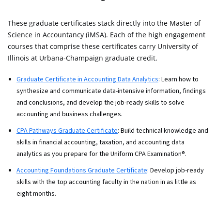
These graduate certificates stack directly into the Master of
Science in Accountancy (iMSA). Each of the high engagement
courses that comprise these certificates carry University of
Illinois at Urbana-Champaign graduate credit.
Graduate Certificate in Accounting Data Analytics
: Learn how to
synthesize and communicate data-intensive information, findings
and conclusions, and develop the job-ready skills to solve
accounting and business challenges.
CPA Pathways Graduate Certificate
: Build technical knowledge and
skills in financial accounting, taxation, and accounting data
analytics as you prepare for the Uniform CPA Examination®.
Accounting Foundations Graduate Certificate
: Develop job-ready
skills with the top accounting faculty in the nation in as little as
eight months.