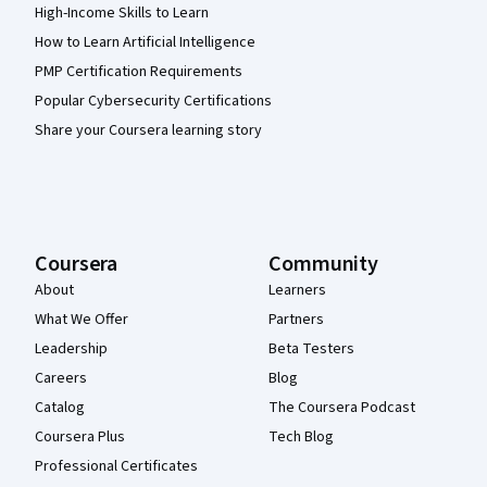
High-Income Skills to Learn
How to Learn Artificial Intelligence
PMP Certification Requirements
Popular Cybersecurity Certifications
Share your Coursera learning story
Coursera
Community
About
Learners
What We Offer
Partners
Leadership
Beta Testers
Careers
Blog
Catalog
The Coursera Podcast
Coursera Plus
Tech Blog
Professional Certificates