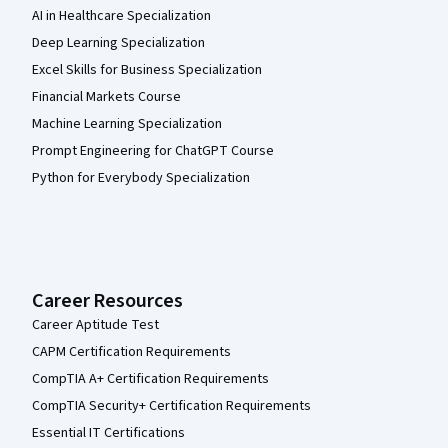
AI in Healthcare Specialization
Deep Learning Specialization
Excel Skills for Business Specialization
Financial Markets Course
Machine Learning Specialization
Prompt Engineering for ChatGPT Course
Python for Everybody Specialization
Career Resources
Career Aptitude Test
CAPM Certification Requirements
CompTIA A+ Certification Requirements
CompTIA Security+ Certification Requirements
Essential IT Certifications