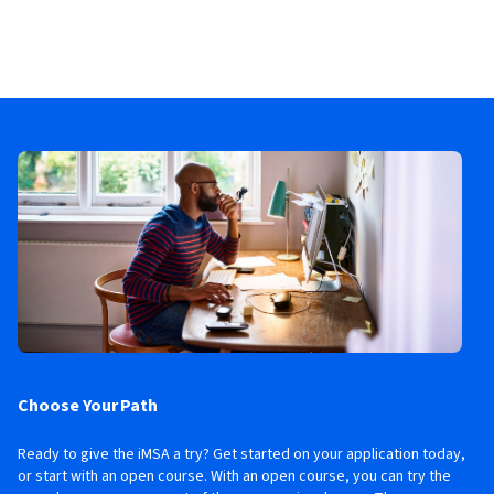
Choose Your Path
Ready to give the iMSA a try? Get started on your application today,
or start with an open course. With an open course, you can try the