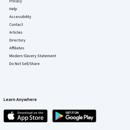
Privacy
Help
Accessibility
Contact
Articles
Directory
Affiliates
Modern Slavery Statement
Do Not Sell/Share
Learn Anywhere