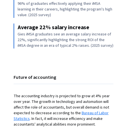
96% of graduates effectively applying their iMSA
learning in their careers, highlighting the program's high
value. (2025 survey)
Average 22% salary increase
Gies iMSA graduates see an average salary increase of
22%, significantly highlighting the strong ROI of the
iMSA degree in an era of typical 2% raises. (2025 survey)
Future of accounting
The accounting industry is projected to grow at 4% year
over year. The growth in technology and automation will
affect the role of accountants, but overall demand is not
expected to decrease according to the
Bureau of Labor
Statistics
. In fact, it will increase efficiency and make
accountants' analytical abilities more prominent.