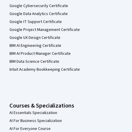
Google Cybersecurity Certificate
Google Data Analytics Certificate
Google IT Support Certificate
Google Project Management Certificate
Google UX Design Certificate
IBM AI Engineering Certificate
IBM AI Product Manager Certificate
IBM Data Science Certificate
Intuit Academy Bookkeeping Certificate
Courses & Specializations
AI Essentials Specialization
AI For Business Specialization
AI For Everyone Course