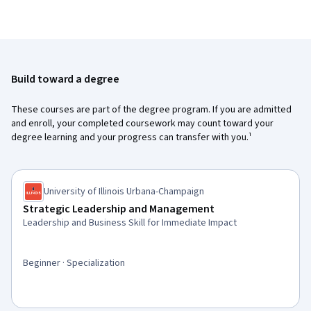
Build toward a degree
These courses are part of the degree program. If you are admitted
and enroll, your completed coursework may count toward your
degree learning and your progress can transfer with you.¹
University of Illinois Urbana-Champaign
Strategic Leadership and Management
Leadership and Business Skill for Immediate Impact
Beginner · Specialization