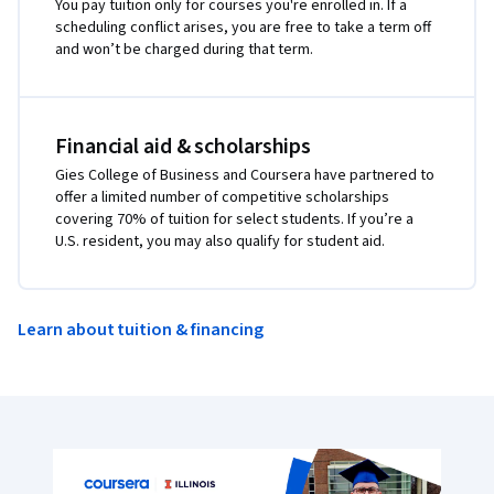
You pay tuition only for courses you're enrolled in. If a
scheduling conflict arises, you are free to take a term off
and won’t be charged during that term.
Financial aid & scholarships
Gies College of Business and Coursera have partnered to
offer a limited number of competitive scholarships
covering 70% of tuition for select students. If you’re a
U.S. resident, you may also qualify for student aid.
Learn about tuition & financing