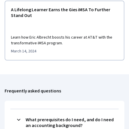
A Lifelong Learner Earns the Gies iMSA To Further
Stand Out
Learn how Eric Albrecht boosts his career at AT&T with the
transformative iMSA program.
March 14, 2024
Frequently asked questions
What prerequisites do I need, and do I need
an accounting background?