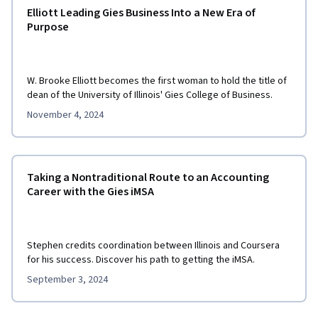
Elliott Leading Gies Business Into a New Era of
Purpose
W. Brooke Elliott becomes the first woman to hold the title of
dean of the University of Illinois' Gies College of Business.
November 4, 2024
Taking a Nontraditional Route to an Accounting
Career with the Gies iMSA
Stephen credits coordination between Illinois and Coursera
for his success. Discover his path to getting the iMSA.
September 3, 2024