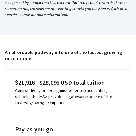
recognized by completing this content that may count towards degree
requirements, considering any existing credits you may have. Click on a
specific course for more information.
An affordable pathway into one of the fastest growing
occupations
$21,916 - $28,096 USD total tuition
Competitively priced against other top accounting
schools, the iMSA provides a gateway into one of the
fastest growing occupations.
Pay-as-you-go