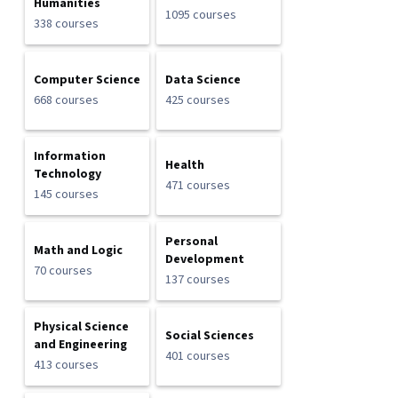
Humanities
1095 courses
338 courses
Computer Science
Data Science
668 courses
425 courses
Information
Health
Technology
471 courses
145 courses
Personal
Math and Logic
Development
70 courses
137 courses
Physical Science
Social Sciences
and Engineering
401 courses
413 courses