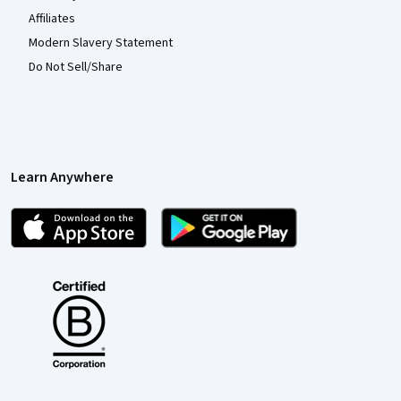
Affiliates
Modern Slavery Statement
Do Not Sell/Share
Learn Anywhere