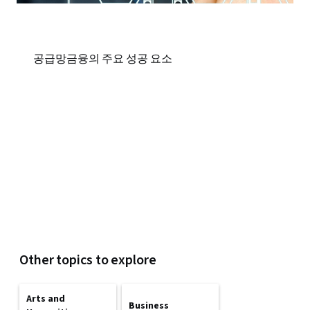
공급망금융의 주요 성공 요소
Other topics to explore
Arts and
Business