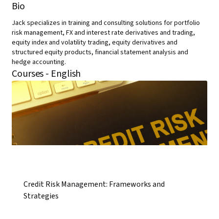
Bio
Jack specializes in training and consulting solutions for portfolio
risk management, FX and interest rate derivatives and trading,
equity index and volatility trading, equity derivatives and
structured equity products, financial statement analysis and
hedge accounting.
Courses - English
Credit Risk Management: Frameworks and
Strategies