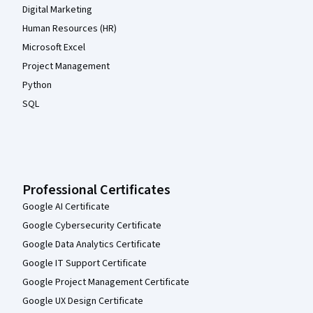
Digital Marketing
Human Resources (HR)
Microsoft Excel
Project Management
Python
SQL
Professional Certificates
Google AI Certificate
Google Cybersecurity Certificate
Google Data Analytics Certificate
Google IT Support Certificate
Google Project Management Certificate
Google UX Design Certificate