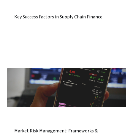
Key Success Factors in Supply Chain Finance
Market Risk Management: Frameworks &