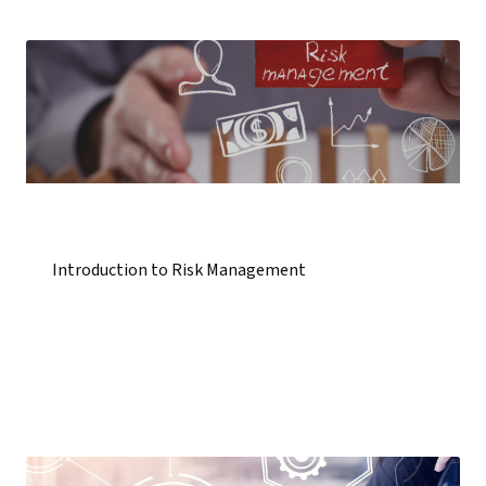
Introduction to Risk Management