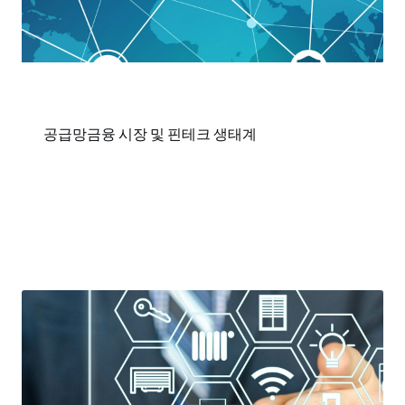
공급망금융 시장 및 핀테크 생태계