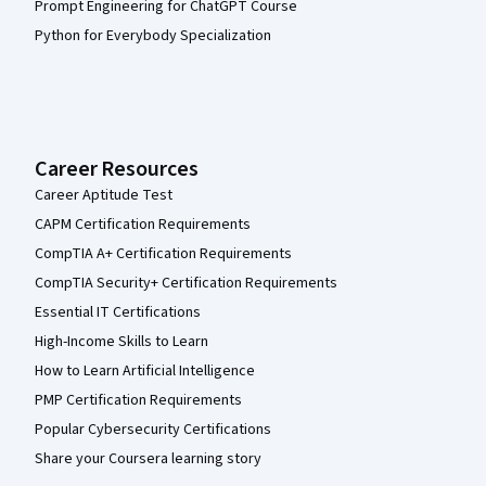
Prompt Engineering for ChatGPT Course
Python for Everybody Specialization
Career Resources
Career Aptitude Test
CAPM Certification Requirements
CompTIA A+ Certification Requirements
CompTIA Security+ Certification Requirements
Essential IT Certifications
High-Income Skills to Learn
How to Learn Artificial Intelligence
PMP Certification Requirements
Popular Cybersecurity Certifications
Share your Coursera learning story