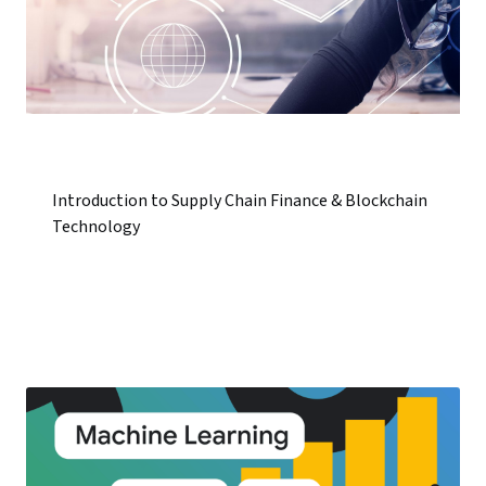
Introduction to Supply Chain Finance & Blockchain
Technology