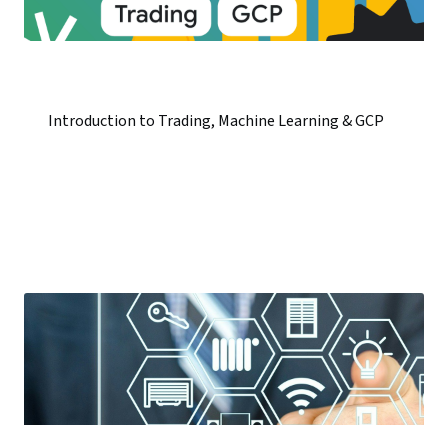
Introduction to Trading, Machine Learning & GCP