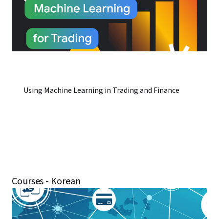
Using Machine Learning in Trading and Finance
Courses - Korean