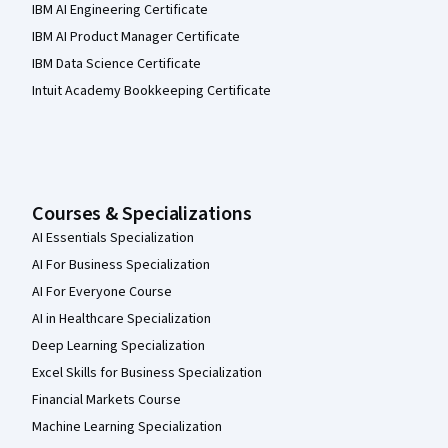
IBM AI Engineering Certificate
IBM AI Product Manager Certificate
IBM Data Science Certificate
Intuit Academy Bookkeeping Certificate
Courses & Specializations
AI Essentials Specialization
AI For Business Specialization
AI For Everyone Course
AI in Healthcare Specialization
Deep Learning Specialization
Excel Skills for Business Specialization
Financial Markets Course
Machine Learning Specialization