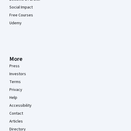
Social Impact
Free Courses
Udemy
More
Press
Investors
Terms
Privacy
Help
Accessibility
Contact
Articles
Directory