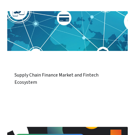
Supply Chain Finance Market and Fintech
Ecosystem