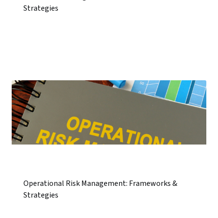
Strategies
Operational Risk Management: Frameworks &
Strategies