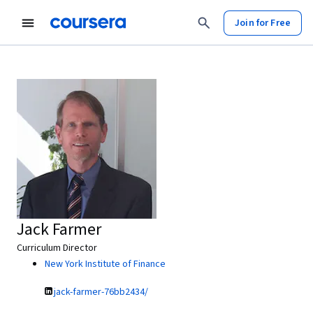
Join for Free
Jack Farmer
Curriculum Director
New York Institute of Finance
jack-farmer-76bb2434/