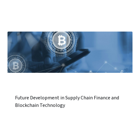
Future Development in Supply Chain Finance and
Blockchain Technology