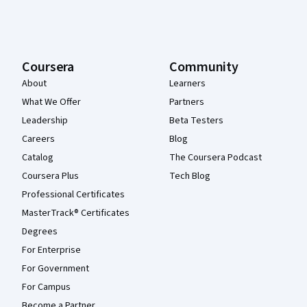
Coursera
Community
About
Learners
What We Offer
Partners
Leadership
Beta Testers
Careers
Blog
Catalog
The Coursera Podcast
Coursera Plus
Tech Blog
Professional Certificates
MasterTrack® Certificates
Degrees
For Enterprise
For Government
For Campus
Become a Partner