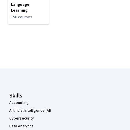
Language
Learning
150 courses
Coursera Footer
Skills
Accounting
Artificial Intelligence (AI)
Cybersecurity
Data Analytics