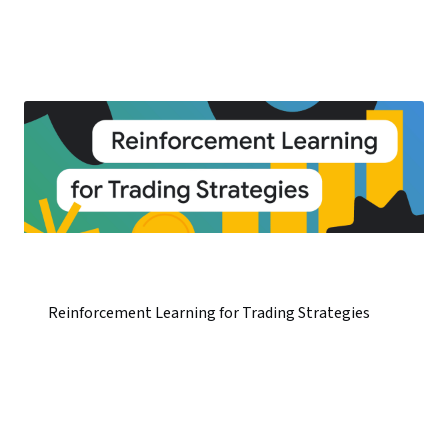
Reinforcement Learning for Trading Strategies