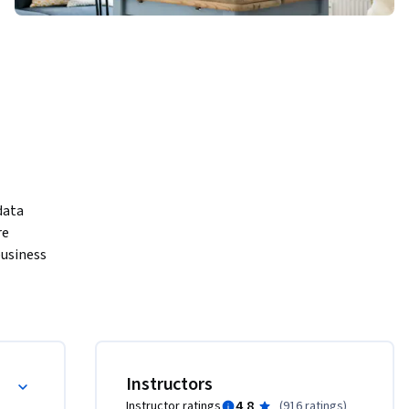
data 
e 
usiness 
ness 
ay in 
ills are 
jobs.

Instructors
4.8
Instructor ratings
(
916 ratings
)