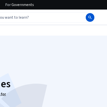
For
Governments
ies
 for