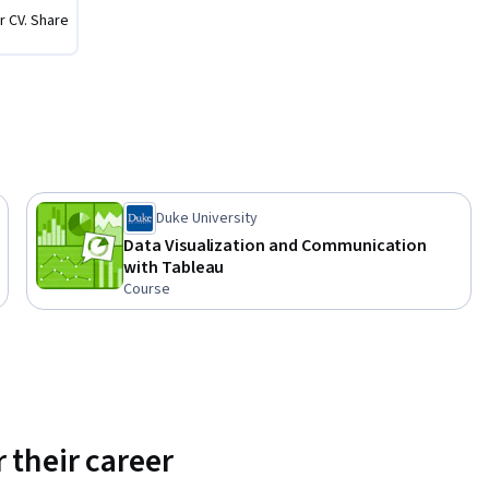
r CV. Share
Duke University
Data Visualization and Communication
with Tableau
Course
 their career