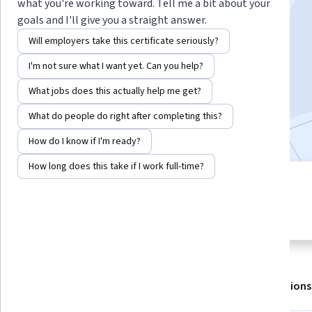
Instructors:
Daniel Egger
+1 more
what you're working toward. Tell me a bit about your
goals and I'll give you a straight answer.
Will employers take this certificate seriously?
Enroll for free
I'm not sure what I want yet. Can you help?
Starts Aug 8
What jobs does this actually help me get?
305,005
already enrolled
What do people do right after completing this?
Included with
•
Learn more
How do I know if I'm ready?
How long does this take if I work full-time?
5 modules
4.6
Gain insight into a topic and learn
8,487 reviews
the fundamentals.
About
Outcomes
Modules
Recommendations