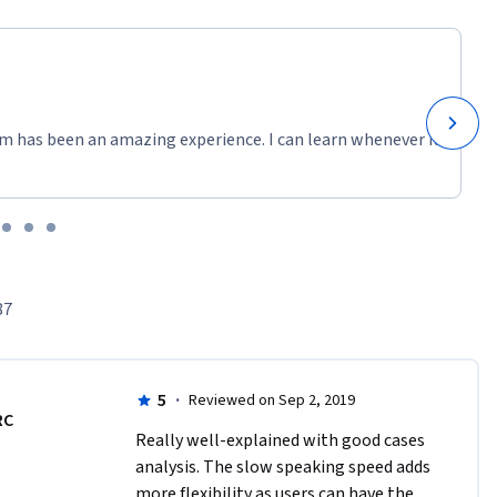
m has been an amazing experience. I can learn whenever it
87
5
·
Reviewed on Sep 2, 2019
RC
Really well-explained with good cases 
analysis. The slow speaking speed adds 
more flexibility as users can have the 