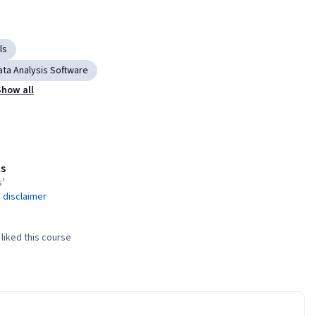
ls
ata Analysis Software
Show all
s
s¹
 disclaimer
liked this course