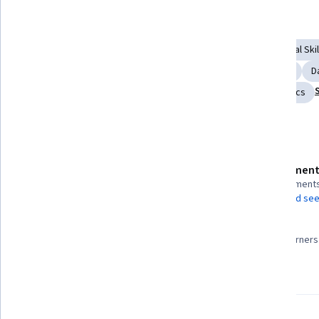
Displaying items #1 to #5, out of a total of 6 items.
Skills you'll gain
Digital Analysis
Performance Measurement
Analytical Skil
Business Analytics
Digital Transformation
Analytics
D
Business Intelligence
Tableau Software
Web Analytics
Details to know
Assessment
Shareable certificate
3 assignment
Add to your LinkedIn profile
AI Graded see
96%
Taught in English
Most learners 
23 languages available