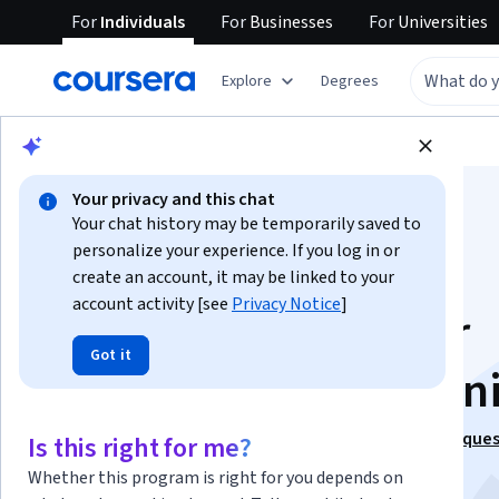
For
Individuals
For
Businesses
For
Universities
Explore
Degrees
Browse
Data Science
Data Analysis
Your privacy and this chat
Your chat history may be temporarily saved to
personalize your experience. If you log in or
create an account, it may be linked to your
account activity [see
Privacy Notice
]
Business Metrics for
Got it
Data-Driven Compan
This course is part of
Excel to MySQL: Analytic Techniques
Is this right for me?
Business Specialization
Whether this program is right for you depends on