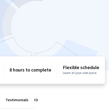
Flexible schedule
8 hours to complete
Learn at your own pace
Testimonials
Reviews
Next