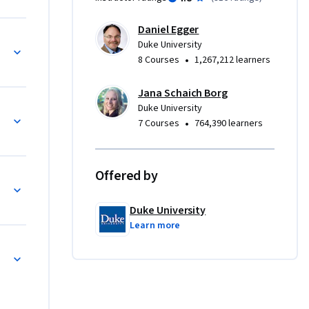
ourse to 
ata 
Daniel Egger
e 
Duke University
 big data. 
•
8 Courses
1,267,212 learners
nd how 
onal 
Jana Schaich Borg
Duke University
rketplace
•
7 Courses
764,390 learners
Offered by
Duke University
Learn more
ase Study