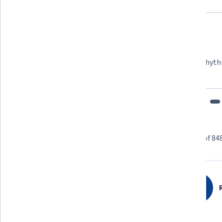
Felipe M.
Learner since 2018
"To be able to take courses at my own pace and rhyth
fits my schedule and mood."
Learner reviews
Showing 3 of 84
4.6
8,487
reviews
R
5 stars
68.47%
4 stars
25.06%