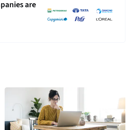
panies are