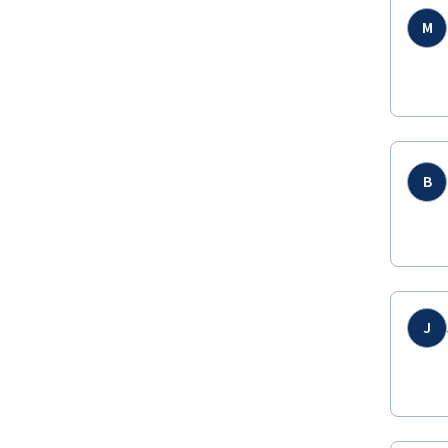
M
B
J