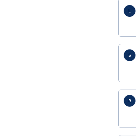
L
S
R