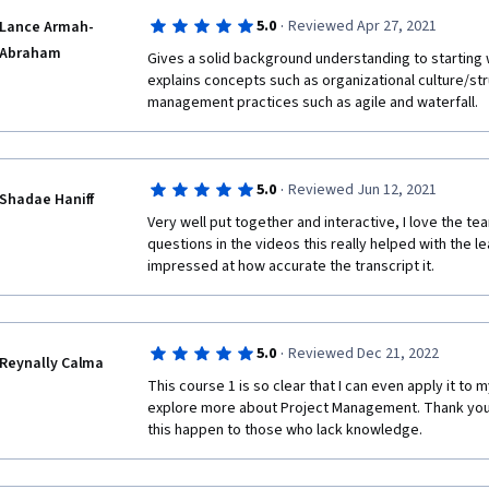
·
5.0
Reviewed Apr 27, 2021
Lance Armah-
Abraham
Gives a solid background understanding to starting
explains concepts such as organizational culture/str
management practices such as agile and waterfall.
·
5.0
Reviewed Jun 12, 2021
Shadae Haniff
Very well put together and interactive, I love the t
questions in the videos this really helped with the le
impressed at how accurate the transcript it. 
·
5.0
Reviewed Dec 21, 2022
Reynally Calma
This course 1 is so clear that I can even apply it to my
explore more about Project Management. Thank you,
this happen to those who lack knowledge.