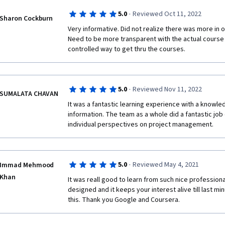
·
5.0
Reviewed Oct 11, 2022
Sharon Cockburn
Very informative. Did not realize there was more in ord
Need to be more transparent with the actual course 
controlled way to get thru the courses.
·
5.0
Reviewed Nov 11, 2022
SUMALATA CHAVAN
It was a fantastic learning experience with a knowl
information. The team as a whole did a fantastic job 
individual perspectives on project management.
·
5.0
Reviewed May 4, 2021
Immad Mehmood
Khan
It was reall good to learn from such nice professional
designed and it keeps your interest alive till last min
this. Thank you Google and Coursera.