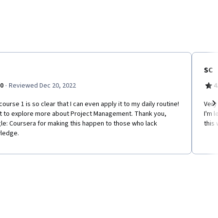
SC
·
.0
Reviewed Dec 20, 2022
4
course 1 is so clear that I can even apply it to my daily routine!
Very
nt to explore more about Project Management. Thank you,
I'm l
Ne
le: Coursera for making this happen to those who lack
this 
ledge.