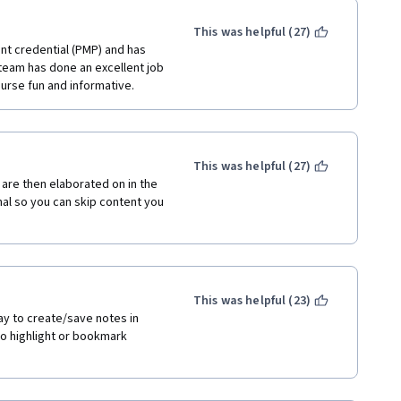
This was helpful (27)
t credential (PMP) and has 
team has done an excellent job 
ourse fun and informative. 
This was helpful (27)
are then elaborated on in the 
al so you can skip content you 
This was helpful (23)
ay to create/save notes in 
to highlight or bookmark 