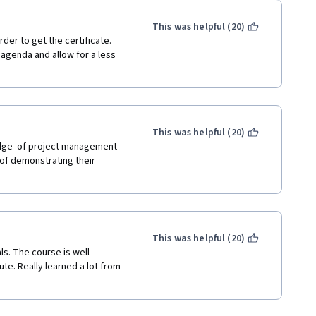
This was helpful (20)
er to get the certificate.  
agenda and allow for a less 
This was helpful (20)
edge  of project management 
of demonstrating their 
This was helpful (20)
s. The course is well 
ute. Really learned a lot from 