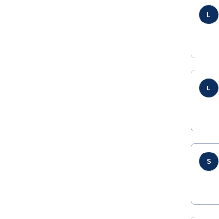
L
L
S