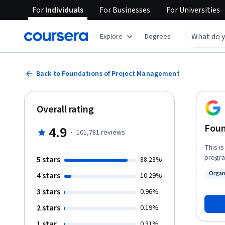
For
Individuals
For
Businesses
For
Universities
Explore
Degrees
Back to Foundations of Project Management
Overall rating
Foun
4.9
·
101,781
reviews
This i
progra
5 stars
88.23%
roles 
Organ
4 stars
10.29%
planni
Status
succee
3 stars
0.96%
terminolog
2 stars
0.19%
of a p
pursue
1 star
0.31%