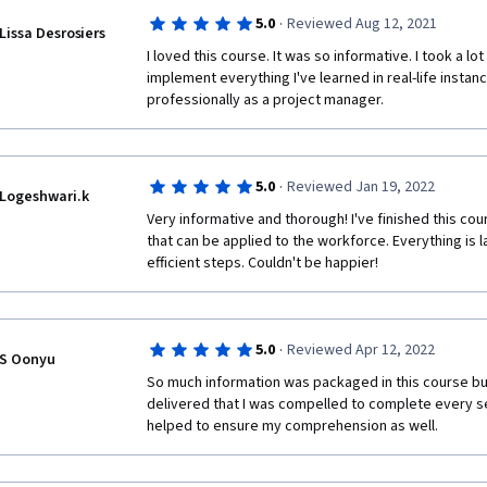
·
5.0
Reviewed Aug 12, 2021
Lissa Desrosiers
I loved this course. It was so informative. I took a lo
implement everything I've learned in real-life instanc
professionally as a project manager.
·
5.0
Reviewed Jan 19, 2022
Logeshwari.k
Very informative and thorough! I've finished this co
that can be applied to the workforce. Everything is la
efficient steps. Couldn't be happier!
·
5.0
Reviewed Apr 12, 2022
S Oonyu
So much information was packaged in this course but
delivered that I was compelled to complete every s
helped to ensure my comprehension as well.