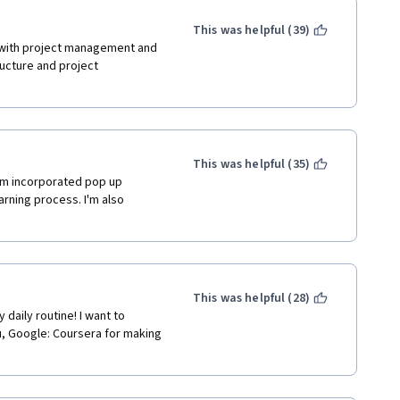
This was helpful (39)
 with project management and 
ucture and project 
This was helpful (35)
eam incorporated pop up 
arning process. I'm also 
This was helpful (28)
 daily routine! I want to 
 Google: Coursera for making 