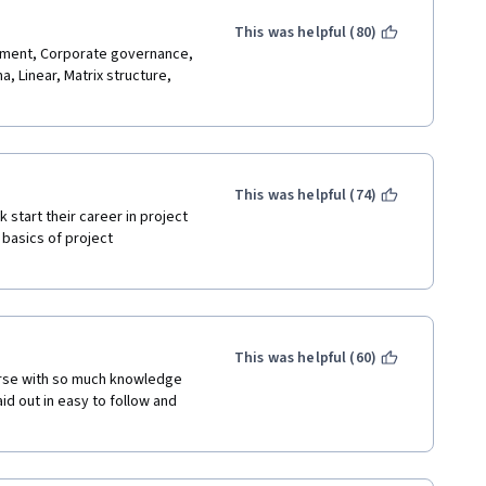
This was helpful (80)
entation were very good.
ement, Corporate governance, 
 Linear, Matrix structure, 
 Team! 
This was helpful (74)
 start their career in project 
basics of project 
This was helpful (60)
urse with so much knowledge 
id out in easy to follow and 