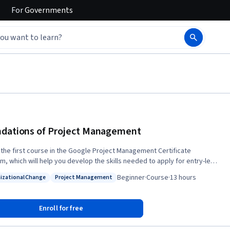
For
Governments
dations of Project Management
s the first course in the Google Project Management Certificate
m, which will help you develop the skills needed to apply for entry-level
as a project manager. Project managers play a key role in leading,
Beginner
·
Course
·
13 hours
izational Change
Project Management
ng and implementing critical projects to help their organizations
: Organizational Change
Status: Project Management
d. In this course, you’ll discover foundational project management
y and gain a deeper understanding of the role and responsibilities
Enroll for free
roject manager. We’ll also introduce you to the kinds of jobs you might
 after completing this program. Current Google project managers will