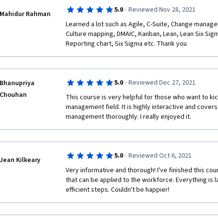
program.
·
5.0
Reviewed Nov 28, 2021
Mahidur Rahman
Aside from those failures, the content and the pres
Learned a lot such as Agile, C-Suite, Change manag
Culture mapping, DMAIC, Kanban, Lean, Lean Six Sigma,
Keep up the good work Instructor Emílio and Google
Reporting chart, Six Sigma etc. Thank you
Kind regards,
Astro
·
5.0
Reviewed Dec 27, 2021
Bhanupriya
Chouhan
This course is very helpful for those who want to kick
management field. It is highly interactive and covers 
management thoroughly. I really enjoyed it.
·
5.0
Reviewed Oct 6, 2021
Jean Kilkeary
Very informative and thorough! I've finished this co
that can be applied to the workforce. Everything is la
efficient steps. Couldn't be happier! 