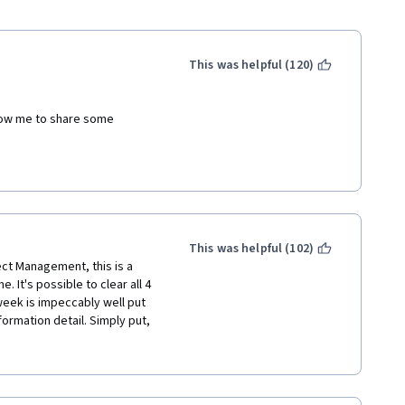
This was helpful (120)
llow me to share some 
 and pretty well delivered . 
r disappointed) with the fact 
d commonly accepted industry 
K. 
This was helpful (102)
as composed of 4 phases 
ect Management, this is a 
ry (by including Monitoring 
. It's possible to clear all 4 
2 types of organizational 
week is impeccably well put 
ting the Projectized 
ormation detail. Simply put, 
rly defined by correctly 
rienced Project Managers. 
ced matrix and strong matrix).
y, in fact, I feel like I 
!
e to be present in course 
he overall certificate 