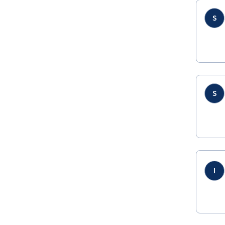
S
S
I