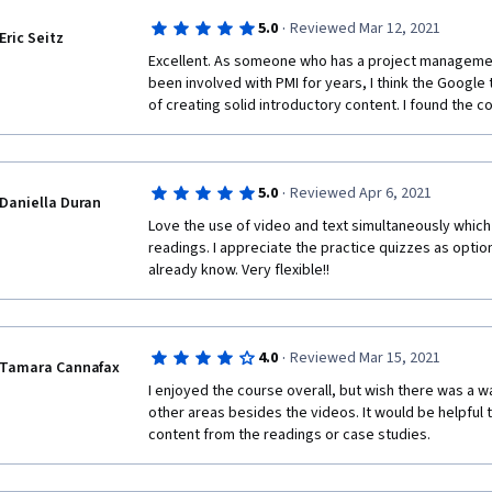
·
5.0
Reviewed Mar 12, 2021
Eric Seitz
Excellent. As someone who has a project managemen
been involved with PMI for years, I think the Google 
of creating solid introductory content. I found the c
·
5.0
Reviewed Apr 6, 2021
Daniella Duran
Love the use of video and text simultaneously which 
readings. I appreciate the practice quizzes as option
already know. Very flexible!!
·
4.0
Reviewed Mar 15, 2021
Tamara Cannafax
I enjoyed the course overall, but wish there was a w
other areas besides the videos. It would be helpful 
content from the readings or case studies. 