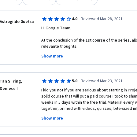
·
4.0
Reviewed Mar 28, 2021
Astrogildo Guetsa
Hi Google Team,
At the conclusion of the 1st course of the series, a
relevante thoughts.
Show more
All in all, I found the course contente very instructive
However, I was quite astonished (and, confess, rathe
that the course does not follow the established an
standards as outlined in sources such as PMI's PMBO
·
5.0
Reviewed Mar 23, 2021
Tan Si Ying,
For example, the project life cycle was described 
Deniece I
I kid you not if you are serious about starting in Proj
instead of 5, as the commonly accepted in the indust
solid course that will put a paid course I took to shame
and Controlling). Besides, the course identifies only 
weeks in 5 days within the free trial. Material every 
structures instead of 3 the commonly accepted, omit
together, primed with videos, quizzes, bite-sized inf
Structure; besides, the Matrix structure was not clea
this course is for budding Project Managers by expe
breaking it down into its 3 types (weak matrix, balan
Show more
You won't be short-changed if you decided to give it a tr
ripped them off with so much knowledge I'm getting
I regard those omissions and inaccuracies too sever
with the extent/scope and deepness of this one and t