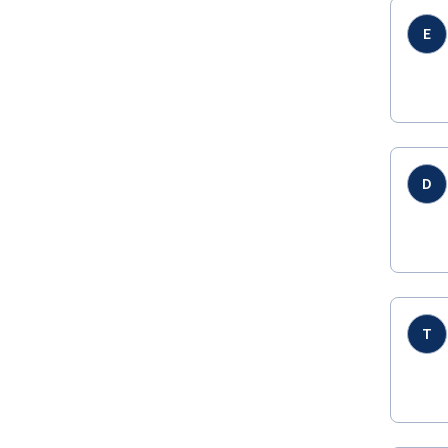
E
D
T