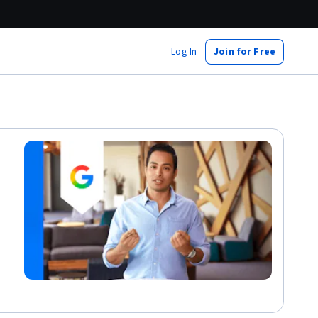
Log In
Join for Free