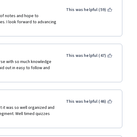
This was helpful (59)
t of notes and hope to 
es. I look forward to advancing 
This was helpful (47)
urse with so much knowledge 
id out in easy to follow and 
This was helpful (46)
 it was so well organized and 
egment. Well timed quizzes 