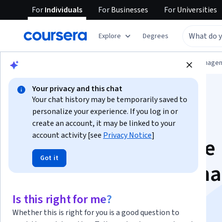
For
Individuals
For
Businesses
For
Universities
Explore
Degrees
Browse
Information Technology
Data Manage
Your privacy and this chat
Your chat history may be temporarily saved to
personalize your experience. If you log in or
create an account, it may be linked to your
account activity [see
Privacy Notice
]
IBM Data Warehouse
Got it
Engineer Professiona
Certificate
Is this right for me?
Whether this is right for you is a good question to
Kickstart your Career in BI Engineering.