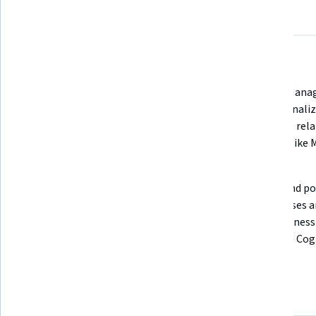
About
Outcomes
Courses
Testimonials
What you'll learn
Compose and execute various 
Deploy, Manage
types of SQL statements and 
Operationaliz
queries to access and manipulate 
Optimize rela
data in databases
systems like 
and DB2
Create Data Pipelines to extract, 
Design and po
transform and load data 
Warehouses an
repositories using shell scripts, 
with Business 
and tools such as Apache Airflow & 
tools like Co
Kafka
Skills you'll gain