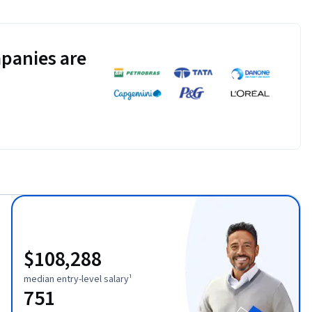
panies are
$108,288
median entry-level salary¹
751