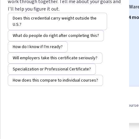
work through together. Tell me about your goals and
Develop job-ready skills for an entry level role in Data Wa
I'll help you figure it out.
Instructors:
IBM Skills Network Team
+4 mo
Does this credential carry weight outside the
U.S.?
What do people do right after completing this?
Enroll for free
Starts Aug 6
How do I know if I'm ready?
Will employers take this certificate seriously?
30,148
already enrolled
Specialization or Professional Certificate?
Included with
•
Learn more
How does this compare to individual courses?
9 course series
4.7
Earn a career credential that
from 6,978 reviews of course
demonstrates your expertise
this program