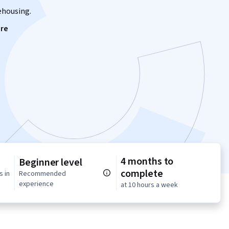
rehousing.
re
4 months to
Beginner level
complete
s in
Recommended
experience
at 10 hours a week