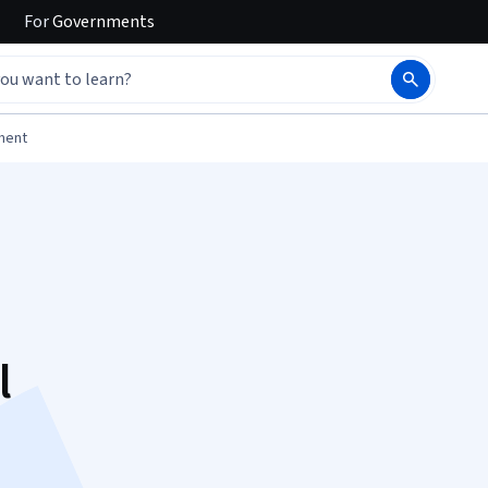
For
Governments
ment
l