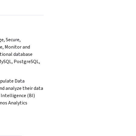
, Secure, 
e, Monitor and 
tional database 
MySQL, PostgreSQL, 
pulate Data 
d analyze their data 
Intelligence (BI) 
gnos Analytics