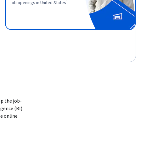
job openings in United States¹
op the job-
igence (BI) 
 online 
in-demand 
 skills 
sign, 