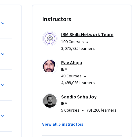
ouses 
Instructors
to 
ring role. 
IBM Skills Network Team
ems 
•
100 Courses
3,075,735 learners
 tasks, 
Rav Ahuja
Kafka to 
IBM
ience 
•
49 Courses
4,499,093 learners
ms and 
Sandip Saha Joy
nsights 
IBM
•
5 Courses
791,260 learners
ing and is 
View all 5 instructors
nd does 
perience.