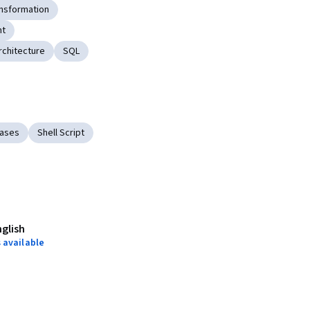
nsformation
nt
rchitecture
SQL
bases
Shell Script
nglish
 available