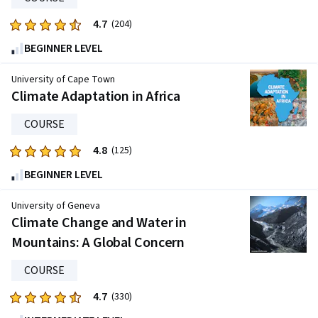
4.7
Rated
(204)
4.7
BEGINNER LEVEL
out
of
University of Cape Town
five
Climate Adaptation in Africa
stars.
COURSE
204
reviews
4.8
Rated
(125)
4.8
BEGINNER LEVEL
out
of
University of Geneva
five
Climate Change and Water in
stars.
Mountains: A Global Concern
125
reviews
COURSE
4.7
Rated
(330)
4.7