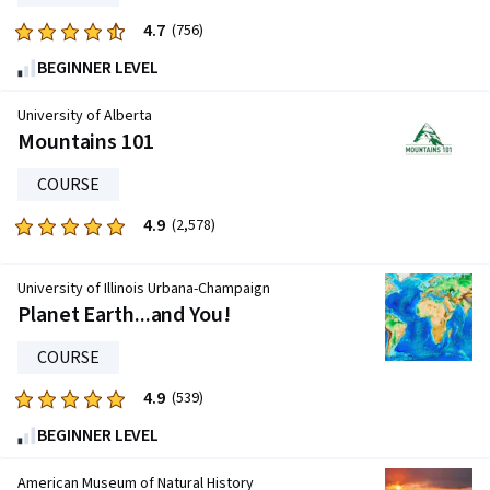
reviews
4.7
Rated
(756)
4.7
BEGINNER LEVEL
out
of
University of Alberta
five
Mountains 101
stars.
COURSE
756
reviews
4.9
Rated
(2,578)
4.9
out
University of Illinois Urbana-Champaign
of
Planet Earth...and You!
five
stars.
COURSE
2578
4.9
Rated
(539)
reviews
4.9
BEGINNER LEVEL
out
of
American Museum of Natural History