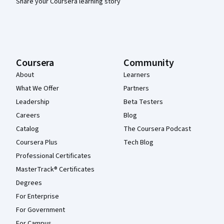
Share your Coursera learning story
Coursera
Community
About
Learners
What We Offer
Partners
Leadership
Beta Testers
Careers
Blog
Catalog
The Coursera Podcast
Coursera Plus
Tech Blog
Professional Certificates
MasterTrack® Certificates
Degrees
For Enterprise
For Government
For Campus