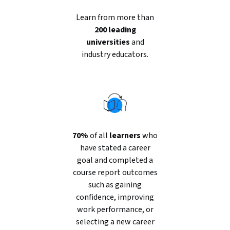
Learn from more than
200 leading
universities
and
industry educators.
70%
of all
learners
who
have stated a career
goal and completed a
course report outcomes
such as gaining
confidence, improving
work performance, or
selecting a new career