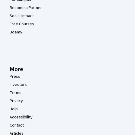
Become a Partner
Social Impact
Free Courses
Udemy
More
Press
Investors
Terms
Privacy
Help
Accessibility
Contact
Articles