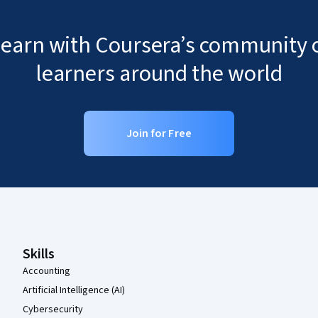
 learn with Coursera’s community o
learners around the world
Join for Free
Coursera Footer
Skills
Accounting
Artificial Intelligence (AI)
Cybersecurity