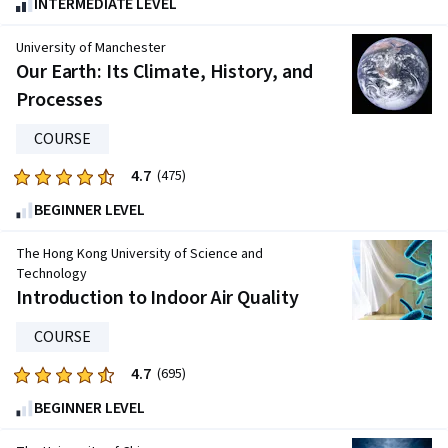
INTERMEDIATE LEVEL
out
of
University of Manchester
five
Our Earth: Its Climate, History, and
stars.
Processes
330
reviews
COURSE
4.7
Rated
(475)
4.7
BEGINNER LEVEL
out
of
The Hong Kong University of Science and
five
Technology
Introduction to Indoor Air Quality
stars.
475
COURSE
reviews
4.7
Rated
(695)
4.7
BEGINNER LEVEL
out
of