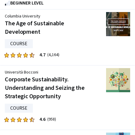
4.8
BEGINNER LEVEL
out
of
Columbia University
five
The Age of Sustainable
stars.
Development
265
reviews
COURSE
4.7
Rated
(4,164)
4.7
out
Università Bocconi
of
Corporate Sustainability.
five
Understanding and Seizing the
stars.
Strategic Opportunity
4164
reviews
COURSE
4.6
Rated
(958)
4.6
out