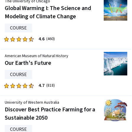
The University of Chicago
five
Global Warming I: The Science and
stars.
Modeling of Climate Change
695
reviews
COURSE
4.6
Rated
(460)
4.6
out
American Museum of Natural History
of
Our Earth's Future
five
stars.
COURSE
460
4.7
Rated
(818)
reviews
4.7
out
University of Western Australia
of
Discover Best Practice Farming for a
five
Sustainable 2050
stars.
818
COURSE