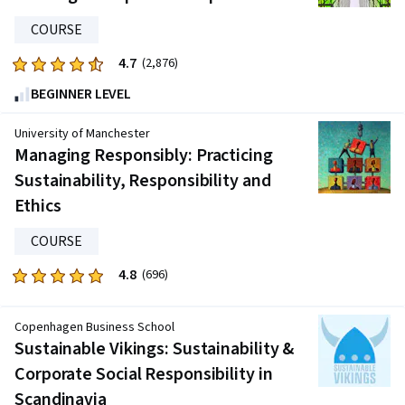
608
reviews
COURSE
4.7
Rated
(2,876)
4.7
BEGINNER LEVEL
out
of
University of Manchester
five
Managing Responsibly: Practicing
stars.
Sustainability, Responsibility and
2876
Ethics
reviews
COURSE
4.8
Rated
(696)
4.8
out
Copenhagen Business School
of
Sustainable Vikings: Sustainability &
five
Corporate Social Responsibility in
stars.
Scandinavia