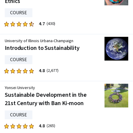
Ethics
108
reviews
COURSE
4.7
Rated
(430)
4.7
out
University of Illinois Urbana-Champaign
of
Introduction to Sustainability
five
stars.
COURSE
430
4.8
Rated
(2,677)
reviews
4.8
out
Yonsei University
of
Sustainable Development in the
five
21st Century with Ban Ki-moon
stars.
2677
COURSE
reviews
4.8
Rated
(265)