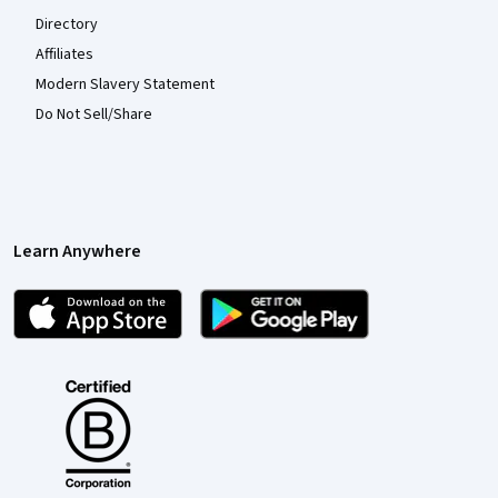
Directory
Affiliates
Modern Slavery Statement
Do Not Sell/Share
Learn Anywhere