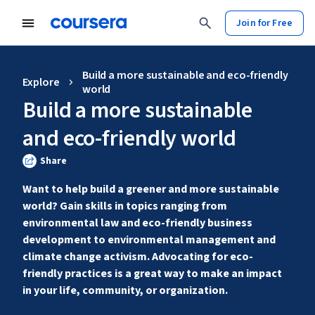
Join for Free
Build a more sustainable and eco-friendly
Explore
world
Build a more sustainable
and eco-friendly world
Share
Want to help build a greener and more sustainable 
world? Gain skills in topics ranging from 
environmental law and eco-friendly business 
development to environmental management and 
climate change activism. Advocating for eco-
friendly practices is a great way to make an impact 
in your life, community, or organization.