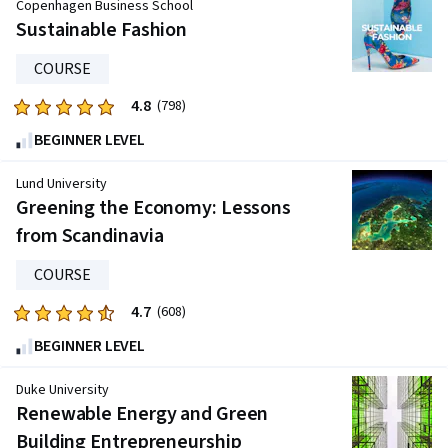
Copenhagen Business School
of
Sustainable Fashion
five
stars.
COURSE
958
4.8
Rated
(798)
reviews
4.8
BEGINNER LEVEL
out
of
Lund University
five
Greening the Economy: Lessons
stars.
from Scandinavia
798
reviews
COURSE
4.7
Rated
(608)
4.7
BEGINNER LEVEL
out
of
Duke University
five
Renewable Energy and Green
stars.
Building Entrepreneurship