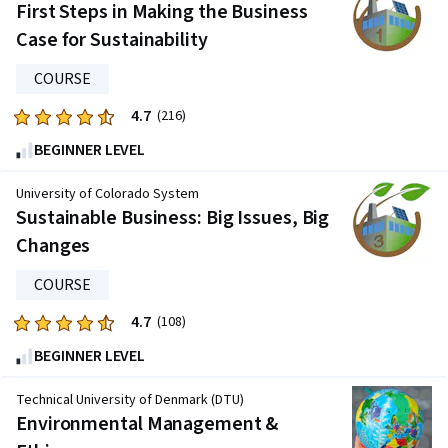
First Steps in Making the Business
Case for Sustainability
COURSE
4.7
Rated
(216)
4.7
BEGINNER LEVEL
out
of
University of Colorado System
five
Sustainable Business: Big Issues, Big
stars.
Changes
216
reviews
COURSE
4.7
Rated
(108)
4.7
BEGINNER LEVEL
out
of
Technical University of Denmark (DTU)
five
Environmental Management &
stars.