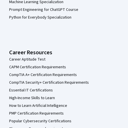
Machine Learning Specialization
Prompt Engineering for ChatGPT Course
Python for Everybody Specialization
Career Resources
Career Aptitude Test
CAPM Certification Requirements
CompTIA A+ Certification Requirements
CompTIA Security+ Certification Requirements
Essential IT Certifications
High-Income Skills to Learn
How to Learn Artificial Intelligence
PMP Certification Requirements
Popular Cybersecurity Certifications