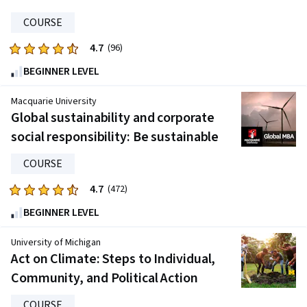
696
reviews
COURSE
4.7
Rated
(96)
4.7
BEGINNER LEVEL
out
of
Macquarie University
five
Global sustainability and corporate
stars.
social responsibility: Be sustainable
96
reviews
COURSE
4.7
Rated
(472)
4.7
BEGINNER LEVEL
out
of
University of Michigan
five
Act on Climate: Steps to Individual,
stars.
Community, and Political Action
472
reviews
COURSE