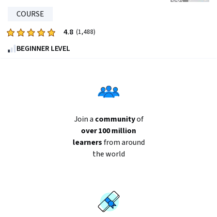
1368
reviews
COURSE
4.8
Rated
(1,488)
4.8
BEGINNER LEVEL
out
of
five
stars.
1488
reviews
Join a
community
of
over 100 million
learners
from around
the world