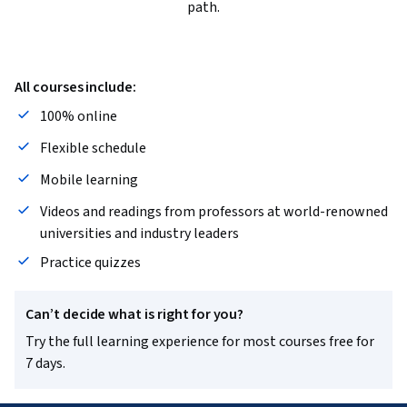
path.
All courses include:
100% online
Flexible schedule
Mobile learning
Videos and readings from professors at world-renowned
universities and industry leaders
Practice quizzes
Can’t decide what is right for you?
Try the full learning experience for most courses free for
7 days.