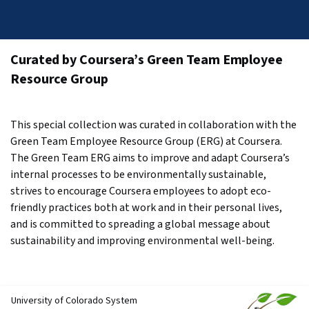
Curated by Coursera’s Green Team Employee 
Resource Group
This special collection was curated in collaboration with the 
Green Team Employee Resource Group (ERG) at Coursera. 
The Green Team ERG aims to improve and adapt Coursera’s 
internal processes to be environmentally sustainable, 
strives to encourage Coursera employees to adopt eco-
friendly practices both at work and in their personal lives, 
and is committed to spreading a global message about 
sustainability and improving environmental well-being.
University of Colorado System