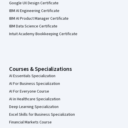
Google UX Design Certificate
IBM AI Engineering Certificate
IBM AI Product Manager Certificate
IBM Data Science Certificate
Intuit Academy Bookkeeping Certificate
Courses & Specializations
AI Essentials Specialization
AI For Business Specialization
AI For Everyone Course
AI in Healthcare Specialization
Deep Learning Specialization
Excel Skills for Business Specialization
Financial Markets Course