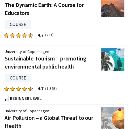
five
The Dynamic Earth: A Course for
stars.
Educators
539
reviews
COURSE
4.7
Rated
(231)
4.7
out
University of Copenhagen
of
Sustainable Tourism – promoting
five
environmental public health
stars.
231
COURSE
reviews
4.7
Rated
(1,368)
4.7
BEGINNER LEVEL
out
of
University of Copenhagen
five
Air Pollution – a Global Threat to our
stars.
Health