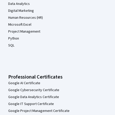
Data Analytics
Digital Marketing
Human Resources (HR)
Microsoft Excel
Project Management
Python
SQL
Professional Certificates
Google AI Certificate
Google Cybersecurity Certificate
Google Data Analytics Certificate
Google IT Support Certificate
Google Project Management Certificate