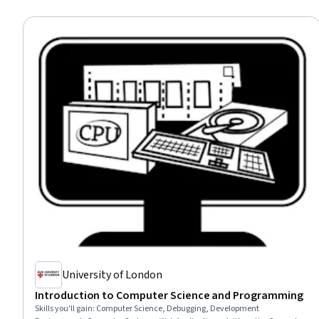
University of London
Introduction to Computer Science and Programming
Skills you'll gain
:
Computer Science, Debugging, Development