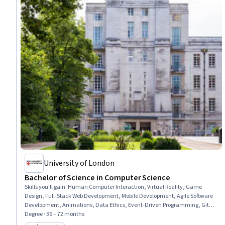
University of London
Bachelor of Science in Computer Science
Skills you'll gain
:
Human Computer Interaction, Virtual Reality, Game
Design, Full-Stack Web Development, Mobile Development, Agile Software
Development, Animations, Data Ethics, Event-Driven Programming, Git
(Version Control System), Web Applications, Incident Response, Data
Degree · 36 – 72 months
Science, Natural Language Processing, Data Transformation,