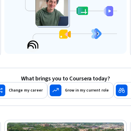
What brings you to Coursera today?
Change my career
Grow in my current role