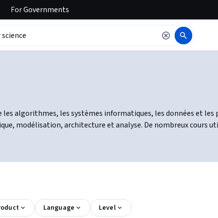
For
Governments
 les algorithmes, les systèmes informatiques, les données et les 
, modélisation, architecture et analyse. De nombreux cours utili
roduct
Language
Level