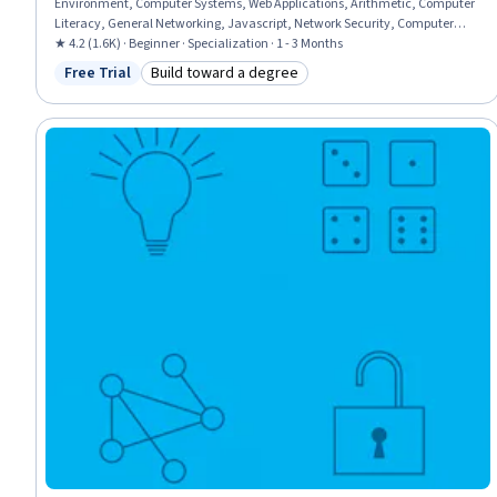
Environment, Computer Systems, Web Applications, Arithmetic, Computer
Literacy, General Networking, Javascript, Network Security, Computer
Networking, Application Security, Computational Thinking, Computer
★ 4.2 (1.6K) · Beginner · Specialization · 1 - 3 Months
Programming Tools, Visualization (Computer Graphics), Applied
Free Trial
Build toward a degree
Status: Free Trial
Category: Build toward a degree
Mathematics, Computer Programming, General Mathematics, Numerical
Analysis, Problem Solving