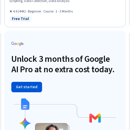
Scripting, Data Collection, Data Analysis
★ 4.6 (44K) · Beginner · Course · 1 - 3 Months
Free Trial
Status: Free Trial
Unlock 3 months of Google
AI Pro at no extra cost today.
Get started