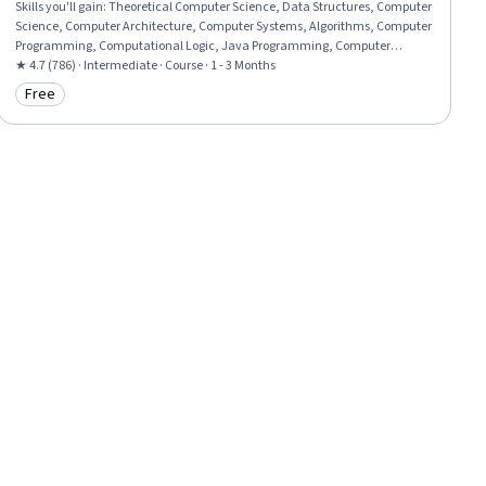
Skills you'll gain
:
Theoretical Computer Science, Data Structures, Computer
Science, Computer Architecture, Computer Systems, Algorithms, Computer
Programming, Computational Logic, Java Programming, Computer
Hardware, Scalability
★ 4.7 (786) · Intermediate · Course · 1 - 3 Months
Free
Category: Free