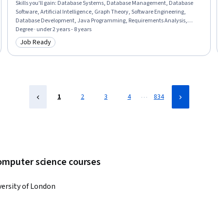
Skills you'll gain
:
Database Systems, Database Management, Database
Software, Artificial Intelligence, Graph Theory, Software Engineering,
Database Development, Java Programming, Requirements Analysis,
Artificial Intelligence and Machine Learning (AI/ML), Database Architecture
Degree · under 2 years - 8 years
and Administration, Computational Logic, Java, Data Structures,
Job Ready
Category: Job Ready
Algorithms, Software Design, Computer Science, Software Technical
Review, Formal Learning, Administration
…
1
2
3
4
834
computer science courses
versity of London