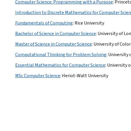
Computer Science: Programming with a Purpose
:
Princet
Introduction to Discrete Mathematics for Computer Scie
Fundamentals of Computing
:
Rice University
Bachelor of Science in Computer Science
:
University of Lo
Master of Science in Computer Science
:
University of Colo
Computational Thinking for Problem Solving
:
University 
Essential Mathematics for Computer Science
:
University 
MSc Computer Science
:
Heriot-Watt University