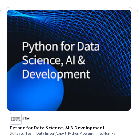
IBM
Python for Data Science, AI & Development
Skills you'll gain
:
Data Import/Export, Python Programming, NumPy,