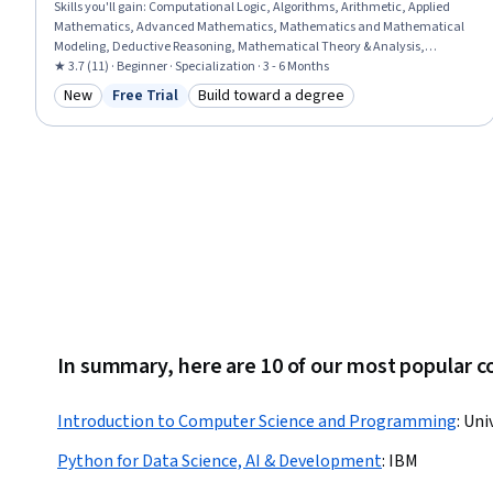
Skills you'll gain
:
Computational Logic, Algorithms, Arithmetic, Applied
Mathematics, Advanced Mathematics, Mathematics and Mathematical
Modeling, Deductive Reasoning, Mathematical Theory & Analysis,
Trigonometry, Geometry, Statistics, General Mathematics, Graphing,
★ 3.7 (11) · Beginner · Specialization · 3 - 6 Months
Computer Science, Mathematical Modeling, Programming Principles,
New
Free Trial
Build toward a degree
Category: New
Status: Free Trial
Category: Build toward a degree
Business Mathematics, Business Logic, Algebra, Problem Solving
In summary, here are 10 of our most popular 
Introduction to Computer Science and Programming
:
Uni
Python for Data Science, AI & Development
:
IBM