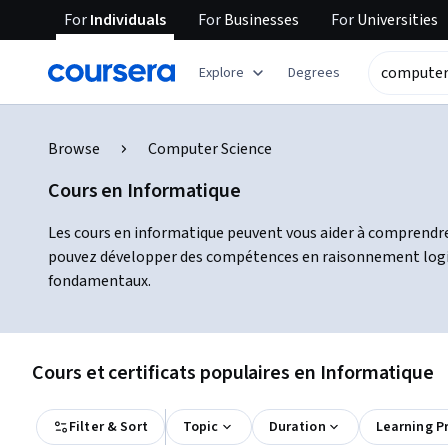
For
Individuals
For
Businesses
For
Universities
Explore
Degrees
Browse
Computer Science
Cours en Informatique
Les cours en informatique peuvent vous aider à comprendre
pouvez développer des compétences en raisonnement logique
fondamentaux.
Cours et certificats populaires en Informatique
Filter & Sort
Topic
Duration
Learning P