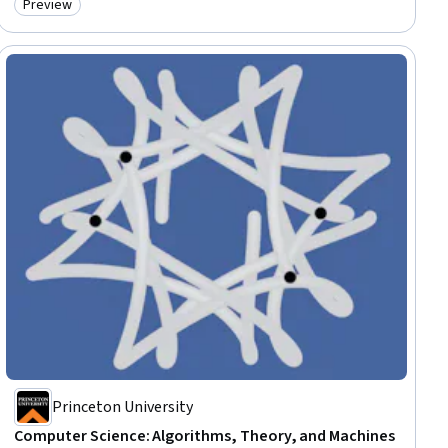
Preview
Category: Preview
Princeton University
Computer Science: Algorithms, Theory, and Machines