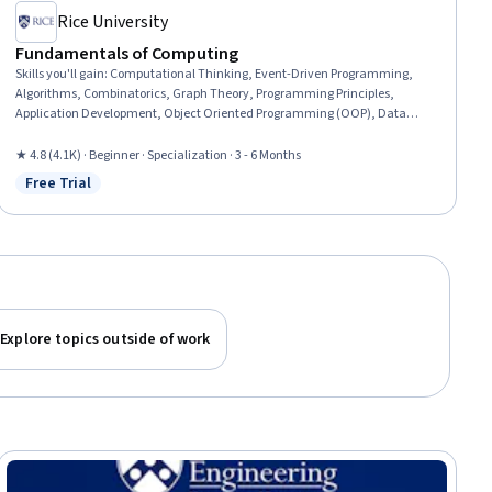
Rice University
Fundamentals of Computing
Skills you'll gain
:
Computational Thinking, Event-Driven Programming,
Algorithms, Combinatorics, Graph Theory, Programming Principles,
Application Development, Object Oriented Programming (OOP), Data
Structures, Theoretical Computer Science, Probability, Video Game
Development, Bioinformatics, Interactive Design, Animation and Game
★ 4.8 (4.1K) · Beginner · Specialization · 3 - 6 Months
Design, Python Programming, Data Analysis, User Interface (UI), Computer
Free Trial
Status: Free Trial
Science, Computer Programming
Explore topics outside of work