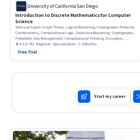
University of California San Diego
Introduction to Discrete Mathematics for Computer
Science
Skills you'll gain
:
Graph Theory, Logical Reasoning, Cryptographic Protocols,
Combinatorics, Computational Logic, Deductive Reasoning, Cryptography,
Probability, Key Management, Computational Thinking, Encryption,
Probability & Statistics, Programming Principles, Network Analysis,
★ 4.5 (3.7K) · Beginner · Specialization · 3 - 6 Months
Theoretical Computer Science, Bayesian Statistics, Python Programming,
Free Trial
Status: Free Trial
Cybersecurity, Algorithms, Arithmetic
Start my career