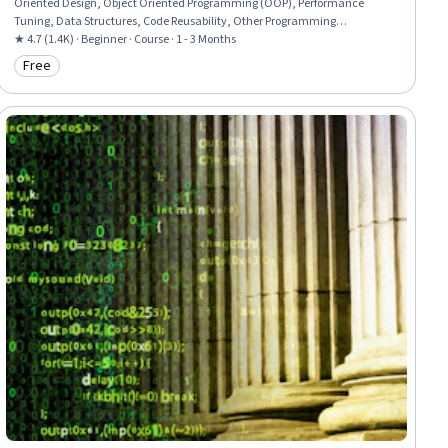
Oriented Design, Object Oriented Programming (OOP), Performance
Tuning, Data Structures, Code Reusability, Other Programming
Languages, Java Programming, Java, Program Development,
★ 4.7 (1.4K) · Beginner · Course · 1 - 3 Months
Computational Thinking, Computer Science, Algorithms, Theoretical
Free
Category: Free
Computer Science, Animations