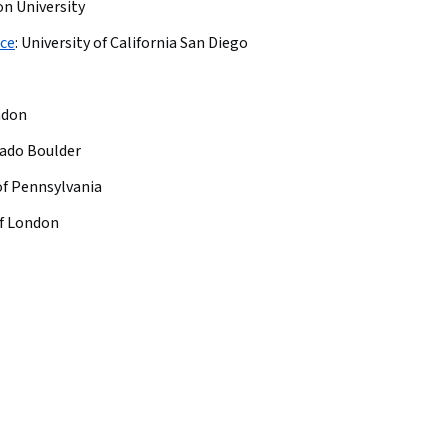
on University
nce
:
University of California San Diego
ndon
rado Boulder
of Pennsylvania
of London