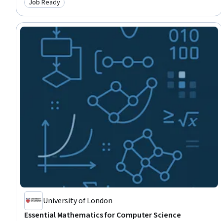
Job Ready
Category: Job Ready
Combinatorics, Database Design, Model Evaluation, Web Development,
Generative AI
University of London
Essential Mathematics for Computer Science