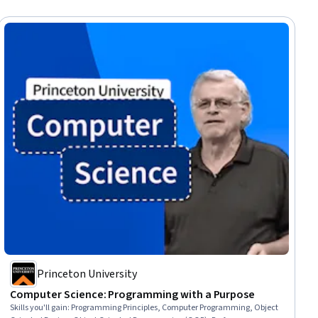
Princeton University
Computer Science: Programming with a Purpose
Skills you'll gain
:
Programming Principles, Computer Programming, Object