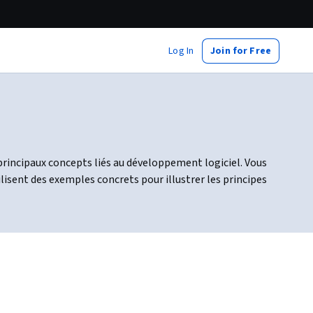
Log In
Join for Free
principaux concepts liés au développement logiciel. Vous
sent des exemples concrets pour illustrer les principes