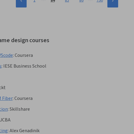
1
84
85
86
790
game design courses
VScode
:
Coursera
s
:
IESE Business School
ckt
 Fiber
:
Coursera
tion
:
Skillshare
UCBA
ting
:
Alex Genadinik