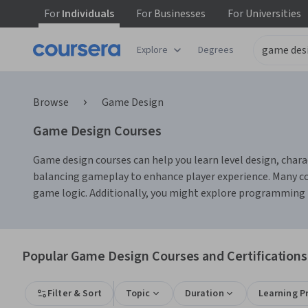
For
Individuals
For
Businesses
For
Universities
Explore
Degrees
Browse
Game Design
Game Design Courses
Game design courses can help you learn level design, chara
balancing gameplay to enhance player experience. Many co
game logic. Additionally, you might explore programming la
Popular Game Design Courses and Certifications
Filter & Sort
Topic
Duration
Learning P