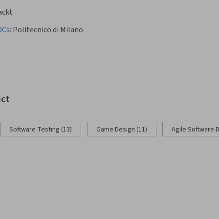
ackt
OCs
:
Politecnico di Milano
uct
Software Testing (13)
Game Design (11)
Agile Software 