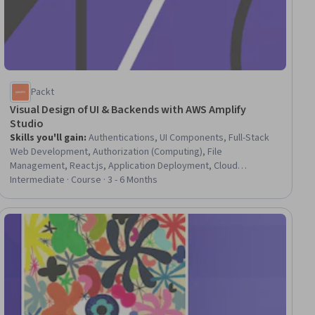
Packt
Visual Design of UI & Backends with AWS Amplify
Studio
Skills you'll gain
:
Authentications, UI Components, Full-Stack
Web Development, Authorization (Computing), File
Management, React.js, Application Deployment, Cloud
Deployment, Development Environment, JavaScript
Intermediate · Course · 3 - 6 Months
Frameworks, Frontend Integration, Web Development Tools,
Web Applications, Amazon Web Services, Identity and Access
Management, User Interface (UI), Software Development Tools,
ial
User Interface (UI) Design, Content Management, Data Modeling