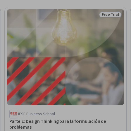
Free Trial
Status: Free Tr
IESE Business School
Parte 2: Design Thinking para la formulación de
problemas