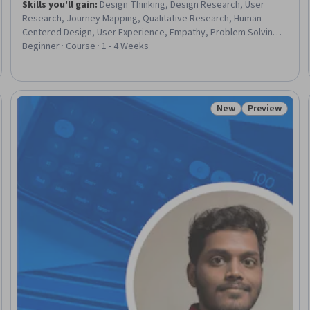
Skills you'll gain
:
Design Thinking, Design Research, User
Research, Journey Mapping, Qualitative Research, Human
Centered Design, User Experience, Empathy, Problem Solving,
Customer Insights, Needs Assessment, Interviewing Skills
Beginner · Course · 1 - 4 Weeks
New
Preview
Status: New
Status: Prev