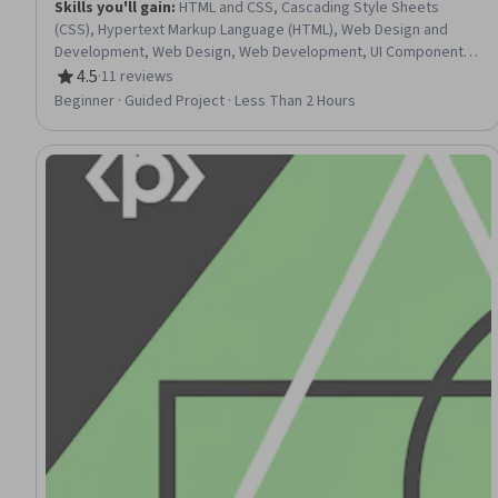
Skills you'll gain
:
HTML and CSS, Cascading Style Sheets
(CSS), Hypertext Markup Language (HTML), Web Design and
Development, Web Design, Web Development, UI Components,
Front-End Web Development, Web Content
4.5
·
11 reviews
Rating, 4.5 out of 5 stars
Beginner · Guided Project · Less Than 2 Hours