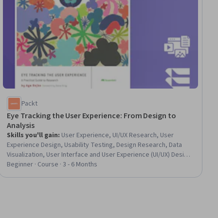
Packt
Eye Tracking the User Experience: From Design to
Analysis
Skills you'll gain
:
User Experience, UI/UX Research, User
Experience Design, Usability Testing, Design Research, Data
Visualization, User Interface and User Experience (UI/UX) Design,
Usability, User Research, Interactive Data Visualization, Data
Beginner · Course · 3 - 6 Months
Analysis, Qualitative Research, Quantitative Research,
Statistical Inference