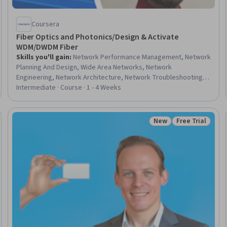
Coursera
Fiber Optics and Photonics/Design & Activate
WDM/DWDM Fiber
Skills you'll gain
:
Network Performance Management, Network
Planning And Design, Wide Area Networks, Network
Engineering, Network Architecture, Network Troubleshooting,
Design Reviews, Network Infrastructure, Telecommunications,
Intermediate · Course · 1 - 4 Weeks
Test Equipment, System Configuration, Engineering, Scientific,
and Technical Instruments, Hardware Troubleshooting, Failure
Analysis, Network Security, Capacity Management, Verification
New
Free Trial
Trial
Status: New
Status: Free Tr
And Validation, Estimation, Infrastructure Security, Scalability