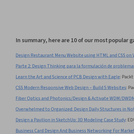
In summary, here are 10 of our most popular 
Design Restaurant Menu Website using HTML and CSS on 
Parte 2: Design Thinking para la formulación de problema
Learn the Art and Science of PCB Design with Eagle
:
Packt
CSS Modern Responsive Web Design – Build 5 Websites
:
Pa
Fiber Optics and Photonics/Design & Activate WDM/DWDM
Overwhelmed to Organized: Design Daily Structures in No
Design a Pavilion in SketchUp: 3D Modeling Case Study
:
ED
Business Card Design And Business Networking For Marke