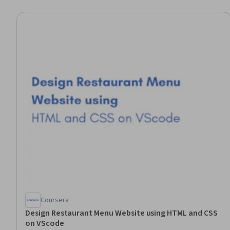
Coursera
Design Restaurant Menu Website using HTML and CSS
on VScode