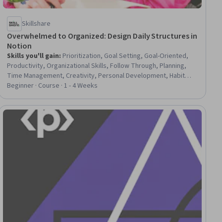
Skillshare
Overwhelmed to Organized: Design Daily Structures in
Notion
Skills you'll gain
:
Prioritization, Goal Setting, Goal-Oriented,
Productivity, Organizational Skills, Follow Through, Planning,
Time Management, Creativity, Personal Development, Habit
Formation, Growth Mindedness, Overcoming Obstacles,
Beginner · Course · 1 - 4 Weeks
Persistence, Adaptability, Resilience
ial