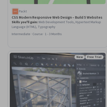
Packt
CSS Modern Responsive Web Design – Build 5 Websites
Skills you'll gain
:
Web Development Tools, Hypertext Markup
Language (HTML), Typography
Intermediate · Course · 1 - 3 Months
New
Free Trial
Status: New
Status: Free 