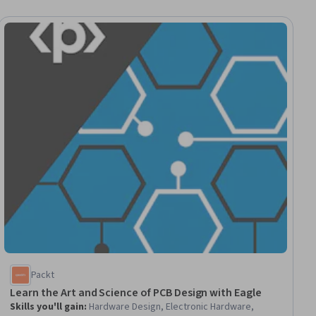
ial
Packt
Learn the Art and Science of PCB Design with Eagle
Skills you'll gain
:
Hardware Design, Electronic Hardware,