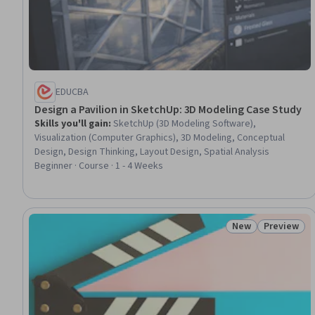
EDUCBA
Design a Pavilion in SketchUp: 3D Modeling Case Study
Skills you'll gain
:
SketchUp (3D Modeling Software),
Visualization (Computer Graphics), 3D Modeling, Conceptual
Design, Design Thinking, Layout Design, Spatial Analysis
Beginner · Course · 1 - 4 Weeks
New
Preview
Status: New
Status: Pr