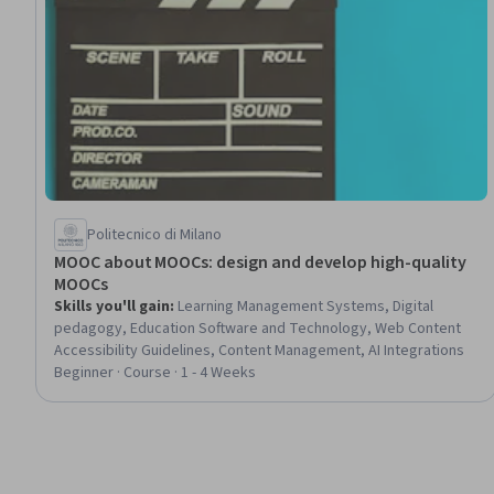
Politecnico di Milano
MOOC about MOOCs: design and develop high-quality
MOOCs
Skills you'll gain
:
Learning Management Systems, Digital
pedagogy, Education Software and Technology, Web Content
Accessibility Guidelines, Content Management, AI Integrations
Beginner · Course · 1 - 4 Weeks