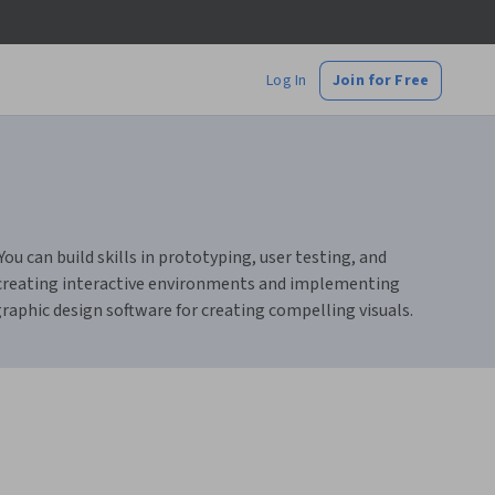
Log In
Join for Free
u can build skills in prototyping, user testing, and
t creating interactive environments and implementing
raphic design software for creating compelling visuals.