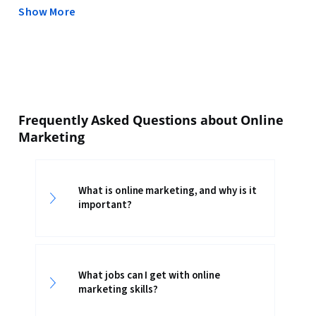
Show More
Frequently Asked Questions about Online
Marketing
What is online marketing, and why is it
important?
What jobs can I get with online
marketing skills?