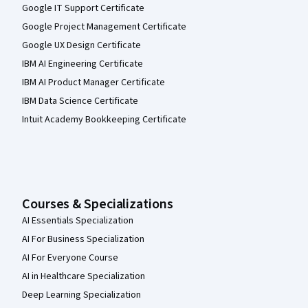
Google IT Support Certificate
Google Project Management Certificate
Google UX Design Certificate
IBM AI Engineering Certificate
IBM AI Product Manager Certificate
IBM Data Science Certificate
Intuit Academy Bookkeeping Certificate
Courses & Specializations
AI Essentials Specialization
AI For Business Specialization
AI For Everyone Course
AI in Healthcare Specialization
Deep Learning Specialization