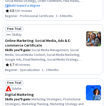
Social Media Strategy, Order Fulfillment, Paid media,
Social Media Management, Online Advertising, Search
Build toward a degree
Engine Optimization, Performance Measurement,
4.8
·
51K reviews
Rating, 4.8 out of 5 stars
Spreadsheet Software, Client Services, Campaign
Beginner · Professional Certificate · 3 - 6 Months
Management, E-Commerce, Loyalty Programs,
Marketing, Web Presence, Interviewing Skills
Free Trial
Status: Free Trial
SkillUp
Online Marketing: Social Media, Ads & E-
commerce Certificate
Skills you'll gain
:
Social Media Management, Social
Media, Social Media Content, Social Media Marketing,
Google Ads, Email Marketing, Social Media Strategy,
Content Scheduling, Online Advertising, Social Media
4.7
·
40 reviews
Rating, 4.7 out of 5 stars
Campaigns, Content Creation, Data-Driven Marketing,
Beginner · Specialization · 1 - 3 Months
Customer Retention, Meta Ads Manager, Paid media,
Customer Relationship Building, E-Commerce, Digital
Free Trial
Marketing, Driving engagement, Brand Marketing
Status: Free Trial
Adobe
Digital Marketing
Skills you'll gain
:
Marketing Strategies, Promotional
Strategies, Marketing Planning, Marketing Strategy and