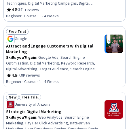
Techniques, Digital Marketing Campaigns, Digital
Marketing, Adobe Express, Target Audience, Promotions
4.8
·
341 reviews
Rating, 4.8 out of 5 stars
and Campaigns, Conversion Funnel Analysis, Marketing
Beginner · Course · 1 - 4 Weeks
Effectiveness, Product Promotion, Driving engagement,
Lead Generation, Content Marketing, Marketing
Free Trial
Automation, Customer Relationship Management,
Status: Free Trial
Advertising, Diversity Marketing, Target Market
Google
Attract and Engage Customers with Digital
Marketing
Skills you'll gain
:
Google Ads, Search Engine
Optimization, Digital Marketing, Keyword Research,
Digital Advertising, Target Audience, Search Engine
Marketing, Online Advertising, Persona Development,
4.8
·
7.8K reviews
Rating, 4.8 out of 5 stars
Customer Analysis, Conversion Funnel Analysis, Content
Beginner · Course · 1 - 4 Weeks
Optimization, Marketing Strategy and Techniques,
Advertising Campaigns, Marketing Strategies, Customer
New
Free Trial
Engagement
Status: New
Status: Free Trial
University of Arizona
Strategic Digital Marketing
Skills you'll gain
:
Web Analytics, Search Engine
Marketing, Pay Per Click Advertising, Data-Driven