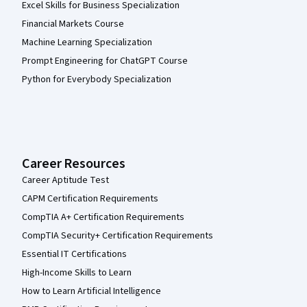
Excel Skills for Business Specialization
Financial Markets Course
Machine Learning Specialization
Prompt Engineering for ChatGPT Course
Python for Everybody Specialization
Career Resources
Career Aptitude Test
CAPM Certification Requirements
CompTIA A+ Certification Requirements
CompTIA Security+ Certification Requirements
Essential IT Certifications
High-Income Skills to Learn
How to Learn Artificial Intelligence