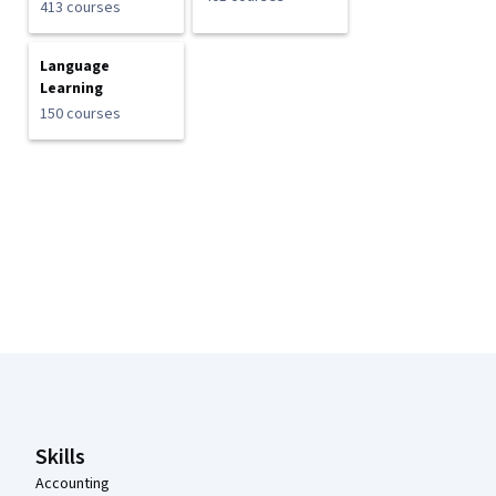
413 courses
Language
Learning
150 courses
Coursera Footer
Skills
Accounting