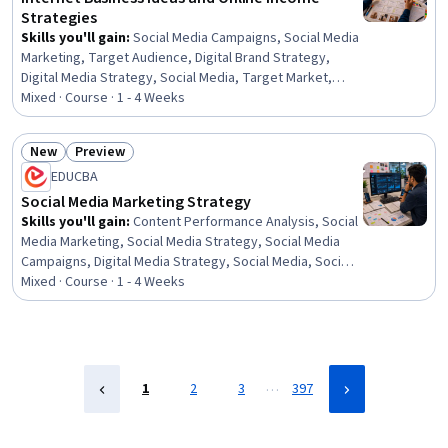
Strategies
Skills you'll gain
:
Social Media Campaigns, Social Media
Marketing, Target Audience, Digital Brand Strategy,
Digital Media Strategy, Social Media, Target Market,
Social Media Management, Digital Content, Social Media
Mixed · Course · 1 - 4 Weeks
Strategy, Social Media Content, Marketing, Digital
Publishing, Blogs, Content Marketing, Digital Marketing,
New
Preview
Business Marketing, Sustainable Business, Business,
Status: New
Status: Preview
EDUCBA
Student Services
Social Media Marketing Strategy
Skills you'll gain
:
Content Performance Analysis, Social
Media Marketing, Social Media Strategy, Social Media
Campaigns, Digital Media Strategy, Social Media, Social
Media Management, Campaign Management, Web
Mixed · Course · 1 - 4 Weeks
Presence, Lead Generation, Social Media Analytics,
Content Marketing, Social Media Content, Digital
Marketing, Content Strategy, Marketing, Dashboard,
Analytics, Media Strategy, Business
…
1
2
3
397