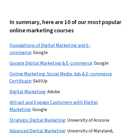
In summary, here are 10 of our most popular
online marketing courses
Foundations of Digital Marketing and E-
commerce
:
Google
Google Digital Marketing & E-commerce
:
Google
Online Marketing: Social Media, Ads & E-commerce
Certificate
:
SkillUp
Digital Marketing
:
Adobe
Attract and Engage Customers with Digital
Marketing
:
Google
Strategic Digital Marketing
:
University of Arizona
Advanced Digital Marketing
:
University of Maryland,