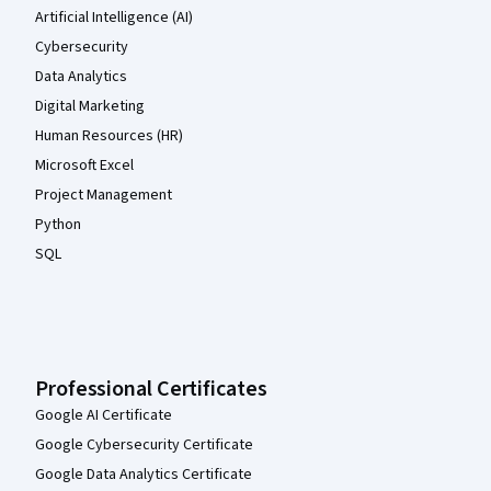
Artificial Intelligence (AI)
Cybersecurity
Data Analytics
Digital Marketing
Human Resources (HR)
Microsoft Excel
Project Management
Python
SQL
Professional Certificates
Google AI Certificate
Google Cybersecurity Certificate
Google Data Analytics Certificate