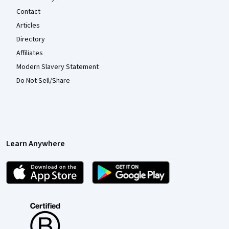
Contact
Articles
Directory
Affiliates
Modern Slavery Statement
Do Not Sell/Share
Learn Anywhere