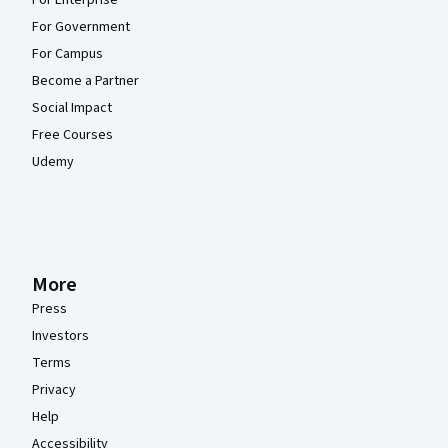
For Enterprise
For Government
For Campus
Become a Partner
Social Impact
Free Courses
Udemy
More
Press
Investors
Terms
Privacy
Help
Accessibility