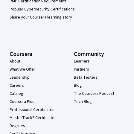
PMP Certification Requirements
Popular Cybersecurity Certifications
Share your Coursera learning story
Coursera
Community
About
Learners
What We Offer
Partners
Leadership
Beta Testers
Careers
Blog
Catalog
The Coursera Podcast
Coursera Plus
Tech Blog
Professional Certificates
MasterTrack® Certificates
Degrees