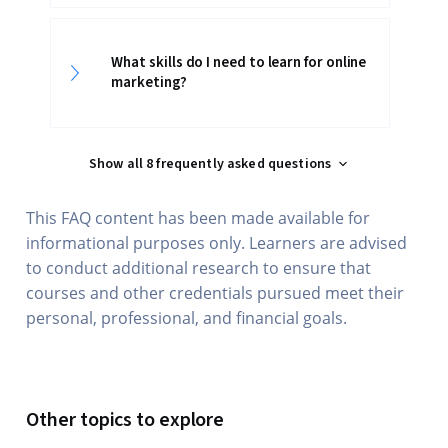
What skills do I need to learn for online
marketing?
Show all 8 frequently asked questions
This FAQ content has been made available for
informational purposes only. Learners are advised
to conduct additional research to ensure that
courses and other credentials pursued meet their
personal, professional, and financial goals.
Other topics to explore