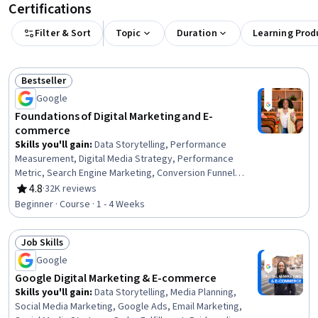
Certifications
Filter & Sort
Topic
Duration
Learning Prod
Bestseller
Status: Bestseller
Google
Foundations of Digital Marketing and E-
commerce
Skills you'll gain
:
Data Storytelling, Performance
Measurement, Digital Media Strategy, Performance
Metric, Search Engine Marketing, Conversion Funnel
Analysis, Data-Driven Decision-Making, Search Engine
4.8
·
32K reviews
Rating, 4.8 out of 5 stars
Optimization, Branding, Web Analytics and SEO, Digital
Beginner · Course · 1 - 4 Weeks
Marketing, Customer Engagement, Marketing Planning,
Marketing Strategies, Marketing, E-Commerce, Email
Job Skills
Marketing, Brand Awareness, Marketing Analytics,
Status: Job Skills
Performance marketing
Google
Google Digital Marketing & E-commerce
Skills you'll gain
:
Data Storytelling, Media Planning,
Social Media Marketing, Google Ads, Email Marketing,