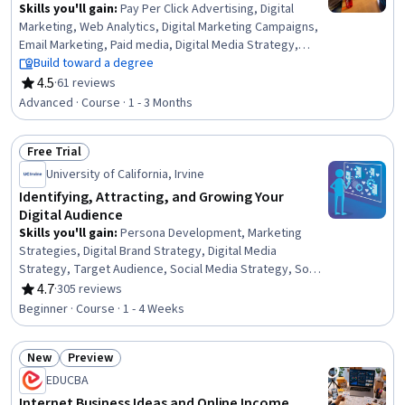
Skills you'll gain
:
Pay Per Click Advertising, Digital
Marketing, Web Analytics, Digital Marketing Campaigns,
Email Marketing, Paid media, Digital Media Strategy,
Digital Advertising, Social Media Campaigns, Digital Brand
Build toward a degree
Strategy, Marketing Strategies, Online Advertising,
4.5
·
61 reviews
Rating, 4.5 out of 5 stars
Social Media Marketing, Marketing Strategy and
Advanced · Course · 1 - 3 Months
Techniques, Digital Marketing Tools, Web Analytics and
SEO, Web Design and Development, Marketing,
Free Trial
Marketing Analytics, Search Engine Optimization
Status: Free Trial
University of California, Irvine
Identifying, Attracting, and Growing Your
Digital Audience
Skills you'll gain
:
Persona Development, Marketing
Strategies, Digital Brand Strategy, Digital Media
Strategy, Target Audience, Social Media Strategy, Social
Media Marketing, Customer Analysis, Digital Marketing,
4.7
·
305 reviews
Rating, 4.7 out of 5 stars
Marketing Planning, Customer Acquisition Management,
Beginner · Course · 1 - 4 Weeks
Customer experience improvement, Customer
Engagement, Customer Retention, Social Media,
New
Preview
Marketing, Target Market, Brand Management, E-
Status: New
Status: Preview
Commerce, Experience Design
EDUCBA
Internet Business Ideas and Online Income