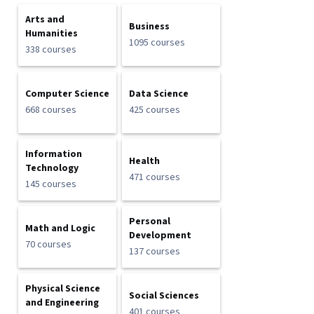
Arts and
Business
Humanities
1095 courses
338 courses
Computer Science
Data Science
668 courses
425 courses
Information
Health
Technology
471 courses
145 courses
Personal
Math and Logic
Development
70 courses
137 courses
Physical Science
Social Sciences
and Engineering
401 courses