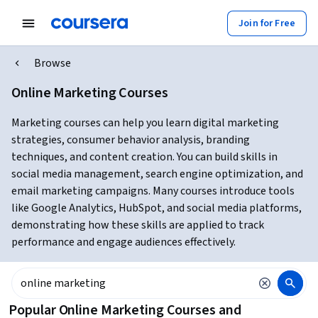
Join for Free
Browse
Online Marketing Courses
Marketing courses can help you learn digital marketing
strategies, consumer behavior analysis, branding
techniques, and content creation. You can build skills in
social media management, search engine optimization, and
email marketing campaigns. Many courses introduce tools
like Google Analytics, HubSpot, and social media platforms,
demonstrating how these skills are applied to track
performance and engage audiences effectively.
Popular Online Marketing Courses and