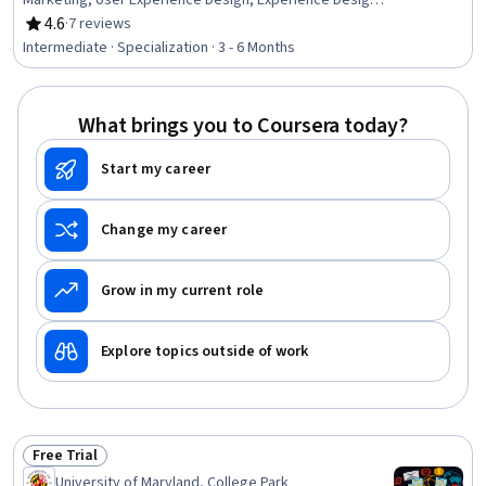
Marketing, User Experience Design, Experience Design,
Google Ads, Search Engine Optimization, Digital
4.6
·
7 reviews
Rating, 4.6 out of 5 stars
Marketing, Digital Marketing Campaigns, Campaign
Intermediate · Specialization · 3 - 6 Months
Management, Content Marketing, Cross-Channel
Marketing, Digital Brand Strategy, Keyword Research,
Marketing Analytics, Marketing Strategy and Techniques,
What brings you to Coursera today?
Marketing Planning, Customer Engagement, Target
Audience
Start my career
Change my career
Grow in my current role
Explore topics outside of work
Free Trial
Status: Free Trial
University of Maryland, College Park