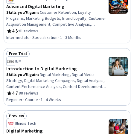
Advanced Digital Marketing
Skills you'll gain
:
Customer Retention, Loyalty
Programs, Marketing Budgets, Brand Loyalty, Customer
Acquisition Management, Competitive Analysis,
Customer Analysis, Customer Relationship Management,
4.5
·
61 reviews
Rating, 4.5 out of 5 stars
Customer Insights, Data-Driven Marketing, Customer
Intermediate · Specialization · 1 - 3 Months
Relationship Building, Customer Data Management,
Marketing Channel, Marketing Analytics, Online
Free Trial
Advertising, Customer Engagement, Marketing
Status: Free Trial
Effectiveness, AI Personalization, Data Ethics, Digital
IBM
Marketing
Introduction to Digital Marketing
Skills you'll gain
:
Digital Marketing, Digital Media
Strategy, Digital Marketing Campaigns, Digital Analysis,
Content Performance Analysis, Content Development
and Management, Digital Advertising, Digital Marketing
4.7
·
88 reviews
Rating, 4.7 out of 5 stars
Tools, Data-Driven Marketing, Digital Content, Social
Beginner · Course · 1 - 4 Weeks
Media Analytics, Growth Strategies, Social Media, Pay
Per Click Advertising
Preview
Status: Preview
Illinois Tech
Digital Marketing