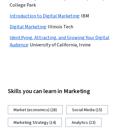
College Park
Introduction to Digital Marketing
:
IBM
Digital Marketing
:
Illinois Tech
Identifying, Attracting, and Growing Your Digital
Audience
:
University of California, Irvine
Skills you can learn in Marketing
Market (economics) (28)
Social Media (15)
Marketing Strategy (14)
Analytics (13)