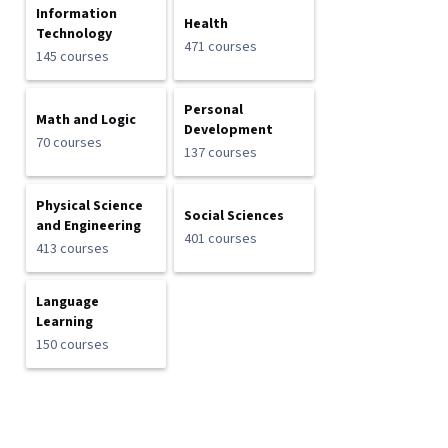
Information
Health
Technology
471 courses
145 courses
Personal
Math and Logic
Development
70 courses
137 courses
Physical Science
Social Sciences
and Engineering
401 courses
413 courses
Language
Learning
150 courses