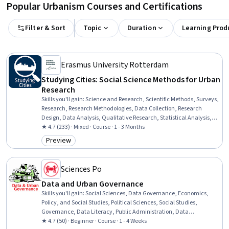
Popular Urbanism Courses and Certifications
Filter & Sort
Topic
Duration
Learning Prod
Erasmus University Rotterdam
Studying Cities: Social Science Methods for Urban
Research
Skills you'll gain
:
Science and Research, Scientific Methods, Surveys,
Research, Research Methodologies, Data Collection, Research
Design, Data Analysis, Qualitative Research, Statistical Analysis,
Social Sciences, Survey Creation, Descriptive Statistics, Case Studies
★ 4.7 (233) · Mixed · Course · 1 - 3 Months
Preview
Category: Preview
Sciences Po
Data and Urban Governance
Skills you'll gain
:
Social Sciences, Data Governance, Economics,
Policy, and Social Studies, Political Sciences, Social Studies,
Governance, Data Literacy, Public Administration, Data
Management, Data Sharing, Digital Transformation, Policy
★ 4.7 (50) · Beginner · Course · 1 - 4 Weeks