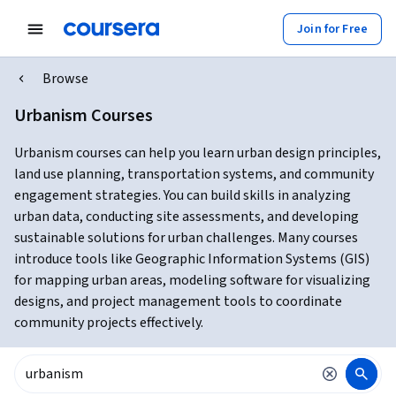
Join for Free
Browse
Urbanism Courses
Urbanism courses can help you learn urban design principles,
land use planning, transportation systems, and community
engagement strategies. You can build skills in analyzing
urban data, conducting site assessments, and developing
sustainable solutions for urban challenges. Many courses
introduce tools like Geographic Information Systems (GIS)
for mapping urban areas, modeling software for visualizing
designs, and project management tools to coordinate
community projects effectively.