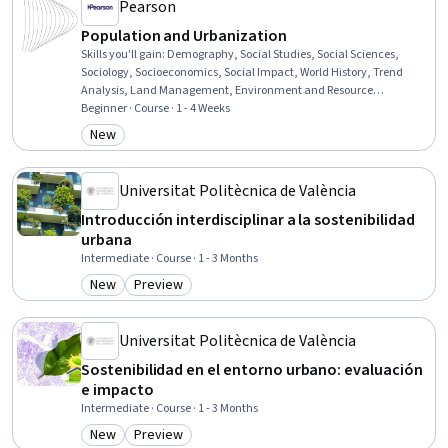
Pearson
Population and Urbanization
Skills you'll gain
:
Demography, Social Studies, Social Sciences,
Sociology, Socioeconomics, Social Impact, World History, Trend
Analysis, Land Management, Environment and Resource
Management
Beginner · Course · 1 - 4 Weeks
New
Category: New
Universitat Politècnica de València
Introducción interdisciplinar a la sostenibilidad
urbana
Intermediate · Course · 1 - 3 Months
New
Preview
Category: New
Category: Preview
Universitat Politècnica de València
Sostenibilidad en el entorno urbano: evaluación
e impacto
Intermediate · Course · 1 - 3 Months
New
Preview
Category: New
Category: Preview