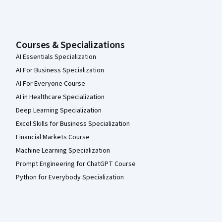
Courses & Specializations
AI Essentials Specialization
AI For Business Specialization
AI For Everyone Course
AI in Healthcare Specialization
Deep Learning Specialization
Excel Skills for Business Specialization
Financial Markets Course
Machine Learning Specialization
Prompt Engineering for ChatGPT Course
Python for Everybody Specialization