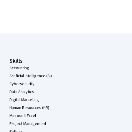
Coursera Footer
Skills
Accounting
Artificial Intelligence (AI)
Cybersecurity
Data Analytics
Digital Marketing
Human Resources (HR)
Microsoft Excel
Project Management
Python