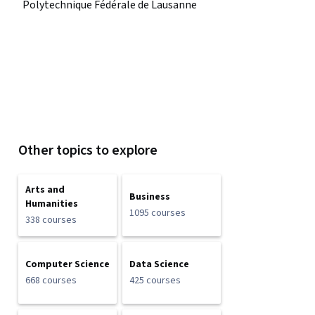
Polytechnique Fédérale de Lausanne
Other topics to explore
Arts and
Business
Humanities
1095 courses
338 courses
Computer Science
Data Science
668 courses
425 courses