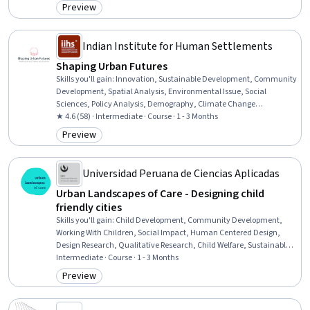
Analysis, Big Data, Driving engagement, Responsible AI, Algorithms,
Preview
Category: Preview
Data Ethics, Computing Platforms, Data-Driven Decision-Making,
Personally Identifiable Information
Indian Institute for Human Settlements
Shaping Urban Futures
Skills you'll gain
:
Innovation, Sustainable Development, Community
Development, Spatial Analysis, Environmental Issue, Social
Sciences, Policy Analysis, Demography, Climate Change
Adaptation, Environmental Policy, Socioeconomics, Systems
★ 4.6 (58) · Intermediate · Course · 1 - 3 Months
Thinking, Economic Development, Sociology, Emerging
Preview
Category: Preview
Technologies, Cultural Diversity, Big Data, Data Literacy, Research
Methodologies
Universidad Peruana de Ciencias Aplicadas
Urban Landscapes of Care - Designing child
friendly cities
Skills you'll gain
:
Child Development, Community Development,
Working With Children, Social Impact, Human Centered Design,
Design Research, Qualitative Research, Child Welfare, Sustainable
Development, Graphical Tools, Design Strategies, Planning, Design,
Intermediate · Course · 1 - 3 Months
Needs Assessment
Preview
Category: Preview