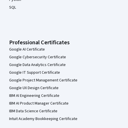
SQL
Professional Certificates
Google AI Certificate
Google Cybersecurity Certificate
Google Data Analytics Certificate
Google IT Support Certificate
Google Project Management Certificate
Google UX Design Certificate
IBM AI Engineering Certificate
IBM AI Product Manager Certificate
IBM Data Science Certificate
Intuit Academy Bookkeeping Certificate