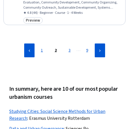
Evaluation, Community Development, Community Organizing,
Community Outreach, Sustainable Development, Systems
Thinking, Sustainable Systems, Innovation, Culture, Cultural
★ 4.8 (44) · Beginner · Course · 1 - 4 Weeks
Diversity, Case Studies, Critical Thinking
Preview
Category: Preview
…
1
2
3
9
In summary, here are 10 of our most popular
urbanism courses
Studying Cities: Social Science Methods for Urban
Research
:
Erasmus University Rotterdam
Data and Urban Governance
:
Sciences Po