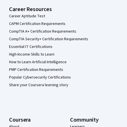
Career Resources
Career Aptitude Test
CAPM Certification Requirements
CompTIA A+ Certification Requirements
CompTIA Security+ Certification Requirements
Essential IT Certifications
High-Income Skills to Learn
How to Learn Artificial Intelligence
PMP Certification Requirements
Popular Cybersecurity Certifications
Share your Coursera learning story
Coursera
Community
About
Learners