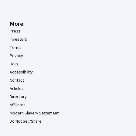
More
Press
Investors
Terms
Privacy
Help
Accessibility
Contact
Articles
Directory
Affiliates
Modern Slavery Statement
Do Not Sell/Share