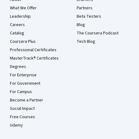
What We Offer
Partners
Leadership
Beta Testers
Careers
Blog
Catalog
The Coursera Podcast
Coursera Plus
Tech Blog
Professional Certificates
MasterTrack® Certificates
Degrees
For Enterprise
For Government
For Campus
Become a Partner
Social Impact
Free Courses
Udemy