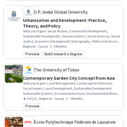
O.P. Jindal Global University
Urbanization and Development: Practice,
Theory, and Policy
Skills you'll gain
:
Social Studies, Community Development,
Sustainable Development, Socioeconomics, Social Sciences, Social
Justice, Economic Development, Demography, Political Sciences,
International Relations, Public Policies, Governance, Land
Beginner · Course · 1 - 3 Months
Management, Sociology, Policy Analysis, Cultural Diversity, World
Preview
Build toward a degree
Category: Preview
Category: Build toward a degree
History, Climate Change Adaptation, Economics, Case Studies
The University of Tokyo
Contemporary Garden City Concept from Asia
Skills you'll gain
:
Land Management, Landscape Architecture,
Social Impact, Land Development, Sustainable Development,
Sustainable Systems, Environmental Issue, Environmental Resource
Management, Environment and Resource Management,
★ 4.8 (21) · Beginner · Course · 1 - 3 Months
Demography, Environmental Science, Natural Resource
Preview
Category: Preview
Management
École Polytechnique Fédérale de Lausanne