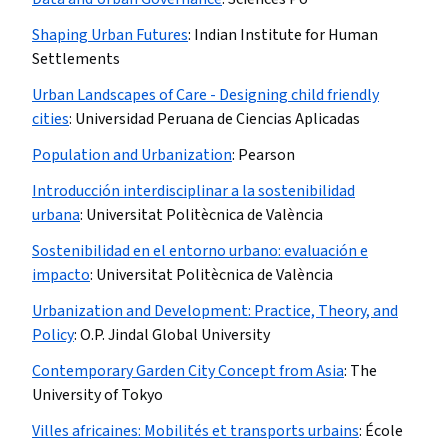
Shaping Urban Futures
:
Indian Institute for Human
Settlements
Urban Landscapes of Care - Designing child friendly
cities
:
Universidad Peruana de Ciencias Aplicadas
Population and Urbanization
:
Pearson
Introducción interdisciplinar a la sostenibilidad
urbana
:
Universitat Politècnica de València
Sostenibilidad en el entorno urbano: evaluación e
impacto
:
Universitat Politècnica de València
Urbanization and Development: Practice, Theory, and
Policy
:
O.P. Jindal Global University
Contemporary Garden City Concept from Asia
:
The
University of Tokyo
Villes africaines: Mobilités et transports urbains
:
École