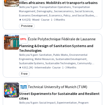
Villes africaines: Mobilités et transports urbains
Skills you'll gain
:
Transportation Operations, Transportation
Management, Demography, Socioeconomics, Social Sciences,
Economic Development, Economics, Policy, and Social Studies,
Sociology, Policy Development, Public Policies, Policy Analysis, Case
★ 4.4 (25) · Mixed · Course · 1 - 3 Months
Studies
Preview
Category: Preview
École Polytechnique Fédérale de Lausanne
Planning & Design of Sanitation Systems and
Technologies
Skills you'll gain
:
Sanitation, Public Works, Environmental
Engineering, Water Resources, Sustainable Development,
Sustainable Systems, Sustainable Technologies, Community
Development, Community Health
★ 4.8 (1.2K) · Intermediate · Course · 1 - 3 Months
Free
Category: Free
Technical University of Munich (TUM)
Street Experiments for Sustainable and Resilient
cities
Skills you'll gain
:
Social Impact, Experimentation, Program