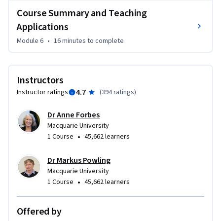
Level 8.

Course Summary and Teaching
Applications
This course sets you up for the next step in the 
specialisation, where you'll move from understanding AI to 
Module 6
•
16 minutes
to complete
actively working with Generative AI tools which teaches 
how to prompt effectively, design AI-enhanced lessons, and 
integrate AI into your teaching practice while maintaining 
Instructors
your professional expertise and judgement.
4.7
Instructor ratings
(
394 ratings
)
Dr Anne Forbes
Macquarie University
•
1 Course
45,662 learners
Dr Markus Powling
Macquarie University
•
1 Course
45,662 learners
Offered by