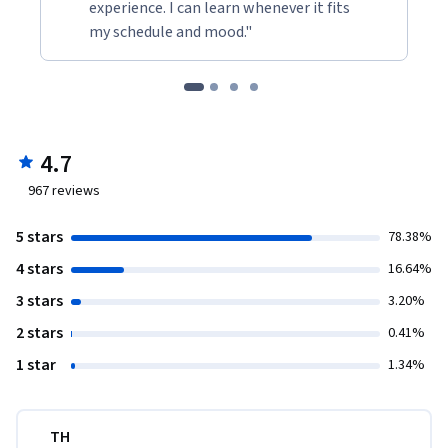
experience. I can learn whenever it fits
my schedule and mood."
4.7
967
reviews
5 stars
78.38%
4 stars
16.64%
3 stars
3.20%
2 stars
0.41%
1 star
1.34%
TH