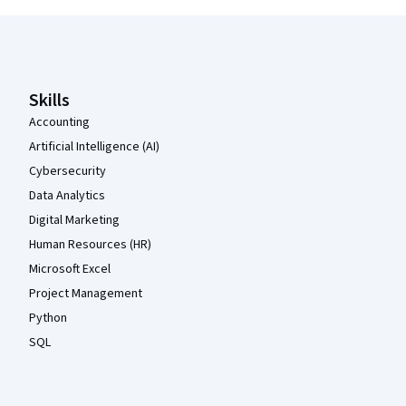
Coursera Footer
Skills
Accounting
Artificial Intelligence (AI)
Cybersecurity
Data Analytics
Digital Marketing
Human Resources (HR)
Microsoft Excel
Project Management
Python
SQL