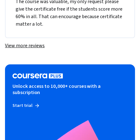
The course was valuable, my only request please 
give the certificate free if the students score more 
60% in all. That can encourage because certificate 
matter a lot. 
View more reviews
Unlock access to 10,000+ courses with a
subscription
Start trial