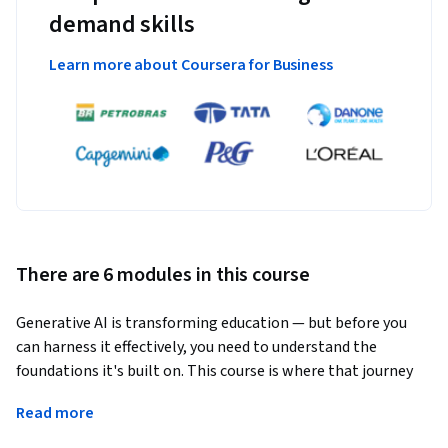
demand skills
Learn more about Coursera for Business
There are 6 modules in this course
Generative AI is transforming education — but before you 
can harness it effectively, you need to understand the 
foundations it's built on. This course is where that journey 
begins.
Read more
Developed before the rise of Generative AI, this course is 