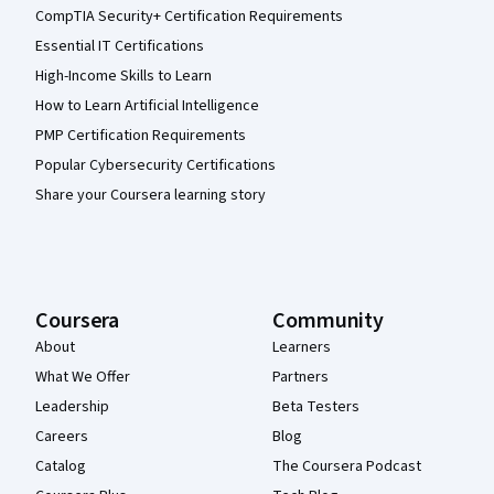
CompTIA Security+ Certification Requirements
Essential IT Certifications
High-Income Skills to Learn
How to Learn Artificial Intelligence
PMP Certification Requirements
Popular Cybersecurity Certifications
Share your Coursera learning story
Coursera
Community
About
Learners
What We Offer
Partners
Leadership
Beta Testers
Careers
Blog
Catalog
The Coursera Podcast