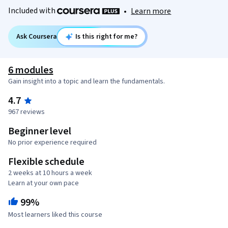
Included with
•
Learn more
Ask Coursera
Is this right for me?
6 modules
Gain insight into a topic and learn the fundamentals.
4.7
967 reviews
Beginner level
No prior experience required
Flexible schedule
2 weeks at 10 hours a week
Learn at your own pace
99%
Most learners liked this course