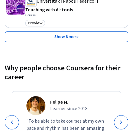
Università di Napoli Federico II
Teaching with AI: tools
Course
Preview
Category: Preview
Show 8 more
Why people choose Coursera for their
career
Felipe M.
Learner since 2018
"To be able to take courses at my own
pace and rhythm has been an amazing