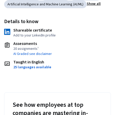
Show all
Artificial Intelligence and Machine Learning (AI/ML)
Details to know
Shareable certificate
Add to your LinkedIn profile
Assessments
20 assignments¹
AI Graded see disclaimer
Taught in English
25 languages available
See how employees at top
companies are mastering in-