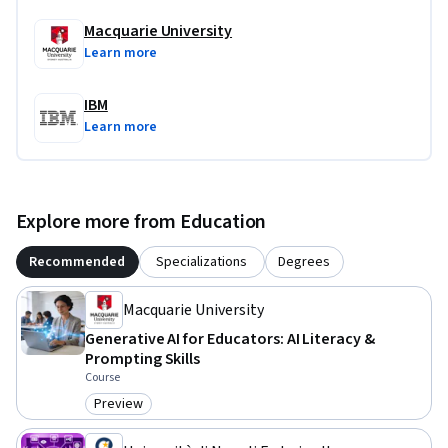
Macquarie University
Learn more
IBM
Learn more
Explore more from Education
Recommended
Specializations
Degrees
Macquarie University
Generative AI for Educators: AI Literacy &
Prompting Skills
Course
Preview
Category: Preview