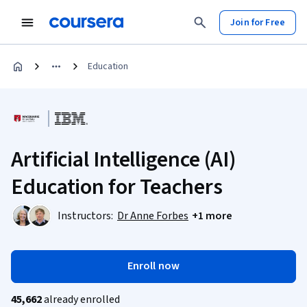
Join for Free
Education
Artificial Intelligence (AI)
Education for Teachers
Instructors:
Dr Anne Forbes
+1 more
Enroll now
45,662
already enrolled