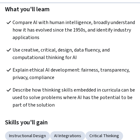
What you'll learn
Compare AI with human intelligence, broadly understand 
how it has evolved since the 1950s, and identify industry 
applications
Use creative, critical, design, data fluency, and 
computational thinking for AI
Explain ethical AI development: fairness, transparency, 
privacy, compliance
Describe how thinking skills embedded in curricula can be 
used to solve problems where AI has the potential to be 
part of the solution
Skills you'll gain
Instructional Design
AI Integrations
Critical Thinking