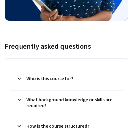
Frequently asked questions
Who is this course for?
What background knowledge or skills are
required?
How is the course structured?