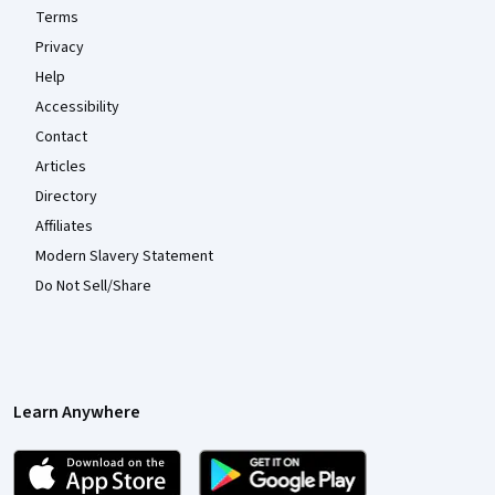
Terms
Privacy
Help
Accessibility
Contact
Articles
Directory
Affiliates
Modern Slavery Statement
Do Not Sell/Share
Learn Anywhere