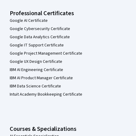
Professional Certificates
Google AI Certificate
Google Cybersecurity Certificate
Google Data Analytics Certificate
Google IT Support Certificate
Google Project Management Certificate
Google UX Design Certificate
IBM AI Engineering Certificate
IBM AI Product Manager Certificate
IBM Data Science Certificate
Intuit Academy Bookkeeping Certificate
Courses & Specializations