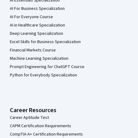
AI Essentials Specialization
AI For Business Specialization
AI For Everyone Course
AI in Healthcare Specialization
Deep Learning Specialization
Excel Skills for Business Specialization
Financial Markets Course
Machine Learning Specialization
Prompt Engineering for ChatGPT Course
Python for Everybody Specialization
Career Resources
Career Aptitude Test
CAPM Certification Requirements
CompTIA A+ Certification Requirements