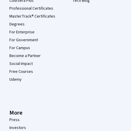
Coursera Plus
Tech Blog
Professional Certificates
MasterTrack® Certificates
Degrees
For Enterprise
For Government
For Campus
Become a Partner
Social Impact
Free Courses
Udemy
More
Press
Investors