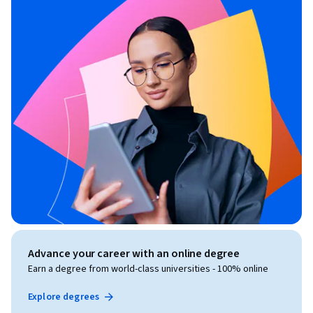
Advance your career with an online degree
Earn a degree from world-class universities - 100% online
Explore degrees