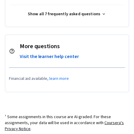
Show all 7 frequently asked questions
More questions
Visit the learner help center
Financial aid available,
learn more
¹ Some assignments in this course are AI-graded. For these
assignments, your data will be used in accordance with
Coursera's
Privacy Notice
.