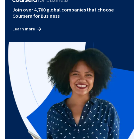
Join over 4,700 global companies that choose
Coursera for Business
Learn more