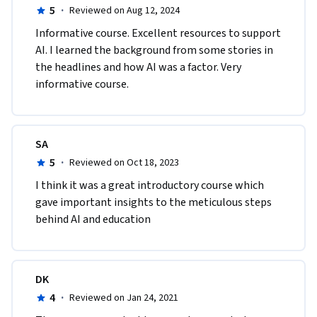
5
·
Reviewed on Aug 12, 2024
Informative course. Excellent resources to support 
AI. I learned the background from some stories in 
the headlines and how AI was a factor. Very 
informative course.
SA
5
·
Reviewed on Oct 18, 2023
I think it was a great introductory course which 
gave important insights to the meticulous steps 
behind AI and education
DK
4
·
Reviewed on Jan 24, 2021