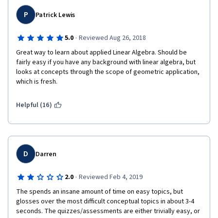
P
Patrick Lewis
·
5.0
Reviewed Aug 26, 2018
Great way to learn about applied Linear Algebra. Should be 
fairly easy if you have any background with linear algebra, but 
looks at concepts through the scope of geometric application, 
which is fresh.
Helpful (16)
D
Darren
·
2.0
Reviewed Feb 4, 2019
The spends an insane amount of time on easy topics, but 
glosses over the most difficult conceptual topics in about 3-4 
seconds. The quizzes/assessments are either trivially easy, or 