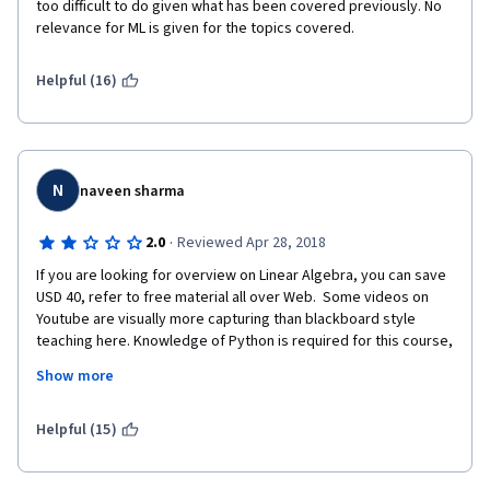
too difficult to do given what has been covered previously. No 
relevance for ML is given for the topics covered.
Helpful (16)
N
naveen sharma
·
2.0
Reviewed Apr 28, 2018
If you are looking for overview on Linear Algebra, you can save 
USD 40, refer to free material all over Web.  Some videos on 
Youtube are visually more capturing than blackboard style 
teaching here. Knowledge of Python is required for this course, 
though not obvious from start. Would have been good to begin 
Show more
with end in mine - a 5 minute video to explain why Linear Algebra 
is required for M/c learning can be motivating. 
Helpful (15)