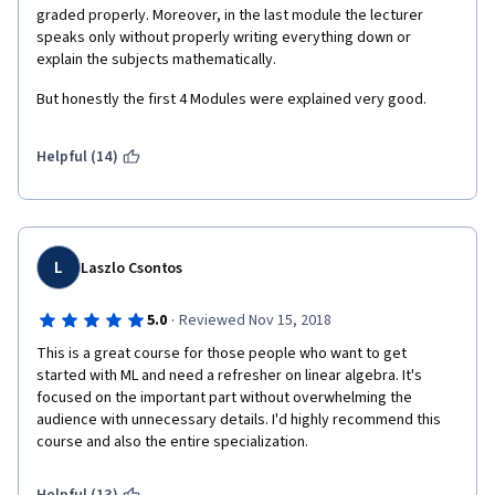
creator and ask for additional resources/help but received 
graded properly. Moreover, in the last module the lecturer 
zero response in return.  I have been an avid supporter of 
speaks only without properly writing everything down or 
Coursera for a long while now, but this specialization is terrible 
explain the subjects mathematically.
enough that I would consider never utilizing this site again.  
But honestly the first 4 Modules were explained very good. 
Mathematics for Machine Learning is an embarrassment to the 
entire service and devalues all of the work individuals have put 
into learning through this platform.  It does this by diminishing 
Helpful (14)
the quality of the certificate by demeaning the level of 
competence acquired upon completion.  If I were in charge of 
content, I would remove this specialization as well as 
thoroughly review all content published by the same institution.  
David Dye and the Imperial College of Londen should be 
L
Laszlo Csontos
ashamed.v
·
5.0
Reviewed Nov 15, 2018
This is a great course for those people who want to get 
started with ML and need a refresher on linear algebra. It's 
focused on the important part without overwhelming the 
audience with unnecessary details. I'd highly recommend this 
course and also the entire specialization.