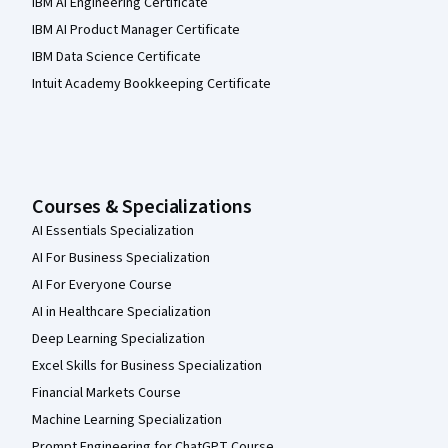
IBM AI Engineering Certificate
IBM AI Product Manager Certificate
IBM Data Science Certificate
Intuit Academy Bookkeeping Certificate
Courses & Specializations
AI Essentials Specialization
AI For Business Specialization
AI For Everyone Course
AI in Healthcare Specialization
Deep Learning Specialization
Excel Skills for Business Specialization
Financial Markets Course
Machine Learning Specialization
Prompt Engineering for ChatGPT Course