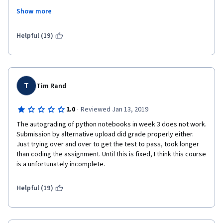
Show more
Having read some other opinions here I find it a little bit odd to 
read people complaining about the python tasks. If you come 
to a course like this one is because you are interested in ML so 
Helpful (19)
python is something you will surely be using, so learning a bit 
before engaging this course would be a first step.
Regarding the maths, this course doesn't go in depth  in maths 
theorems and stuff like that, it explains in a visual way what you 
T
Tim Rand
need and then use the maths to accomplish it.
·
1.0
Reviewed Jan 13, 2019
The autograding of python notebooks in week 3 does not work. 
Submission by alternative upload did grade properly either. 
Just trying over and over to get the test to pass, took longer 
than coding the assignment. Until this is fixed, I think this course 
is a unfortunately incomplete. 
Helpful (19)