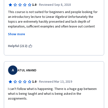
·
1.0
Reviewed Sep 8, 2018
This course is not suited for beginners and people looking for 
an introductory lecture to Linear Algebra! Unfortunately the 
topics are extremely hastily presented and lack depth of 
explanation, sufficient examples and often leave out content 
required to complete the assignments. The material is not 
Show more
presented in a coherent way, and, for someone new to Linear 
Algebra like me, requires a great amount of self-study outside 
the course (e.g. Khan Academy) to comprehend the content. 
Helpful (212)
The team of lecturers is very likeable and enthusiastic. 
However, I do not comprehend where this course seeks to 
position itself: it is not suited for students new to Linear 
Algebra, and, not extensive enough for someone seeking to 
learn underlying mathematics for Machine Learning as this 
A
ATUL ANAND
course simply doesn't cover Machine Learning. Finishing this 
course, I have some vague understanding of certain concepts 
·
1.0
Reviewed Mar 13, 2019
and I am left longing for proper and structured content that I 
I can't follow what is happening. There is a huge gap between 
could feel confident about.
what is being taught and what is being asked in the 
assignments.