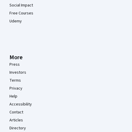
Social Impact
Free Courses
Udemy
More
Press
Investors
Terms
Privacy
Help
Accessibility
Contact
Articles
Directory