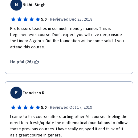
N
Nikhil Singh
·
5.0
Reviewed Dec 23, 2018
Professors teaches in so much friendly manner. This is 
beginner level course. Don't expect you will dive deep inside 
the Linear Algebra. But the foundation will become solid if you 
attend this course.
Helpful (26)
F
Francisco R.
·
5.0
Reviewed Oct 17, 2019
I came to this course after starting other ML courses feeling the 
need to refresh/update the mathematical foundations to follow 
those previous courses. I have really enjoyed it and think of it 
as a great course in general.