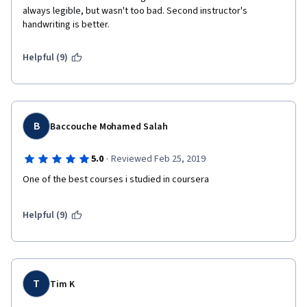
always legible, but wasn't too bad. Second instructor's 
handwriting is better.
Helpful (9)
B
Baccouche Mohamed Salah
·
5.0
Reviewed Feb 25, 2019
One of the best courses i studied in coursera
Helpful (9)
T
Tim K