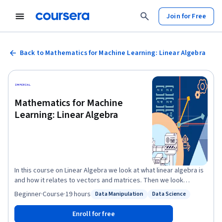
Join for Free
Back to Mathematics for Machine Learning: Linear Algebra
Mathematics for Machine
Learning: Linear Algebra
In this course on Linear Algebra we look at what linear algebra is
and how it relates to vectors and matrices. Then we look
through what vectors and matrices are and how to work with
Beginner
·
Course
·
19 hours
Data Manipulation
Data Science
Status: Data Manipulation
Status: Data Science
them, including the knotty problem of eigenvalues and
eigenvectors, and how to use these to solve problems. Finally
Enroll for free
we look at how to use these to do fun things with datasets - like