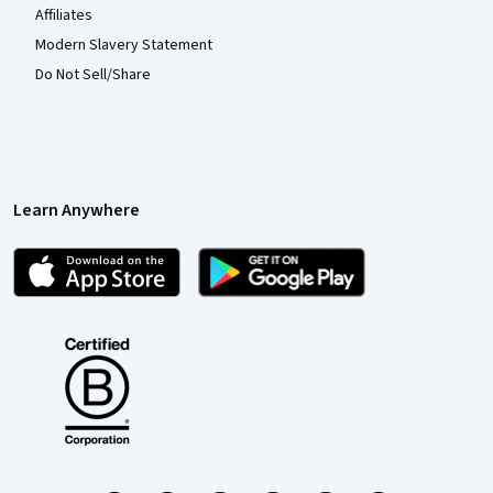
Affiliates
Modern Slavery Statement
Do Not Sell/Share
Learn Anywhere