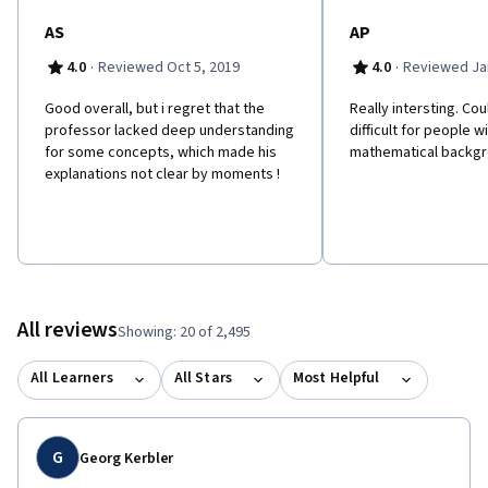
AS
AP
·
·
4.0
Reviewed Oct 5, 2019
4.0
Reviewed Jan
Good overall, but i regret that the
Really intersting. Cou
professor lacked deep understanding
difficult for people w
for some concepts, which made his
mathematical backg
explanations not clear by moments !
All reviews
Showing: 20 of 2,495
All Learners
All Stars
Most Helpful
G
Georg Kerbler