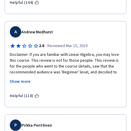
Helpful (144)
A
Andrew Medhurst
·
2.0
Reviewed Mar 15, 2019
Disclaimer: If you are familiar with Linear Algebra, you may love 
this course. This review is not for those people. This review is 
for the people who went to the course details, saw that the 
recommended audience was 'Beginner' level, and decided to 
give it a try, thinking it involved a low barrier of entry. You'd be 
Show more
thinking incorrectly. Here is why.  
Let me start off by stating two things. First: I am terrible at all 
Helpful (118)
things mathematics, and wanted to improve my capabilities in 
this area. Second: This is by far the worst Coursera course that 
I've taken to date. I put all my effort into not only completing the 
course, but doing so on time, so that I don't dump more money 
into a course than completely necessary. With this course, I 
P
Pirkka Penttinen
found myself loathing the prospect of torturing myself with the 