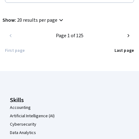
Show
:
20 results per page
Page 1 of 125
First page
Last page
Coursera Footer
Skills
Accounting
Artificial Intelligence (AI)
Cybersecurity
Data Analytics