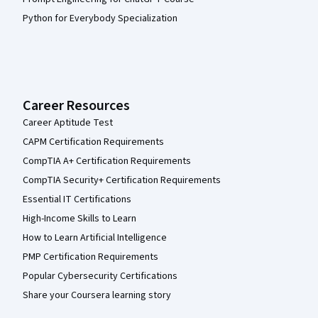
Python for Everybody Specialization
Career Resources
Career Aptitude Test
CAPM Certification Requirements
CompTIA A+ Certification Requirements
CompTIA Security+ Certification Requirements
Essential IT Certifications
High-Income Skills to Learn
How to Learn Artificial Intelligence
PMP Certification Requirements
Popular Cybersecurity Certifications
Share your Coursera learning story