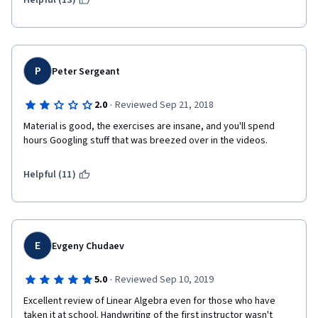
Helpful (13)
P
Peter Sergeant
·
2.0
Reviewed Sep 21, 2018
Material is good, the exercises are insane, and you'll spend 
hours Googling stuff that was breezed over in the videos.
Helpful (11)
E
Evgeny Chudaev
·
5.0
Reviewed Sep 10, 2019
Excellent review of Linear Algebra even for those who have 
taken it at school. Handwriting of the first instructor wasn't 