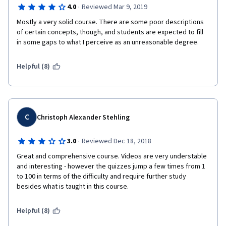
·
4.0
Reviewed Mar 9, 2019
Mostly a very solid course. There are some poor descriptions 
of certain concepts, though, and students are expected to fill 
in some gaps to what I perceive as an unreasonable degree.
Helpful (8)
C
Christoph Alexander Stehling
·
3.0
Reviewed Dec 18, 2018
Great and comprehensive course. Videos are very understable 
and interesting - however the quizzes jump a few times from 1 
to 100 in terms of the difficulty and require further study 
besides what is taught in this course. 
Helpful (8)