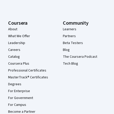
Coursera
Community
About
Learners
What We Offer
Partners
Leadership
Beta Testers
Careers
Blog
Catalog
The Coursera Podcast
Coursera Plus
Tech Blog
Professional Certificates
MasterTrack® Certificates
Degrees
For Enterprise
For Government
For Campus
Become a Partner