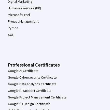
Digital Marketing
Human Resources (HR)
Microsoft Excel
Project Management
Python
SQL
Professional Certificates
Google AI Certificate
Google Cybersecurity Certificate
Google Data Analytics Certificate
Google IT Support Certificate
Google Project Management Certificate
Google UX Design Certificate