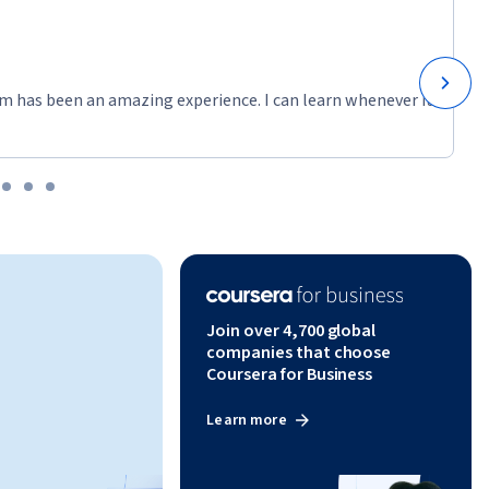
m has been an amazing experience. I can learn whenever it
Join over 4,700 global
companies that choose
Coursera for Business
Learn more