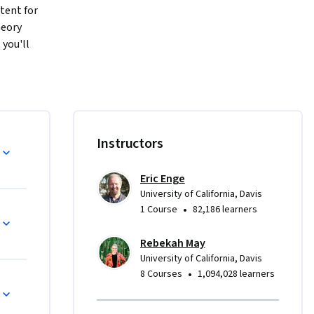
ent for 
eory 
you'll 
a career in 
ng on-page 
ational 
ligning 
d to build 
Instructors
 you take 
ll apply 
Eric Enge
University of California, Davis
•
1 Course
82,186 learners
Rebekah May
University of California, Davis
•
8 Courses
1,094,028 learners