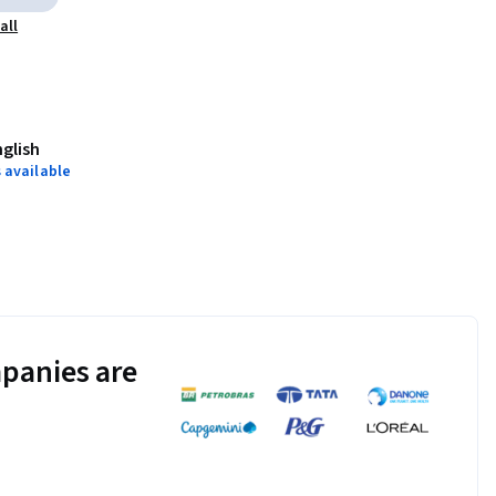
all
nglish
 available
panies are