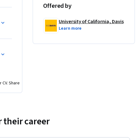
Offered by
University of California, Davis
Learn more
r CV. Share
 their career