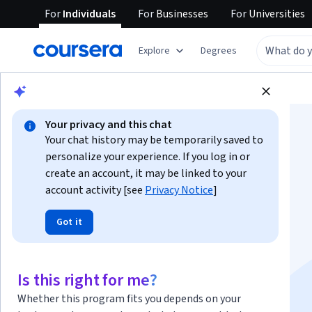
For
Individuals
For
Businesses
For
Universities
Explore
Degrees
Browse
Business
Marketing
Your privacy and this chat
Your chat history may be temporarily saved to
personalize your experience. If you log in or
create an account, it may be linked to your
account activity [see
Privacy Notice
]
Search Engine
Got it
Optimization (SEO)
Specialization
Is this right for me?
Whether this program fits you depends on your
Become an SEO Expert.