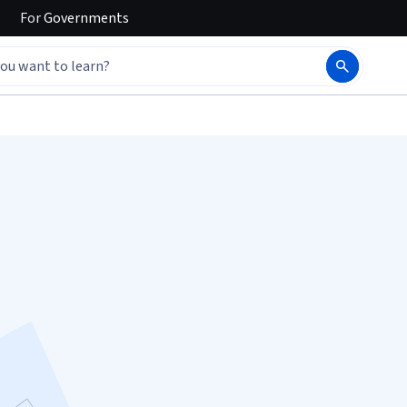
For
Governments