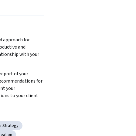
d approach for 
oductive and 
ationship with your 
report of your 
recommendations for 
nt your 
ns to your client  
ia Strategy
reation