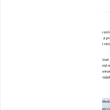
About
Outcomes
Courses
Testimonials
What you'll learn
Complete a competitive analysis 
Develop a soli
on a webpage  
achieving a pr
successful rel
client  
Create influencer relationships 
Create a final 
and collaborations and analyze 
findings and 
data to see which content gets the 
SEO and prese
most shares
recommendatio
Skills you'll gain
Social Media Marketing
Competitive Analysis
Digital Med
Content Strategy
Digital Marketing Campaigns
Content C