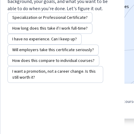
background, your goals, and what you want to be
Master search engine optimization tools and strategies
able to do when you're done. Let's figure it out.
Instructors:
Eric Enge
+1 more
Specialization or Professional Certificate?
How long does this take if I work full-time?
Enroll for free
I have no experience. Can I keep up?
Starts Aug 6
Will employers take this certificate seriously?
275,447
already enrolled
How does this compare to individual courses?
Included with
•
Learn more
I want a promotion, not a career change. Is this
still worth it?
5 course series
4.6
Get in-depth knowledge of a
from 13,101 reviews of cour
subject
in this program