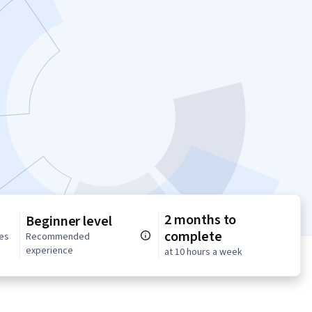
2 months to
Beginner level
complete
ses
Recommended
experience
at 10 hours a week