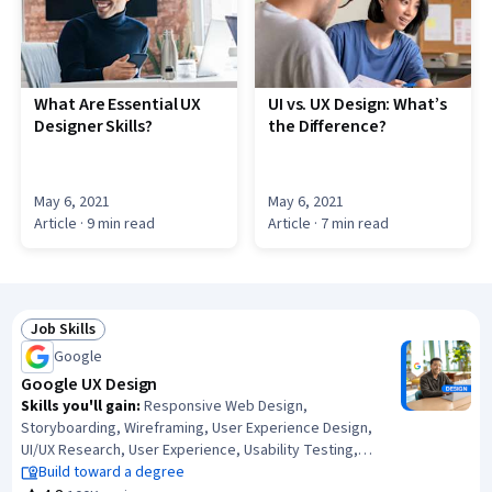
What Are Essential UX
UI vs. UX Design: What’s
Designer Skills?
the Difference?
May 6, 2021
May 6, 2021
Article
· 9 min read
Article
· 7 min read
Job Skills
Status: Job Skills
Google
Google UX Design
Skills you'll gain
:
Responsive Web Design,
Storyboarding, Wireframing, User Experience Design,
UI/UX Research, User Experience, Usability Testing,
Information Architecture, Presentations, Web Design,
Build toward a degree