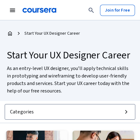
Join for Free
Start Your UX Designer Career
Start Your UX Designer Career
As an entry-level UX designer, you’ll apply technical skills
in prototyping and wireframing to develop user-friendly
products and services. Start your UX career today with the
help of our free resources.
Categories