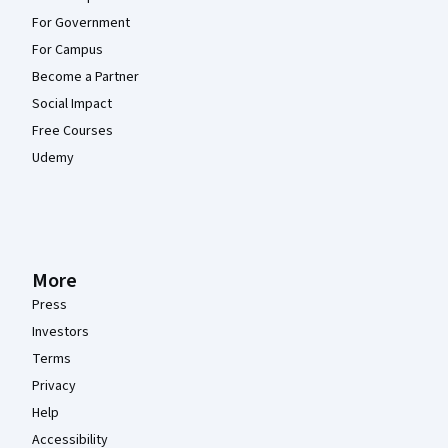
For Government
For Campus
Become a Partner
Social Impact
Free Courses
Udemy
More
Press
Investors
Terms
Privacy
Help
Accessibility