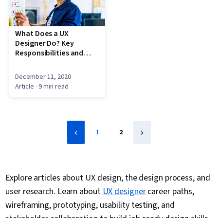
What Does a UX
Designer Do? Key
Responsibilities and
Skills
December 11, 2020
Article
· 9 min read
1
2
Explore articles about UX design, the design process, and
user research. Learn about
UX designer
career paths,
wireframing, prototyping, usability testing, and