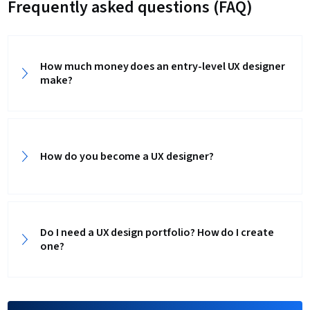
Frequently asked questions (FAQ)
How much money does an entry-level UX designer
make?
How do you become a UX designer?
Do I need a UX design portfolio? How do I create
one?