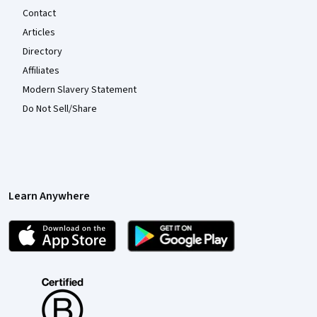
Contact
Articles
Directory
Affiliates
Modern Slavery Statement
Do Not Sell/Share
Learn Anywhere