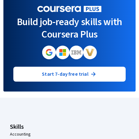
Build job-ready skills with
Coursera Plus
Start 7-day free trial
Coursera Footer
Skills
Accounting