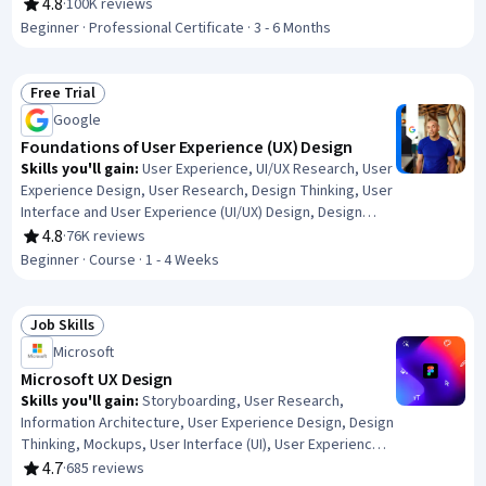
User Research, Design Thinking, Figma (Design
4.8
·
100K reviews
Rating, 4.8 out of 5 stars
Software), Usability, Design Reviews, Persona (User
Beginner · Professional Certificate · 3 - 6 Months
Experience), User Interface and User Experience (UI/UX)
Design, Web Content Accessibility Guidelines, Web
Presence, Interviewing Skills
Free Trial
Status: Free Trial
Google
Foundations of User Experience (UX) Design
Skills you'll gain
:
User Experience, UI/UX Research, User
Experience Design, User Research, Design Thinking, User
Interface and User Experience (UI/UX) Design, Design
Research, Usability, User Centered Design, Design,
4.8
·
76K reviews
Rating, 4.8 out of 5 stars
Human Centered Design, Prototyping, Usability Testing,
Beginner · Course · 1 - 4 Weeks
Sprint Retrospectives, Wireframing, Ideation, Sprint
Planning
Job Skills
Status: Job Skills
Microsoft
Microsoft UX Design
Skills you'll gain
:
Storyboarding, User Research,
Information Architecture, User Experience Design, Design
Thinking, Mockups, User Interface (UI), User Experience,
Prototyping, UI/UX Research, Usability Testing, User
4.7
·
685 reviews
Rating, 4.7 out of 5 stars