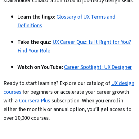
stakeholder collaboration to build job-ready design skills.
Learn the lingo:
Glossary of UX Terms and
Definitions
Take the quiz:
UX Career Quiz: Is It Right for You?
Find Your Role
Watch on YouTube:
Career Spotlight: UX Designer
Ready to start learning? Explore our catalog of
UX design
courses
for beginners or accelerate your career growth
with a
Coursera Plus
subscription. When you enroll in
either the monthly or annual option, you’ll get access to
over 10,000 courses.