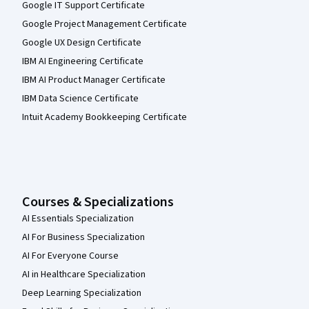
Google IT Support Certificate
Google Project Management Certificate
Google UX Design Certificate
IBM AI Engineering Certificate
IBM AI Product Manager Certificate
IBM Data Science Certificate
Intuit Academy Bookkeeping Certificate
Courses & Specializations
AI Essentials Specialization
AI For Business Specialization
AI For Everyone Course
AI in Healthcare Specialization
Deep Learning Specialization