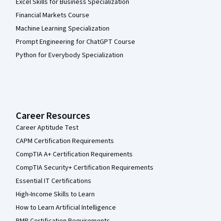
Excel Skills for Business Specialization
Financial Markets Course
Machine Learning Specialization
Prompt Engineering for ChatGPT Course
Python for Everybody Specialization
Career Resources
Career Aptitude Test
CAPM Certification Requirements
CompTIA A+ Certification Requirements
CompTIA Security+ Certification Requirements
Essential IT Certifications
High-Income Skills to Learn
How to Learn Artificial Intelligence