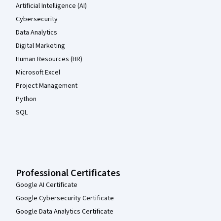
Artificial Intelligence (AI)
Cybersecurity
Data Analytics
Digital Marketing
Human Resources (HR)
Microsoft Excel
Project Management
Python
SQL
Professional Certificates
Google AI Certificate
Google Cybersecurity Certificate
Google Data Analytics Certificate