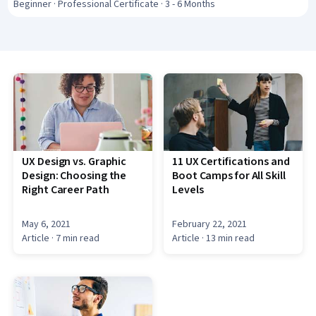
Interface and User Experience (UI/UX) Design,
Beginner · Professional Certificate · 3 - 6 Months
Wireframing, Interactive Design, Design Research,
Ideation, User Centered Design, Interaction Design,
Figma (Design Software), Artificial Intelligence
UX Design vs. Graphic
11 UX Certifications and
Design: Choosing the
Boot Camps for All Skill
Right Career Path
Levels
May 6, 2021
February 22, 2021
Article
· 7 min read
Article
· 13 min read