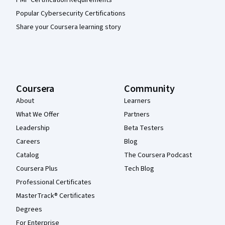
PMP Certification Requirements
Popular Cybersecurity Certifications
Share your Coursera learning story
Coursera
Community
About
Learners
What We Offer
Partners
Leadership
Beta Testers
Careers
Blog
Catalog
The Coursera Podcast
Coursera Plus
Tech Blog
Professional Certificates
MasterTrack® Certificates
Degrees
For Enterprise