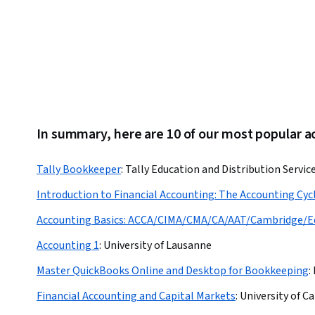
In summary, here are 10 of our most popular 
Tally Bookkeeper
:
Tally Education and Distribution Servic
Introduction to Financial Accounting: The Accounting Cyc
Accounting Basics: ACCA/CIMA/CMA/CA/AAT/Cambridge/E
Accounting 1
:
University of Lausanne
Master QuickBooks Online and Desktop for Bookkeeping
:
Financial Accounting and Capital Markets
:
University of C