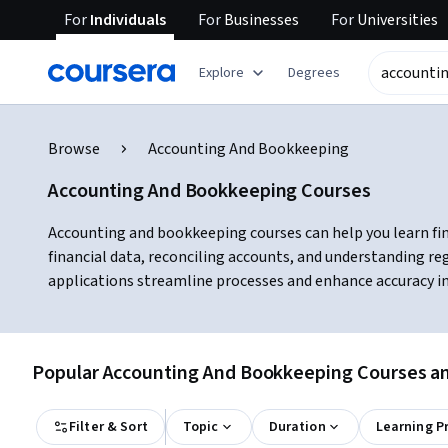
For
Individuals
For
Businesses
For
Universities
Explore
Degrees
Browse
Accounting And Bookkeeping
Accounting And Bookkeeping Courses
Accounting and bookkeeping courses can help you learn fin
financial data, reconciling accounts, and understanding r
applications streamline processes and enhance accuracy in 
Popular Accounting And Bookkeeping Courses and
Filter & Sort
Topic
Duration
Learning P