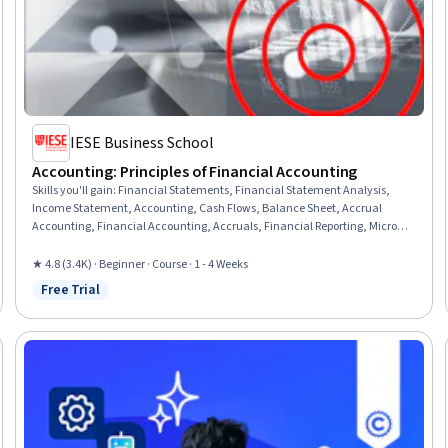
IESE Business School
Accounting: Principles of Financial Accounting
Skills you'll gain
:
Financial Statements, Financial Statement Analysis,
Income Statement, Accounting, Cash Flows, Balance Sheet, Accrual
Accounting, Financial Accounting, Accruals, Financial Reporting, Microsoft
Excel, Financial Analysis
★ 4.8 (3.4K) · Beginner · Course · 1 - 4 Weeks
Free Trial
Status: Free Trial