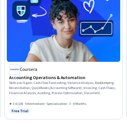
Coursera
Accounting Operations & Automation
Skills you'll gain
:
Cash Flow Forecasting, Variance Analysis, Bookkeeping,
Reconciliation, QuickBooks (Accounting Software), Invoicing, Cash Flows,
Financial Analysis, Auditing, Process Optimization, Document
Management, Microsoft Excel, Data Transformation, Financial Reporting,
Compliance Reporting, Compliance Management, AI Enablement,
★ 3.6 (28) · Intermediate · Specialization · 3 - 6 Months
Automation, Data Validation, Process Engineering
Free Trial
Status: Free Trial