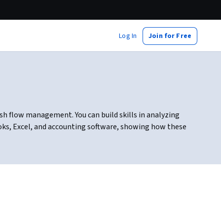
Log In
Join for Free
h flow management. You can build skills in analyzing
ooks, Excel, and accounting software, showing how these