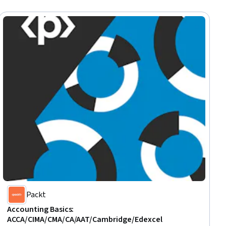
Packt
Accounting Basics:
ACCA/CIMA/CMA/CA/AAT/Cambridge/Edexcel