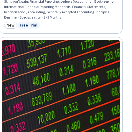
Skills you'll gain
:
Financial Reporting, Ledgers (Accounting), Bookkeeping,
International Financial Reporting Standards, Financial Statements,
Reconciliation, Accounting, Generally Accepted Accounting Principles
(GAAP), Accounting Records, Financial Statement Analysis, Financial
Beginner · Specialization · 1 - 3 Months
Accounting, General Accounting, Accounting Software, Depreciation,
New
Free Trial
Category: New
Status: Free Trial
Standard Accounting Practices, Accruals, Accounting Systems, Accrual
Accounting, Business Reporting, Financial Analysis