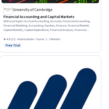
University of Cambridge
Financial Accounting and Capital Markets
Skills you'll gain
:
Accrual Accounting, Accruals, Financial Accounting,
Financial Modeling, Accounting, Equities, Finance, Financial Market,
Capital Markets, Capital Expenditure, Financial Analysis, Financial
Reporting, Sustainable Business, Corporate Sustainability, Depreciation,
Securities (Finance), Financial Statements, Cash Flows, Loans, Strategic
★ 4.6 (11) · Intermediate · Course · 1 - 3 Months
Decision-Making
Free Trial
Status: Free Trial