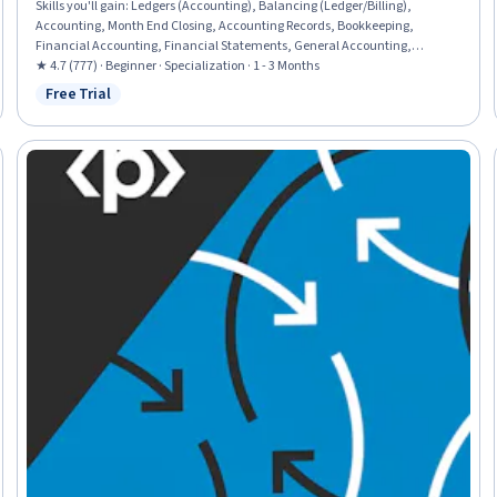
Skills you'll gain
:
Ledgers (Accounting), Balancing (Ledger/Billing),
Accounting, Month End Closing, Accounting Records, Bookkeeping,
Financial Accounting, Financial Statements, General Accounting,
Financial Reporting, General Ledger, Financial Statement Analysis,
★ 4.7 (777) · Beginner · Specialization · 1 - 3 Months
Accrual Accounting, Standard Accounting Practices, Accruals, Income
Free Trial
Status: Free Trial
Statement, Balance Sheet, Revenue Recognition, Business Ethics, Ethical
Standards And Conduct