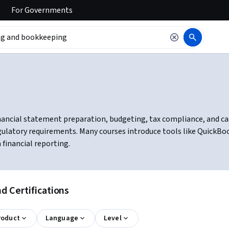
For
Governments
ancial statement preparation, budgeting, tax compliance, and cas
egulatory requirements. Many courses introduce tools like QuickB
financial reporting.
 Certifications
roduct
Language
Level