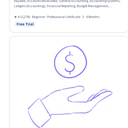
Payable, Accounts Receivable, General Accounting, Accounting Systems,
Ledgers (Accounting), Financial Reporting, Budget Management,
Accounting Software, Bookkeeping, Inventory Management, Management
Reporting, Case Studies, Sales Tax, Accounting Records, Accounting and
★ 4.5 (278) · Beginner · Professional Certificate · 3 - 6 Months
Finance Software, Tax Preparation, Finance, Banking
Free Trial
Status: Free Trial