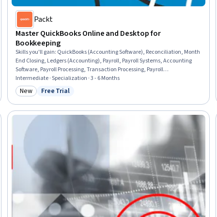
Packt
Master QuickBooks Online and Desktop for
Bookkeeping
Skills you'll gain
:
QuickBooks (Accounting Software), Reconciliation, Month
End Closing, Ledgers (Accounting), Payroll, Payroll Systems, Accounting
Software, Payroll Processing, Transaction Processing, Payroll
Administration, Balancing (Ledger/Billing), Billing & Invoicing, Payroll
Intermediate · Specialization · 3 - 6 Months
Reporting, Accruals, Invoicing, Accounts Receivable, Project Accounting,
New
Free Trial
Category: New
Status: Free Trial
Bookkeeping, Accounting, Finance