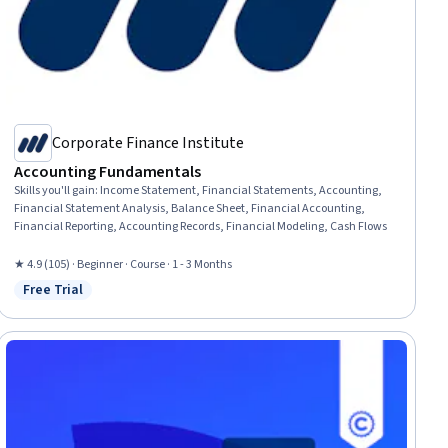
Corporate Finance Institute
Accounting Fundamentals
Skills you'll gain
:
Income Statement, Financial Statements, Accounting,
Financial Statement Analysis, Balance Sheet, Financial Accounting,
Financial Reporting, Accounting Records, Financial Modeling, Cash Flows
★ 4.9 (105) · Beginner · Course · 1 - 3 Months
Free Trial
Status: Free Trial