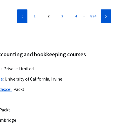
…
1
2
3
4
834
accounting and bookkeeping courses
es Private Limited
le
:
University of California, Irvine
dexcel
:
Packt
Packt
ambridge