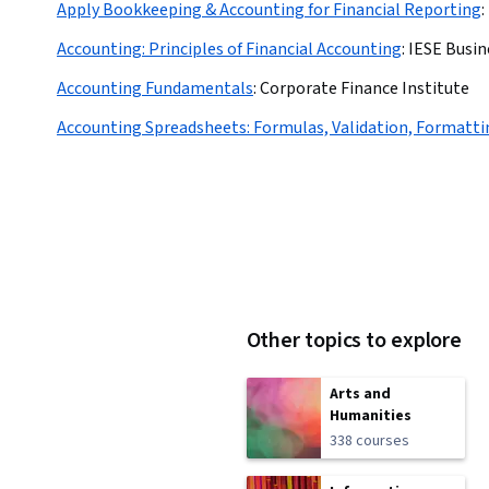
Apply Bookkeeping & Accounting for Financial Reporting
:
Accounting: Principles of Financial Accounting
:
IESE Busin
Accounting Fundamentals
:
Corporate Finance Institute
Accounting Spreadsheets: Formulas, Validation, Formatti
Other topics to explore
Arts and
Humanities
338 courses