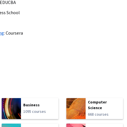
EDUCBA
ess School
ng
:
Coursera
Computer
Business
Science
1095 courses
668 courses