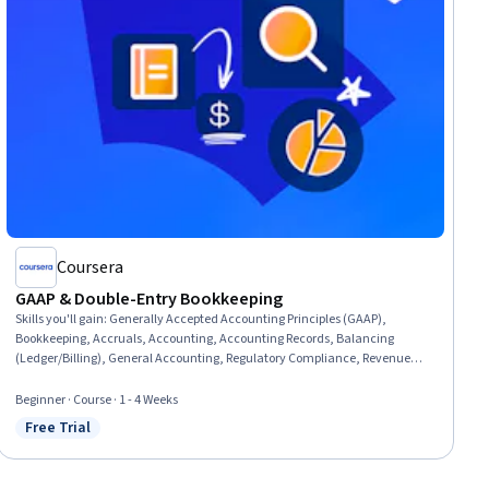
Coursera
GAAP & Double-Entry Bookkeeping
Skills you'll gain
:
Generally Accepted Accounting Principles (GAAP),
Bookkeeping, Accruals, Accounting, Accounting Records, Balancing
(Ledger/Billing), General Accounting, Regulatory Compliance, Revenue
Recognition, Journals
Beginner · Course · 1 - 4 Weeks
Free Trial
Status: Free Trial