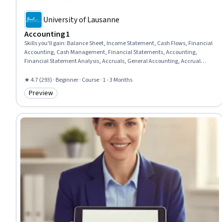
University of Lausanne
Accounting 1
Skills you'll gain
:
Balance Sheet, Income Statement, Cash Flows, Financial
Accounting, Cash Management, Financial Statements, Accounting,
Financial Statement Analysis, Accruals, General Accounting, Accrual
Accounting, Financial Reporting, Financial Analysis, Standard Accounting
Practices, Profit and Loss (P&L) Management, Corporate Finance
★ 4.7 (293) · Beginner · Course · 1 - 3 Months
Preview
Category: Preview