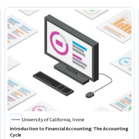
University of California, Irvine
Introduction to Financial Accounting: The Accounting
Cycle