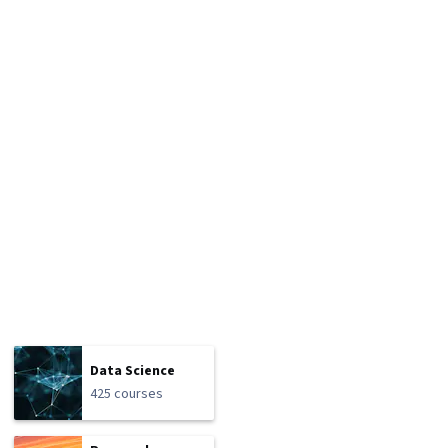
Data Science
425 courses