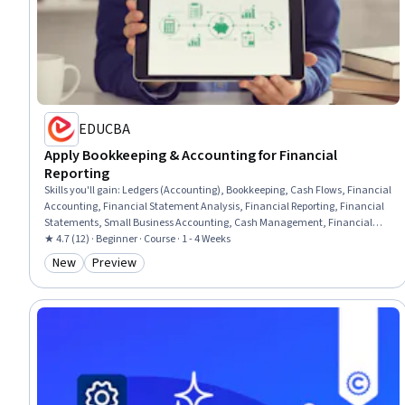
EDUCBA
Apply Bookkeeping & Accounting for Financial
Reporting
Skills you'll gain
:
Ledgers (Accounting), Bookkeeping, Cash Flows, Financial
Accounting, Financial Statement Analysis, Financial Reporting, Financial
Statements, Small Business Accounting, Cash Management, Financial
Analysis, Accounting, General Accounting, Accounting Records, Balancing
★ 4.7 (12) · Beginner · Course · 1 - 4 Weeks
(Ledger/Billing), Reconciliation, Standard Accounting Practices, Balance
New
Preview
Category: New
Category: Preview
Sheet, Income Statement, General Ledger, Profit and Loss (P&L)
Management