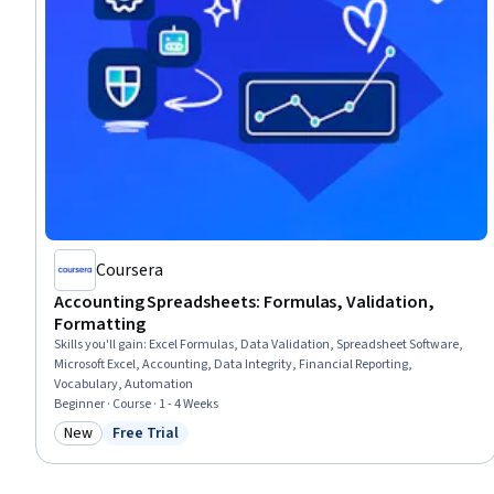
Coursera
Accounting Spreadsheets: Formulas, Validation,
Formatting
Skills you'll gain
:
Excel Formulas, Data Validation, Spreadsheet Software,
Microsoft Excel, Accounting, Data Integrity, Financial Reporting,
Vocabulary, Automation
Beginner · Course · 1 - 4 Weeks
New
Free Trial
Category: New
Status: Free Trial