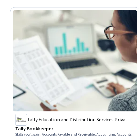
Tally Education and Distribution Services Private
Limited
Tally Bookkeeper
Skills you'll gain
:
Accounts Payable and Receivable, Accounting, Accounts