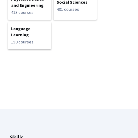
Social Sciences
and Engineering
401 courses
413 courses
Language
Learning
150 courses
Coursera Footer
Skills