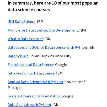
In summary, here are 10 of our most popular
data science courses
IBM Data Science
:
IBM
Python for Data Science, AI & Development
:
IBM
What is Data Science?
:
IBM
Databases and SQL for Data Science with Python
:
IBM
Data Science
:
Johns Hopkins University
Foundations of Data Science
:
Google
Introduction to Data Science
:
IBM
Applied Data Science with Python
:
University of
Michigan
Google Advanced Data Analytics
:
Google
Data Analysis with Python
:
IBM