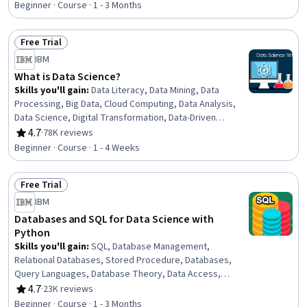
Beginner · Course · 1 - 3 Months
Free Trial
Status: Free Trial
IBM
What is Data Science?
Skills you'll gain
:
Data Literacy, Data Mining, Data
Processing, Big Data, Cloud Computing, Data Analysis,
Data Science, Digital Transformation, Data-Driven
Decision-Making, Data Storage, Deep Learning, Machine
4.7
·
78K reviews
Rating, 4.7 out of 5 stars
Learning
Beginner · Course · 1 - 4 Weeks
Free Trial
Status: Free Trial
IBM
Databases and SQL for Data Science with
Python
Skills you'll gain
:
SQL, Database Management,
Relational Databases, Stored Procedure, Databases,
Query Languages, Database Theory, Data Access,
Jupyter, Data Manipulation, Data Analysis, Transaction
4.7
·
23K reviews
Rating, 4.7 out of 5 stars
Processing, Python Programming
Beginner · Course · 1 - 3 Months