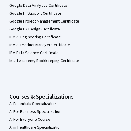
Google Data Analytics Certificate
Google IT Support Certificate
Google Project Management Certificate
Google UX Design Certificate
IBM AI Engineering Certificate
IBM AI Product Manager Certificate
IBM Data Science Certificate
Intuit Academy Bookkeeping Certificate
Courses & Specializations
AI Essentials Specialization
AI For Business Specialization
AI For Everyone Course
AI in Healthcare Specialization