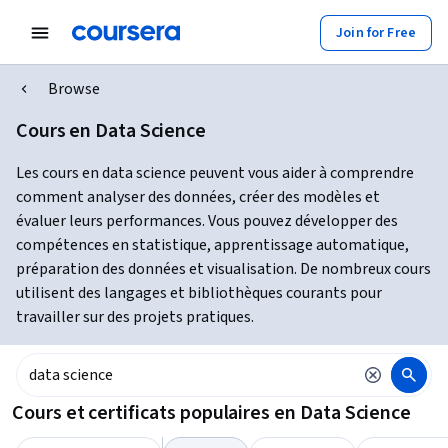
Join for Free
Browse
Cours en Data Science
Les cours en data science peuvent vous aider à comprendre
comment analyser des données, créer des modèles et
évaluer leurs performances. Vous pouvez développer des
compétences en statistique, apprentissage automatique,
préparation des données et visualisation. De nombreux cours
utilisent des langages et bibliothèques courants pour
travailler sur des projets pratiques.
Cours et certificats populaires en Data Science