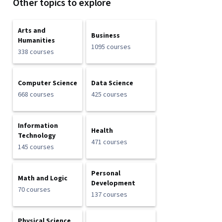
Other topics to explore
Arts and
Business
Humanities
1095 courses
338 courses
Computer Science
Data Science
668 courses
425 courses
Information
Health
Technology
471 courses
145 courses
Personal
Math and Logic
Development
70 courses
137 courses
Physical Science