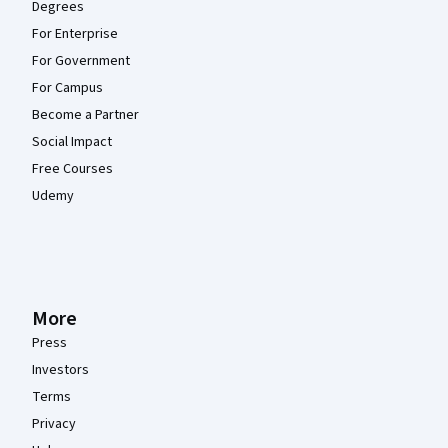
Degrees
For Enterprise
For Government
For Campus
Become a Partner
Social Impact
Free Courses
Udemy
More
Press
Investors
Terms
Privacy