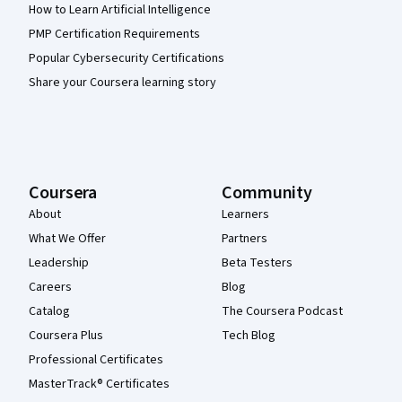
How to Learn Artificial Intelligence
PMP Certification Requirements
Popular Cybersecurity Certifications
Share your Coursera learning story
Coursera
Community
About
Learners
What We Offer
Partners
Leadership
Beta Testers
Careers
Blog
Catalog
The Coursera Podcast
Coursera Plus
Tech Blog
Professional Certificates
MasterTrack® Certificates