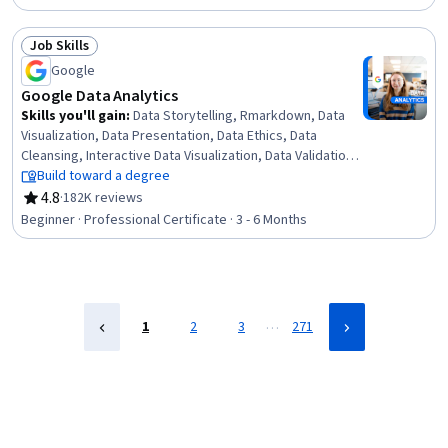
Statistical Methods, Data Transformation, Feature
Engineering, Data Import/Export, Scientific Visualization,
Job Skills
Data Visualization, Python Programming
Status: Job Skills
Google
Google Data Analytics
Skills you'll gain
:
Data Storytelling, Rmarkdown, Data
Visualization, Data Presentation, Data Ethics, Data
Cleansing, Interactive Data Visualization, Data Validation,
Ggplot2, R (Software), Sampling (Statistics),
Build toward a degree
Spreadsheet Software, Data Analysis, Stakeholder
4.8
·
182K reviews
Rating, 4.8 out of 5 stars
Communications, LinkedIn, Object Oriented
Beginner · Professional Certificate · 3 - 6 Months
Programming (OOP), Data Literacy, Web Presence, Data
Structures, Interviewing Skills
…
1
2
3
271