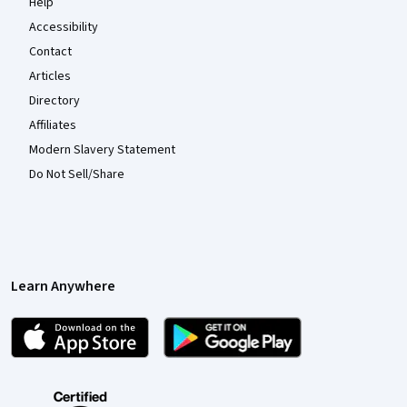
Help
Accessibility
Contact
Articles
Directory
Affiliates
Modern Slavery Statement
Do Not Sell/Share
Learn Anywhere