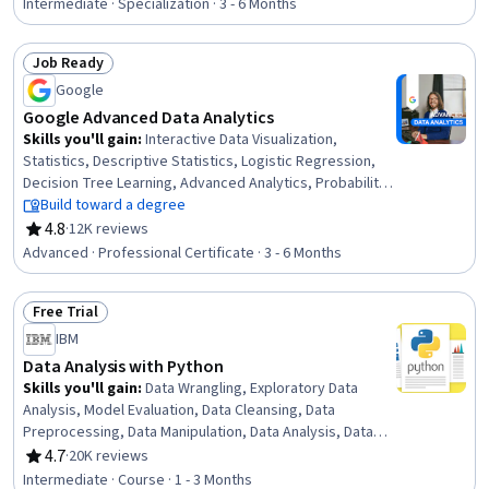
Visualization, Model Evaluation, Applied Machine
Intermediate · Specialization · 3 - 6 Months
Learning, Supervised Learning, Text Mining, Statistical
Visualization, Network Model, Data Manipulation, NumPy,
Job Ready
Data Preprocessing, Natural Language Processing,
Status: Job Ready
Python Programming
Google
Google Advanced Data Analytics
Skills you'll gain
:
Interactive Data Visualization,
Statistics, Descriptive Statistics, Logistic Regression,
Decision Tree Learning, Advanced Analytics, Probability
& Statistics, Probability Distribution, Statistical
Build toward a degree
Inference, Applied Machine Learning, Data-Driven
4.8
·
12K reviews
Rating, 4.8 out of 5 stars
Decision-Making, Supervised Learning, Workflow
Advanced · Professional Certificate · 3 - 6 Months
Management, Statistical Methods, Statistical Modeling,
Data Cleansing, Data Structures, Interviewing Skills,
Free Trial
NumPy, Professional Development
Status: Free Trial
IBM
Data Analysis with Python
Skills you'll gain
:
Data Wrangling, Exploratory Data
Analysis, Model Evaluation, Data Cleansing, Data
Preprocessing, Data Manipulation, Data Analysis, Data
Processing, Model Training, Scatter Plots, Statistical
4.7
·
20K reviews
Rating, 4.7 out of 5 stars
Analysis, Predictive Modeling, Regression Analysis,
Intermediate · Course · 1 - 3 Months