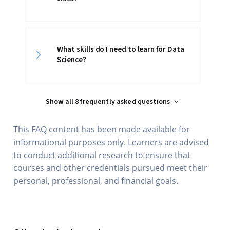
What skills do I need to learn for Data
Science?
Show all 8 frequently asked questions
This FAQ content has been made available for
informational purposes only. Learners are advised
to conduct additional research to ensure that
courses and other credentials pursued meet their
personal, professional, and financial goals.