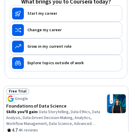
What brings you to Coursera today?
Start my career
Change my career
Grow in my current role
Explore topics outside of work
Free Trial
Status: Free Trial
Google
Foundations of Data Science
Skills you'll gain
:
Data Storytelling, Data Ethics, Data
Analysis, Data-Driven Decision-Making, Analytics,
Workflow Management, Data Science, Advanced
Analytics, Analytical Skills, Business Solutions, Technical
4.7
·
4K reviews