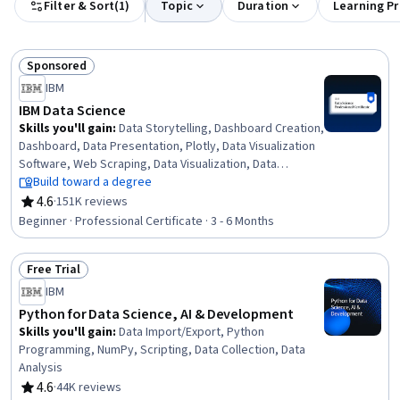
Filter & Sort
(
1
)
Topic
Duration
Learning P
Sponsored
Status: Sponsored
IBM
IBM Data Science
Skills you'll gain
:
Data Storytelling, Dashboard Creation,
Dashboard, Data Presentation, Plotly, Data Visualization
Software, Web Scraping, Data Visualization, Data
Wrangling, SQL, Plot (Graphics), Exploratory Data
Build toward a degree
Analysis, Unsupervised Learning, Model Evaluation, Data
4.6
·
151K reviews
Rating, 4.6 out of 5 stars
Cleansing, Jupyter, Data Literacy, Generative AI,
Beginner · Professional Certificate · 3 - 6 Months
Professional Networking, Data Import/Export
Free Trial
Status: Free Trial
IBM
Python for Data Science, AI & Development
Skills you'll gain
:
Data Import/Export, Python
Programming, NumPy, Scripting, Data Collection, Data
Analysis
4.6
·
44K reviews
Rating, 4.6 out of 5 stars