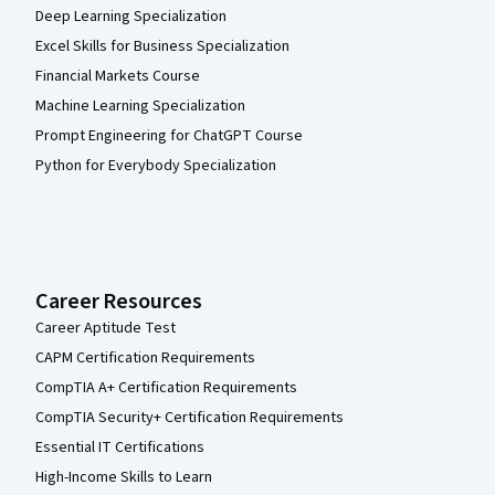
Deep Learning Specialization
Excel Skills for Business Specialization
Financial Markets Course
Machine Learning Specialization
Prompt Engineering for ChatGPT Course
Python for Everybody Specialization
Career Resources
Career Aptitude Test
CAPM Certification Requirements
CompTIA A+ Certification Requirements
CompTIA Security+ Certification Requirements
Essential IT Certifications
High-Income Skills to Learn