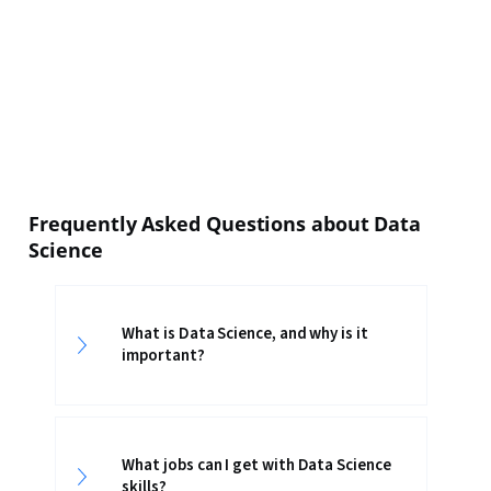
Frequently Asked Questions about Data
Science
What is Data Science, and why is it
important?
What jobs can I get with Data Science
skills?