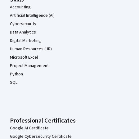
Accounting
Artificial Intelligence (AI)
Cybersecurity
Data Analytics
Digital Marketing
Human Resources (HR)
Microsoft Excel
Project Management
Python
SQL
Professional Certificates
Google AI Certificate
Google Cybersecurity Certificate