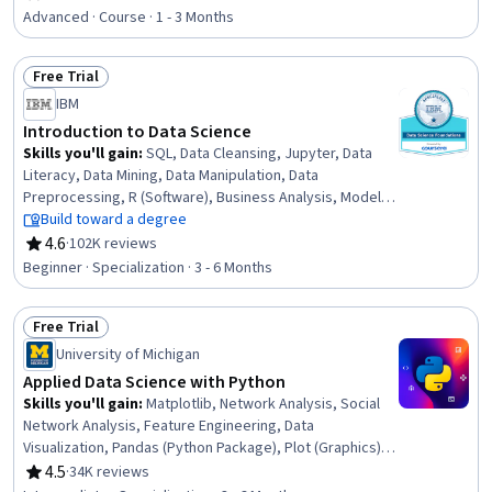
Rating, 4.7 out of 5 stars
Communication, Process Design, Project Management,
Advanced · Course · 1 - 3 Months
Communication, Stakeholder Communications, Machine
Learning
Free Trial
Status: Free Trial
IBM
Introduction to Data Science
Skills you'll gain
:
SQL, Data Cleansing, Jupyter, Data
Literacy, Data Mining, Data Manipulation, Data
Preprocessing, R (Software), Business Analysis, Model
Deployment, Model Evaluation, Database Management,
Build toward a degree
Relational Databases, Stored Procedure, R
4.6
·
102K reviews
Rating, 4.6 out of 5 stars
Programming, Data Science, Data Processing, Big Data,
Beginner · Specialization · 3 - 6 Months
Computer Programming Tools, Python Programming
Free Trial
Status: Free Trial
University of Michigan
Applied Data Science with Python
Skills you'll gain
:
Matplotlib, Network Analysis, Social
Network Analysis, Feature Engineering, Data
Visualization, Pandas (Python Package), Plot (Graphics),
Data Visualization Software, Interactive Data
4.5
·
34K reviews
Rating, 4.5 out of 5 stars