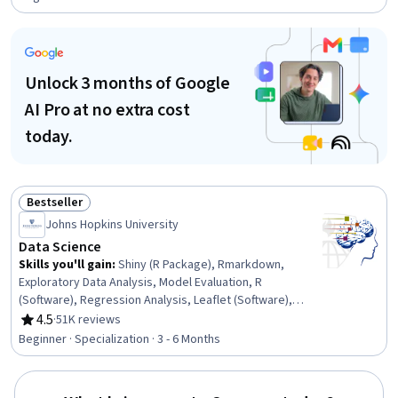
Unlock 3 months of Google
AI Pro at no extra cost
today.
Bestseller
Status: Bestseller
Johns Hopkins University
Data Science
Skills you'll gain
:
Shiny (R Package), Rmarkdown,
Exploratory Data Analysis, Model Evaluation, R
(Software), Regression Analysis, Leaflet (Software),
Version Control, Statistical Analysis, R Programming,
4.5
·
51K reviews
Rating, 4.5 out of 5 stars
Data Manipulation, Data Cleansing, Data Science,
Beginner · Specialization · 3 - 6 Months
Statistical Inference, Predictive Modeling, Statistical
Hypothesis Testing, Data Wrangling, Data Visualization,
Machine Learning, GitHub