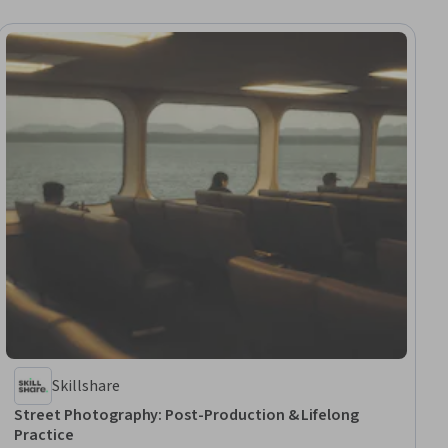
Skillshare
Street Photography: Post-Production & Lifelong
Practice