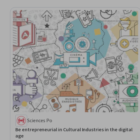
Sciences Po
Be entrepreneurial in Cultural Industries in the digital
age