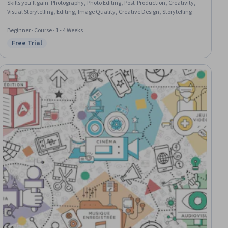
Skills you'll gain
:
Photography, Photo Editing, Post-Production, Creativity,
Visual Storytelling, Editing, Image Quality, Creative Design, Storytelling
Beginner · Course · 1 - 4 Weeks
Free Trial
Status: Free Trial