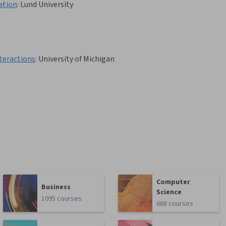
ation
:
Lund University
teractions
:
University of Michigan
Computer
Business
Science
1095 courses
668 courses