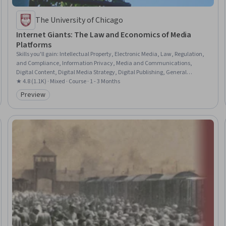
The University of Chicago
Internet Giants: The Law and Economics of Media
Platforms
Skills you'll gain
:
Intellectual Property, Electronic Media, Law, Regulation,
and Compliance, Information Privacy, Media and Communications,
Digital Content, Digital Media Strategy, Digital Publishing, General
Networking, Regulation and Legal Compliance, Telecommunications,
★ 4.8 (1.1K) · Mixed · Course · 1 - 3 Months
Legal Strategy, Market Dynamics, Economic Development, Case Law,
Preview
Category: Preview
Lawsuits, Open Source Technology, Market Share, Economics, Legal
Proceedings