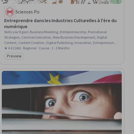
Sciences Po
Entreprendre dans les Industries Culturelles à l'ère du
numérique
Skills you'll gain
:
Business Modeling, Entrepreneurship, Promotional
Strategies, Commercialization, New Business Development, Digital
Content, Content Creation, Digital Publishing, Innovation, Entrepreneurial
Finance, Digital Transformation, Target Audience, Consumer Behaviour,
★ 4.6 (166) · Beginner · Course · 1 - 3 Months
Fundraising and Crowdsourcing
Preview
Category: Preview