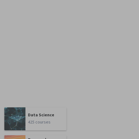
Data Science
425 courses