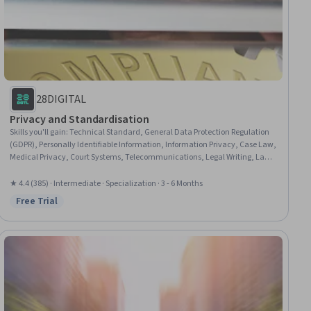
28DIGITAL
Privacy and Standardisation
Skills you'll gain
:
Technical Standard, General Data Protection Regulation
(GDPR), Personally Identifiable Information, Information Privacy, Case Law,
Medical Privacy, Court Systems, Telecommunications, Legal Writing, Law,
Regulation, and Compliance, Legal Research, Ethical Standards And
Conduct, Data Ethics, European History, International Relations,
★ 4.4 (385) · Intermediate · Specialization · 3 - 6 Months
Interoperability, Data Security, Ancient History, Cybersecurity, Emerging
Free Trial
Status: Free Trial
Technologies