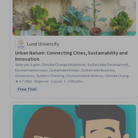
Lund University
Urban Nature: Connecting Cities, Sustainability and
Innovation
Skills you'll gain
:
Climate Change Adaptation, Sustainable Development,
Environmental Issue, Sustainable Design, Sustainable Business,
Governance, Systems Thinking, Environmental Science, Climate Change
Mitigation, Case Studies, Business Modeling, Stakeholder Engagement,
★ 4.7 (482) · Beginner · Course · 1 - 3 Months
Cross-Functional Collaboration, Project Finance
Free Trial
Status: Free Trial