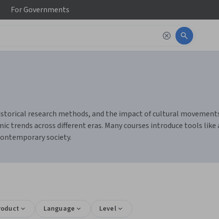
For
Governments
historical research methods, and the impact of cultural movements.
c trends across different eras. Many courses introduce tools like
 contemporary society.
roduct
Language
Level