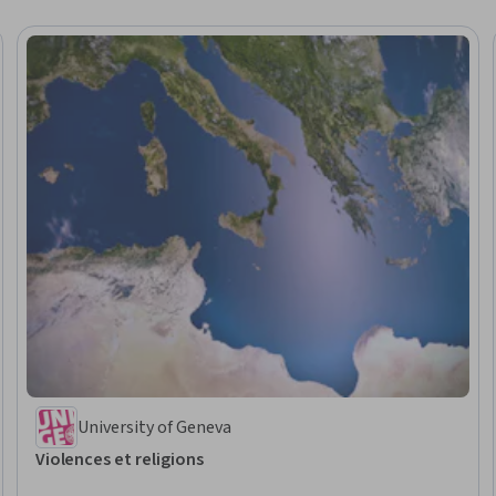
University of Geneva
Violences et religions