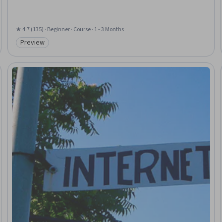
★ 4.7 (135) · Beginner · Course · 1 - 3 Months
Preview
Category: Preview