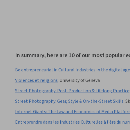
In summary, here are 10 of our most popular 
Be entrepreneurial in Cultural Industries in the digital age
Violences et religions
:
University of Geneva
Street Photography: Post-Production & Lifelong Practice
Street Photography: Gear, Style & On-the-Street Skills
:
Sk
Internet Giants: The Law and Economics of Media Platfo
Entreprendre dans les Industries Culturelles à l'ère du nu