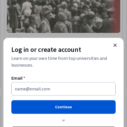
Yad Vashem
Log in or create account
The Final Solution to the Jewish Question
Learn on your own time from top universities and
businesses.
★ 4.9 (7) · Intermediate · Course · 1 - 3 Months
Email
*
Free
Category: Free
Continue
or