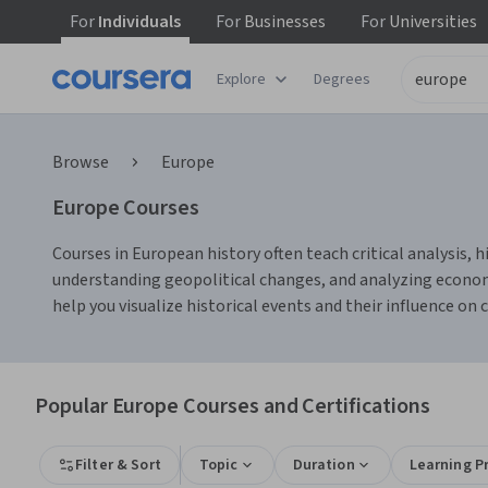
For
Individuals
For
Businesses
For
Universities
Explore
Degrees
Browse
Europe
Europe Courses
Courses in European history often teach critical analysis, 
understanding geopolitical changes, and analyzing economi
help you visualize historical events and their influence on
Popular Europe Courses and Certifications
Filter & Sort
Topic
Duration
Learning P