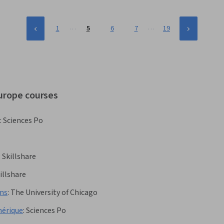
…
…
1
5
6
7
19
europe courses
:
Sciences Po
:
Skillshare
illshare
rms
:
The University of Chicago
mérique
:
Sciences Po