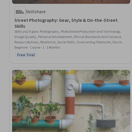
Skillshare
Street Photography: Gear, Style & On-the-Street
Skills
Skills you'll gain
:
Photography, Photo/Video Production and Technology,
Image Quality, Personal Development, Ethical Standards And Conduct,
Resourcefulness, Resilience, Social Skills, Overcoming Obstacles, Decision
Making, Storytelling, Composure, Adaptability, Interpersonal
Beginner · Course · 1 - 3 Months
Communications, Aesthetics, Creativity
Free Trial
Status: Free Trial