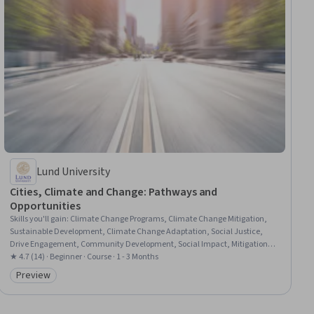
Lund University
Cities, Climate and Change: Pathways and
Opportunities
Skills you'll gain
:
Climate Change Programs, Climate Change Mitigation,
Sustainable Development, Climate Change Adaptation, Social Justice,
Drive Engagement, Community Development, Social Impact, Mitigation,
Systems Thinking, Stakeholder Engagement, Research and Design,
★ 4.7 (14) · Beginner · Course · 1 - 3 Months
Visionary, Data-Driven Decision-Making, Finance, Innovation, Strategic
Preview
Category: Preview
Partnership, Governance, Collaboration