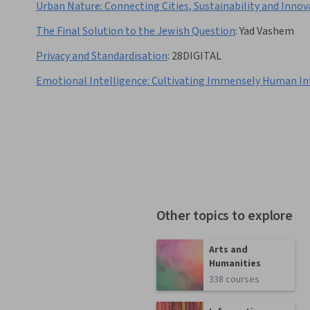
Urban Nature: Connecting Cities, Sustainability and Innov
The Final Solution to the Jewish Question
:
Yad Vashem
Privacy and Standardisation
:
28DIGITAL
Emotional Intelligence: Cultivating Immensely Human In
Other topics to explore
Arts and
Humanities
338 courses