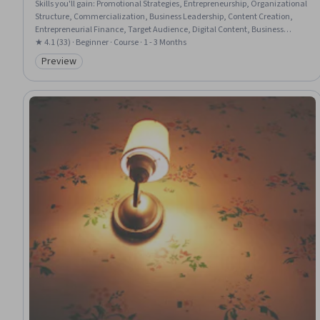
Skills you'll gain
:
Promotional Strategies, Entrepreneurship, Organizational
Structure, Commercialization, Business Leadership, Content Creation,
Entrepreneurial Finance, Target Audience, Digital Content, Business
Management, Digital Publishing, Digital Transformation, Business
★ 4.1 (33) · Beginner · Course · 1 - 3 Months
Modeling, Innovation, Consumer Behaviour, Fiscal Management,
Preview
Category: Preview
Fundraising and Crowdsourcing, Intellectual Property