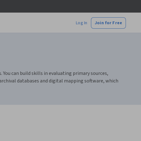
Log In
Join for Free
 You can build skills in evaluating primary sources,
 archival databases and digital mapping software, which