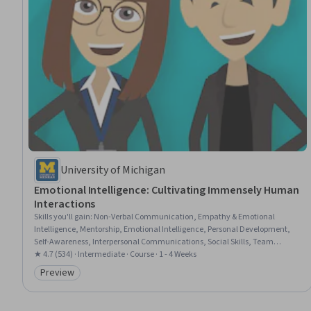
University of Michigan
Emotional Intelligence: Cultivating Immensely Human
Interactions
Skills you'll gain
:
Non-Verbal Communication, Empathy & Emotional
Intelligence, Mentorship, Emotional Intelligence, Personal Development,
Self-Awareness, Interpersonal Communications, Social Skills, Team
Collaboration, Coaching, Empathy, Resilience, Leadership, Teamwork,
★ 4.7 (534) · Intermediate · Course · 1 - 4 Weeks
Professionalism, Initiative and Leadership
Preview
Category: Preview