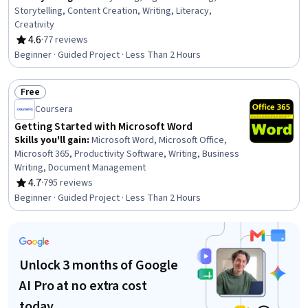
Storytelling, Content Creation, Writing, Literacy,
Creativity
4.6
·
77 reviews
Rating, 4.6 out of 5 stars
Beginner · Guided Project · Less Than 2 Hours
Free
Status: Free
Coursera
Getting Started with Microsoft Word
Skills you'll gain
:
Microsoft Word, Microsoft Office,
Microsoft 365, Productivity Software, Writing, Business
Writing, Document Management
4.7
·
795 reviews
Rating, 4.7 out of 5 stars
Beginner · Guided Project · Less Than 2 Hours
Unlock 3 months of Google
AI Pro at no extra cost
today.