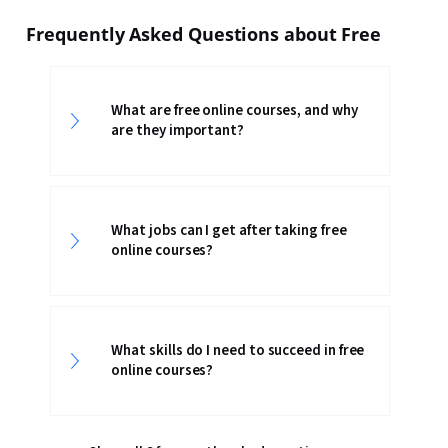
Frequently Asked Questions about Free
What are free online courses, and why
are they important?
What jobs can I get after taking free
online courses?
What skills do I need to succeed in free
online courses?