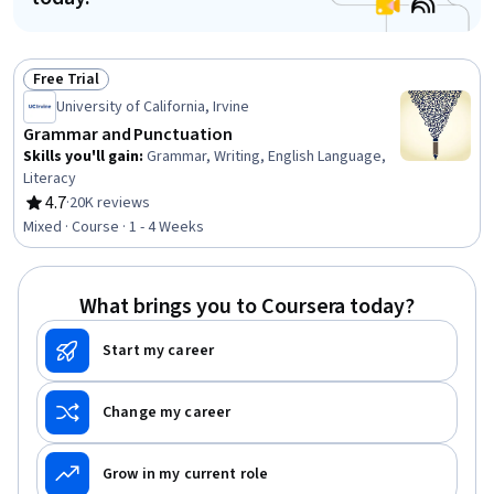
Free Trial
Status: Free Trial
University of California, Irvine
Grammar and Punctuation
Skills you'll gain
:
Grammar, Writing, English Language,
Literacy
4.7
·
20K reviews
Rating, 4.7 out of 5 stars
Mixed · Course · 1 - 4 Weeks
What brings you to Coursera today?
Start my career
Change my career
Grow in my current role