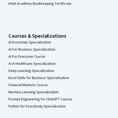
Intuit Academy Bookkeeping Certificate
Courses & Specializations
AI Essentials Specialization
AI For Business Specialization
AI For Everyone Course
AI in Healthcare Specialization
Deep Learning Specialization
Excel Skills for Business Specialization
Financial Markets Course
Machine Learning Specialization
Prompt Engineering for ChatGPT Course
Python for Everybody Specialization