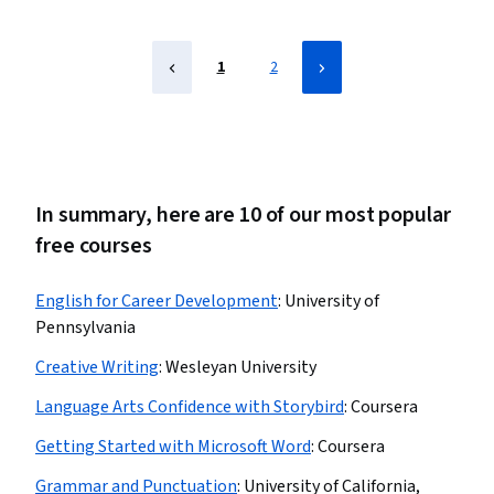
1
2
In summary, here are 10 of our most popular
free courses
English for Career Development
:
University of
Pennsylvania
Creative Writing
:
Wesleyan University
Language Arts Confidence with Storybird
:
Coursera
Getting Started with Microsoft Word
:
Coursera
Grammar and Punctuation
:
University of California,