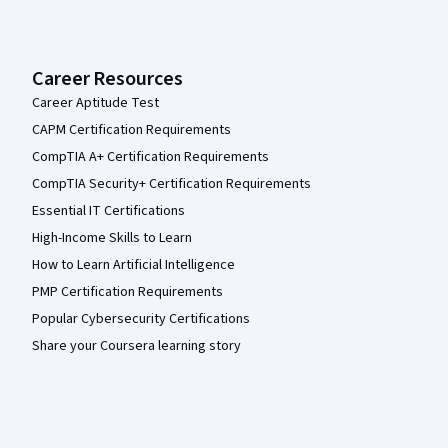
Career Resources
Career Aptitude Test
CAPM Certification Requirements
CompTIA A+ Certification Requirements
CompTIA Security+ Certification Requirements
Essential IT Certifications
High-Income Skills to Learn
How to Learn Artificial Intelligence
PMP Certification Requirements
Popular Cybersecurity Certifications
Share your Coursera learning story