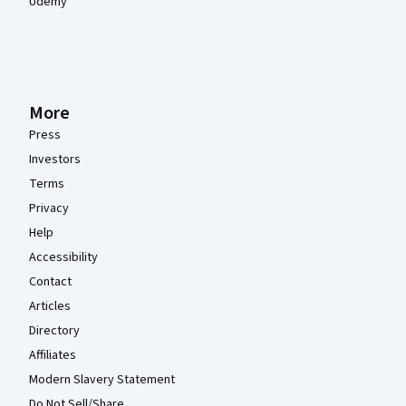
Udemy
More
Press
Investors
Terms
Privacy
Help
Accessibility
Contact
Articles
Directory
Affiliates
Modern Slavery Statement
Do Not Sell/Share