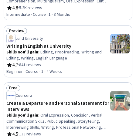
Comprehension, Multilingualism, Oral Expression, Cultural
Diversity, Higher Education, Vocabulary, Writing, Cultural
4.8
·
5.2K reviews
Rating, 4.8 out of 5 stars
Sensitivity, Education and Training
Intermediate · Course · 1 - 3 Months
Preview
Status: Preview
Lund University
Writing in English at University
Skills you'll gain
:
Editing, Proofreading, Writing and
Editing, Writing, English Language
4.7
·
841 reviews
Rating, 4.7 out of 5 stars
Beginner · Course · 1 - 4 Weeks
Free
Status: Free
Coursera
Create a Departure and Personal Statement for
Interviews
Skills you'll gain
:
Oral Expression, Concision, Verbal
Communication Skills, Public Speaking, Storytelling,
Interviewing Skills, Writing, Professional Networking,
Relationship Building, Professional Development,
4.5
·
133 reviews