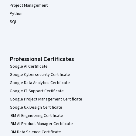
Project Management
Python
SQL
Professional Certificates
Google AI Certificate
Google Cybersecurity Certificate
Google Data Analytics Certificate
Google IT Support Certificate
Google Project Management Certificate
Google UX Design Certificate
IBM AI Engineering Certificate
IBM AI Product Manager Certificate
IBM Data Science Certificate