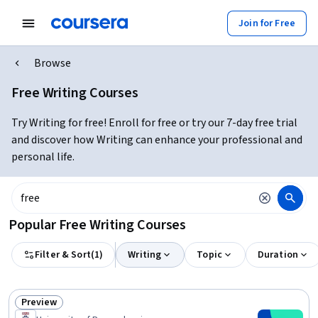
Join for Free
Browse
Free Writing Courses
Try Writing for free! Enroll for free or try our 7-day free trial
and discover how Writing can enhance your professional and
personal life.
Popular Free Writing Courses
Filter & Sort
(
1
)
Writing
Topic
Duration
Preview
Status: Preview