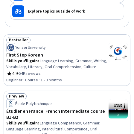
Explore topics outside of work
Bestseller
Status: Bestseller
Yonsei University
First Step Korean
Skills you'll gain
:
Language Learning, Grammar, Writing,
Vocabulary, Literacy, Oral Comprehension, Culture
4.9
·
54K reviews
Rating, 4.9 out of 5 stars
Beginner · Course · 1 - 3 Months
Preview
Status: Preview
École Polytechnique
Étudier en France: French Intermediate course
B1-B2
Skills you'll gain
:
Language Competency, Grammar,
Language Learning, Intercultural Competence, Oral