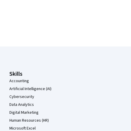
Coursera Footer
Skills
Accounting
Artificial Intelligence (AI)
Cybersecurity
Data Analytics
Digital Marketing
Human Resources (HR)
Microsoft Excel