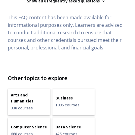
Show all 8 frequently asked questions
This FAQ content has been made available for
informational purposes only. Learners are advised
to conduct additional research to ensure that
courses and other credentials pursued meet their
personal, professional, and financial goals.
Other topics to explore
Arts and
Business
Humanities
1095 courses
338 courses
Computer Science
Data Science
668 courses
425 courses