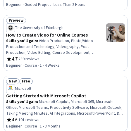
Rating, 4.5 out of 5 stars
Business Writing, Communication
Beginner · Guided Project · Less Than 2 Hours
Preview
Status: Preview
The University of Edinburgh
How to Create Video for Online Courses
Skills you'll gain
:
Video Production, Photo/Video
Production and Technology, Videography, Post-
Production, Video Editing, Course Development,
Storyboarding, Media Production, Cinematography, Web
4.7
·
239 reviews
Rating, 4.7 out of 5 stars
Content Accessibility Guidelines, Content Creation,
Beginner · Course · 1 - 4 Weeks
Visual Storytelling, Storytelling, Editing, Writing
New
Free
Status: New
Status: Free
Microsoft
Getting Started with Microsoft Copilot
Skills you'll gain
:
Microsoft Copilot, Microsoft 365, Microsoft
Office, Microsoft Teams, Productivity Software, Microsoft Outlook,
Taking Meeting Minutes, AI Integrations, Microsoft PowerPoint, Data
Storytelling, Microsoft Excel, Business Writing, Writing,
4.6
·
101 reviews
Rating, 4.6 out of 5 stars
Presentations, Data Analysis, Generative AI, Business
Beginner · Course · 1 - 3 Months