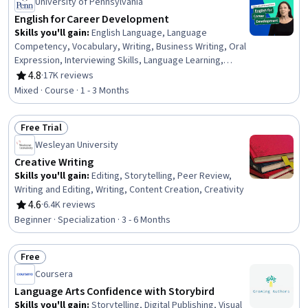
University of Pennsylvania
English for Career Development
Skills you'll gain
:
English Language, Language
Competency, Vocabulary, Writing, Business Writing, Oral
Expression, Interviewing Skills, Language Learning,
Verbal Communication Skills, Business Correspondence,
4.8
·
17K reviews
Rating, 4.8 out of 5 stars
Concision, Social Skills, Professional Networking,
Mixed · Course · 1 - 3 Months
Rapport Building, Communication, Professionalism,
Recruitment
Free Trial
Status: Free Trial
Wesleyan University
Creative Writing
Skills you'll gain
:
Editing, Storytelling, Peer Review,
Writing and Editing, Writing, Content Creation, Creativity
4.6
·
6.4K reviews
Rating, 4.6 out of 5 stars
Beginner · Specialization · 3 - 6 Months
Free
Status: Free
Coursera
Language Arts Confidence with Storybird
Skills you'll gain
:
Storytelling, Digital Publishing, Visual