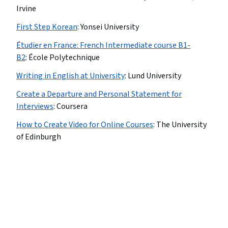
Irvine
First Step Korean
:
Yonsei University
Étudier en France: French Intermediate course B1-
B2
:
École Polytechnique
Writing in English at University
:
Lund University
Create a Departure and Personal Statement for
Interviews
:
Coursera
How to Create Video for Online Courses
:
The University
of Edinburgh