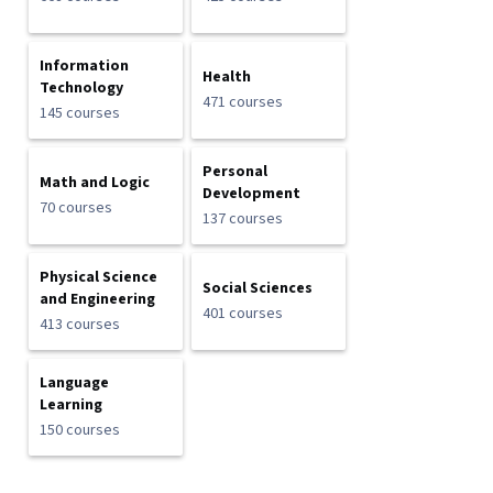
Information
Health
Technology
471 courses
145 courses
Personal
Math and Logic
Development
70 courses
137 courses
Physical Science
Social Sciences
and Engineering
401 courses
413 courses
Language
Learning
150 courses