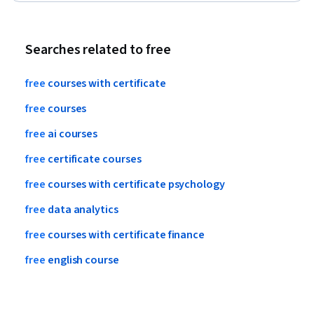
Communication, Target Audience, Verification And Validation
Searches related to free
free
courses
with
certificate
free
courses
free
ai
courses
free
certificate
courses
free
courses
with
certificate
psychology
free
data
analytics
free
courses
with
certificate
finance
free
english
course