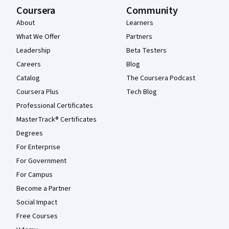
Coursera
Community
About
Learners
What We Offer
Partners
Leadership
Beta Testers
Careers
Blog
Catalog
The Coursera Podcast
Coursera Plus
Tech Blog
Professional Certificates
MasterTrack® Certificates
Degrees
For Enterprise
For Government
For Campus
Become a Partner
Social Impact
Free Courses