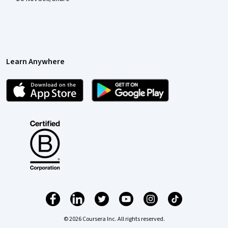
Learn Anywhere
© 2026 Coursera Inc. All rights reserved.