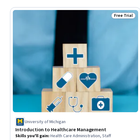
Free Trial
Status: Free 
University of Michigan
Introduction to Healthcare Management
Skills you'll gain
:
Health Care Administration, Staff