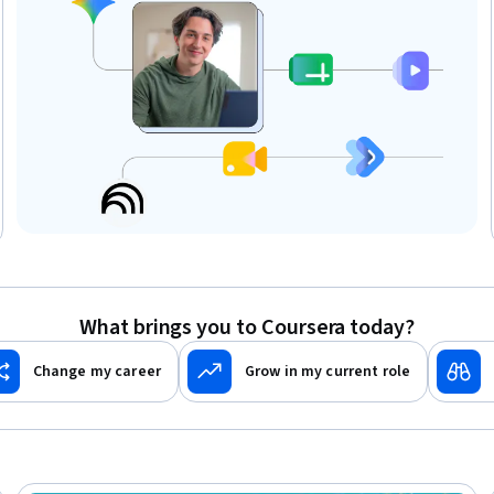
What brings you to Coursera today?
Change my career
Grow in my current role