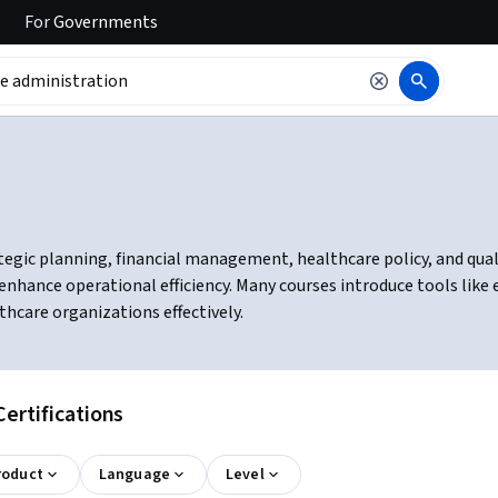
For
Governments
egic planning, financial management, healthcare policy, and quali
enhance operational efficiency. Many courses introduce tools like
hcare organizations effectively.
ertifications
roduct
Language
Level