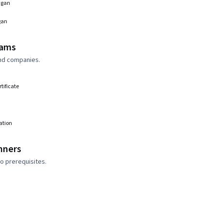
higan
gan
rams
and companies.
rtificate
ation
nners
o prerequisites.