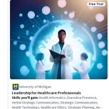
Free Trial
Status: Free 
University of Michigan
Leadership for Healthcare Professionals
Skills you'll gain
:
Health Informatics, Executive Presence,
Verbal Strategic Communication, Strategic Communication,
Health Technology, Healthcare Ethics, Strategic Planning, Health