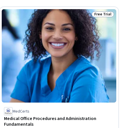
Free Trial
dy
Status: Free Trial
MedCerts
Medical Office Procedures and Administration
Fundamentals