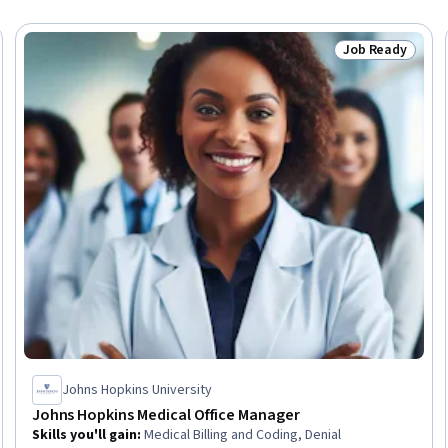
Job Ready
Trial
Status: Job Rea
Johns Hopkins University
Johns Hopkins Medical Office Manager
Skills you'll gain
:
Medical Billing and Coding, Denial