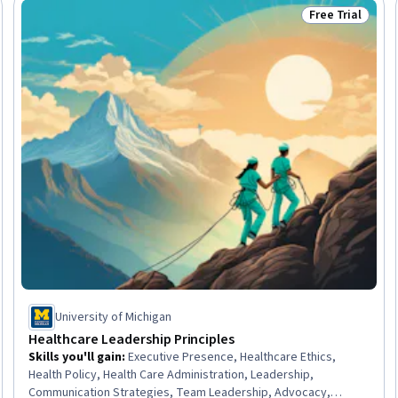
Free Trial
Trial
Status: Free Tr
University of Michigan
Healthcare Leadership Principles
Skills you'll gain
:
Executive Presence, Healthcare Ethics,
Health Policy, Health Care Administration, Leadership,
Communication Strategies, Team Leadership, Advocacy,