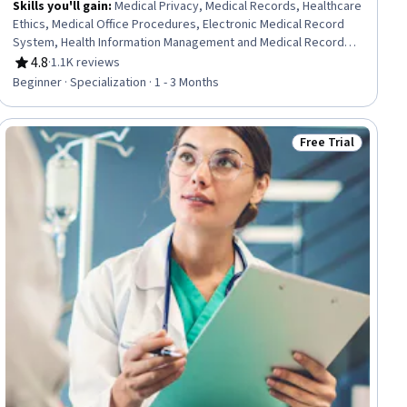
Skills you'll gain
:
Medical Privacy, Medical Records, Healthcare
Ethics, Medical Office Procedures, Electronic Medical Record
System, Health Information Management and Medical Records,
Conflict Management, Health Information Management, Patient
4.8
·
1.1K reviews
Rating, 4.8 out of 5 stars
Communication, Health Insurance Portability And Accountability
Beginner · Specialization · 1 - 3 Months
Act (HIPAA) Compliance, Electronic Medical Record, Patient
Coordination, Cultural Responsiveness, Intercultural
Competence, Patient Registration, Medical History
Free Trial
Status: Free Trial
Documentation, Care Coordination, Patient-centered Care,
Cultural Diversity, Professionalism