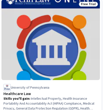
Free Trial
ial
Status: Free Trial
University of Pennsylvania
Healthcare Law
Skills you'll gain
:
Intellectual Property, Health Insurance
Portability And Accountability Act (HIPAA) Compliance, Medical
Privacy, General Data Protection Regulation (GDPR), Health