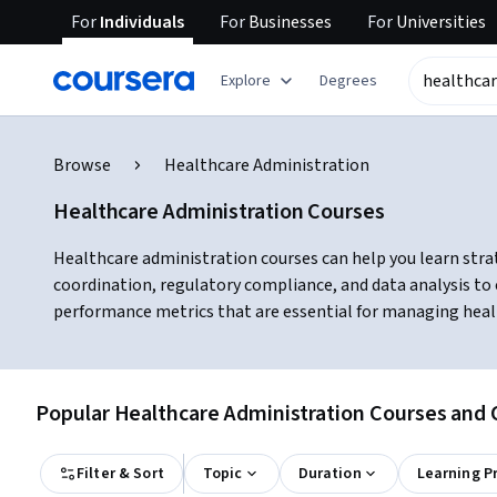
For
Individuals
For
Businesses
For
Universities
Explore
Degrees
Browse
Healthcare Administration
Healthcare Administration Courses
Healthcare administration courses can help you learn strat
coordination, regulatory compliance, and data analysis to 
performance metrics that are essential for managing healt
Popular Healthcare Administration Courses and C
Filter & Sort
Topic
Duration
Learning P