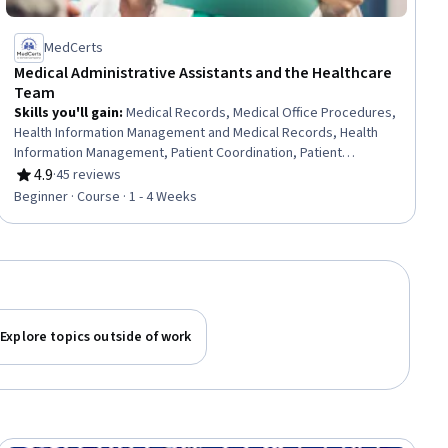
MedCerts
Medical Administrative Assistants and the Healthcare
Team
Skills you'll gain
:
Medical Records, Medical Office Procedures,
Health Information Management and Medical Records, Health
Information Management, Patient Coordination, Patient
Registration, Care Coordination, Patient-centered Care, Medical
4.9
·
45 reviews
Rating, 4.9 out of 5 stars
Billing and Coding, Medical Support, Medical Billing, Emergency
Beginner · Course · 1 - 4 Weeks
Response, Healthcare Ethics, Patient Communication, Health
Care Administration, Healthcare Industry Knowledge
Explore topics outside of work