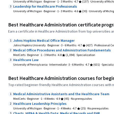
University of Michigan
Beginner
1 - 3 Months
4.7
(137)
University of Mic
Leadership for Healthcare Professionals
3
University of Michigan
Beginner
1 - 3 Months
4.6
(30)
University of Michi
Best Healthcare Administration certificate prog
Earn a certificate in Healthcare Administration from top universities 
Johns Hopkins Medical Office Manager
1
Johns Hopkins University
Beginner
3 - 6 Months
4.7
(427)
Professional Ce
Medical Office Procedures and Administration Fundamentals
2
MedCerts
Beginner
1 - 3 Months
4.8
(1,094)
Specialization
Healthcare Law
3
University of Pennsylvania
Intermediate
3 - 6 Months
4.7
(631)
Specializ
Best Healthcare Administration courses for begi
Top-rated beginner-friendly Healthcare Administration courses with n
Medical Administrative Assistants and the Healthcare Team
1
MedCerts
Beginner
1 - 4 Weeks
4.9
(45)
No prerequisites
Healthcare Leadership Principles
2
University of Michigan
Beginner
1 - 4 Weeks
4.7
(25)
No prerequisites
Charts, HIPAA & Health Data: Medical Records and EHR
3