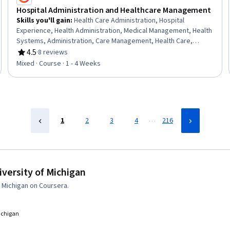
Hospital Administration and Healthcare Management
Skills you'll gain
:
Health Care Administration, Hospital
Experience, Health Administration, Medical Management, Health
Systems, Administration, Care Management, Health Care,
Healthcare Industry Knowledge, Care Coordination,
4.5
·
8 reviews
Rating, 4.5 out of 5 stars
Coordination
Mixed · Course · 1 - 4 Weeks
…
1
2
3
4
216
versity of Michigan
 Michigan on Coursera.
Michigan