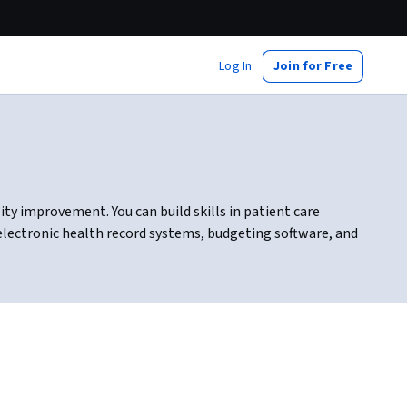
Log In
Join for Free
ty improvement. You can build skills in patient care
 electronic health record systems, budgeting software, and