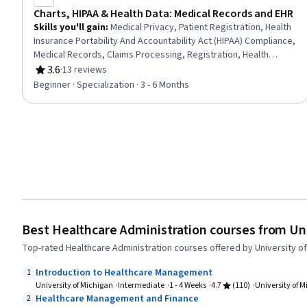
Charts, HIPAA & Health Data: Medical Records and EHR
Skills you'll gain
:
Medical Privacy, Patient Registration, Health
Insurance Portability And Accountability Act (HIPAA) Compliance,
Medical Records, Claims Processing, Registration, Health
Information Management, Electronic Medical Record System,
3.6
·
13 reviews
Rating, 3.6 out of 5 stars
Clinic Management Systems, Electronic Medical Record,
Beginner · Specialization · 3 - 6 Months
Records Management, Clinical Documentation, Patient Safety,
Data Entry, Document Management, Health Informatics, Data
Validation, Data Security, Data Integrity, Regulatory Compliance
Best Healthcare Administration courses from Uni
Top-rated Healthcare Administration courses offered by University of
Introduction to Healthcare Management
1
University of Michigan
Intermediate
1 - 4 Weeks
4.7
(110)
University of 
Healthcare Management and Finance
2