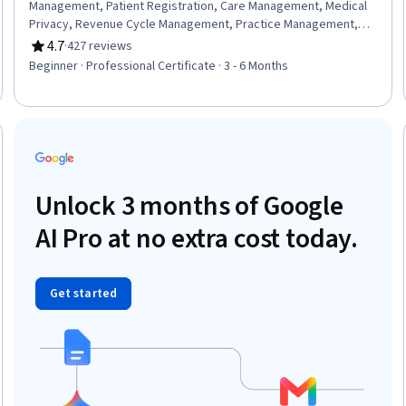
Management, Patient Registration, Care Management, Medical
Privacy, Revenue Cycle Management, Practice Management,
Organizational Change, Change Management, Health Insurance
4.7
·
427 reviews
Rating, 4.7 out of 5 stars
Portability And Accountability Act (HIPAA) Compliance,
Beginner · Professional Certificate · 3 - 6 Months
Performance Review, Data Management, ICD Coding (ICD-9/ICD-
10), Medical Terminology, Claims Processing, Medical Billing,
Patient Safety, Continuous Quality Improvement (CQI), Medical
Management, Data Analysis
Trial
Unlock 3 months of Google
AI Pro at no extra cost today.
Get started