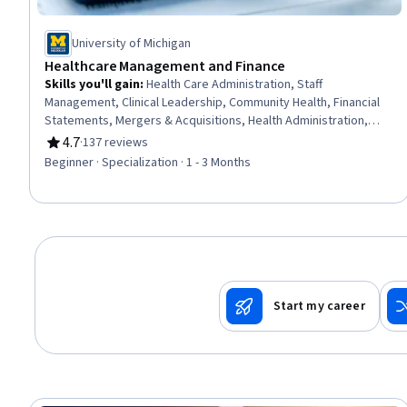
University of Michigan
Healthcare Management and Finance
Skills you'll gain
:
Health Care Administration, Staff
Management, Clinical Leadership, Community Health, Financial
Statements, Mergers & Acquisitions, Health Administration,
Capital Budgeting, Price Negotiation, Financial Accounting,
4.7
·
137 reviews
Rating, 4.7 out of 5 stars
Public Health, People Management, Financial Statement
Beginner · Specialization · 1 - 3 Months
Analysis, Human Resources Management and Planning,
Strategic Decision-Making, Financial Analysis, Financial
Reporting, Accounting, Strategic Planning, Marketing
Start my career