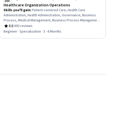
Healthcare Organization Operations
Skills you'll gain
:
Patient-centered Care, Health Care
Administration, Health Administration, Governance, Business
Process, Medical Management, Business Process Management,
Quality Improvement, Health Systems, Process Improvement,
4.6
·
692 reviews
Rating, 4.6 out of 5 stars
Process Development, Process Management, Continuous
Beginner · Specialization · 3 - 6 Months
Quality Improvement (CQI), Quality Assurance, Process Design,
Healthcare Project Management, Health Care, Data Quality,
Healthcare Industry Knowledge, Health Promotion