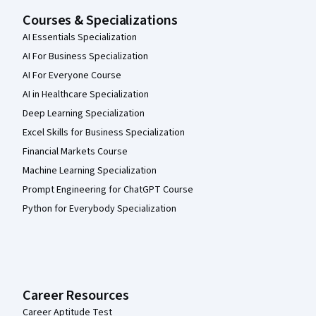
Courses & Specializations
AI Essentials Specialization
AI For Business Specialization
AI For Everyone Course
AI in Healthcare Specialization
Deep Learning Specialization
Excel Skills for Business Specialization
Financial Markets Course
Machine Learning Specialization
Prompt Engineering for ChatGPT Course
Python for Everybody Specialization
Career Resources
Career Aptitude Test