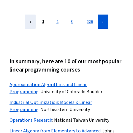
…
1
2
3
526
In summary, here are 10 of our most popular
linear programming courses
Approximation Algorithms and Linear
Programming
:
University of Colorado Boulder
Industrial Optimization: Models & Linear
Programming
:
Northeastern University
Operations Research
:
National Taiwan University
Linear Algebra from Elementary to Advanced
:
Johns