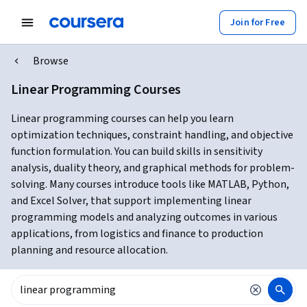
Join for Free
Browse
Linear Programming Courses
Linear programming courses can help you learn
optimization techniques, constraint handling, and objective
function formulation. You can build skills in sensitivity
analysis, duality theory, and graphical methods for problem-
solving. Many courses introduce tools like MATLAB, Python,
and Excel Solver, that support implementing linear
programming models and analyzing outcomes in various
applications, from logistics and finance to production
planning and resource allocation.