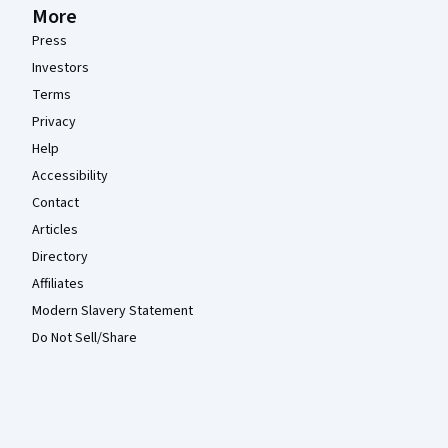
More
Press
Investors
Terms
Privacy
Help
Accessibility
Contact
Articles
Directory
Affiliates
Modern Slavery Statement
Do Not Sell/Share