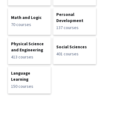
Personal
Math and Logic
Development
70 courses
137 courses
Physical Science
Social Sciences
and Engineering
401 courses
413 courses
Language
Learning
150 courses