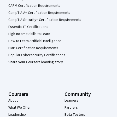
CAPM Certification Requirements
CompTIA A+ Certification Requirements
CompTIA Security+ Certification Requirements
Essential IT Certifications
High-Income Skills to Learn
How to Learn Artificial Intelligence
PMP Certification Requirements
Popular Cybersecurity Certifications
Share your Coursera learning story
Coursera
Community
About
Learners
What We Offer
Partners
Leadership
Beta Testers