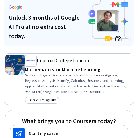
Unlock 3 months of Google
AI Pro at no extra cost
today.
Imperial College London
Mathematics for Machine Learning
Skills you'll gain
:
Dimensionality Reduction, Linear Algebra,
Regression Analysis, NumPy, Calculus, Unsupervised Learning,
Applied Mathematics, Statistical Methods, Descriptive Statistics,
Model Optimization, Mathematical Software, Machine Learning
★ 4.6 (15K) · Beginner · Specialization · 3 - 6 Months
Methods, Jupyter, Statistics, Numerical Analysis, Applied Machine
Top AI Program
Category: Top AI Program
Learning, Geometry, Data Science, Data Manipulation, Data
Transformation
What brings you to Coursera today?
Start my career