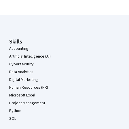
Coursera Footer
Skills
Accounting
Artificial Intelligence (AI)
Cybersecurity
Data Analytics
Digital Marketing
Human Resources (HR)
Microsoft Excel
Project Management
Python
SQL