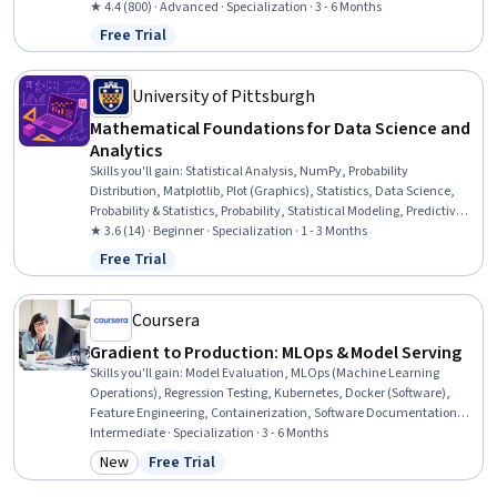
Methods, Statistical Modeling, Linear Algebra, Probability,
★ 4.4 (800) · Advanced · Specialization · 3 - 6 Months
Probability Distribution, R Programming, Biostatistics, Data Analysis,
Free Trial
Status: Free Trial
Data Science, Statistics, Mathematical Modeling, Data Modeling,
Applied Mathematics
University of Pittsburgh
Mathematical Foundations for Data Science and
Analytics
Skills you'll gain
:
Statistical Analysis, NumPy, Probability
Distribution, Matplotlib, Plot (Graphics), Statistics, Data Science,
Probability & Statistics, Probability, Statistical Modeling, Predictive
Modeling, Data Analysis, Linear Algebra, Predictive Analytics,
★ 3.6 (14) · Beginner · Specialization · 1 - 3 Months
Statistical Methods, Mathematics and Mathematical Modeling,
Free Trial
Status: Free Trial
Applied Mathematics, Python Programming, Machine Learning,
Logical Reasoning
Coursera
Gradient to Production: MLOps & Model Serving
Skills you'll gain
:
Model Evaluation, MLOps (Machine Learning
Operations), Regression Testing, Kubernetes, Docker (Software),
Feature Engineering, Containerization, Software Documentation,
Data Pipelines, Git (Version Control System), Apache Airflow,
Intermediate · Specialization · 3 - 6 Months
Technical Documentation, Microservices, CI/CD, Unit Testing, API
New
Free Trial
Category: New
Status: Free Trial
Design, Decision Intelligence, Performance Metric, Python
Programming, Version Control