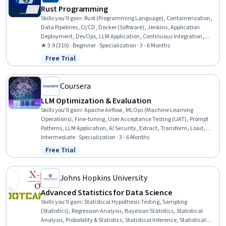
Rust Programming
Skills you'll gain
:
Rust (Programming Language), Containerization,
Data Pipelines, CI/CD, Docker (Software), Jenkins, Application
Deployment, DevOps, LLM Application, Continuous Integration,
Hugging Face, Unit Testing, Large Language Modeling, Test Case,
★ 3.9 (310) · Beginner · Specialization · 3 - 6 Months
Restful API, Serverless Computing, Command-Line Interface, Natural
Free Trial
Status: Free Trial
Language Processing, Computer Programming, Cloud Computing
Coursera
LLM Optimization & Evaluation
Skills you'll gain
:
Apache Airflow, MLOps (Machine Learning
Operations), Fine-tuning, User Acceptance Testing (UAT), Prompt
Patterns, LLM Application, AI Security, Extract, Transform, Load,
Scripting, Technical Communication, SQL, Model Optimization,
Intermediate · Specialization · 3 - 6 Months
Data Pipelines, Data Presentation, Large Language Modeling,
Free Trial
Status: Free Trial
Python Programming, Performance Tuning, Root Cause Analysis,
Statistical Analysis, Version Control
Johns Hopkins University
Advanced Statistics for Data Science
Skills you'll gain
:
Statistical Hypothesis Testing, Sampling
(Statistics), Regression Analysis, Bayesian Statistics, Statistical
Analysis, Probability & Statistics, Statistical Inference, Statistical