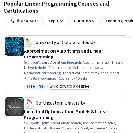
Popular Linear Programming Courses and
Certifications
Filter & Sort
Topic
Duration
Learning Prod
University of Colorado Boulder
Approximation Algorithms and Linear
Programming
Skills you'll gain
:
Operations Research, Algorithms, Graph Theory,
Network Model, Combinatorics, Mathematical Software,
Mathematical Modeling, Theoretical Computer Science, Model
Optimization, Python Programming
★ 4.8 (63) · Advanced · Course · 1 - 4 Weeks
Free Trial
Build toward a degree
Status: Free Trial
Category: Build toward a degree
Northeastern University
Industrial Optimization: Models & Linear
Programming
Skills you'll gain
:
Operations Research, Applied Mathematics,
Mathematical Software, Operational Analysis, Linear Algebra,