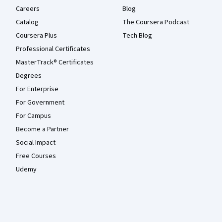
Careers
Blog
Catalog
The Coursera Podcast
Coursera Plus
Tech Blog
Professional Certificates
MasterTrack® Certificates
Degrees
For Enterprise
For Government
For Campus
Become a Partner
Social Impact
Free Courses
Udemy