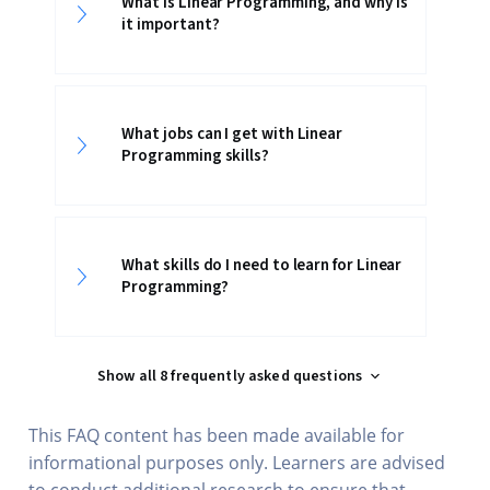
What is Linear Programming, and why is
it important?
What jobs can I get with Linear
Programming skills?
What skills do I need to learn for Linear
Programming?
Show all 8 frequently asked questions
This FAQ content has been made available for
informational purposes only. Learners are advised