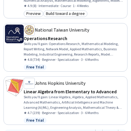
Numerical Analysis, Mathematical Modeling, Algorithms, Model
Optimization, Algebra
★ 4.9 (8) · Intermediate · Course · 1 - 4 Weeks
Preview
Build toward a degree
Category: Preview
Category: Build toward a degree
National Taiwan University
Operations Research
Skills you'll gain
:
Operations Research, Mathematical Modeling,
Report Writing, Network Model, Applied Mathematics, Business
Modeling, Industrial Engineering, Research Reports, Model
Optimization, Linear Algebra, Numerical Analysis, Operational
★ 4.8 (734) · Beginner · Specialization · 3 - 6 Months
Analysis, Statistical Machine Learning, Inventory Control, Case
Free Trial
Status: Free Trial
Studies, Process Optimization, Algorithms, Project Design, Machine
Learning, Business Analytics
Johns Hopkins University
Linear Algebra from Elementary to Advanced
Skills you'll gain
:
Linear Algebra, Algebra, Applied Mathematics,
Advanced Mathematics, Artificial Intelligence and Machine
Learning (AI/ML), Engineering Analysis, Mathematical Theory &
Analysis, Geometry, Applied Machine Learning, Markov Model
★ 4.7 (239) · Beginner · Specialization · 3 - 6 Months
Free Trial
Status: Free Trial