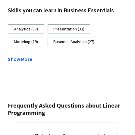
Skills you can learn in Business Essentials
Analytics (37)
Presentation (33)
Modeling (29)
Business Analytics (27)
Show More
Frequently Asked Questions about Linear
Programming