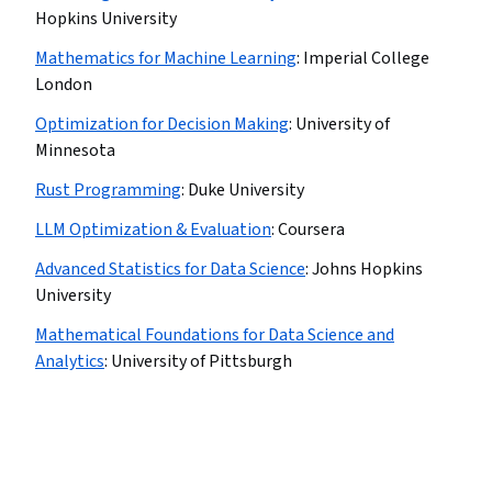
Hopkins University
Mathematics for Machine Learning
:
Imperial College
London
Optimization for Decision Making
:
University of
Minnesota
Rust Programming
:
Duke University
LLM Optimization & Evaluation
:
Coursera
Advanced Statistics for Data Science
:
Johns Hopkins
University
Mathematical Foundations for Data Science and
Analytics
:
University of Pittsburgh