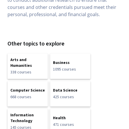
to conduct additional research to ensure that
courses and other credentials pursued meet their
personal, professional, and financial goals.
Other topics to explore
Arts and
Business
Humanities
1095 courses
338 courses
Computer Science
Data Science
668 courses
425 courses
Information
Health
Technology
471 courses
145 courses