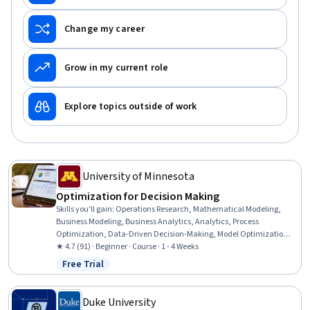
Change my career
Grow in my current role
Explore topics outside of work
University of Minnesota
Optimization for Decision Making
Skills you'll gain
:
Operations Research, Mathematical Modeling,
Business Modeling, Business Analytics, Analytics, Process
Optimization, Data-Driven Decision-Making, Model Optimization,
Microsoft Excel, Decision Making, Excel Formulas, Spreadsheet
★ 4.7 (91) · Beginner · Course · 1 - 4 Weeks
Software, Graphing
Free Trial
Status: Free Trial
Duke University