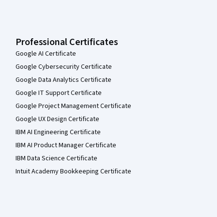
Professional Certificates
Google AI Certificate
Google Cybersecurity Certificate
Google Data Analytics Certificate
Google IT Support Certificate
Google Project Management Certificate
Google UX Design Certificate
IBM AI Engineering Certificate
IBM AI Product Manager Certificate
IBM Data Science Certificate
Intuit Academy Bookkeeping Certificate