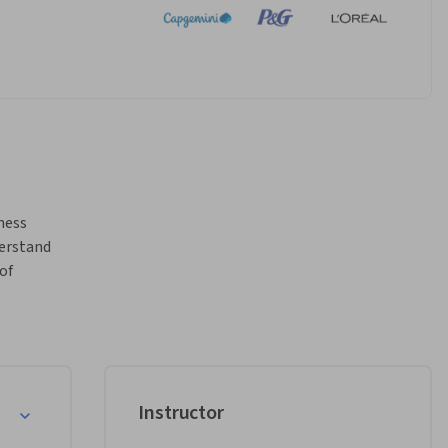
ness 
erstand 
f 
maximize 
oc and 
s 
iness 
ance of 
Instructor
and keep 