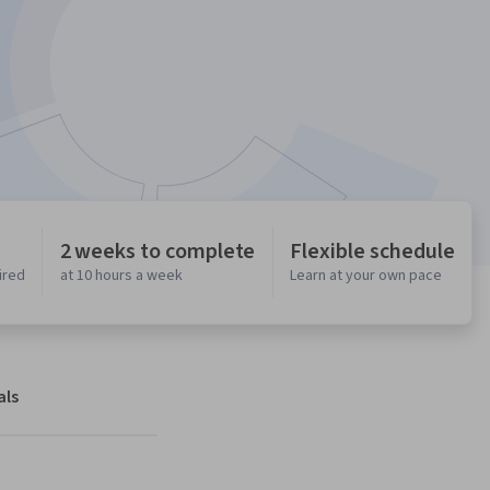
2 weeks to complete
Flexible schedule
ired
at 10 hours a week
Learn at your own pace
als