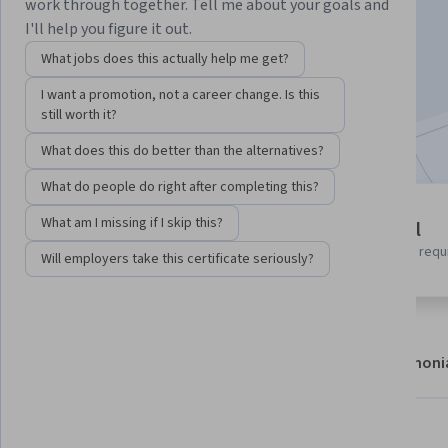
Instructor:
Shannon Pettiford
work through together. Tell me about your goals and
I'll help you figure it out.
What jobs does this actually help me get?
Enroll now
I want a promotion, not a career change. Is this
still worth it?
Included with
•
Learn more
What does this do better than the alternatives?
What do people do right after completing this?
4 modules
What am I missing if I skip this?
Beginner level
Gain insight into a topic and learn
No prior experience requ
Will employers take this certificate seriously?
the fundamentals.
About
Modules
Recommendations
Testimoni
Skills you'll gain