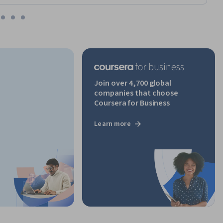
Join over 4,700 global
companies that choose
Coursera for Business
Learn more