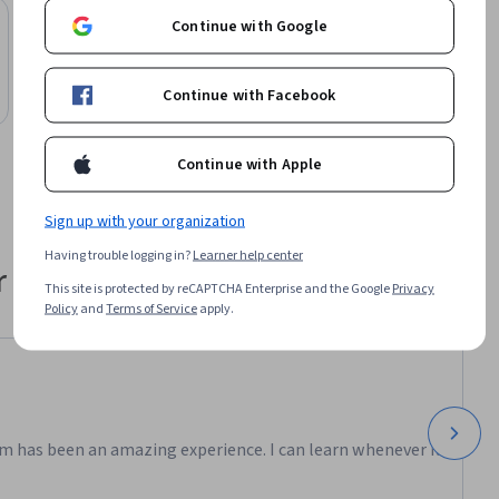
Preview
Continue with Google
Status: Preview
Northeastern University
Business Process Engineering Part 2
Course
Continue with Facebook
Continue with Apple
Sign up with your organization
Having trouble logging in?
Learner help center
 their career
This site is protected by reCAPTCHA Enterprise and the Google
Privacy
Policy
and
Terms of Service
apply.
m has been an amazing experience. I can learn whenever it