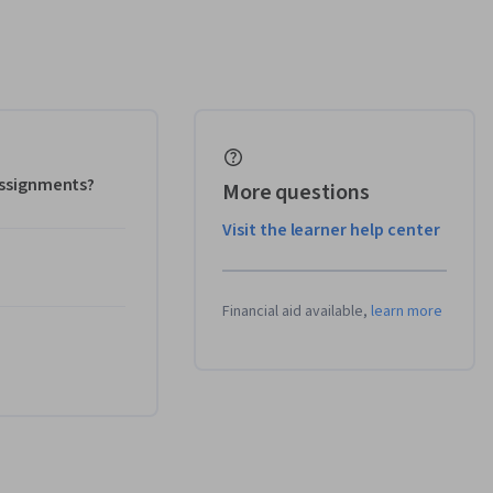
 assignments?
More questions
Visit the learner help center
Financial aid available,
learn more