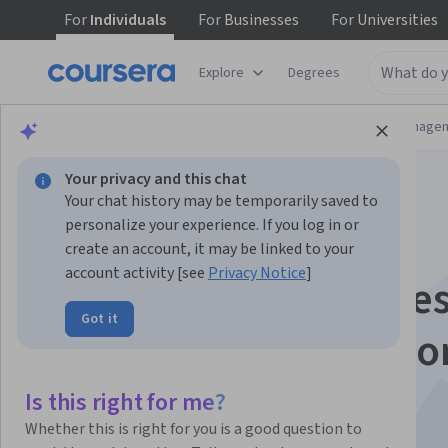
For
Individuals
For
Businesses
For
Universities
Explore
Degrees
Browse
Information Technology
Data Manage
Your privacy and this chat
Your chat history may be temporarily saved to
personalize your experience. If you log in or
create an account, it may be linked to your
account activity [see
Privacy Notice
]
Agile Business Proces
Got it
Systems for Operatio
Success
Is this right for me?
Whether this is right for you is a good question to