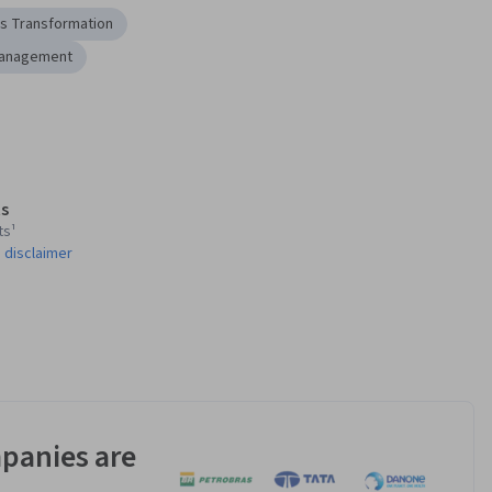
s Transformation
Management
s
ts¹
 disclaimer
panies are