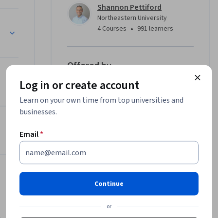
Shannon Pettiford
Northeastern University
ge
•
4 Courses
991 learners
Offered by
Log in or create account
Northeastern University
Learn on your own time from top universities and
Learn more
businesses.
Email
*
Continue
or