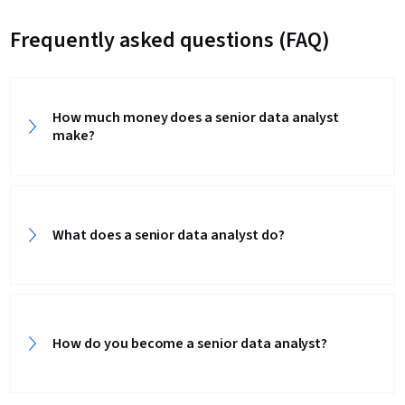
Frequently asked questions (FAQ)
How much money does a senior data analyst
make?
What does a senior data analyst do?
How do you become a senior data analyst?