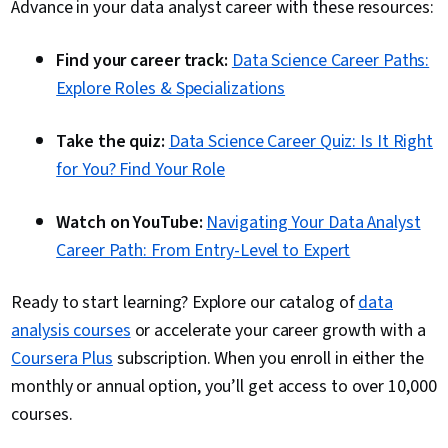
Advance in your data analyst career with these resources:
Find your career track:
Data Science Career Paths:
Explore Roles & Specializations
Take the quiz:
Data Science Career Quiz: Is It Right
for You? Find Your Role
Watch on YouTube:
Navigating Your Data Analyst
Career Path: From Entry-Level to Expert
Ready to start learning? Explore our catalog of
data
analysis courses
or accelerate your career growth with a
Coursera Plus
subscription. When you enroll in either the
monthly or annual option, you’ll get access to over 10,000
courses.