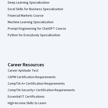
Deep Learning Specialization
Excel Skills for Business Specialization
Financial Markets Course
Machine Learning Specialization
Prompt Engineering for ChatGPT Course
Python for Everybody Specialization
Career Resources
Career Aptitude Test
CAPM Certification Requirements
CompTIA A+ Certification Requirements
CompTIA Security+ Certification Requirements
Essential IT Certifications
High-Income Skills to Learn