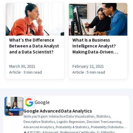
What’s the Difference
What Is a Business
Between a Data Analyst
Intelligence Analyst?
and a Data Scientist?
Making Data-Driven
Business Decisions
March 30, 2021
February 22, 2021
Article
· 3 min read
Article
· 5 min read
Google
Google Advanced Data Analytics
Skills you'll gain
:
Interactive Data Visualization, Statistics,
Descriptive Statistics, Logistic Regression, Decision Tree Learning,
Advanced Analytics, Probability & Statistics, Probability Distribution,
Statistical Inference, Applied Machine Learning, Data-Driven
★ 4.8 (12K) · Advanced · Professional Certificate · 3 - 6 Months