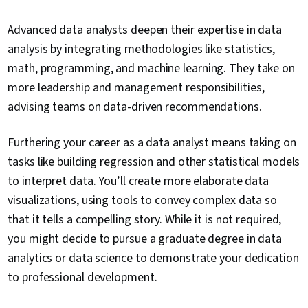
Advanced data analysts deepen their expertise in data
analysis by integrating methodologies like statistics,
math, programming, and machine learning. They take on
more leadership and management responsibilities,
advising teams on data-driven recommendations.
Furthering your career as a data analyst means taking on
tasks like building regression and other statistical models
to interpret data. You’ll create more elaborate data
visualizations, using tools to convey complex data so
that it tells a compelling story. While it is not required,
you might decide to pursue a graduate degree in data
analytics or data science to demonstrate your dedication
to professional development.