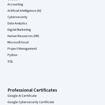
Accounting
Artificial Intelligence (AI)
Cybersecurity
Data Analytics
Digital Marketing
Human Resources (HR)
Microsoft Excel
Project Management
Python
SQL
Professional Certificates
Google AI Certificate
Google Cybersecurity Certificate