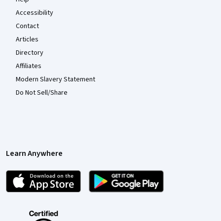
Accessibility
Contact
Articles
Directory
Affiliates
Modern Slavery Statement
Do Not Sell/Share
Learn Anywhere