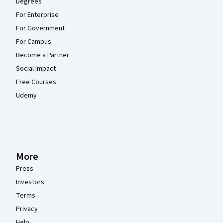
Degrees
For Enterprise
For Government
For Campus
Become a Partner
Social Impact
Free Courses
Udemy
More
Press
Investors
Terms
Privacy
Help