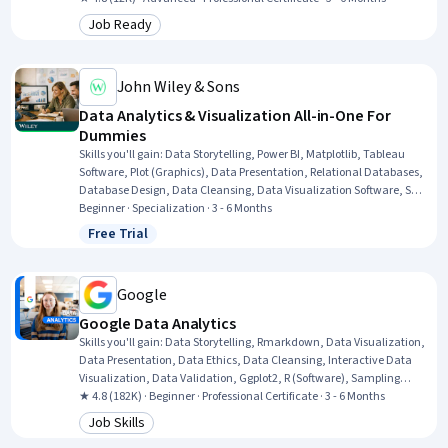
Decision-Making, Supervised Learning, Workflow Management,
Job Ready
Category: Job Ready
Statistical Methods, Statistical Modeling, Data Cleansing, Data
Structures, Interviewing Skills, NumPy, Professional Development
John Wiley & Sons
Data Analytics & Visualization All-in-One For
Dummies
Skills you'll gain
:
Data Storytelling, Power BI, Matplotlib, Tableau
Software, Plot (Graphics), Data Presentation, Relational Databases,
Database Design, Data Cleansing, Data Visualization Software, SQL,
Database Theory, Business Intelligence, R (Software), Data
Beginner · Specialization · 3 - 6 Months
Wrangling, Statistical Programming, R Programming, Data
Free Trial
Status: Free Trial
Visualization, Data Analysis, Python Programming
Google
Google Data Analytics
Skills you'll gain
:
Data Storytelling, Rmarkdown, Data Visualization,
Data Presentation, Data Ethics, Data Cleansing, Interactive Data
Visualization, Data Validation, Ggplot2, R (Software), Sampling
(Statistics), Spreadsheet Software, Data Analysis, Stakeholder
★ 4.8 (182K) · Beginner · Professional Certificate · 3 - 6 Months
Communications, LinkedIn, Object Oriented Programming (OOP),
Job Skills
Category: Job Skills
Data Literacy, Web Presence, Data Structures, Interviewing Skills