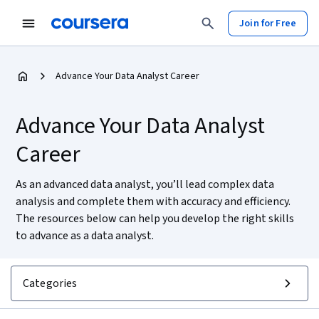
Join for Free
Advance Your Data Analyst Career
Advance Your Data Analyst
Career
As an advanced data analyst, you’ll lead complex data
analysis and complete them with accuracy and efficiency.
The resources below can help you develop the right skills
to advance as a data analyst.
Categories