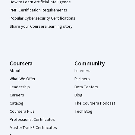
How to Learn Artificial Intelligence
PMP Certification Requirements
Popular Cybersecurity Certifications
Share your Coursera learning story
Coursera
Community
About
Learners
What We Offer
Partners
Leadership
Beta Testers
Careers
Blog
Catalog
The Coursera Podcast
Coursera Plus
Tech Blog
Professional Certificates
MasterTrack® Certificates