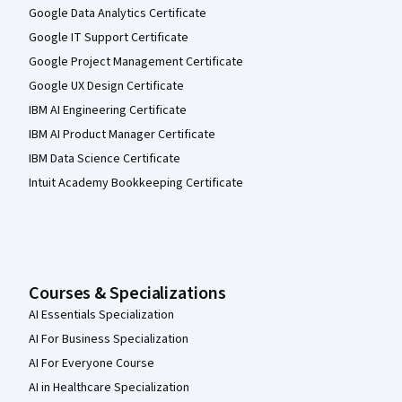
Google Data Analytics Certificate
Google IT Support Certificate
Google Project Management Certificate
Google UX Design Certificate
IBM AI Engineering Certificate
IBM AI Product Manager Certificate
IBM Data Science Certificate
Intuit Academy Bookkeeping Certificate
Courses & Specializations
AI Essentials Specialization
AI For Business Specialization
AI For Everyone Course
AI in Healthcare Specialization