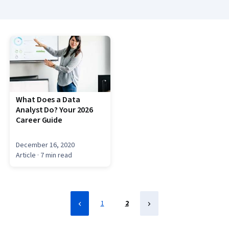
What Does a Data
Analyst Do? Your 2026
Career Guide
December 16, 2020
Article
· 7 min read
1
2