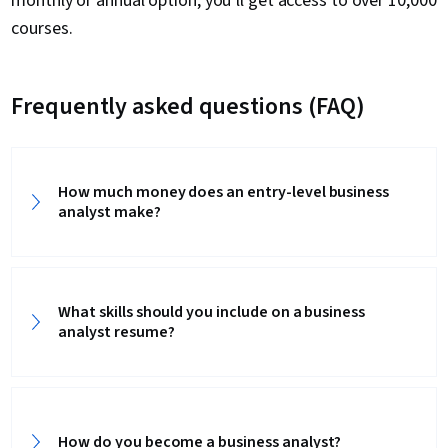
monthly or annual option, you’ll get access to over 10,000
courses.
Frequently asked questions (FAQ)
How much money does an entry-level business
analyst make?
What skills should you include on a business
analyst resume?
How do you become a business analyst?