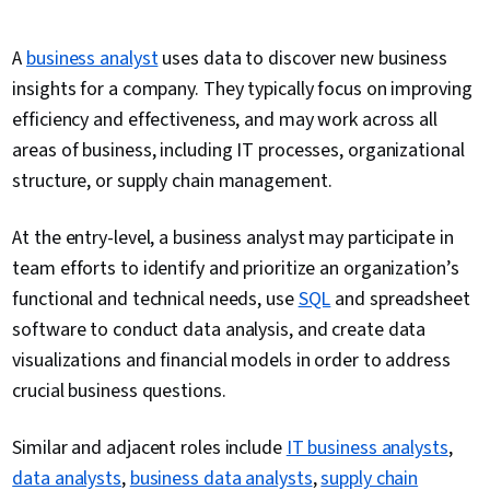
A
business analyst
uses data to discover new business
insights for a company. They typically focus on improving
efficiency and effectiveness, and may work across all
areas of business, including IT processes, organizational
structure, or supply chain management.
At the entry-level, a business analyst may participate in
team efforts to identify and prioritize an organization’s
functional and technical needs, use
SQL
and spreadsheet
software to conduct data analysis, and create data
visualizations and financial models in order to address
crucial business questions.
Similar and adjacent roles include
IT business analysts
,
data analysts
,
business data analysts
,
supply chain