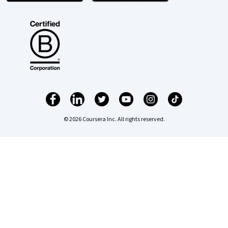
© 2026 Coursera Inc. All rights reserved.