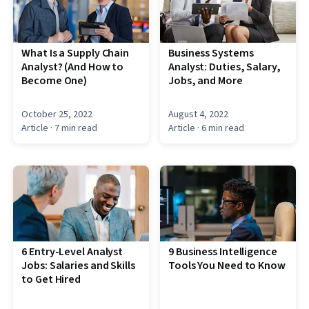
What Is a Supply Chain
Business Systems
Analyst? (And How to
Analyst: Duties, Salary,
Become One)
Jobs, and More
October 25, 2022
August 4, 2022
Article
· 7 min read
Article
· 6 min read
6 Entry-Level Analyst
9 Business Intelligence
Jobs: Salaries and Skills
Tools You Need to Know
to Get Hired