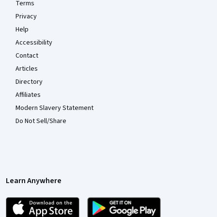
Terms
Privacy
Help
Accessibility
Contact
Articles
Directory
Affiliates
Modern Slavery Statement
Do Not Sell/Share
Learn Anywhere