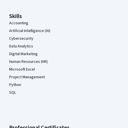
Skills
Accounting
Artificial Intelligence (AI)
Cybersecurity
Data Analytics
Digital Marketing
Human Resources (HR)
Microsoft Excel
Project Management
Python
SQL
Professional Certificates