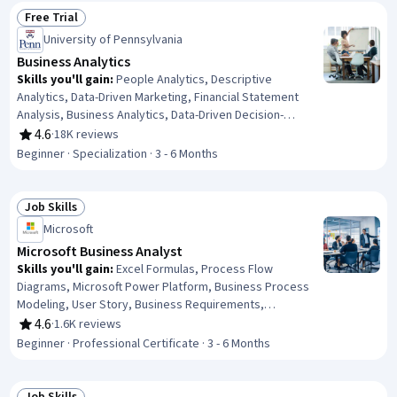
Free Trial
Status: Free Trial
University of Pennsylvania
Business Analytics
Skills you'll gain
:
People Analytics, Descriptive
Analytics, Data-Driven Marketing, Financial Statement
Analysis, Business Analytics, Data-Driven Decision-
Making, Customer Analysis, Financial Statements, Human
4.6
·
18K reviews
Rating, 4.6 out of 5 stars
Resource Strategy, Operations Research, Financial
Beginner · Specialization · 3 - 6 Months
Analysis, Marketing Analytics, Human Resources
Management and Planning, Analytics, Operational
Efficiency, Predictive Analytics, Customer Insights,
Job Skills
Status: Job Skills
Financial Data, Operational Analysis, Peer Review
Microsoft
Microsoft Business Analyst
Skills you'll gain
:
Excel Formulas, Process Flow
Diagrams, Microsoft Power Platform, Business Process
Modeling, User Story, Business Requirements,
Stakeholder Management, Data Modeling, Process
4.6
·
1.6K reviews
Rating, 4.6 out of 5 stars
Modeling, Microsoft Excel, Software Development Life
Beginner · Professional Certificate · 3 - 6 Months
Cycle, Requirements Analysis, Requirements Elicitation,
Quality Management, Diagram Design, Power BI,
Microsoft Visio, Stakeholder Engagement, Business