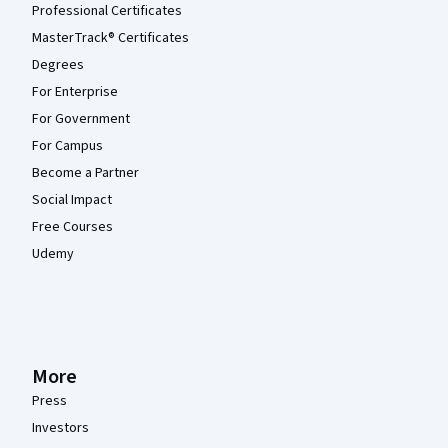
Professional Certificates
MasterTrack® Certificates
Degrees
For Enterprise
For Government
For Campus
Become a Partner
Social Impact
Free Courses
Udemy
More
Press
Investors