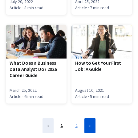
July 20, 2022
April 25, 2022
Article
· 8 min read
Article
· 7 min read
What Does a Business
How to Get Your First
Data Analyst Do? 2026
Job: A Guide
Career Guide
March 25, 2022
August 10, 2021
Article
· 6 min read
Article
· 5 min read
1
2