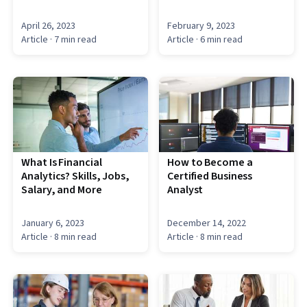
April 26, 2023
February 9, 2023
Article
· 7 min read
Article
· 6 min read
What Is Financial
How to Become a
Analytics? Skills, Jobs,
Certified Business
Salary, and More
Analyst
January 6, 2023
December 14, 2022
Article
· 8 min read
Article
· 8 min read