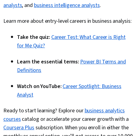
analysts
, and
business intelligence analysts
.
Learn more about entry-level careers in business analysis:
Take the quiz:
Career Test: What Career is Right
for Me Quiz?
Learn the essential terms:
Power BI Terms and
Definitions
Watch on YouTube:
Career Spotlight: Business
Analyst
Ready to start learning? Explore our
business analytics
courses
catalog or accelerate your career growth with a
Coursera Plus
subscription. When you enroll in either the