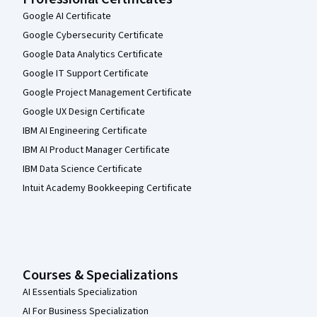
Google AI Certificate
Google Cybersecurity Certificate
Google Data Analytics Certificate
Google IT Support Certificate
Google Project Management Certificate
Google UX Design Certificate
IBM AI Engineering Certificate
IBM AI Product Manager Certificate
IBM Data Science Certificate
Intuit Academy Bookkeeping Certificate
Courses & Specializations
AI Essentials Specialization
AI For Business Specialization