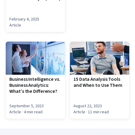
February 4, 2025
Article
Business Intelligence vs.
15 Data Analysis Tools
Business Analytics:
and When to Use Them
What’s the Difference?
September 5, 2023
August 22, 2023
Article
· 4 min read
Article
· 11 min read