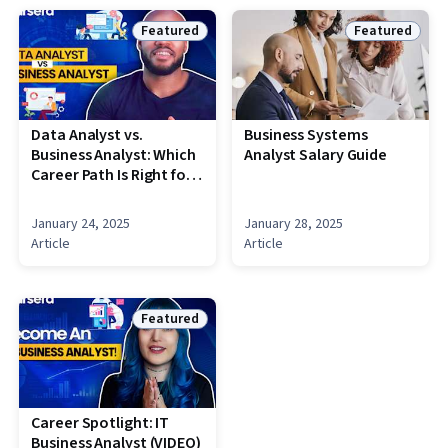
Featured
Featured
Status: Featured
Status: Featu
Data Analyst vs.
Business Systems
Business Analyst: Which
Analyst Salary Guide
Career Path Is Right for
You? [VIDEO]
January 24, 2025
January 28, 2025
Article
Article
Featured
Status: Featured
Career Spotlight: IT
Business Analyst (VIDEO)