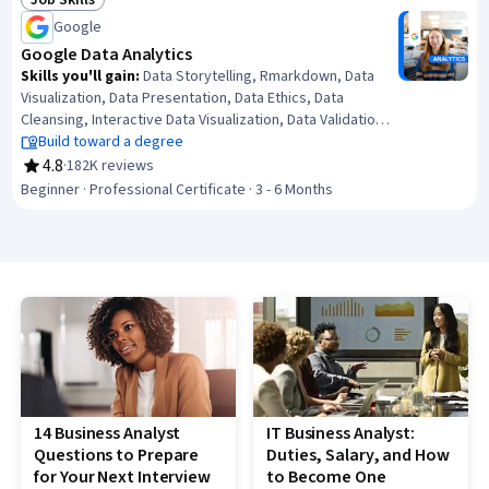
Job Skills
Status: Job Skills
Analysis, Data Analysis
Google
Google Data Analytics
Skills you'll gain
:
Data Storytelling, Rmarkdown, Data
Visualization, Data Presentation, Data Ethics, Data
Cleansing, Interactive Data Visualization, Data Validation,
Ggplot2, R (Software), Sampling (Statistics), Spreadsheet
Build toward a degree
Software, Data Analysis, Stakeholder Communications,
4.8
·
182K reviews
Rating, 4.8 out of 5 stars
LinkedIn, Object Oriented Programming (OOP), Data
Beginner · Professional Certificate · 3 - 6 Months
Literacy, Web Presence, Data Structures, Interviewing
Skills
14 Business Analyst
IT Business Analyst:
Questions to Prepare
Duties, Salary, and How
for Your Next Interview
to Become One