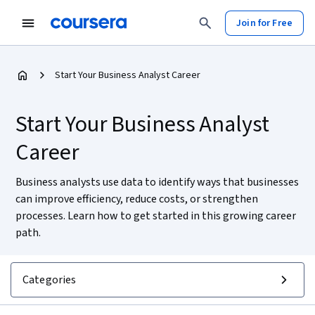
Join for Free
Start Your Business Analyst Career
Start Your Business Analyst
Career
Business analysts use data to identify ways that businesses
can improve efficiency, reduce costs, or strengthen
processes. Learn how to get started in this growing career
path.
Categories