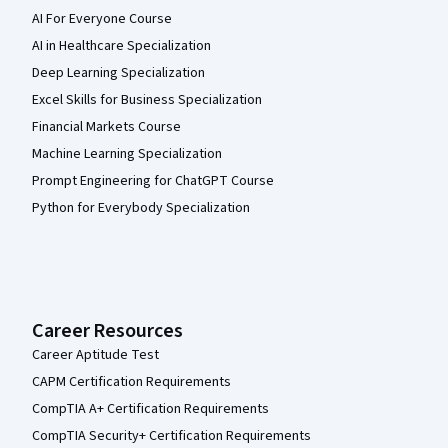
AI For Everyone Course
AI in Healthcare Specialization
Deep Learning Specialization
Excel Skills for Business Specialization
Financial Markets Course
Machine Learning Specialization
Prompt Engineering for ChatGPT Course
Python for Everybody Specialization
Career Resources
Career Aptitude Test
CAPM Certification Requirements
CompTIA A+ Certification Requirements
CompTIA Security+ Certification Requirements