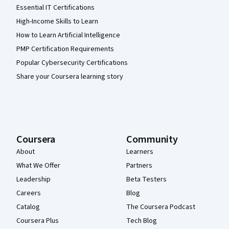
Essential IT Certifications
High-Income Skills to Learn
How to Learn Artificial Intelligence
PMP Certification Requirements
Popular Cybersecurity Certifications
Share your Coursera learning story
Coursera
Community
About
Learners
What We Offer
Partners
Leadership
Beta Testers
Careers
Blog
Catalog
The Coursera Podcast
Coursera Plus
Tech Blog