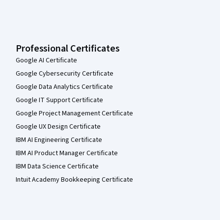
Professional Certificates
Google AI Certificate
Google Cybersecurity Certificate
Google Data Analytics Certificate
Google IT Support Certificate
Google Project Management Certificate
Google UX Design Certificate
IBM AI Engineering Certificate
IBM AI Product Manager Certificate
IBM Data Science Certificate
Intuit Academy Bookkeeping Certificate