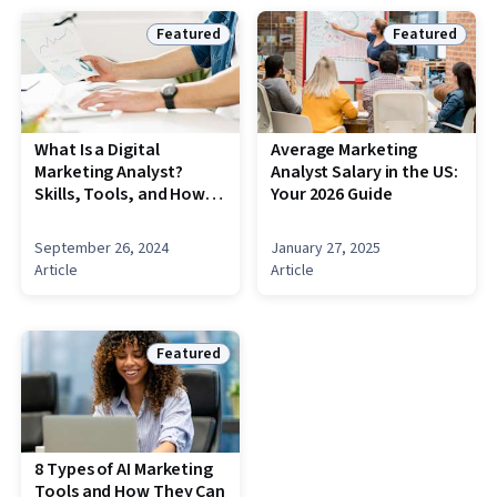
Featured
Featured
Status: Featured
Status: Featu
What Is a Digital
Average Marketing
Marketing Analyst?
Analyst Salary in the US:
Skills, Tools, and How
Your 2026 Guide
to Become One
September 26, 2024
January 27, 2025
Article
Article
Featured
Status: Featured
8 Types of AI Marketing
Tools and How They Can