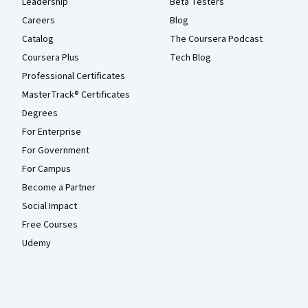
Leadership
Beta Testers
Careers
Blog
Catalog
The Coursera Podcast
Coursera Plus
Tech Blog
Professional Certificates
MasterTrack® Certificates
Degrees
For Enterprise
For Government
For Campus
Become a Partner
Social Impact
Free Courses
Udemy