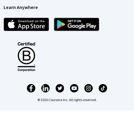
Learn Anywhere
© 2026 Coursera Inc. All rights reserved.