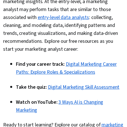
marketing insights. At the entry-level, a marketing
analyst may perform tasks that are similar to those
associated with
entry-level data analysts
: collecting,
cleaning, and modeling data, identifying patterns and
trends, creating visualizations, and making data-driven
recommendations. Explore our free resources as you
start your marketing analyst career:
Find your career track:
Digital Marketing Career
Paths: Explore Roles & Specializations
Take the quiz:
Digital Marketing Skill Assessment
Watch on YouTube:
3 Ways AI is Changing
Marketing
Ready to start learning? Explore our catalog of
marketing