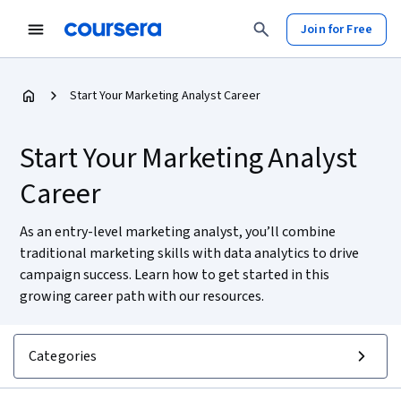
Join for Free
Start Your Marketing Analyst Career
Start Your Marketing Analyst
Career
As an entry-level marketing analyst, you’ll combine
traditional marketing skills with data analytics to drive
campaign success. Learn how to get started in this
growing career path with our resources.
Categories