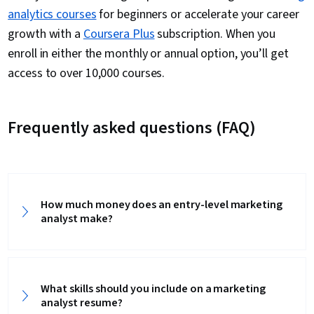
analytics courses
for beginners or accelerate your career
growth with a
Coursera Plus
subscription. When you
enroll in either the monthly or annual option, you’ll get
access to over 10,000 courses.
Frequently asked questions (FAQ)
How much money does an entry-level marketing
analyst make?
What skills should you include on a marketing
analyst resume?