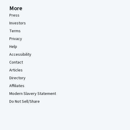
More
Press
Investors
Terms
Privacy
Help
Accessibility
Contact
Articles
Directory
Affiliates
Modern Slavery Statement
Do Not Sell/Share