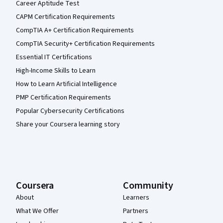
Career Aptitude Test
CAPM Certification Requirements
CompTIA A+ Certification Requirements
CompTIA Security+ Certification Requirements
Essential IT Certifications
High-Income Skills to Learn
How to Learn Artificial Intelligence
PMP Certification Requirements
Popular Cybersecurity Certifications
Share your Coursera learning story
Coursera
Community
About
Learners
What We Offer
Partners