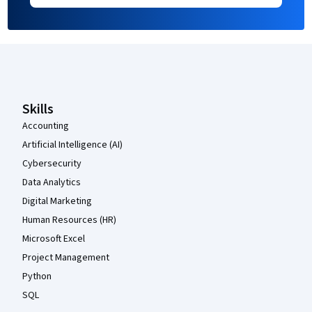
Coursera Footer
Skills
Accounting
Artificial Intelligence (AI)
Cybersecurity
Data Analytics
Digital Marketing
Human Resources (HR)
Microsoft Excel
Project Management
Python
SQL