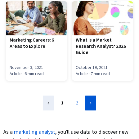
Marketing Careers: 6
What Is a Market
Areas to Explore
Research Analyst? 2026
Guide
November 3, 2021
October 19, 2021
Article
· 6 min read
Article
· 7 min read
1
2
As a
marketing analyst
, you'll use data to discover new