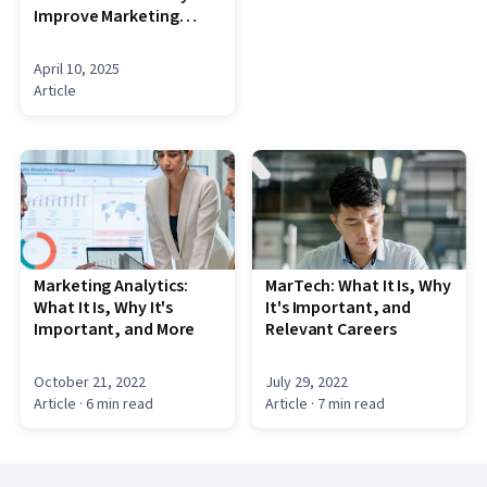
Improve Marketing
Efficiency
April 10, 2025
Article
Marketing Analytics:
MarTech: What It Is, Why
What It Is, Why It's
It's Important, and
Important, and More
Relevant Careers
October 21, 2022
July 29, 2022
Article
· 6 min read
Article
· 7 min read