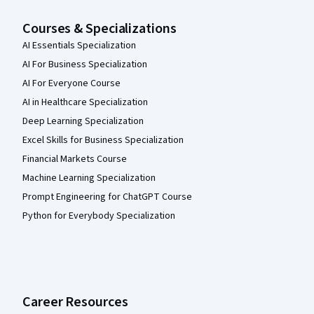
Courses & Specializations
AI Essentials Specialization
AI For Business Specialization
AI For Everyone Course
AI in Healthcare Specialization
Deep Learning Specialization
Excel Skills for Business Specialization
Financial Markets Course
Machine Learning Specialization
Prompt Engineering for ChatGPT Course
Python for Everybody Specialization
Career Resources