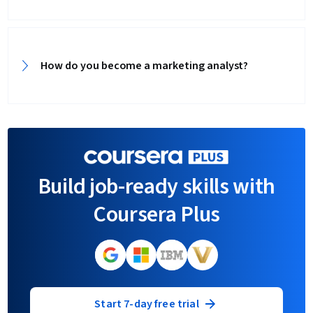
How do you become a marketing analyst?
Build job-ready skills with
Coursera Plus
Start 7-day free trial