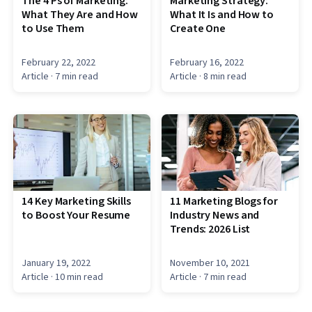
The 4 Ps of Marketing:
Marketing Strategy:
What They Are and How
What It Is and How to
to Use Them
Create One
February 22, 2022
February 16, 2022
Article
· 7 min read
Article
· 8 min read
14 Key Marketing Skills
11 Marketing Blogs for
to Boost Your Resume
Industry News and
Trends: 2026 List
January 19, 2022
November 10, 2021
Article
· 10 min read
Article
· 7 min read