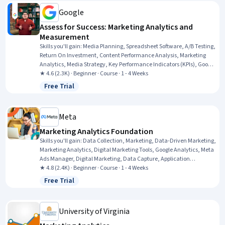
Google
Assess for Success: Marketing Analytics and
Measurement
Skills you'll gain
:
Media Planning, Spreadsheet Software, A/B Testing,
Return On Investment, Content Performance Analysis, Marketing
Analytics, Media Strategy, Key Performance Indicators (KPIs), Google
Analytics, Campaign Management, Pivot Tables And Charts, Media
★ 4.6 (2.3K) · Beginner · Course · 1 - 4 Weeks
Buying, Marketing Effectiveness, Marketing Planning, Data-Driven
Free Trial
Status: Free Trial
Marketing, Performance Measurement, Digital Marketing
Campaigns, Digital Marketing, Data Presentation, Paid media
Meta
Marketing Analytics Foundation
Skills you'll gain
:
Data Collection, Marketing, Data-Driven Marketing,
Marketing Analytics, Digital Marketing Tools, Google Analytics, Meta
Ads Manager, Digital Marketing, Data Capture, Application
Programming Interface (API), Law, Regulation, and Compliance, Web
★ 4.8 (2.4K) · Beginner · Course · 1 - 4 Weeks
Analytics, Information Privacy, Data Literacy, Data Integration,
Free Trial
Status: Free Trial
Analytics, Data Analysis
University of Virginia