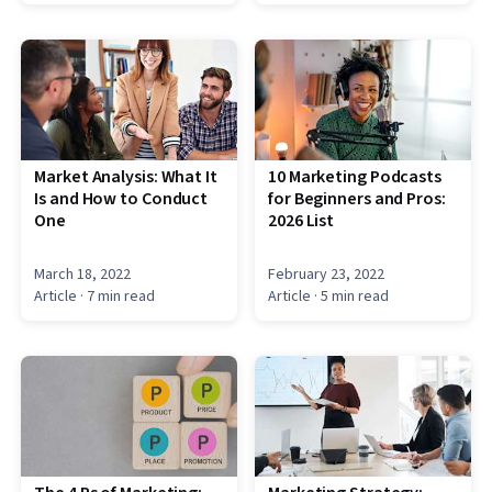
Market Analysis: What It
10 Marketing Podcasts
Is and How to Conduct
for Beginners and Pros:
One
2026 List
March 18, 2022
February 23, 2022
Article
· 7 min read
Article
· 5 min read