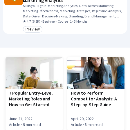
Marketing Analytics
Skills you'll gain
:
Marketing Analytics, Data-Driven Marketing,
Marketing Effectiveness, Marketing Strategies, Regression Analysis,
Data-Driven Decision-Making, Branding, Brand Management,
Resource Allocation, Customer Analysis, Customer Insights,
★ 4.7 (6.5K) · Beginner · Course · 1 - 3 Months
Predictive Analytics, Brand Strategy, Statistical Analysis, A/B
Preview
Category: Preview
Testing, Consumer Behaviour, Return On Investment, Statistical
Methods
7 Popular Entry-Level
How to Perform
Marketing Roles and
Competitor Analysis: A
How to Get Started
Step-by-Step Guide
June 21, 2022
April 20, 2022
Article
· 9 min read
Article
· 8 min read