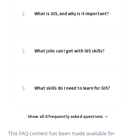
What is GIS, and why is it important?
What jobs can I get with GIS skills?
What skills do I need to learn for GIS?
Show all 8 frequently asked questions
This FAQ content has been made available for