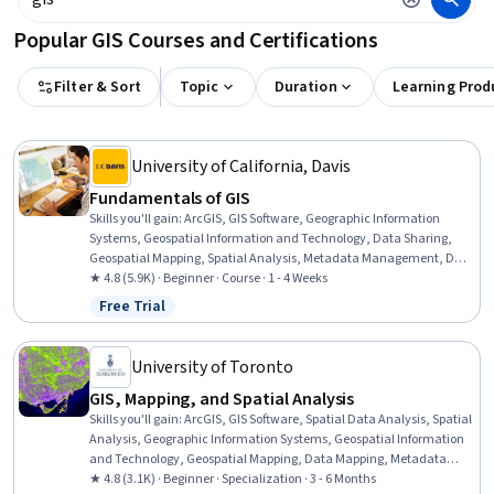
Popular GIS Courses and Certifications
Filter & Sort
Topic
Duration
Learning Prod
University of California, Davis
Fundamentals of GIS
Skills you'll gain
:
ArcGIS, GIS Software, Geographic Information
Systems, Geospatial Information and Technology, Data Sharing,
Geospatial Mapping, Spatial Analysis, Metadata Management, Data
Quality, Data Mapping, Data Visualization, Data Visualization
★ 4.8 (5.9K) · Beginner · Course · 1 - 4 Weeks
Software, Data Analysis
Free Trial
Status: Free Trial
University of Toronto
GIS, Mapping, and Spatial Analysis
Skills you'll gain
:
ArcGIS, GIS Software, Spatial Data Analysis, Spatial
Analysis, Geographic Information Systems, Geospatial Information
and Technology, Geospatial Mapping, Data Mapping, Metadata
Management, Query Languages, Data Manipulation, Data
★ 4.8 (3.1K) · Beginner · Specialization · 3 - 6 Months