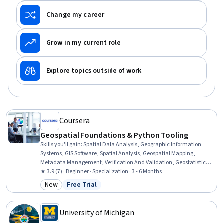
Change my career
Grow in my current role
Explore topics outside of work
Coursera
Geospatial Foundations & Python Tooling
Skills you'll gain
:
Spatial Data Analysis, Geographic Information
Systems, GIS Software, Spatial Analysis, Geospatial Mapping,
Metadata Management, Verification And Validation, Geostatistics,
Data Validation, Query Languages, Technical Documentation,
★ 3.9 (7) · Beginner · Specialization · 3 - 6 Months
Document Management, SQL, Data Import/Export, Visual Design,
New
Free Trial
Category: New
Status: Free Trial
Pandas (Python Package), Data Analysis, Data Quality, Geospatial
Information and Technology, Python Programming
University of Michigan