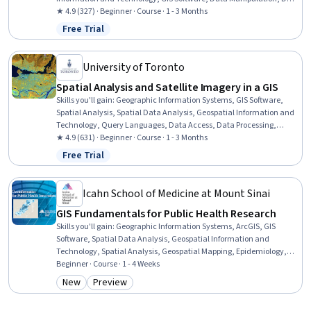
Visualization, Data Compilation, Interactive Data Visualization,
★ 4.9 (327) · Beginner · Course · 1 - 3 Months
Data Processing, Data Wrangling, Data Mapping, Data Storytelling,
Free Trial
Status: Free Trial
Metadata Management, Data Integration, Graphic and Visual
Design, Design Elements And Principles
University of Toronto
Spatial Analysis and Satellite Imagery in a GIS
Skills you'll gain
:
Geographic Information Systems, GIS Software,
Spatial Analysis, Spatial Data Analysis, Geospatial Information and
Technology, Query Languages, Data Access, Data Processing,
Image Analysis, Image Quality
★ 4.9 (631) · Beginner · Course · 1 - 3 Months
Free Trial
Status: Free Trial
Icahn School of Medicine at Mount Sinai
GIS Fundamentals for Public Health Research
Skills you'll gain
:
Geographic Information Systems, ArcGIS, GIS
Software, Spatial Data Analysis, Geospatial Information and
Technology, Spatial Analysis, Geospatial Mapping, Epidemiology,
Public Health, Environmental Science, Data Mapping, Community
Beginner · Course · 1 - 4 Weeks
Health, Analysis, Open Source Technology, Environmental
New
Preview
Category: New
Category: Preview
Engineering