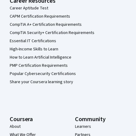
Career Resources
Career Aptitude Test
CAPM Certification Requirements
CompTIA A+ Certification Requirements
CompTIA Security+ Certification Requirements
Essential IT Certifications
High-Income Skills to Learn
How to Learn Artificial Intelligence
PMP Certification Requirements
Popular Cybersecurity Certifications
Share your Coursera learning story
Coursera
Community
About
Learners
What We Offer
Partners