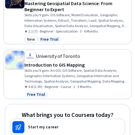
Mastering Geospatial Data Science: From
Beginner to Expert
Skills you'll gain
:
GIS Software, Model Evaluation, Geographic
Information Systems, Extract, Transform, Load, Spatial Analysis,
Data Visualization, Spatial Data Analysis, Geospatial Mapping, Data
Pipelines, Geospatial Information and Technology, Apache Airflow,
★ 2.1 (7) · Beginner · Specialization · 3 - 6 Months
Geostatistics, Interactive Data Visualization, Scientific
New
Free Trial
Category: New
Status: Free Trial
Visualization, Data Visualization Software, Cloud Computing,
Leaflet (Software), Environmental Monitoring, Pandas (Python
Package), Python Programming
University of Toronto
Introduction to GIS Mapping
Skills you'll gain
:
ArcGIS, GIS Software, Spatial Data Analysis,
Geographic Information Systems, Geospatial Information and
Technology, Spatial Analysis, Geospatial Mapping, Data Mapping,
File Management
★ 4.8 (2.3K) · Beginner · Course · 1 - 3 Months
Free Trial
Status: Free Trial
What brings you to Coursera today?
Start my career