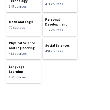
Technology
471 courses
145 courses
Personal
Math and Logic
Development
70 courses
137 courses
Physical Science
Social Sciences
and Engineering
401 courses
413 courses
Language
Learning
150 courses