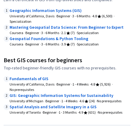
Earn a certificate in GIS from top universities and companies.
Geographic Information Systems (GIS)
1
University of California, Davis
Beginner
3 - 6 Months
4.8
(6,500)
Specialization
Mastering Geospatial Data Science: From Beginner to Expert
2
Coursera
Beginner
3 - 6 Months
2.1
(7)
Specialization
Geospatial Foundations & Python Tooling
3
Coursera
Beginner
3 - 6 Months
3.9
(7)
Specialization
Best GIS courses for beginners
Top-rated beginner-friendly GIS courses with no prerequisites.
Fundamentals of GIS
1
University of California, Davis
Beginner
1 - 4 Weeks
4.8
(5,926)
No prerequisites
GIS: Geographic Information Systems for Sustainability
2
University of Michigan
Beginner
1 - 4 Weeks
4.6
(24)
No prerequisites
Spatial Analysis and Satellite Imagery in a GIS
3
University of Toronto
Beginner
1 - 3 Months
4.9
(631)
No prerequisites