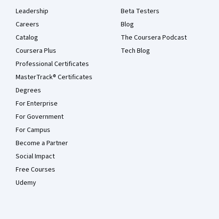
Leadership
Beta Testers
Careers
Blog
Catalog
The Coursera Podcast
Coursera Plus
Tech Blog
Professional Certificates
MasterTrack® Certificates
Degrees
For Enterprise
For Government
For Campus
Become a Partner
Social Impact
Free Courses
Udemy