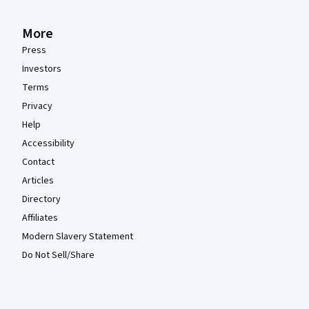
More
Press
Investors
Terms
Privacy
Help
Accessibility
Contact
Articles
Directory
Affiliates
Modern Slavery Statement
Do Not Sell/Share