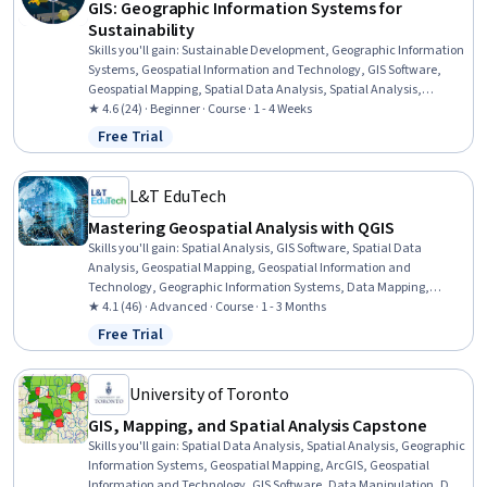
GIS: Geographic Information Systems for
Sustainability
Skills you'll gain
:
Sustainable Development, Geographic Information
Systems, Geospatial Information and Technology, GIS Software,
Geospatial Mapping, Spatial Data Analysis, Spatial Analysis,
Interactive Data Visualization, Data Storytelling, Environmental
★ 4.6 (24) · Beginner · Course · 1 - 4 Weeks
Monitoring, Data Visualization, Data Presentation, Analysis, Trend
Free Trial
Status: Free Trial
Analysis
L&T EduTech
Mastering Geospatial Analysis with QGIS
Skills you'll gain
:
Spatial Analysis, GIS Software, Spatial Data
Analysis, Geospatial Mapping, Geospatial Information and
Technology, Geographic Information Systems, Data Mapping,
Building Information Modeling, Global Positioning Systems, Network
★ 4.1 (46) · Advanced · Course · 1 - 3 Months
Analysis, Image Analysis, Data Import/Export, Software Installation,
Free Trial
Status: Free Trial
Supervised Learning, Classification Algorithms
University of Toronto
GIS, Mapping, and Spatial Analysis Capstone
Skills you'll gain
:
Spatial Data Analysis, Spatial Analysis, Geographic
Information Systems, Geospatial Mapping, ArcGIS, Geospatial
Information and Technology, GIS Software, Data Manipulation, Data