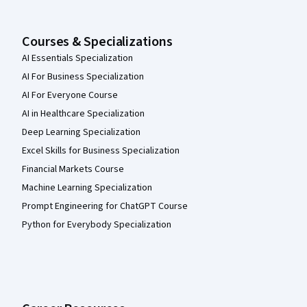
Courses & Specializations
AI Essentials Specialization
AI For Business Specialization
AI For Everyone Course
AI in Healthcare Specialization
Deep Learning Specialization
Excel Skills for Business Specialization
Financial Markets Course
Machine Learning Specialization
Prompt Engineering for ChatGPT Course
Python for Everybody Specialization