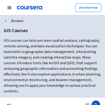
Join for Free
Browse
GIS Courses
GIS courses can help you learn spatial analysis, cartography,
remote sensing, and data visualization techniques. You can
build skills in geographic data management, interpreting
satellite imagery, and creating interactive maps. Many
courses introduce tools like ArcGIS and QGIS, that support
analyzing geographic information and presenting findings
effectively. You’ll also explore applications in urban planning,
environmental monitoring, and disaster management,
allowing you to apply your knowledge in various practical
contexts.