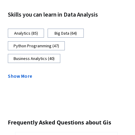
Skills you can learn in Data Analysis
Analytics (85)
Big Data (64)
Python Programming (47)
Business Analytics (40)
Show More
Frequently Asked Questions about Gis