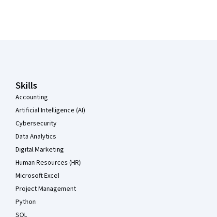
Coursera Footer
Skills
Accounting
Artificial Intelligence (AI)
Cybersecurity
Data Analytics
Digital Marketing
Human Resources (HR)
Microsoft Excel
Project Management
Python
SQL