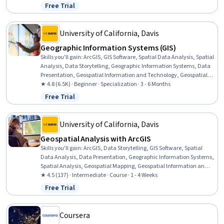
Visualization, Quantitative Research, Data Compilation, Data
Free Trial
Status: Free Trial
Literacy, Data Access, Interactive Data Visualization, Data
Processing, Typography, Data Wrangling
University of California, Davis
Geographic Information Systems (GIS)
Skills you'll gain
:
ArcGIS, GIS Software, Spatial Data Analysis, Spatial
Analysis, Data Storytelling, Geographic Information Systems, Data
Presentation, Geospatial Information and Technology, Geospatial
Mapping, Public Health and Disease Prevention, Data Sharing,
★ 4.8 (6.5K) · Beginner · Specialization · 3 - 6 Months
Public Health, Land Management, Heat Maps, Geostatistics,
Free Trial
Status: Free Trial
Epidemiology, Community Health, Image Analysis, Land
Development, Project Management
University of California, Davis
Geospatial Analysis with ArcGIS
Skills you'll gain
:
ArcGIS, Data Storytelling, GIS Software, Spatial
Data Analysis, Data Presentation, Geographic Information Systems,
Spatial Analysis, Geospatial Mapping, Geospatial Information and
Technology, Heat Maps, Data Visualization Software, Network
★ 4.5 (137) · Intermediate · Course · 1 - 4 Weeks
Analysis, Data Manipulation, Network Routing
Free Trial
Status: Free Trial
Coursera