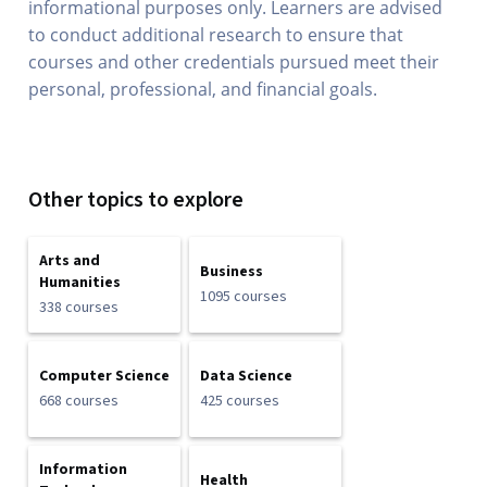
informational purposes only. Learners are advised
to conduct additional research to ensure that
courses and other credentials pursued meet their
personal, professional, and financial goals.
Other topics to explore
Arts and
Business
Humanities
1095 courses
338 courses
Computer Science
Data Science
668 courses
425 courses
Information
Health