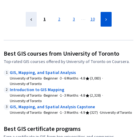
…
1
2
3
10
Best GIS courses from University of Toronto
Top-rated GIS courses offered by University of Toronto on Coursera.
GIS, Mapping, and Spatial Analysis
1
University of Toronto
Beginner
3 - 6 Months
4.8
(3,083)
University of Toronto
Introduction to GIS Mapping
2
University of Toronto
Beginner
1 - 3 Months
4.8
(2,328)
University of Toronto
GIS, Mapping, and Spatial Analysis Capstone
3
University of Toronto
Beginner
1 - 3 Months
4.9
(327)
University of Toronto
Best GIS certificate programs