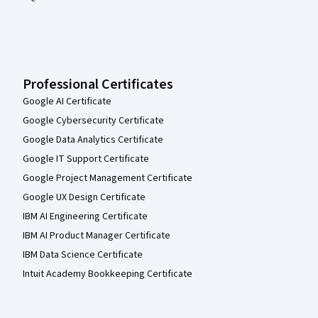
Professional Certificates
Google AI Certificate
Google Cybersecurity Certificate
Google Data Analytics Certificate
Google IT Support Certificate
Google Project Management Certificate
Google UX Design Certificate
IBM AI Engineering Certificate
IBM AI Product Manager Certificate
IBM Data Science Certificate
Intuit Academy Bookkeeping Certificate