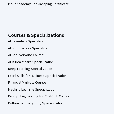
Intuit Academy Bookkeeping Certificate
Courses & Specializations
AI Essentials Specialization
AI For Business Specialization
AI For Everyone Course
AI in Healthcare Specialization
Deep Learning Specialization
Excel Skills for Business Specialization
Financial Markets Course
Machine Learning Specialization
Prompt Engineering for ChatGPT Course
Python for Everybody Specialization