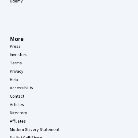
Udemy
More
Press
Investors
Terms
Privacy
Help
Accessibility
Contact
Articles
Directory
Affiliates
Modern Slavery Statement