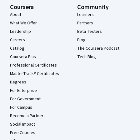
Coursera
Community
About
Learners
What We Offer
Partners
Leadership
Beta Testers
Careers
Blog
Catalog
The Coursera Podcast
Coursera Plus
Tech Blog
Professional Certificates
MasterTrack® Certificates
Degrees
For Enterprise
For Government
For Campus
Become a Partner
Social Impact
Free Courses