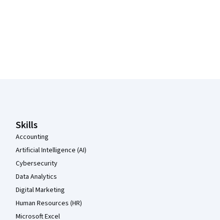
Coursera Footer
Skills
Accounting
Artificial Intelligence (AI)
Cybersecurity
Data Analytics
Digital Marketing
Human Resources (HR)
Microsoft Excel