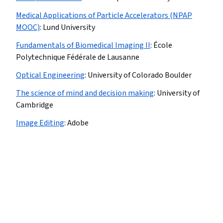
Medical Applications of Particle Accelerators (NPAP
MOOC)
:
Lund University
Fundamentals of Biomedical Imaging II
:
École
Polytechnique Fédérale de Lausanne
Optical Engineering
:
University of Colorado Boulder
The science of mind and decision making
:
University of
Cambridge
Image Editing
:
Adobe