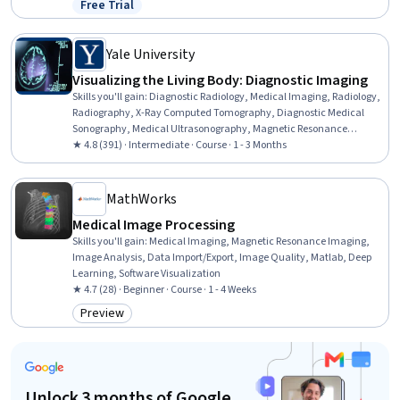
Free Trial
Status: Free Trial
Programming, Statistical Methods, Statistics
Yale University
Visualizing the Living Body: Diagnostic Imaging
Skills you'll gain
:
Diagnostic Radiology, Medical Imaging, Radiology,
Radiography, X-Ray Computed Tomography, Diagnostic Medical
Sonography, Medical Ultrasonography, Magnetic Resonance
Imaging, Diagnostic Tests, Image Analysis, Anatomy
★ 4.8 (391) · Intermediate · Course · 1 - 3 Months
MathWorks
Medical Image Processing
Skills you'll gain
:
Medical Imaging, Magnetic Resonance Imaging,
Image Analysis, Data Import/Export, Image Quality, Matlab, Deep
Learning, Software Visualization
★ 4.7 (28) · Beginner · Course · 1 - 4 Weeks
Preview
Category: Preview
Unlock 3 months of Google