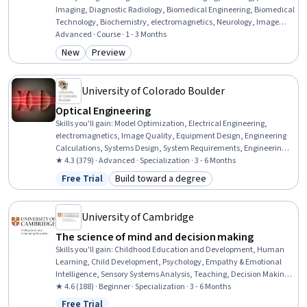
Imaging, Diagnostic Radiology, Biomedical Engineering, Biomedical
Technology, Biochemistry, electromagnetics, Neurology, Image
Analysis, Hemodynamics, Analytical Chemistry, Contraindication,
Advanced · Course · 1 - 3 Months
Differential Equations, Applied Mathematics
New
Preview
Category: New
Category: Preview
University of Colorado Boulder
Optical Engineering
Skills you'll gain
:
Model Optimization, Electrical Engineering,
electromagnetics, Image Quality, Equipment Design, Engineering
Calculations, Systems Design, System Requirements, Engineering,
Scientific, and Technical Instruments, Design Software, Simulation
★ 4.3 (379) · Advanced · Specialization · 3 - 6 Months
and Simulation Software, Engineering Analysis, System Design and
Free Trial
Build toward a degree
Status: Free Trial
Category: Build toward a degree
Implementation, Systems Analysis, Numerical Analysis, Image
Analysis, Graphical Tools, Human Factors, Medical Imaging,
Technical Design
University of Cambridge
The science of mind and decision making
Skills you'll gain
:
Childhood Education and Development, Human
Learning, Child Development, Psychology, Empathy & Emotional
Intelligence, Sensory Systems Analysis, Teaching, Decision Making,
Learning Theory, Instructional Strategies, K-12 pedagogy, Pedagogy,
★ 4.6 (188) · Beginner · Specialization · 3 - 6 Months
Learning Strategies, Developmental Disabilities, Empathy,
Free Trial