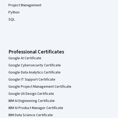
Project Management
Python
SQL
Professional Certificates
Google AI Certificate
Google Cybersecurity Certificate
Google Data Analytics Certificate
Google IT Support Certificate
Google Project Management Certificate
Google UX Design Certificate
IBM AI Engineering Certificate
IBM AI Product Manager Certificate
IBM Data Science Certificate