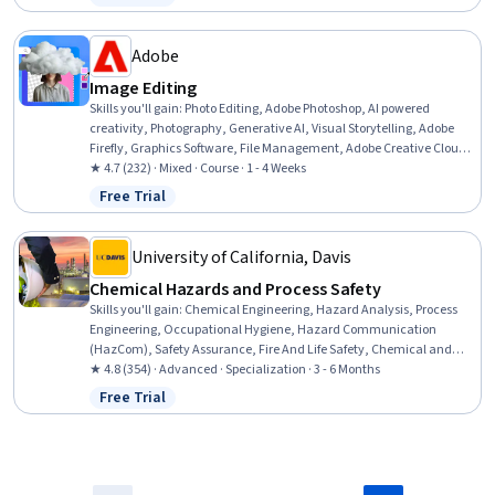
Status: Free Trial
Neurology, Magnetic Resonance Imaging, Electrophysiology, Human
Development, Decision Intelligence
Adobe
Image Editing
Skills you'll gain
:
Photo Editing, Adobe Photoshop, AI powered
creativity, Photography, Generative AI, Visual Storytelling, Adobe
Firefly, Graphics Software, File Management, Adobe Creative Cloud,
Image Quality, Graphical Tools, Creative Design, Graphic Design,
★ 4.7 (232) · Mixed · Course · 1 - 4 Weeks
Editing, Control Panels, Creativity
Free Trial
Status: Free Trial
University of California, Davis
Chemical Hazards and Process Safety
Skills you'll gain
:
Chemical Engineering, Hazard Analysis, Process
Engineering, Occupational Hygiene, Hazard Communication
(HazCom), Safety Assurance, Fire And Life Safety, Chemical and
Biomedical Engineering, Occupational Health, Health And Safety
★ 4.8 (354) · Advanced · Specialization · 3 - 6 Months
Standards, Risk Analysis, Risk Modeling, Risk Management,
Free Trial
Status: Free Trial
Engineering Practices, Environment Health And Safety, Failure
Analysis, Risk Control, Chemistry, Accident Prevention, Risk
Mitigation