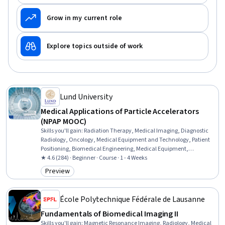
Grow in my current role
Explore topics outside of work
Lund University
Medical Applications of Particle Accelerators
(NPAP MOOC)
Skills you'll gain
:
Radiation Therapy, Medical Imaging, Diagnostic
Radiology, Oncology, Medical Equipment and Technology, Patient
Positioning, Biomedical Engineering, Medical Equipment,
Treatment Planning, Physics, Production Process
★ 4.6 (284) · Beginner · Course · 1 - 4 Weeks
Preview
Category: Preview
École Polytechnique Fédérale de Lausanne
Fundamentals of Biomedical Imaging II
Skills you'll gain
:
Magnetic Resonance Imaging, Radiology, Medical