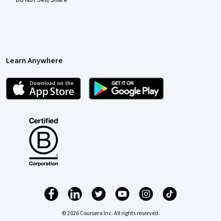
Do Not Sell/Share
Learn Anywhere
© 2026 Coursera Inc. All rights reserved.