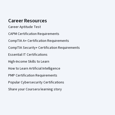
Career Resources
Career Aptitude Test
CAPM Certification Requirements
CompTIA A+ Certification Requirements
CompTIA Security+ Certification Requirements
Essential IT Certifications
High-Income Skills to Learn
How to Learn Artificial Intelligence
PMP Certification Requirements
Popular Cybersecurity Certifications
Share your Coursera learning story