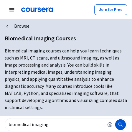
Join for Free
Browse
Biomedical Imaging Courses
Biomedical imaging courses can help you learn techniques
such as MRI, CT scans, and ultrasound imaging, as well as
image processing and analysis. You can build skills in
interpreting medical images, understanding imaging
physics, and applying quantitative analysis to enhance
diagnostic accuracy. Many courses introduce tools like
MATLAB, Python, and specialized imaging software, that
support developing algorithms and visualizing complex data
in clinical settings.