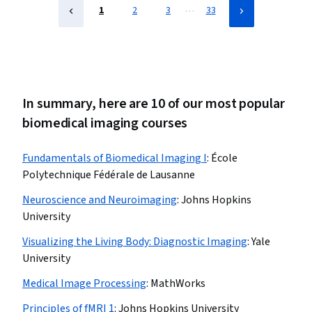
…
1
2
3
33
In summary, here are 10 of our most popular
biomedical imaging courses
Fundamentals of Biomedical Imaging I
:
École
Polytechnique Fédérale de Lausanne
Neuroscience and Neuroimaging
:
Johns Hopkins
University
Visualizing the Living Body: Diagnostic Imaging
:
Yale
University
Medical Image Processing
:
MathWorks
Principles of fMRI 1
:
Johns Hopkins University