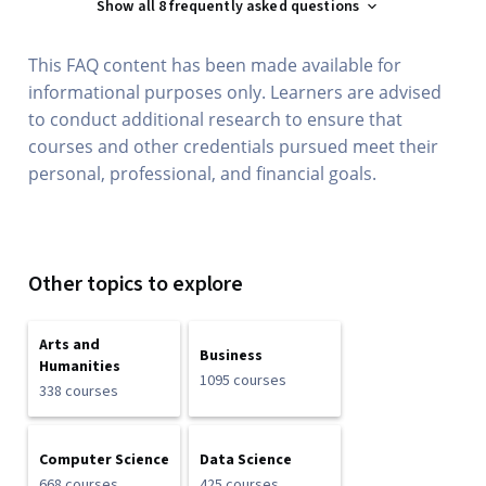
Show all 8 frequently asked questions
This FAQ content has been made available for
informational purposes only. Learners are advised
to conduct additional research to ensure that
courses and other credentials pursued meet their
personal, professional, and financial goals.
Other topics to explore
Arts and
Business
Humanities
1095 courses
338 courses
Computer Science
Data Science
668 courses
425 courses