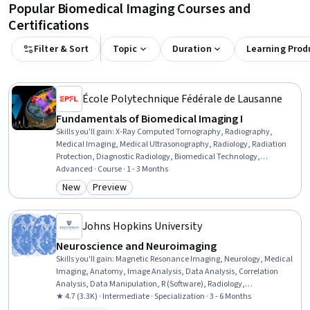
Popular Biomedical Imaging Courses and
Certifications
Filter & Sort
Topic
Duration
Learning Prod
École Polytechnique Fédérale de Lausanne
Fundamentals of Biomedical Imaging I
Skills you'll gain
:
X-Ray Computed Tomography, Radiography,
Medical Imaging, Medical Ultrasonography, Radiology, Radiation
Protection, Diagnostic Radiology, Biomedical Technology,
Biomedical Engineering, Physics, Mathematical Modeling
Advanced · Course · 1 - 3 Months
New
Preview
Category: New
Category: Preview
Johns Hopkins University
Neuroscience and Neuroimaging
Skills you'll gain
:
Magnetic Resonance Imaging, Neurology, Medical
Imaging, Anatomy, Image Analysis, Data Analysis, Correlation
Analysis, Data Manipulation, R (Software), Radiology,
Experimentation, Research Design, Statistical Analysis, Image
★ 4.7 (3.3K) · Intermediate · Specialization · 3 - 6 Months
Quality, Psychology, Advanced Analytics, Network Analysis, R