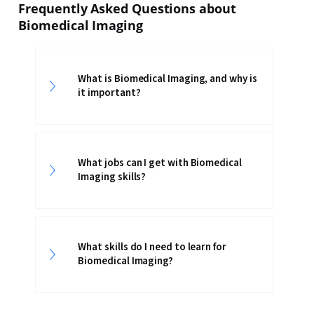
Frequently Asked Questions about
Biomedical Imaging
What is Biomedical Imaging, and why is
it important?
What jobs can I get with Biomedical
Imaging skills?
What skills do I need to learn for
Biomedical Imaging?