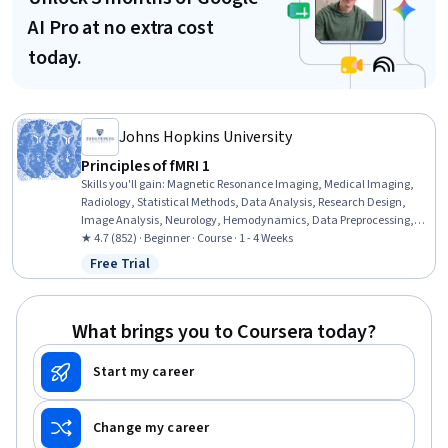
AI Pro at no extra cost
today.
Johns Hopkins University
Principles of fMRI 1
Skills you'll gain
:
Magnetic Resonance Imaging, Medical Imaging,
Radiology, Statistical Methods, Data Analysis, Research Design,
Image Analysis, Neurology, Hemodynamics, Data Preprocessing,
Regression Analysis, Science and Research, Statistical Analysis,
★ 4.7 (852) · Beginner · Course · 1 - 4 Weeks
Statistical Modeling, Spatial Analysis, Statistical Inference,
Free Trial
Status: Free Trial
Statistics, Probability & Statistics
What brings you to Coursera today?
Start my career
Change my career