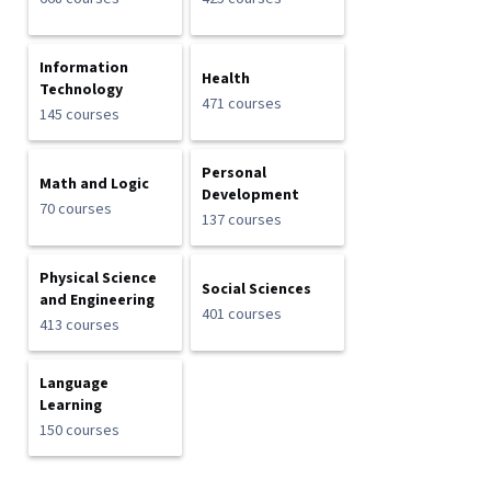
Information
Health
Technology
471 courses
145 courses
Personal
Math and Logic
Development
70 courses
137 courses
Physical Science
Social Sciences
and Engineering
401 courses
413 courses
Language
Learning
150 courses