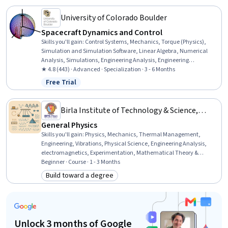
University of Colorado Boulder
Spacecraft Dynamics and Control
Skills you'll gain
:
Control Systems, Mechanics, Torque (Physics),
Simulation and Simulation Software, Linear Algebra, Numerical
Analysis, Simulations, Engineering Analysis, Engineering
Calculations, Automation Engineering, Differential Equations,
★ 4.8 (443) · Advanced · Specialization · 3 - 6 Months
Trigonometry, Mathematical Modeling, Systems Analysis, Applied
Free Trial
Status: Free Trial
Mathematics, Engineering, Advanced Mathematics, Algorithms,
Physics, Calculus
Birla Institute of Technology & Science,
Pilani
General Physics
Skills you'll gain
:
Physics, Mechanics, Thermal Management,
Engineering, Vibrations, Physical Science, Engineering Analysis,
electromagnetics, Experimentation, Mathematical Theory &
Analysis, Mathematical Modeling, Problem Solving, Science and
Beginner · Course · 1 - 3 Months
Research, Analytical Skills, Computer Science, Critical Thinking and
Build toward a degree
Category: Build toward a degree
Problem Solving, Logical Reasoning, Research, Software
Development, Critical Thinking
Unlock 3 months of Google