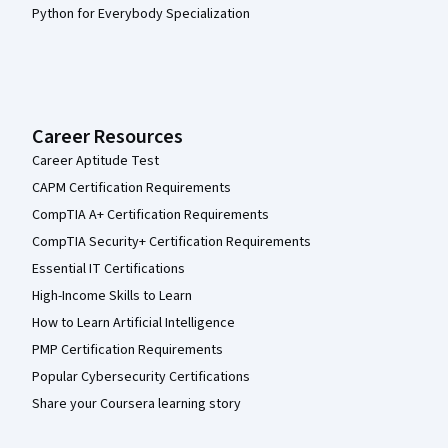
Python for Everybody Specialization
Career Resources
Career Aptitude Test
CAPM Certification Requirements
CompTIA A+ Certification Requirements
CompTIA Security+ Certification Requirements
Essential IT Certifications
High-Income Skills to Learn
How to Learn Artificial Intelligence
PMP Certification Requirements
Popular Cybersecurity Certifications
Share your Coursera learning story