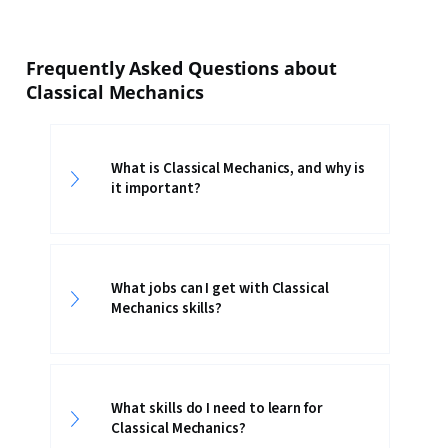
Frequently Asked Questions about
Classical Mechanics
What is Classical Mechanics, and why is
it important?
What jobs can I get with Classical
Mechanics skills?
What skills do I need to learn for
Classical Mechanics?