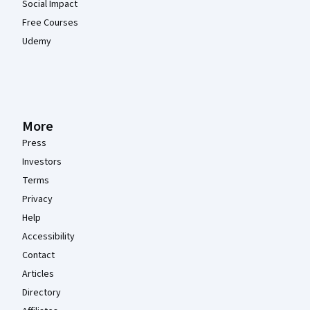
Social Impact
Free Courses
Udemy
More
Press
Investors
Terms
Privacy
Help
Accessibility
Contact
Articles
Directory