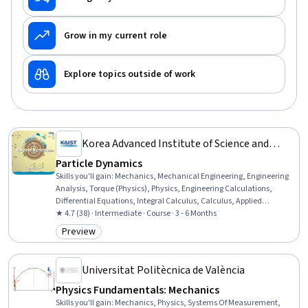
Grow in my current role
Explore topics outside of work
Korea Advanced Institute of Science and
Technology(KAIST)
Particle Dynamics
Skills you'll gain
:
Mechanics, Mechanical Engineering, Engineering
Analysis, Torque (Physics), Physics, Engineering Calculations,
Differential Equations, Integral Calculus, Calculus, Applied
Mathematics
★ 4.7 (38) · Intermediate · Course · 3 - 6 Months
Preview
Category: Preview
Universitat Politècnica de València
Physics Fundamentals: Mechanics
Skills you'll gain
:
Mechanics, Physics, Systems Of Measurement,