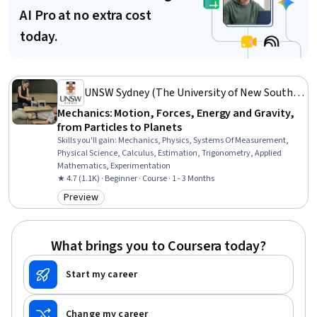
AI Pro at no extra cost
today.
UNSW Sydney (The University of New South
Wales)
Mechanics: Motion, Forces, Energy and Gravity,
from Particles to Planets
Skills you'll gain
:
Mechanics, Physics, Systems Of Measurement,
Physical Science, Calculus, Estimation, Trigonometry, Applied
Mathematics, Experimentation
★ 4.7 (1.1K) · Beginner · Course · 1 - 3 Months
Preview
Category: Preview
What brings you to Coursera today?
Start my career
Change my career