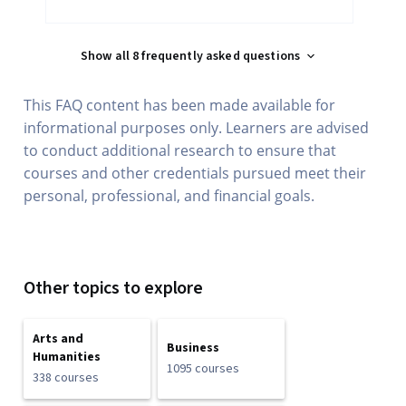
Show all 8 frequently asked questions
This FAQ content has been made available for
informational purposes only. Learners are advised
to conduct additional research to ensure that
courses and other credentials pursued meet their
personal, professional, and financial goals.
Other topics to explore
Arts and
Business
Humanities
1095 courses
338 courses