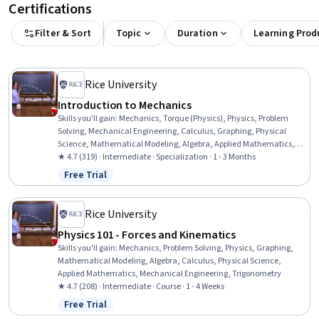
Certifications
Filter & Sort
Topic
Duration
Learning Prod
Rice University
Introduction to Mechanics
Skills you'll gain
:
Mechanics, Torque (Physics), Physics, Problem
Solving, Mechanical Engineering, Calculus, Graphing, Physical
Science, Mathematical Modeling, Algebra, Applied Mathematics,
Trigonometry
★ 4.7 (319) · Intermediate · Specialization · 1 - 3 Months
Free Trial
Status: Free Trial
Rice University
Physics 101 - Forces and Kinematics
Skills you'll gain
:
Mechanics, Problem Solving, Physics, Graphing,
Mathematical Modeling, Algebra, Calculus, Physical Science,
Applied Mathematics, Mechanical Engineering, Trigonometry
★ 4.7 (208) · Intermediate · Course · 1 - 4 Weeks
Free Trial
Status: Free Trial