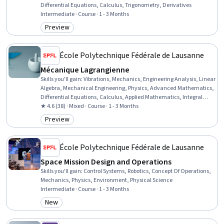
Differential Equations, Calculus, Trigonometry, Derivatives
Intermediate · Course · 1 - 3 Months
Preview
Category: Preview
École Polytechnique Fédérale de Lausanne
Mécanique Lagrangienne
Skills you'll gain
:
Vibrations, Mechanics, Engineering Analysis, Linear
Algebra, Mechanical Engineering, Physics, Advanced Mathematics,
Differential Equations, Calculus, Applied Mathematics, Integral
Calculus, Mathematical Modeling, Experimentation
★ 4.6 (38) · Mixed · Course · 1 - 3 Months
Preview
Category: Preview
École Polytechnique Fédérale de Lausanne
Space Mission Design and Operations
Skills you'll gain
:
Control Systems, Robotics, Concept Of Operations,
Mechanics, Physics, Environment, Physical Science
Intermediate · Course · 1 - 3 Months
New
Category: New