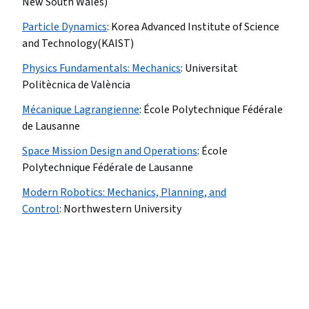
New South Wales)
Particle Dynamics
:
Korea Advanced Institute of Science
and Technology(KAIST)
Physics Fundamentals: Mechanics
:
Universitat
Politècnica de València
Mécanique Lagrangienne
:
École Polytechnique Fédérale
de Lausanne
Space Mission Design and Operations
:
École
Polytechnique Fédérale de Lausanne
Modern Robotics: Mechanics, Planning, and
Control
:
Northwestern University