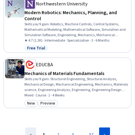
Northwestern University
Modern Robotics: Mechanics, Planning, and
Control
Skills you'll gain
:
Robotics, Machine Controls, Control Systems,
Mathematical Modeling, Mathematical Software, Simulation and
Simulation Software, Engineering, Mechanics, Mechanical
Engineering, Applied Mathematics, Numerical Analysis,
★ 4.7 (1.2K) · Intermediate · Specialization · 3 - 6 Months
Simulations, Process Control, Virtual Environment, Torque (Physics),
Free Trial
Status: Free Trial
Graph Theory, Matlab, Algorithms, Engineering Calculations,
Physics
EDUCBA
Mechanics of Materials Fundamentals
Skills you'll gain
:
Structural Engineering, Structural Analysis,
Mechanical Design, Mechanical Engineering, Mechanics, Materials
science, Engineering Analysis, Engineering, Engineering Design
Process, Engineering Calculations, Torque (Physics), Drafting and
Mixed · Course · 1 - 4 Weeks
Engineering Design, Design Elements And Principles, Analysis,
New
Preview
Category: New
Category: Preview
Mathematical Theory & Analysis, Design, Conceptual Design
…
1
2
3
57