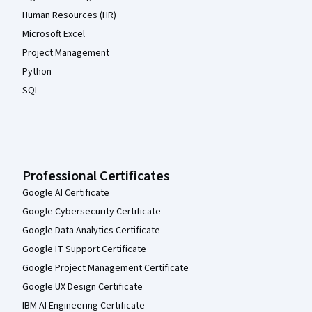
Human Resources (HR)
Microsoft Excel
Project Management
Python
SQL
Professional Certificates
Google AI Certificate
Google Cybersecurity Certificate
Google Data Analytics Certificate
Google IT Support Certificate
Google Project Management Certificate
Google UX Design Certificate
IBM AI Engineering Certificate