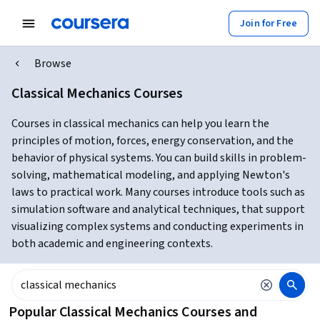
Join for Free
Browse
Classical Mechanics Courses
Courses in classical mechanics can help you learn the
principles of motion, forces, energy conservation, and the
behavior of physical systems. You can build skills in problem-
solving, mathematical modeling, and applying Newton's
laws to practical work. Many courses introduce tools such as
simulation software and analytical techniques, that support
visualizing complex systems and conducting experiments in
both academic and engineering contexts.
Popular Classical Mechanics Courses and