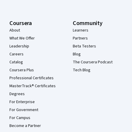
Coursera
Community
About
Learners
What We Offer
Partners
Leadership
Beta Testers
Careers
Blog
Catalog
The Coursera Podcast
Coursera Plus
Tech Blog
Professional Certificates
MasterTrack® Certificates
Degrees
For Enterprise
For Government
For Campus
Become a Partner