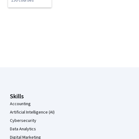
150 courses
Coursera Footer
Skills
Accounting
Artificial Intelligence (AI)
Cybersecurity
Data Analytics
Digital Marketing