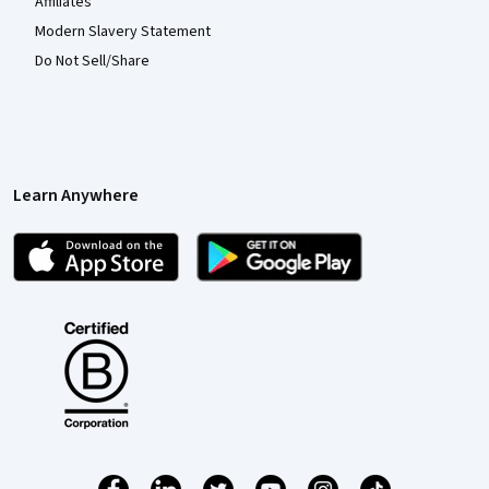
Affiliates
Modern Slavery Statement
Do Not Sell/Share
Learn Anywhere