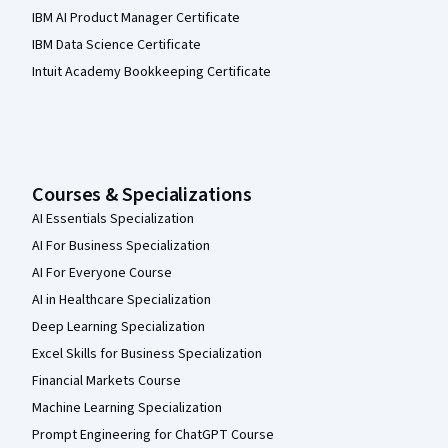
IBM AI Product Manager Certificate
IBM Data Science Certificate
Intuit Academy Bookkeeping Certificate
Courses & Specializations
AI Essentials Specialization
AI For Business Specialization
AI For Everyone Course
AI in Healthcare Specialization
Deep Learning Specialization
Excel Skills for Business Specialization
Financial Markets Course
Machine Learning Specialization
Prompt Engineering for ChatGPT Course