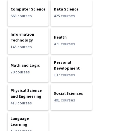
Computer Science
Data Science
668 courses
425 courses
Information
Health
Technology
471 courses
145 courses
Personal
Math and Logic
Development
70 courses
137 courses
Physical Science
Social Sciences
and Engineering
401 courses
413 courses
Language
Learning