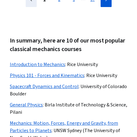
In summary, here are 10 of our most popular
classical mechanics courses
Introduction to Mechanics
:
Rice University
Physics 101 - Forces and Kinematics
:
Rice University
Spacecraft Dynamics and Control
:
University of Colorado
Boulder
General Physics
:
Birla Institute of Technology & Science,
Pilani
Mechanics: Motion, Forces, Energy and Gravity, from
Particles to Planets
:
UNSW Sydney (The University of