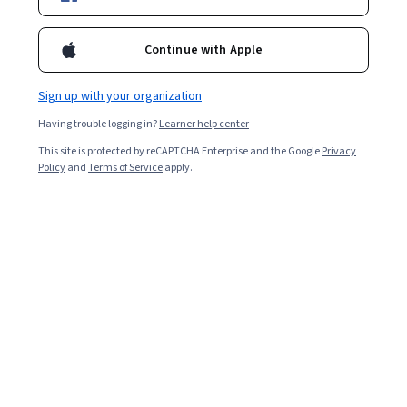
Filter & Sort
Topic
Duration
Learning Prod
Continue with Apple
Princeton University
Sign up with your organization
Algorithms, Part II
Having trouble logging in?
Learner help center
Skills you'll gain
:
Graph Theory, Data Structures, Algorithms,
This site is protected by reCAPTCHA Enterprise and the Google
Privacy
Theoretical Computer Science, Computer Programming, Java
Policy
and
Terms of Service
apply.
Programming, Java
★ 4.9 (2.1K) · Intermediate · Course · 3 - 6 Months
Free
Category: Free
Rice University
General Chemistry: Concept Development and
Application
Skills you'll gain
:
Chemistry, General Science and Research, Physical
Science, Physics, Scientific Methods, Experimentation
★ 4.7 (1.3K) · Mixed · Course · 1 - 3 Months
Free
Category: Free