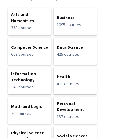
Arts and
Business
Humanities
1095 courses
338 courses
Computer Science
Data Science
668 courses
425 courses
Information
Health
Technology
471 courses
145 courses
Personal
Math and Logic
Development
70 courses
137 courses
Physical Science
Social Sciences