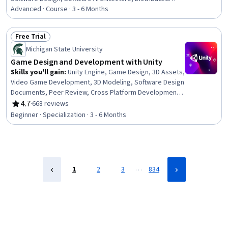
Computing, Software Systems, Scalability, API Design,
Advanced · Course · 3 - 6 Months
Data Storage Technologies, Microservices, Data
Storage, Live Streaming, Restful API, API Gateway,
Free Trial
Databases, Load Balancing, Application Programming
Status: Free Trial
Michigan State University
Interface (API), Network Protocols, Capacity
Management
Game Design and Development with Unity
Skills you'll gain
:
Unity Engine, Game Design, 3D Assets,
Video Game Development, 3D Modeling, Software Design
Documents, Peer Review, Cross Platform Development,
Animation and Game Design, Prototyping, C#
4.7
·
668 reviews
Rating, 4.7 out of 5 stars
(Programming Language), User Interface (UI), User
Beginner · Specialization · 3 - 6 Months
Interface (UI) Design, User Interface and User Experience
(UI/UX) Design, Experience Design, Storytelling, Software
Documentation, User Experience Design, Software
Design, UI Components
…
1
2
3
834