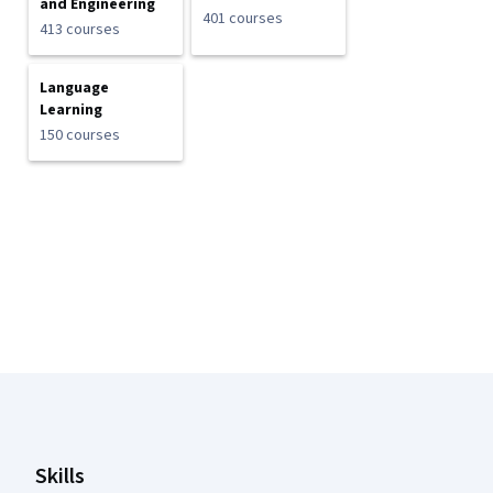
and Engineering
401 courses
413 courses
Language
Learning
150 courses
Coursera Footer
Skills