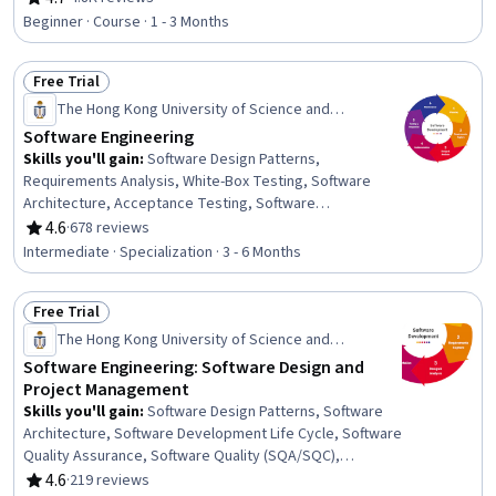
Rating, 4.7 out of 5 stars
Development Environment, Unified Modeling Language,
Beginner · Course · 1 - 3 Months
Software Engineering, Web Applications, Software
Development Tools, Software Development, Application
Free Trial
Deployment, Programming Principles, Front-End Web
Status: Free Trial
Development, Web Language, Back-End Web
The Hong Kong University of Science and
Development, Integrated Development Environments,
Technology
Software Engineering
Python Programming
Skills you'll gain
:
Software Design Patterns,
Requirements Analysis, White-Box Testing, Software
Architecture, Acceptance Testing, Software
Development Methodologies, Unified Modeling
4.6
·
678 reviews
Rating, 4.6 out of 5 stars
Language, Software Development Life Cycle,
Intermediate · Specialization · 3 - 6 Months
Configuration Management, Software Quality Assurance,
Debugging, Software Quality (SQA/SQC), Software
Free Trial
Engineering, Software Testing, Object Oriented Design,
Status: Free Trial
Functional Requirement, Data Modeling, Systems Design,
The Hong Kong University of Science and
Project Management, Project Planning
Technology
Software Engineering: Software Design and
Project Management
Skills you'll gain
:
Software Design Patterns, Software
Architecture, Software Development Life Cycle, Software
Quality Assurance, Software Quality (SQA/SQC),
Software Design, Software Engineering, Quality
4.6
·
219 reviews
Rating, 4.6 out of 5 stars