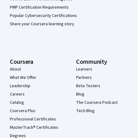
PMP Certification Requirements
Popular Cybersecurity Certifications
Share your Coursera learning story
Coursera
Community
About
Learners
What We Offer
Partners
Leadership
Beta Testers
Careers
Blog
Catalog
The Coursera Podcast
Coursera Plus
Tech Blog
Professional Certificates
MasterTrack® Certificates
Degrees