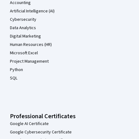
Accounting
Artificial Intelligence (AI)
Cybersecurity
Data Analytics
Digital Marketing
Human Resources (HR)
Microsoft Excel
Project Management
Python
SQL
Professional Certificates
Google AI Certificate
Google Cybersecurity Certificate