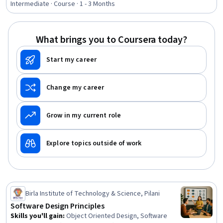
Assurance, Systems Analysis, Object Oriented Design,
Intermediate · Course · 1 - 3 Months
Systems Design, Project Management, Project Planning,
Systems Architecture, Unified Modeling Language,
Diagram Design
What brings you to Coursera today?
Start my career
Change my career
Grow in my current role
Explore topics outside of work
Birla Institute of Technology & Science, Pilani
Software Design Principles
Skills you'll gain
:
Object Oriented Design, Software