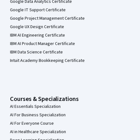
Google Data Analytics Certificate
Google IT Support Certificate
Google Project Management Certificate
Google UX Design Certificate
IBM AI Engineering Certificate
IBM AI Product Manager Certificate
IBM Data Science Certificate
Intuit Academy Bookkeeping Certificate
Courses & Specializations
AI Essentials Specialization
AI For Business Specialization
AI For Everyone Course
AI in Healthcare Specialization