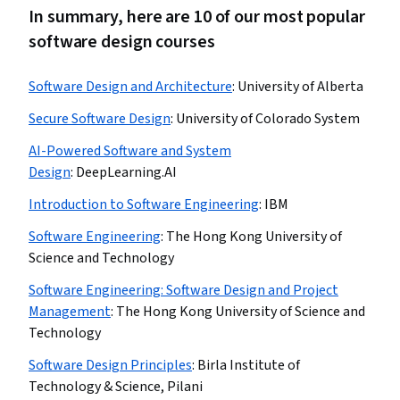
In summary, here are 10 of our most popular
software design courses
Software Design and Architecture
:
University of Alberta
Secure Software Design
:
University of Colorado System
AI-Powered Software and System
Design
:
DeepLearning.AI
Introduction to Software Engineering
:
IBM
Software Engineering
:
The Hong Kong University of
Science and Technology
Software Engineering: Software Design and Project
Management
:
The Hong Kong University of Science and
Technology
Software Design Principles
:
Birla Institute of
Technology & Science, Pilani