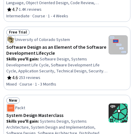
Language, Object Oriented Design, Code Review,
Software Architecture, Programming Principles,
4.7
·
1.4K reviews
Rating, 4.7 out of 5 stars
Maintainability, Software Technical Review, Java
Intermediate · Course · 1 - 4 Weeks
Programming, System Design and Implementation, Java,
Diagram Design, Object Oriented Programming (OOP),
Free Trial
Code Reusability, Application Design
Status: Free Trial
University of Colorado System
Software Design as an Element of the Software
Development Lifecycle
Skills you'll gain
:
Software Design, Systems
Development Life Cycle, Software Development Life
Cycle, Application Security, Technical Design, Security
Engineering, Software Development Methodologies,
4.6
·
253 reviews
Rating, 4.6 out of 5 stars
Conceptual Design, Waterfall Methodology,
Mixed · Course · 1 - 3 Months
Requirements Analysis, Agile Methodology
New
Status: New
Packt
System Design Masterclass
Skills you'll gain
:
Systems Design, Systems
Architecture, System Design and Implementation,
Software Design, Software Architecture, Distributed