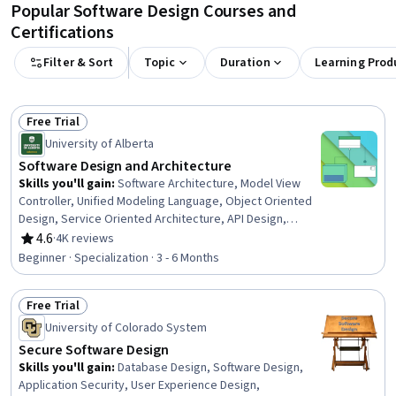
Popular Software Design Courses and
Certifications
Filter & Sort
Topic
Duration
Learning Prod
Free Trial
Status: Free Trial
University of Alberta
Software Design and Architecture
Skills you'll gain
:
Software Architecture, Model View
Controller, Unified Modeling Language, Object Oriented
Design, Service Oriented Architecture, API Design,
Systems Architecture, Web Services, Software Design
4.6
·
4K reviews
Rating, 4.6 out of 5 stars
Patterns, Software Design, Simple Object Access
Beginner · Specialization · 3 - 6 Months
Protocol (SOAP), Microservices, Restful API, Software
Design Documents, Software Visualization, Code Review,
Free Trial
Product Family Engineering, Object Oriented
Status: Free Trial
Programming (OOP), Software Development, Java
University of Colorado System
Secure Software Design
Skills you'll gain
:
Database Design, Software Design,
Application Security, User Experience Design,