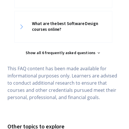
What are the best Software Design
courses online?
Show all 6 frequently asked questions
This FAQ content has been made available for
informational purposes only. Learners are advised
to conduct additional research to ensure that
courses and other credentials pursued meet their
personal, professional, and financial goals.
Other topics to explore