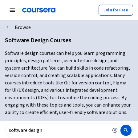
Join for Free
Browse
Software Design Courses
Software design courses can help you learn programming
principles, design patterns, user interface design, and
system architecture. You can build skills in code refactoring,
version control, and creating scalable applications. Many
courses introduce tools like Git for version control, Figma
for UI/UX design, and various integrated development
environments (IDEs) to streamline the coding process. By
engaging with these topics and tools, you can enhance your
ability to create efficient, user-friendly software solutions.