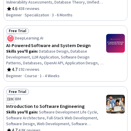
Vulnerability Assessments, Database Theory, Unified
Modeling Language, Unit Testing, Usability, UI/UX
4.6
·
438 reviews
Rating, 4.6 out of 5 stars
Research, Threat Modeling, User Interface and User
Beginner · Specialization · 3 - 6 Months
Experience (UI/UX) Design, Usability Testing, Vulnerability
Management, Data Flow Diagrams (DFDs), Relational
Free Trial
Databases, Software Visualization, Security Software,
Status: Free Trial
Systems Development Life Cycle, Software
DeepLearning.AI
Development Life Cycle
AI-Powered Software and System Design
Skills you'll gain
:
Database Design, Database
Development, LLM Application, Software Design
Patterns, Databases, OpenAI API, Application Design, AI
Integrations, Software Design, Software Architecture, AI
4.7
·
192 reviews
Rating, 4.7 out of 5 stars
Security, System Design and Implementation, Large
Beginner · Course · 1 - 4 Weeks
Language Modeling, Object Oriented Design, Software
Development, Query Languages, Secure Coding,
Free Trial
Application Programming Interface (API), Performance
Status: Free Trial
Tuning
IBM
Introduction to Software Engineering
Skills you'll gain
:
Software Development Life Cycle,
Software Architecture, Full-Stack Web Development,
Software Design, Web Development, Software
Development Methodologies, Software Design Patterns,
4.7
·
4.8K reviews