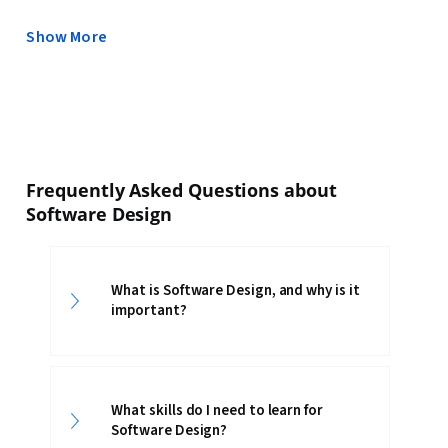
Show More
Frequently Asked Questions about
Software Design
What is Software Design, and why is it
important?
What skills do I need to learn for
Software Design?