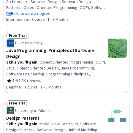
Architecture, Software Design, Software Design
Patterns, Object Oriented Programming (OOP), Software
Development Life Cycle, Software Development,
Build toward a degree
Software Engineering, Maintainability, Systems
Intermediate · Course · 1 - 3 Months
Architecture, Program Development, Service Oriented
Architecture, Technical Design, Web Services, Model
Free Trial
View Controller, Event-Driven Programming, User
Status: Free Trial
Duke University
Interface (UI), Distributed Computing
Java Programming: Principles of Software
Design
Skills you'll gain
:
Object Oriented Programming (OOP),
Java, Object Oriented Design, Java Programming,
Software Engineering, Programming Principles,
Computer Programming, Software Development Tools,
4.6
·
1.5K reviews
Rating, 4.6 out of 5 stars
Software Design, Predictive Modeling, Algorithms, Data
Beginner · Course · 1 - 3 Months
Structures, Markov Model, Performance Tuning,
Performance Testing, File I/O, Debugging, Application
Free Trial
Programming Interface (API)
Status: Free Trial
University of Alberta
Design Patterns
Skills you'll gain
:
Model View Controller, Software
Design Patterns, Software Design, Unified Modeling