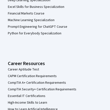
Deep Learning Specialization
Excel Skills for Business Specialization
Financial Markets Course
Machine Learning Specialization
Prompt Engineering for ChatGPT Course
Python for Everybody Specialization
Career Resources
Career Aptitude Test
CAPM Certification Requirements
CompTIA A+ Certification Requirements
CompTIA Security+ Certification Requirements
Essential IT Certifications
High-Income Skills to Learn
How to Learn Artificial Intelligence