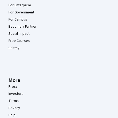
For Enterprise
For Government
For Campus
Become a Partner
Social Impact
Free Courses
Udemy
More
Press
Investors
Terms
Privacy
Help