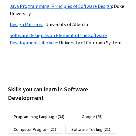
Java Programming: Principles of Software Design
:
Duke
University
Design Patterns
:
University of Alberta
Software Design as an Element of the Software
Development Lifecycle
:
University of Colorado System
Skills you can learn in Software
Development
Programming Language (34)
Google (25)
Computer Program (21)
Software Testing (21)