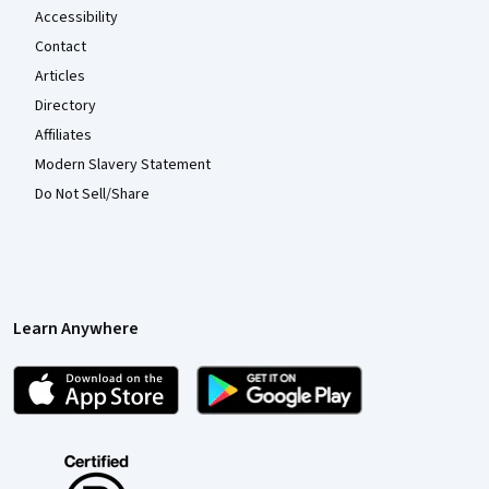
Accessibility
Contact
Articles
Directory
Affiliates
Modern Slavery Statement
Do Not Sell/Share
Learn Anywhere