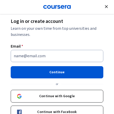
Join for Free
Log in or create account
Crafting Your Data Engineering Resume: Tips +
Learn on your own time from top universities and
Examples
businesses.
Email
*
Crafting Your Data Engineering
Resume: Tips + Examples
Continue
Share
Written by Coursera Staff •
Updated on
Nov 26, 2025
or
A professional resume helps you stand out from the
crowd and expands job opportunities. Learn top
Continue with Google
techniques to improve your data engineer resume.
Continue with Facebook