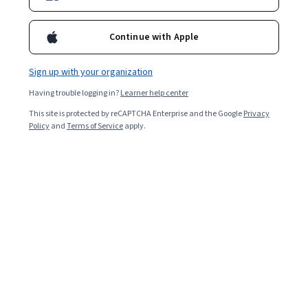
Continue with Apple
Sign up with your organization
Having trouble logging in?
Learner help center
This site is protected by reCAPTCHA Enterprise and the Google
Privacy
Policy
and
Terms of Service
apply.
Key takeaways
Applying to jobs
requires an effective resume to help
your strengths shine and help employers see how your
experience fits their needs.
Begin with a base resume that has all your basic