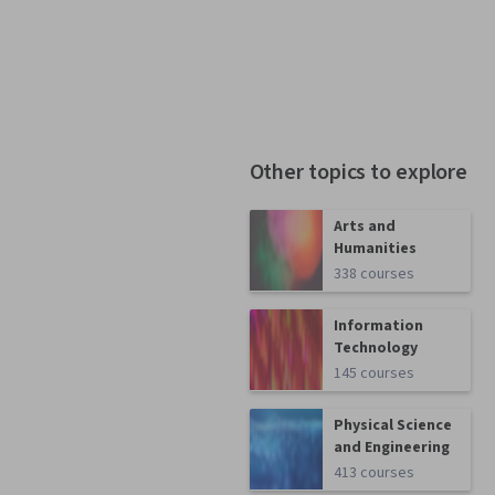
Other topics to explore
Arts and
Humanities
338 courses
Information
Technology
145 courses
Physical Science
and Engineering
413 courses