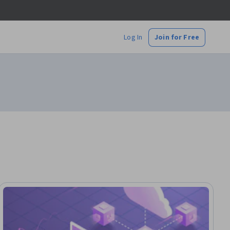
Log In
Join for Free