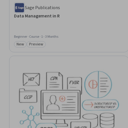
Sage Publications
Data Management in R
Beginner · Course · 1 - 3 Months
New
Preview
Category: New
Category: Preview