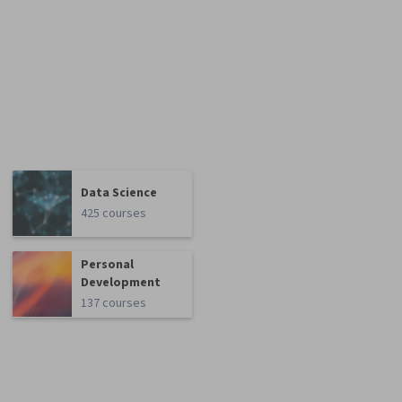
Data Science
425 courses
Personal
Development
137 courses