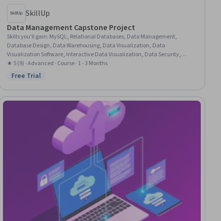
SkillUp
Data Management Capstone Project
Skills you'll gain
:
MySQL, Relational Databases, Data Management,
Database Design, Data Warehousing, Data Visualization, Data
Visualization Software, Interactive Data Visualization, Data Security,
Dashboard Creation, Dashboard, Database Management, Data
★ 5 (9) · Advanced · Course · 1 - 3 Months
Presentation, Tableau Software, Data Cleansing, Data Integration, SQL,
Free Trial
Status: Free Trial
Microsoft Excel, Data Governance, Data Manipulation