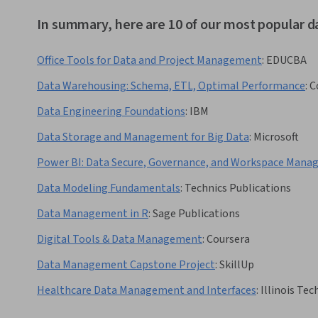
In summary, here are 10 of our most popular
Office Tools for Data and Project Management
:
EDUCBA
Data Warehousing: Schema, ETL, Optimal Performance
:
C
Data Engineering Foundations
:
IBM
Data Storage and Management for Big Data
:
Microsoft
Power BI: Data Secure, Governance, and Workspace Man
Data Modeling Fundamentals
:
Technics Publications
Data Management in R
:
Sage Publications
Digital Tools & Data Management
:
Coursera
Data Management Capstone Project
:
SkillUp
Healthcare Data Management and Interfaces
:
Illinois Tec