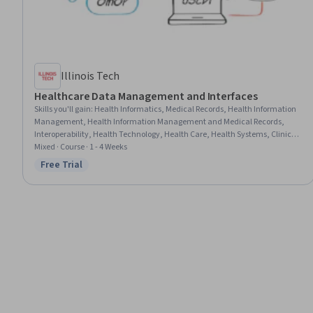
Illinois Tech
Healthcare Data Management and Interfaces
Skills you'll gain
:
Health Informatics, Medical Records, Health Information
Management, Health Information Management and Medical Records,
Interoperability, Health Technology, Health Care, Health Systems, Clinical
Documentation, Electronic Medical Record System, Clinical Data
Mixed · Course · 1 - 4 Weeks
Management, Data Mapping, Data Sharing, Internet Of Things, Emerging
Free Trial
Status: Free Trial
Technologies, Data Management, Unstructured Data, Data Integration,
Data Modeling, Data Access