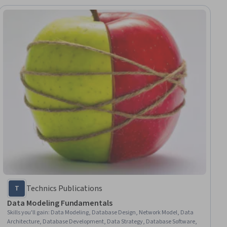
Technics Publications
T
Data Modeling Fundamentals
Skills you'll gain
:
Data Modeling, Database Design, Network Model, Data
Architecture, Database Development, Data Strategy, Database Software,