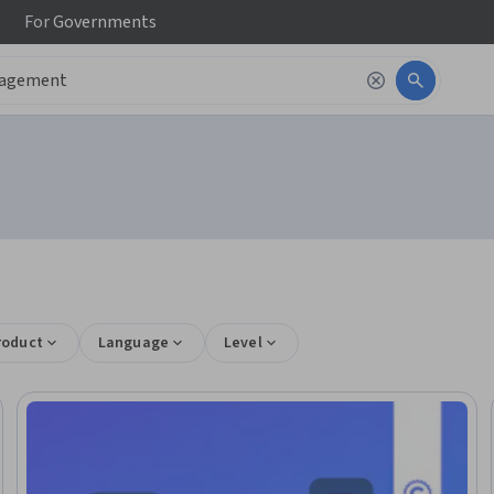
For
Governments
roduct
Language
Level