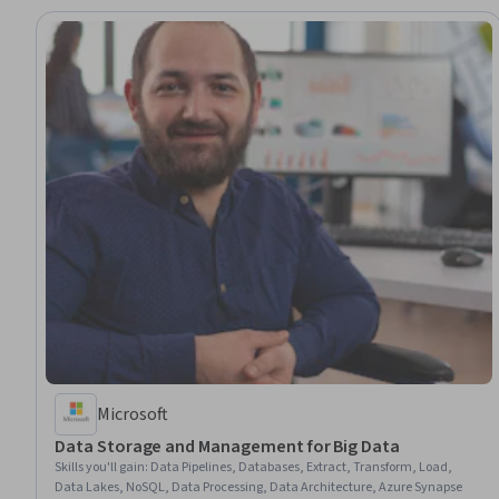
Microsoft
Data Storage and Management for Big Data
Skills you'll gain
:
Data Pipelines, Databases, Extract, Transform, Load,
Data Lakes, NoSQL, Data Processing, Data Architecture, Azure Synapse