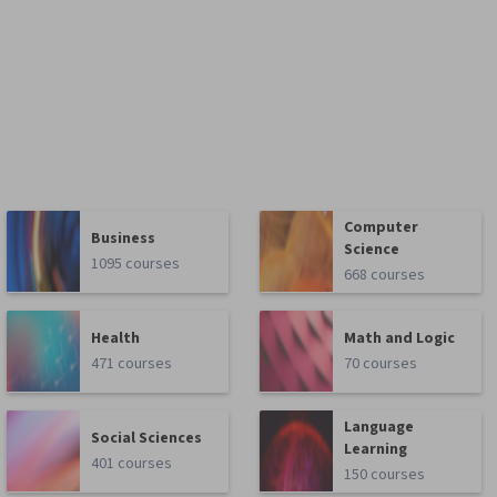
Computer
Business
Science
1095 courses
668 courses
Health
Math and Logic
471 courses
70 courses
Language
Social Sciences
Learning
401 courses
150 courses