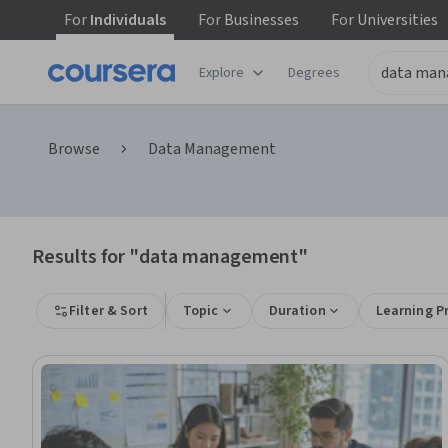
For
Individuals
For
Businesses
For
Universities
Explore
Degrees
Browse
Data Management
Results for "data management"
Filter & Sort
Topic
Duration
Learning P