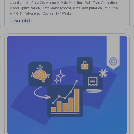
Visualization, Data Governance, Data Modeling, Data Transformation,
Model Optimization, Data Management, Data Manipulation, Role-Based
Access Control (RBAC), Data Security, Data Cleansing, Performance Tuning
★ 4.6 (7) · Advanced · Course · 1 - 4 Weeks
Free Trial
Status: Free Trial