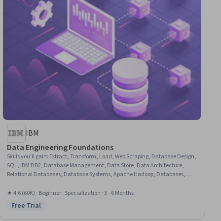
IBM
Data Engineering Foundations
Skills you'll gain
:
Extract, Transform, Load, Web Scraping, Database Design,
SQL, IBM DB2, Database Management, Data Store, Data Architecture,
Relational Databases, Database Systems, Apache Hadoop, Databases, Big
Data, Unit Testing, Database Development, Data Storage, Operational
Databases, Data Import/Export, Python Programming, NumPy
★ 4.6 (60K) · Beginner · Specialization · 3 - 6 Months
Free Trial
Status: Free Trial