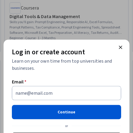
Coursera
Digital Tools & Data Management
Skills you'll gain
:
Prompt Engineering, Responsible AI, Excel Formulas,
Prompt Patterns, Tax Compliance, Prompt Engineering Tools, Spreadsheet
Software, Microsoft Excel, Tax Preparation, AI literacy, Tax Returns, Audit
Working Papers, Variance Analysis, Financial Data, Tax Laws, Corporate
Beginner · Course · 1 - 3 Months
Tax, ChatGPT, Generative AI, Ethical Standards And Conduct, Research
New
Free Trial
Category: New
Status: Free Trial
Log in or create account
Learn on your own time from top universities and
businesses.
Email
*
Continue
or