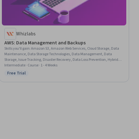
Whizlabs
AWS: Data Management and Backups
Skills you'll gain
:
Amazon S3, Amazon Web Services, Cloud Storage, Data
Maintenance, Data Storage Technologies, Data Management, Data
Storage, Issue Tracking, Disaster Recovery, Data Loss Prevention, Hybrid
Cloud Computing
Intermediate · Course · 1 - 4 Weeks
Free Trial
Status: Free Trial