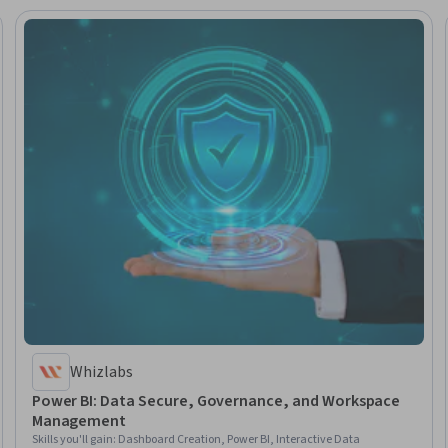
Whizlabs
Power BI: Data Secure, Governance, and Workspace
Management
Skills you'll gain
:
Dashboard Creation, Power BI, Interactive Data