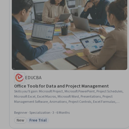
EDUCBA
Office Tools for Data and Project Management
Skills you'll gain
:
Microsoft Project, Microsoft PowerPoint, Project Schedules,
Microsoft Excel, Excel Macros, Microsoft Word, Presentations, Project
Management Software, Animations, Project Controls, Excel Formulas,
Project Performance, Resource Allocation, Oral Expression, Project
Planning, Scheduling, Management Reporting, Spreadsheet Software,
Beginner · Specialization · 3 - 6 Months
Microsoft Office, Technical Documentation
New
Free Trial
Category: New
Status: Free Trial