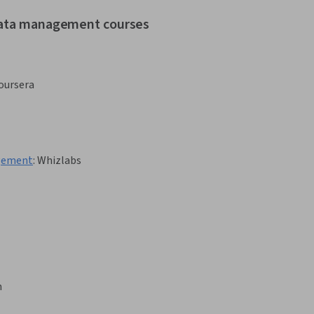
 data management courses
oursera
agement
:
Whizlabs
h