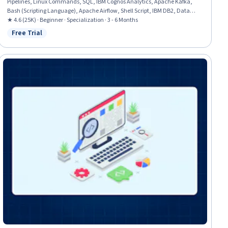
Pipelines, Linux Commands, SQL, IBM Cognos Analytics, Apache Kafka,
Bash (Scripting Language), Apache Airflow, Shell Script, IBM DB2, Data
Transformation, Data Visualization, Dashboard, File Management,
★ 4.6 (25K) · Beginner · Specialization · 3 - 6 Months
Dashboard Creation, Star Schema, Database Management, Relational
Free Trial
Status: Free Trial
Databases, Stored Procedure