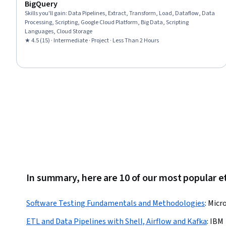
BigQuery
Skills you'll gain
:
Data Pipelines, Extract, Transform, Load, Dataflow, Data
Processing, Scripting, Google Cloud Platform, Big Data, Scripting
Languages, Cloud Storage
★ 4.5 (15) · Intermediate · Project · Less Than 2 Hours
In summary, here are 10 of our most popular et
Software Testing Fundamentals and Methodologies
:
Micro
ETL and Data Pipelines with Shell, Airflow and Kafka
:
IBM