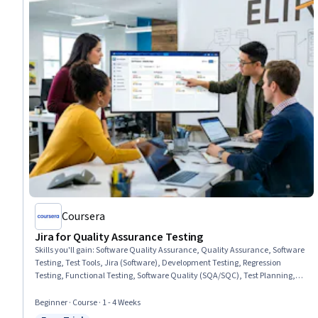
Coursera
Jira for Quality Assurance Testing
Skills you'll gain
:
Software Quality Assurance, Quality Assurance, Software
Testing, Test Tools, Jira (Software), Development Testing, Regression
Testing, Functional Testing, Software Quality (SQA/SQC), Test Planning,
Test Case, Technical Communication, Issue Tracking, Agile Methodology,
Software Development, Agile Project Management, Risk Management, User
Beginner · Course · 1 - 4 Weeks
Interface and User Experience (UI/UX) Design, Data Analysis, Problem