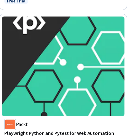
Free Trial
Status: Free Trial
Packt
Playwright Python and Pytest for Web Automation