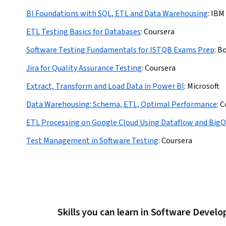
BI Foundations with SQL, ETL and Data Warehousing
:
IBM
ETL Testing Basics for Databases
:
Coursera
Software Testing Fundamentals for ISTQB Exams Prep
:
Bo
Jira for Quality Assurance Testing
:
Coursera
Extract, Transform and Load Data in Power BI
:
Microsoft
Data Warehousing: Schema, ETL, Optimal Performance
:
C
ETL Processing on Google Cloud Using Dataflow and BigQ
Test Management in Software Testing
:
Coursera
Skills you can learn in Software Devel