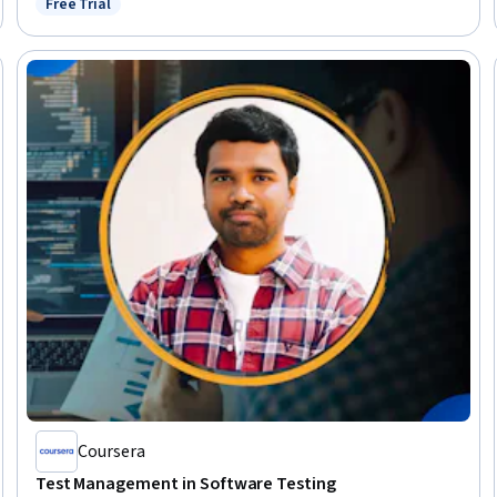
Free Trial
Status: Free Trial
Coursera
Test Management in Software Testing