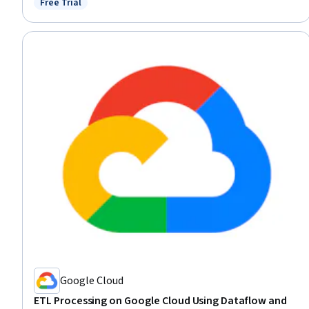
Free Trial
Status: Free Trial
Solving
Google Cloud
ETL Processing on Google Cloud Using Dataflow and