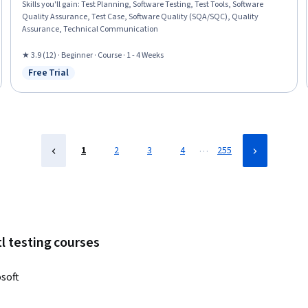
Skills you'll gain
:
Test Planning, Software Testing, Test Tools, Software
Quality Assurance, Test Case, Software Quality (SQA/SQC), Quality
Assurance, Technical Communication
★ 3.9 (12) · Beginner · Course · 1 - 4 Weeks
Free Trial
Status: Free Trial
…
1
2
3
4
255
l testing courses
soft