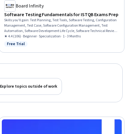
Board Infinity
Software Testing Fundamentals for ISTQB Exams Prep
Skills you'll gain
:
Test Planning, Test Tools, Software Testing, Configuration
Management, Test Case, Software Configuration Management, Test
Automation, Software Development Life Cycle, Software Technical Review,
Code Review, Software Quality Assurance, White-Box Testing, Test
★ 4.4 (106) · Beginner · Specialization · 1 - 3 Months
Engineering, Risk Management, Risk Management Framework, Verification
Free Trial
Status: Free Trial
And Validation, Quality Assurance, Issue Tracking, Human Factors
Explore topics outside of work