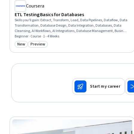
Coursera
ETL Testing Basics for Databases
Skills you'll gain
:
Extract, Transform, Load, Data Pipelines, Dataflow, Data
Transformation, Database Design, Data Integration, Databases, Data
Cleansing, AI Workflows, AI Integrations, Database Management, Business
Workflow Analysis, Performance Tuning, Process Design, Data Validation,
Beginner · Course · 1 - 4 Weeks
Data Quality, Apache, Scalability, Verification And Validation, Design
New
Preview
Category: New
Category: Preview
Start my career