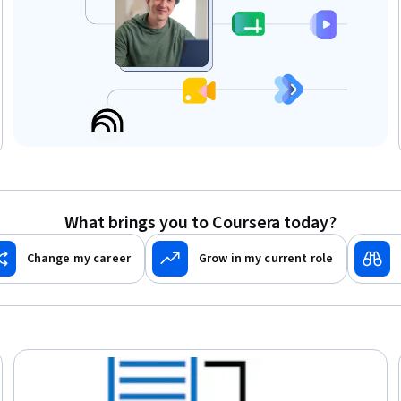
What brings you to Coursera today?
Change my career
Grow in my current role