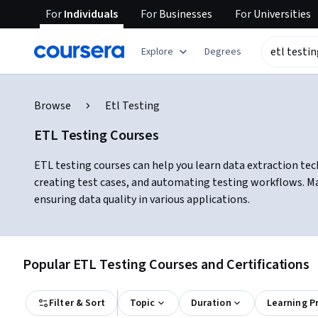
For
Individuals
For
Businesses
For
Universities
Explore
Degrees
Browse
Etl Testing
ETL Testing Courses
ETL testing courses can help you learn data extraction tech
creating test cases, and automating testing workflows. Ma
ensuring data quality in various applications.
Popular ETL Testing Courses and Certifications
Filter & Sort
Topic
Duration
Learning P