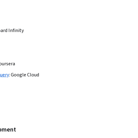
ard Infinity
oursera
uery
:
Google Cloud
opment