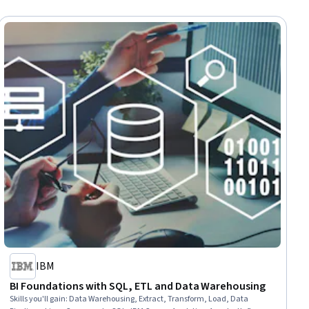
IBM
BI Foundations with SQL, ETL and Data Warehousing
Skills you'll gain
:
Data Warehousing, Extract, Transform, Load, Data