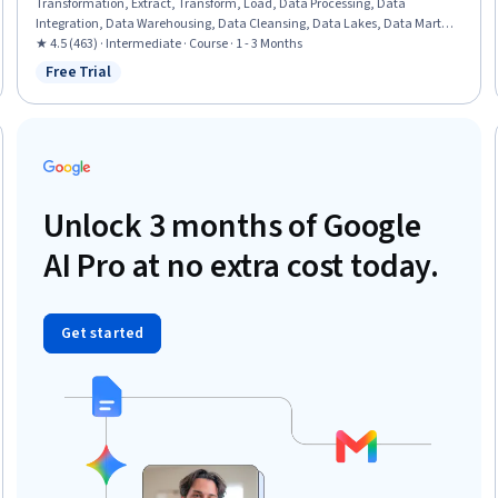
Transformation, Extract, Transform, Load, Data Processing, Data
Integration, Data Warehousing, Data Cleansing, Data Lakes, Data Mart,
Performance Tuning, Shell Script, Bash (Scripting Language), Command-
★ 4.5 (463) · Intermediate · Course · 1 - 3 Months
Line Interface
Free Trial
Status: Free Trial
Unlock 3 months of Google
AI Pro at no extra cost today.
Get started