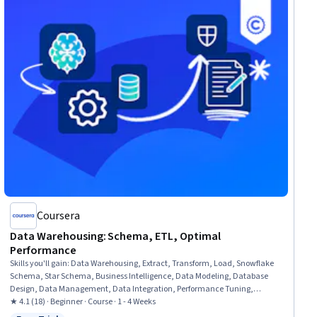
Coursera
Data Warehousing: Schema, ETL, Optimal
Performance
Skills you'll gain
:
Data Warehousing, Extract, Transform, Load, Snowflake
Schema, Star Schema, Business Intelligence, Data Modeling, Database
Design, Data Management, Data Integration, Performance Tuning,
Databases, Data Transformation, Query Languages, Performance
★ 4.1 (18) · Beginner · Course · 1 - 4 Weeks
Improvement