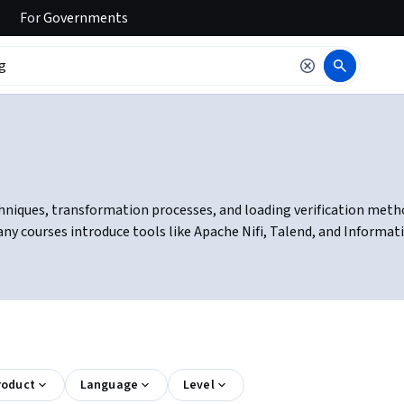
For
Governments
niques, transformation processes, and loading verification methods.
ny courses introduce tools like Apache Nifi, Talend, and Informa
roduct
Language
Level