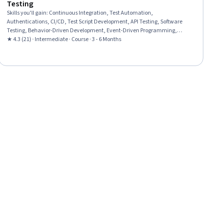
Testing
Skills you'll gain
:
Continuous Integration, Test Automation,
Authentications, CI/CD, Test Script Development, API Testing, Software
Testing, Behavior-Driven Development, Event-Driven Programming,
GitHub, Cascading Style Sheets (CSS)
★ 4.3 (21) · Intermediate · Course · 3 - 6 Months