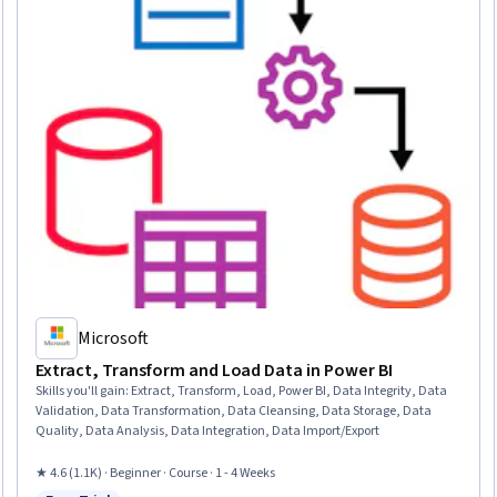
Microsoft
Extract, Transform and Load Data in Power BI
Skills you'll gain
:
Extract, Transform, Load, Power BI, Data Integrity, Data
Validation, Data Transformation, Data Cleansing, Data Storage, Data
Quality, Data Analysis, Data Integration, Data Import/Export
★ 4.6 (1.1K) · Beginner · Course · 1 - 4 Weeks