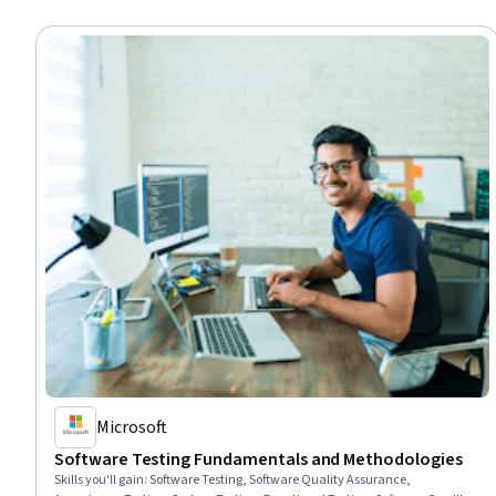
Microsoft
Software Testing Fundamentals and Methodologies
Skills you'll gain
:
Software Testing, Software Quality Assurance,