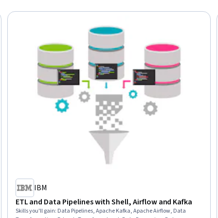
IBM
ETL and Data Pipelines with Shell, Airflow and Kafka
Skills you'll gain
:
Data Pipelines, Apache Kafka, Apache Airflow, Data