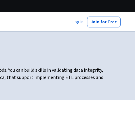
Log In
Join for Free
 You can build skills in validating data integrity,
tica, that support implementing ETL processes and