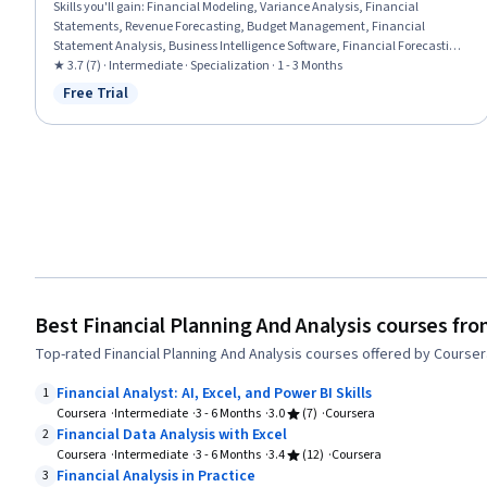
Skills you'll gain
:
Financial Modeling, Variance Analysis, Financial
Statements, Revenue Forecasting, Budget Management, Financial
Statement Analysis, Business Intelligence Software, Financial Forecasting,
Power BI, Financial Analysis, Cash Flows, Cost Management, Spreadsheet
★ 3.7 (7) · Intermediate · Specialization · 1 - 3 Months
Software, Balance Sheet, Financial Reporting, Microsoft Excel, Dashboard,
Free Trial
Status: Free Trial
Data Visualization, Key Performance Indicators (KPIs), Business
Intelligence
Best Financial Planning And Analysis courses fr
Top-rated Financial Planning And Analysis courses offered by Courser
Financial Analyst: AI, Excel, and Power BI Skills
1
Coursera
Intermediate
3 - 6 Months
3.0
(7)
Coursera
Financial Data Analysis with Excel
2
Coursera
Intermediate
3 - 6 Months
3.4
(12)
Coursera
Financial Analysis in Practice
3