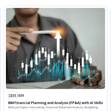
IBM
IBM Financial Planning and Analysis (FP&A) with AI Skills
Skills you'll gain
:
Forecasting, Financial Statement Analysis, Budgeting,