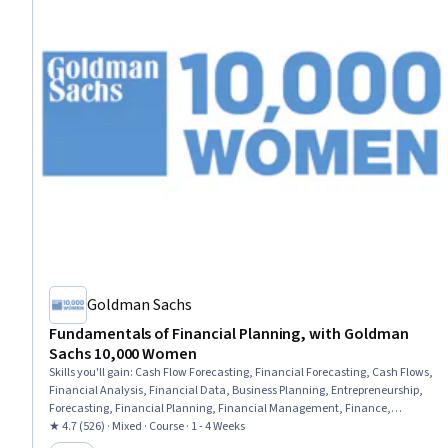
Goldman Sachs
Fundamentals of Financial Planning, with Goldman
Sachs 10,000 Women
Skills you'll gain
:
Cash Flow Forecasting, Financial Forecasting, Cash Flows,
Financial Analysis, Financial Data, Business Planning, Entrepreneurship,
Forecasting, Financial Planning, Financial Management, Finance,
Business Strategy, Strategic Decision-Making, Strategic Planning
★ 4.7 (526) · Mixed · Course · 1 - 4 Weeks