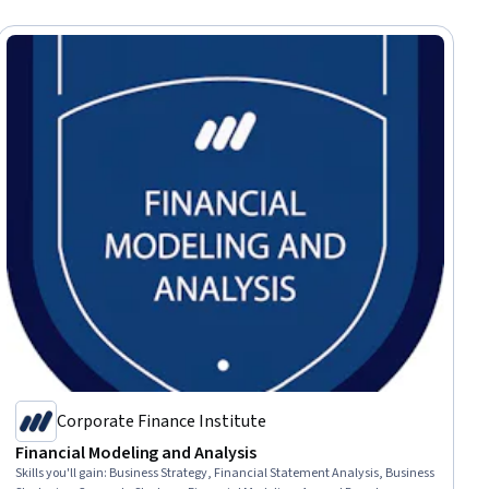
Corporate Finance Institute
Financial Modeling and Analysis
Skills you'll gain
:
Business Strategy, Financial Statement Analysis, Business