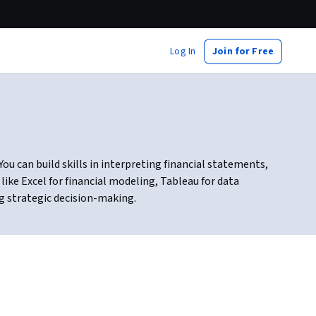
Log In
Join for Free
ou can build skills in interpreting financial statements,
ike Excel for financial modeling, Tableau for data
g strategic decision-making.