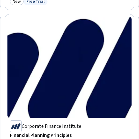
New
Free Trial
Category: New
Status: Free Trial
Corporate Finance Institute
Financial Planning Principles