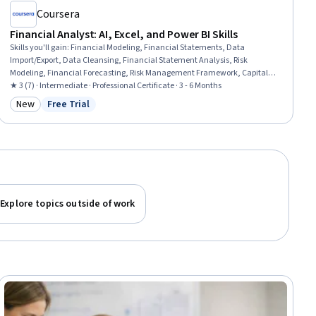
Coursera
Financial Analyst: AI, Excel, and Power BI Skills
Skills you'll gain
:
Financial Modeling, Financial Statements, Data
Import/Export, Data Cleansing, Financial Statement Analysis, Risk
Modeling, Financial Forecasting, Risk Management Framework, Capital
Budgeting, Supervised Learning, Risk Management, Financial Auditing,
★ 3 (7) · Intermediate · Professional Certificate · 3 - 6 Months
Variance Analysis, Risk Analysis, Budgeting, Credit Risk, Predictive
New
Free Trial
Category: New
Status: Free Trial
Modeling, Power BI, Microsoft Excel, Data Visualization
Explore topics outside of work