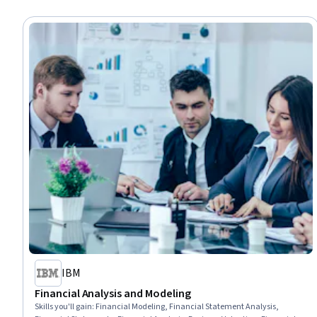
IBM
Financial Analysis and Modeling
Skills you'll gain
:
Financial Modeling, Financial Statement Analysis,