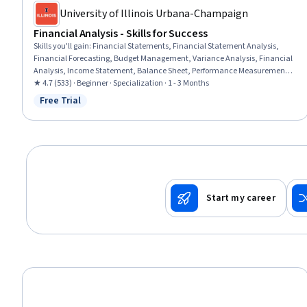
University of Illinois Urbana-Champaign
Financial Analysis - Skills for Success
Skills you'll gain
:
Financial Statements, Financial Statement Analysis,
Financial Forecasting, Budget Management, Variance Analysis, Financial
Analysis, Income Statement, Balance Sheet, Performance Measurement,
Forecasting, Management Accounting, Return On Investment, Financial
★ 4.7 (533) · Beginner · Specialization · 1 - 3 Months
Data, Cash Flow Forecasting, Cost Management, Budgeting, Financial
Free Trial
Status: Free Trial
Modeling, Finance, Accounting, Financial Accounting
Start my career