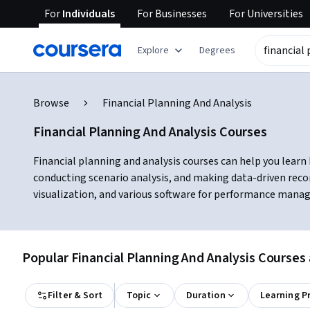
For
Individuals
For
Businesses
For
Universities
Explore
Degrees
Browse
Financial Planning And Analysis
Financial Planning And Analysis Courses
Financial planning and analysis courses can help you learn 
conducting scenario analysis, and making data-driven reco
visualization, and various software for performance manag
Popular Financial Planning And Analysis Courses 
Filter & Sort
Topic
Duration
Learning P