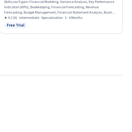
Skills you'll gain
:
Financial Modeling, Variance Analysis, Key Performance
Indicators (KPIs), Bookkeeping, Financial Forecasting, Revenue
Forecasting, Budget Management, Financial Statement Analysis, Business
Reporting, Performance Reporting, Financial Auditing, Capital Budgeting,
★ 4.2 (6) · Intermediate · Specialization · 3 - 6 Months
Financial Controls, Financial Reporting, Operating Budget, Financial
Free Trial
Status: Free Trial
Analysis, Report Writing, Process Improvement, Banking Services, Financial
Data