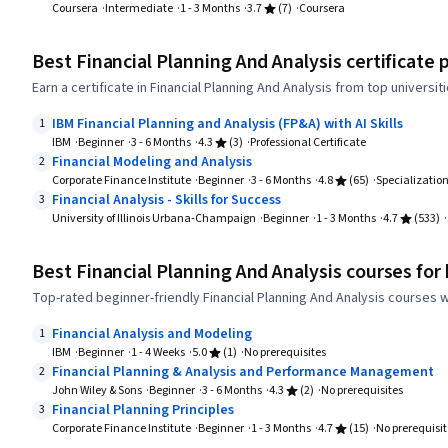
Coursera
Intermediate
1 - 3 Months
3.7
(7)
Coursera
Best Financial Planning And Analysis certificate
Earn a certificate in Financial Planning And Analysis from top universi
IBM Financial Planning and Analysis (FP&A) with AI Skills
1
IBM
Beginner
3 - 6 Months
4.3
(3)
Professional Certificate
Financial Modeling and Analysis
2
Corporate Finance Institute
Beginner
3 - 6 Months
4.8
(65)
Specializatio
Financial Analysis - Skills for Success
3
University of Illinois Urbana-Champaign
Beginner
1 - 3 Months
4.7
(533)
Best Financial Planning And Analysis courses for
Top-rated beginner-friendly Financial Planning And Analysis courses w
Financial Analysis and Modeling
1
IBM
Beginner
1 - 4 Weeks
5.0
(1)
No prerequisites
Financial Planning & Analysis and Performance Management
2
John Wiley & Sons
Beginner
3 - 6 Months
4.3
(2)
No prerequisites
Financial Planning Principles
3
Corporate Finance Institute
Beginner
1 - 3 Months
4.7
(15)
No prerequisit