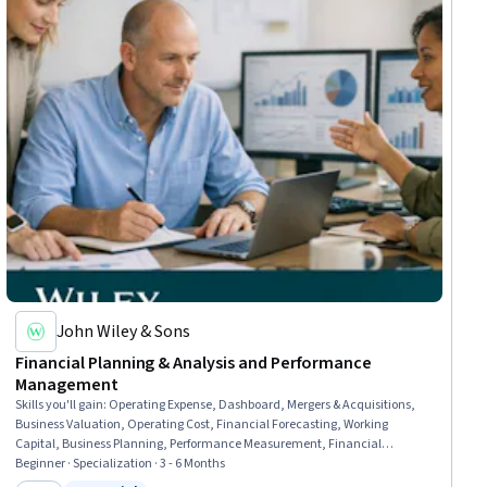
John Wiley & Sons
Financial Planning & Analysis and Performance
Management
Skills you'll gain
:
Operating Expense, Dashboard, Mergers & Acquisitions,
Business Valuation, Operating Cost, Financial Forecasting, Working
Capital, Business Planning, Performance Measurement, Financial
Analysis, Financial Statements, Financial Management, Financial
Beginner · Specialization · 3 - 6 Months
Statement Analysis, Financial Acumen, Performance Analysis,