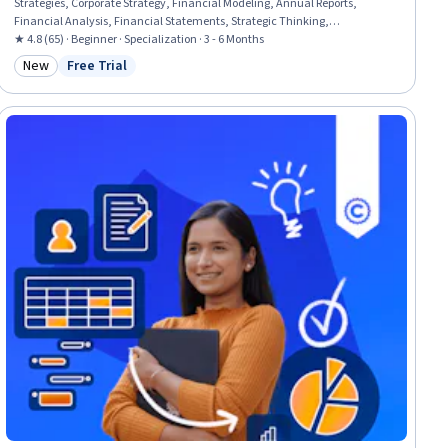
Strategies, Corporate Strategy, Financial Modeling, Annual Reports,
Financial Analysis, Financial Statements, Strategic Thinking,
Organizational Strategy, Financial Reporting, Competitive Analysis,
★ 4.8 (65) · Beginner · Specialization · 3 - 6 Months
Business, Business Management, Financial Acumen, Business Modeling,
New
Free Trial
Category: New
Status: Free Trial
Strategic Decision-Making, Operational Analysis, Financial Forecasting,
Business Analysis