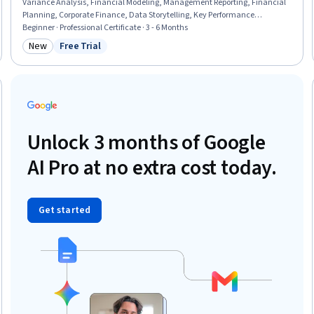
Variance Analysis, Financial Modeling, Management Reporting, Financial
Planning, Corporate Finance, Data Storytelling, Key Performance
Indicators (KPIs), Generative AI, Scenario Testing, Prompt Engineering, Risk
Beginner · Professional Certificate · 3 - 6 Months
Management, Microsoft Excel, Accrual Accounting, Stakeholder
New
Free Trial
Category: New
Status: Free Trial
Management, Anomaly Detection, Data Visualization, Performance Stress
Testing
Unlock 3 months of Google
AI Pro at no extra cost today.
Get started