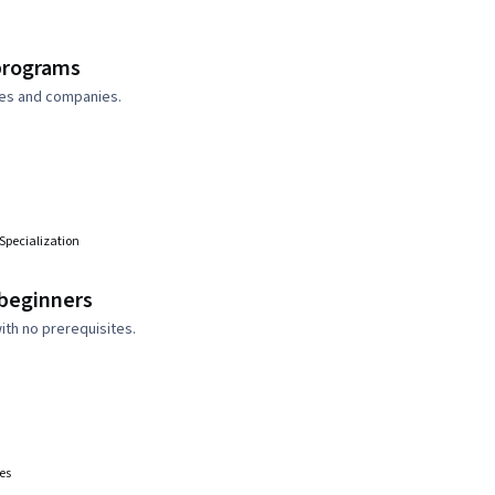
 programs
ties and companies.
n
Specialization
 beginners
ith no prerequisites.
es