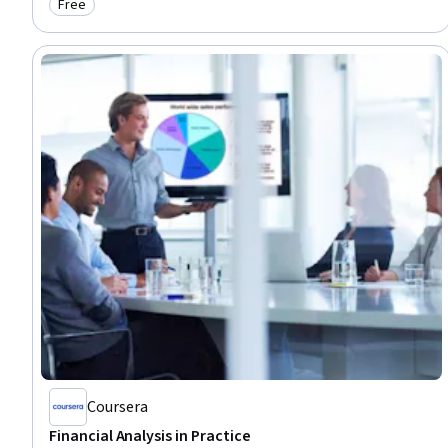
Free
Category: Free
Coursera
Financial Analysis in Practice