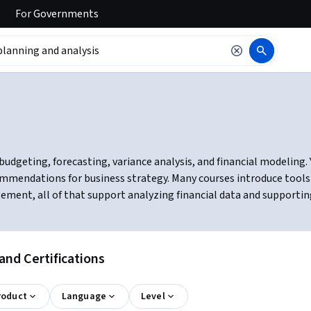
For
Governments
budgeting, forecasting, variance analysis, and financial modeling. Y
mmendations for business strategy. Many courses introduce tools l
ement, all of that support analyzing financial data and supportin
and Certifications
roduct
Language
Level