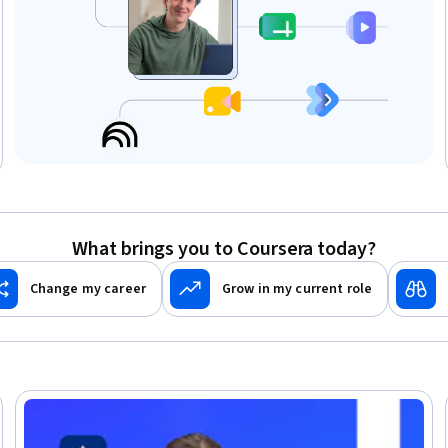
What brings you to Coursera today?
Change my career
Grow in my current role