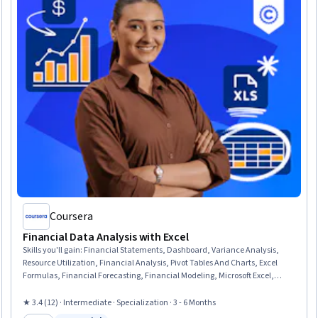
Coursera
Financial Data Analysis with Excel
Skills you'll gain
:
Financial Statements, Dashboard, Variance Analysis,
Resource Utilization, Financial Analysis, Pivot Tables And Charts, Excel
Formulas, Financial Forecasting, Financial Modeling, Microsoft Excel,
Performance Reporting, Data Validation, Spreadsheet Software, Financial
Reporting, Auditing, Cost Management, Data Presentation, Data
★ 3.4 (12) · Intermediate · Specialization · 3 - 6 Months
Storytelling, Business Intelligence, Performance Analysis