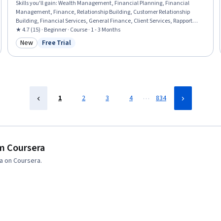
Skills you'll gain
:
Wealth Management, Financial Planning, Financial
Management, Finance, Relationship Building, Customer Relationship
Building, Financial Services, General Finance, Client Services, Rapport
Building, Plan Execution, Goal Setting
★ 4.7 (15) · Beginner · Course · 1 - 3 Months
New
Free Trial
Category: New
Status: Free Trial
…
1
2
3
4
834
om Coursera
a on Coursera.