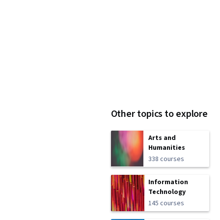
Other topics to explore
Arts and
Humanities
338 courses
Information
Technology
145 courses