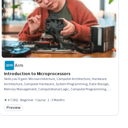
Arm
Introduction to Microprocessors
Skills you'll gain
:
Microarchitecture, Computer Architecture, Hardware
Architecture, Computer Hardware, System Programming, Data Storage,
Memory Management, Computational Logic, Computer Programming, C
(Programming Language), Data Storage Technologies, Program
Development, C# (Programming Language)
★ 4.7 (81) · Beginner · Course · 1 - 3 Months
Preview
Category: Preview