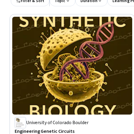
Filter & Sort
Topic
Duration
Learning P
University of Colorado Boulder
Engineering Genetic Circuits