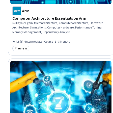
Arm
Computer Architecture Essentials on Arm
Skills you'll gain
:
Microarchitecture, Computer Architecture, Hardware
Architecture, Simulations, Computer Hardware, Performance Tuning,
Memory Management, Dependency Analysis
★ 4.8 (8) · Intermediate · Course · 1 - 3 Months
Preview
Category: Preview