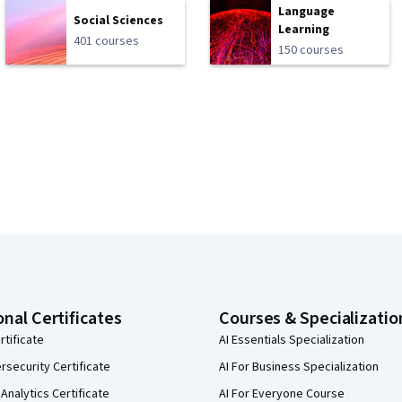
Language
Social Sciences
Learning
401 courses
150 courses
onal Certificates
Courses & Specializatio
rtificate
AI Essentials Specialization
security Certificate
AI For Business Specialization
Analytics Certificate
AI For Everyone Course