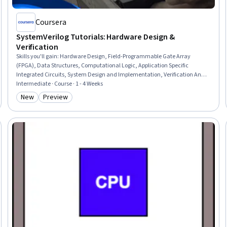
Coursera
SystemVerilog Tutorials: Hardware Design &
Verification
Skills you'll gain
:
Hardware Design, Field-Programmable Gate Array
(FPGA), Data Structures, Computational Logic, Application Specific
Integrated Circuits, System Design and Implementation, Verification And
Validation, Embedded Systems, Test Script Development, Simulation and
Intermediate · Course · 1 - 4 Weeks
Simulation Software, Code Reusability, Data Synthesis, Analysis, Design,
New
Preview
Category: New
Category: Preview
Process Optimization