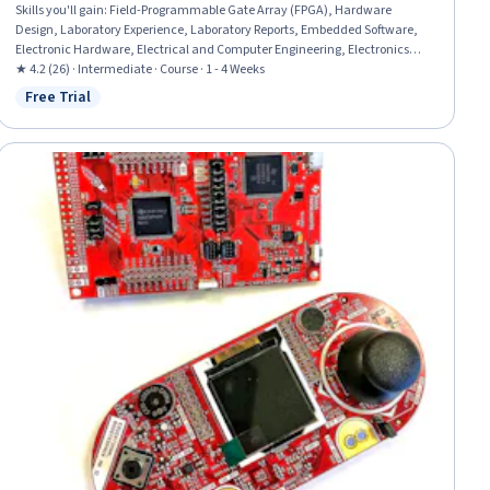
Skills you'll gain
:
Field-Programmable Gate Array (FPGA), Hardware
Design, Laboratory Experience, Laboratory Reports, Embedded Software,
Electronic Hardware, Electrical and Computer Engineering, Electronics
Engineering, Laboratory Testing, Engineering Documentation, Electronic
★ 4.2 (26) · Intermediate · Course · 1 - 4 Weeks
Systems, Debugging, System Design and Implementation, Program
Free Trial
Status: Free Trial
Development, Software Design, Software Development, Functional Design,
Simulation and Simulation Software, Development Environment, Eclipse
(Software)