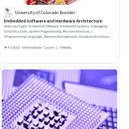
University of Colorado Boulder
Embedded Software and Hardware Architecture
Skills you'll gain
:
Embedded Software, Embedded Systems, Debugging,
Data Structures, System Programming, Microarchitecture, C
(Programming Language), Memory Management, Hardware Architecture,
Computer Architecture, Software Design, Maintainability, Computer
Programming Tools, System Configuration, Code Reusability, Peripheral
★ 4.5 (532) · Intermediate · Course · 1 - 4 Weeks
Devices