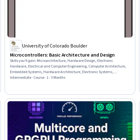
University of Colorado Boulder
Microcontrollers: Basic Architecture and Design
Skills you'll gain
:
Microarchitecture, Hardware Design, Electronic
Hardware, Electrical and Computer Engineering, Computer Architecture,
Embedded Systems, Hardware Architecture, Electronic Systems,
Electronics, Performance Tuning, Peripheral Devices, Memory
Intermediate · Course · 1 - 3 Months
Management, System Configuration, Value Engineering, Digital Design