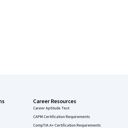
ns
Career Resources
Career Aptitude Test
CAPM Certification Requirements
CompTIA A+ Certification Requirements