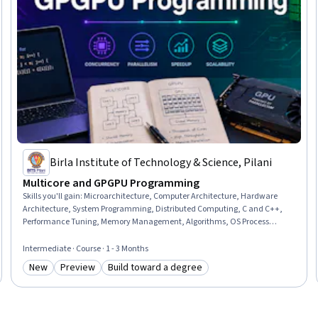
Birla Institute of Technology & Science, Pilani
Multicore and GPGPU Programming
Skills you'll gain
:
Microarchitecture, Computer Architecture, Hardware
Architecture, System Programming, Distributed Computing, C and C++,
Performance Tuning, Memory Management, Algorithms, OS Process
Management, Program Development, Scalability, Data Sharing,
Performance Testing
Intermediate · Course · 1 - 3 Months
New
Preview
Build toward a degree
Category: New
Category: Preview
Category: Build toward a degree