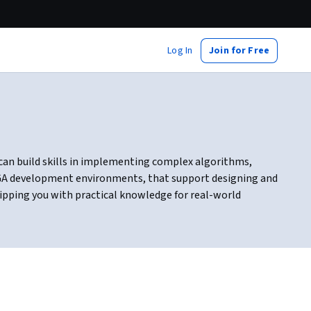
Log In
Join for Free
u can build skills in implementing complex algorithms,
PGA development environments, that support designing and
uipping you with practical knowledge for real-world