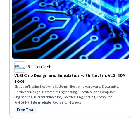
L&T EduTech
VLSI Chip Design and Simulation with Electric VLSI EDA
Tool
Skills you'll gain
:
Electronic Systems, Electronic Hardware, Electronics,
Hardware Design, Electronics Engineering, Electrical and Computer
Engineering, Microarchitecture, Electrical Engineering, Computer
Architecture, Schematic Diagrams, Semiconductors, Electronic
★ 4.5 (44) · Intermediate · Course · 1 - 4 Weeks
Components, Diagram Design, Low Voltage, Simulation and Simulation
Free Trial
Status: Free Trial
Software, Computational Logic, Verification And Validation, Software
Installation