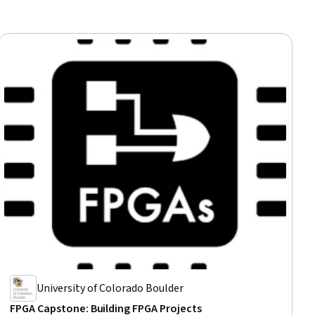
University of Colorado Boulder
FPGA Capstone: Building FPGA Projects