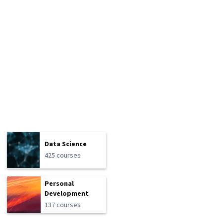
Data Science
425 courses
Personal
Development
137 courses