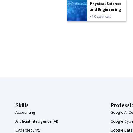
Physical Science
and Engineering
413 courses
Coursera Footer
Skills
Professi
Accounting
Google AI Ce
Artificial Intelligence (AI)
Google Cyber
Cybersecurity
Google Data 