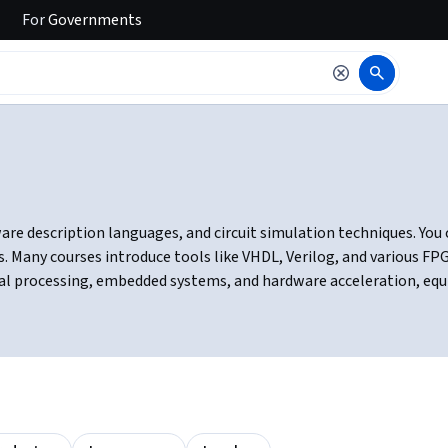
For
Governments
ware description languages, and circuit simulation techniques. Yo
 Many courses introduce tools like VHDL, Verilog, and various F
ignal processing, embedded systems, and hardware acceleration, eq