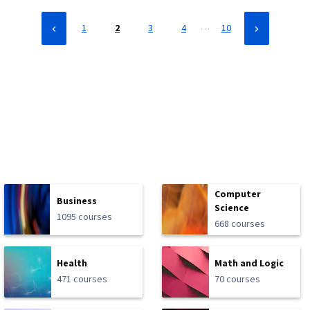
…
1
2
3
4
10
Computer
Business
Science
1095 courses
668 courses
Health
Math and Logic
471 courses
70 courses