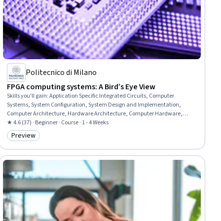
Politecnico di Milano
FPGA computing systems: A Bird’s Eye View
Skills you'll gain
:
Application Specific Integrated Circuits, Computer
Systems, System Configuration, System Design and Implementation,
Computer Architecture, Hardware Architecture, Computer Hardware,
Embedded Systems, Computational Logic, Performance Tuning
★ 4.6 (37) · Beginner · Course · 1 - 4 Weeks
Preview
Category: Preview