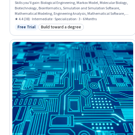
Skills you'll gain
:
Biological Engineering, Markov Model, Molecular Biology,
Biotechnology, Bioinformatics, Simulation and Simulation Software,
Mathematical Modeling, Engineering Analysis, Mathematical Software,
Process Engineering, Engineering Design Process, Systems Design,
★ 4.4 (38) · Intermediate · Specialization · 3 - 6 Months
Simulations, Biochemistry, Molecular, Cellular, and Microbiology, Life
Free Trial
Build toward a degree
Status: Free Trial
Category: Build toward a degree
Sciences, Failure Analysis, Electrical and Computer Engineering, Process
Modeling, Differential Equations