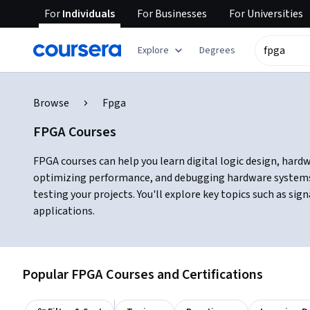
For
Individuals
For
Businesses
For
Universities
Explore
Degrees
Browse
Fpga
FPGA Courses
FPGA courses can help you learn digital logic design, hard
optimizing performance, and debugging hardware systems.
testing your projects. You'll explore key topics such as s
applications.
Popular FPGA Courses and Certifications