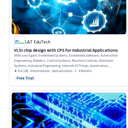
L&T EduTech
VLSI chip design with CPS for Industrial Applications
Skills you'll gain
:
Embedded Systems, Embedded Software, Automation
Engineering, Robotics, Control Systems, Machine Controls, Electronic
Systems, Industrial Engineering, Internet Of Things, Automation,
Vibrations, Electronic Hardware, C (Programming Language), Power
★ 4.4 (18) · Intermediate · Specialization · 3 - 6 Months
Electronics, Peripheral Devices, Electronics, Wireless Networks, Medical
Free Trial
Status: Free Trial
Equipment and Technology, Medical Devices, Electric Power Systems