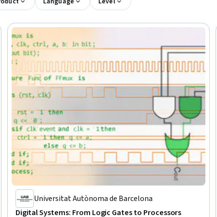
roduct
Language
Level
Universitat Autònoma de Barcelona
Digital Systems: From Logic Gates to Processors