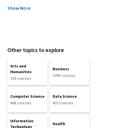
Show More
Other topics to explore
Arts and
Business
Humanities
1095 courses
338 courses
Computer Science
Data Science
668 courses
425 courses
Information
Health
Technology