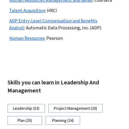
Human Resources Management and GenAI
:
Coursera
Talent Acquisition
:
HRCI
ADP Entry-Level Compensation and Benefits
Analyst
:
Automatic Data Processing, Inc. (ADP)
Human Resources
:
Pearson
Skills you can learn in Leadership And
Management
Leadership (53)
Project Management (30)
Plan (25)
Planning (24)