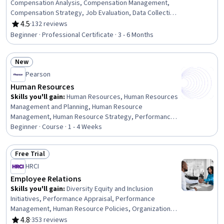
Compensation Analysis, Compensation Management,
Compensation Strategy, Job Evaluation, Data Collection,
Compensation and Benefits, Data Visualization, Job
4.5
·
132 reviews
Rating, 4.5 out of 5 stars
Analysis, Data Presentation, Data-Driven Decision-
Beginner · Professional Certificate · 3 - 6 Months
Making, Spreadsheet Software, Data Visualization
Software, Human Resource Strategy, Project
New
Management, Communication Planning, Administration,
Status: New
Data Analysis, Microsoft Excel, Program Management
Pearson
Human Resources
Skills you'll gain
:
Human Resources, Human Resources
Management and Planning, Human Resource
Management, Human Resource Strategy, Performance
Appraisal, Employee Training, Human Resource Policies,
Beginner · Course · 1 - 4 Weeks
Management Training And Development, Workforce
Development, Recruitment, Diversity and Inclusion,
Free Trial
People Management, Talent Recruitment, Training
Status: Free Trial
HRCI
Programs, Staff Management, Learning Styles, Diversity
Awareness, Full Cycle Recruitment, Performance
Employee Relations
Review, Employee Performance Management
Skills you'll gain
:
Diversity Equity and Inclusion
Initiatives, Performance Appraisal, Performance
Management, Human Resource Policies, Organizational
Structure, Policy Development, Conflict Management,
4.8
·
353 reviews