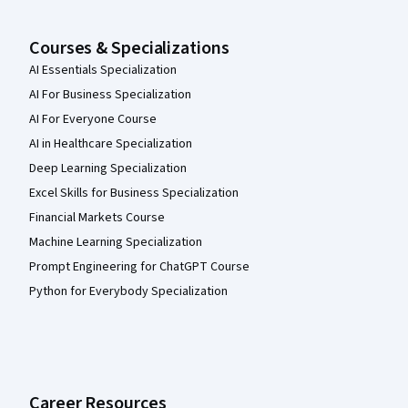
Courses & Specializations
AI Essentials Specialization
AI For Business Specialization
AI For Everyone Course
AI in Healthcare Specialization
Deep Learning Specialization
Excel Skills for Business Specialization
Financial Markets Course
Machine Learning Specialization
Prompt Engineering for ChatGPT Course
Python for Everybody Specialization
Career Resources