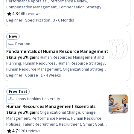
Performance Appraisal, Performance Review,
Compensation Management, Compensation Strategy,
Compensation and Benefits, Constructive Feedback,
4.8
·
16K reviews
Rating, 4.8 out of 5 stars
Human Resource Strategy, Human Resources, Talent
Beginner · Specialization · 3 - 6 Months
Recruitment, Workforce Planning, Employee
Performance Management, Recruitment Strategies,
New
Human Resources Management and Planning, Employee
Status: New
Onboarding, Recruitment, Talent Acquisition,
Pearson
Management Training And Development, Human
Fundamentals of Human Resource Management
Resource Policies, Performance Measurement
Skills you'll gain
:
Human Resources Management and
Planning, Human Resources, Human Resource Strategy,
Human Resource Management, Organizational Strategy,
Human Resource Policies, Strategic Planning, Business
Beginner · Course · 1 - 4 Weeks
Management, Performance Management, Workforce
Management, Staff Management, Performance
Free Trial
Measurement
Status: Free Trial
Johns Hopkins University
Human Resources Management Essentials
Skills you'll gain
:
Organizational Change, Change
Management, Performance Review, Human Resource
Policies, Talent Recruitment, Recruitment, Smart Goals,
Employee Performance Management, Culture
4.7
·
120 reviews