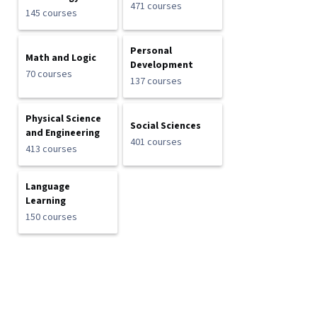
471 courses
145 courses
Personal
Math and Logic
Development
70 courses
137 courses
Physical Science
Social Sciences
and Engineering
401 courses
413 courses
Language
Learning
150 courses