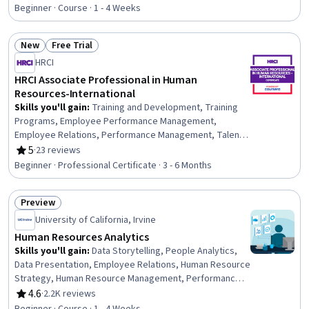
Rating, 4.7 out of 5 stars
Transformation, Performance Appraisal, Employee
Beginner · Course · 1 - 4 Weeks
Engagement, Diversity and Inclusion, Health Care
Procedure and Regulation, Organizational Leadership,
New
Free Trial
Performance Management, Recruitment Strategies,
Status: New
Status: Free Trial
Interviewing Skills, Drive Engagement, Diversity Equity
HRCI
and Inclusion Initiatives, Human Resource Management
HRCI Associate Professional in Human
Resources-International
Skills you'll gain
:
Training and Development, Training
Programs, Employee Performance Management,
Employee Relations, Performance Management, Talent
Acquisition, Human Resources, Human Resources
5
·
23 reviews
Rating, 5 out of 5 stars
Information System (HRIS), Applicant Tracking Systems,
Beginner · Professional Certificate · 3 - 6 Months
Full Cycle Recruitment, Employee Onboarding,
Compensation Management, Performance Appraisal,
Preview
Compensation and Benefits, Recruitment Strategies,
Status: Preview
Human Resource Strategy, Human Resource Policies,
University of California, Irvine
Human Resources Management and Planning, Employee
Human Resources Analytics
Surveys, Enterprise Risk Management (ERM)
Skills you'll gain
:
Data Storytelling, People Analytics,
Data Presentation, Employee Relations, Human Resource
Strategy, Human Resource Management, Performance
Metric, Data Strategy, Employee Training, Dashboard,
4.6
·
2.2K reviews
Rating, 4.6 out of 5 stars
Business Metrics, Employee Engagement, Business