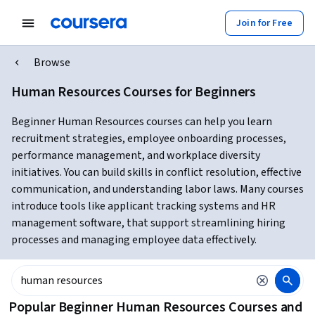
Join for Free
Browse
Human Resources Courses for Beginners
Beginner Human Resources courses can help you learn
recruitment strategies, employee onboarding processes,
performance management, and workplace diversity
initiatives. You can build skills in conflict resolution, effective
communication, and understanding labor laws. Many courses
introduce tools like applicant tracking systems and HR
management software, that support streamlining hiring
processes and managing employee data effectively.
Popular Beginner Human Resources Courses and