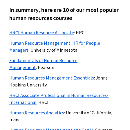
In summary, here are 10 of our most popular
human resources courses
HRCI Human Resource Associate
:
HRCI
Human Resource Management: HR for People
Managers
:
University of Minnesota
Fundamentals of Human Resource
Management
:
Pearson
Human Resources Management Essentials
:
Johns
Hopkins University
HRCI Associate Professional in Human Resources-
International
:
HRCI
Human Resources Analytics
:
University of California,
Irvine