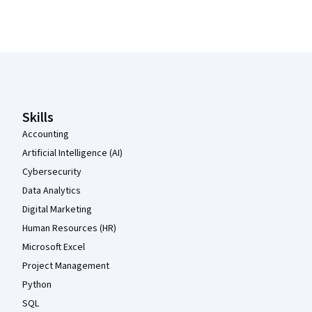
Coursera Footer
Skills
Accounting
Artificial Intelligence (AI)
Cybersecurity
Data Analytics
Digital Marketing
Human Resources (HR)
Microsoft Excel
Project Management
Python
SQL