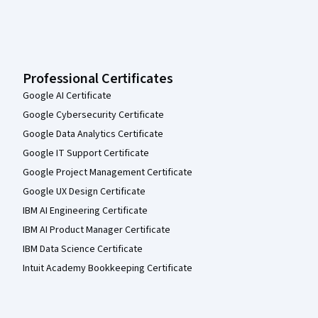
Professional Certificates
Google AI Certificate
Google Cybersecurity Certificate
Google Data Analytics Certificate
Google IT Support Certificate
Google Project Management Certificate
Google UX Design Certificate
IBM AI Engineering Certificate
IBM AI Product Manager Certificate
IBM Data Science Certificate
Intuit Academy Bookkeeping Certificate