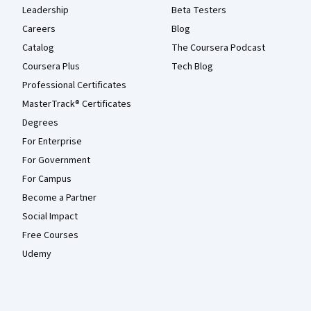
Leadership
Beta Testers
Careers
Blog
Catalog
The Coursera Podcast
Coursera Plus
Tech Blog
Professional Certificates
MasterTrack® Certificates
Degrees
For Enterprise
For Government
For Campus
Become a Partner
Social Impact
Free Courses
Udemy