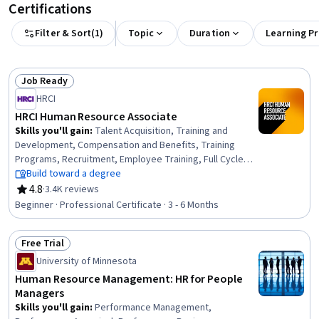
Certifications
Filter & Sort
(
1
)
Topic
Duration
Learning P
Job Ready
Status: Job Ready
HRCI
HRCI Human Resource Associate
Skills you'll gain
:
Talent Acquisition, Training and
Development, Compensation and Benefits, Training
Programs, Recruitment, Employee Training, Full Cycle
Recruitment, Job Analysis, Diversity Equity and Inclusion
Build toward a degree
Initiatives, Compensation Management, Performance
4.8
·
3.4K reviews
Rating, 4.8 out of 5 stars
Appraisal, Job Evaluation, Developing Training Materials,
Beginner · Professional Certificate · 3 - 6 Months
Compensation Strategy, Performance Management,
Occupational Safety and Health Administration (OSHA),
Free Trial
Human Resource Policies, Compliance Management,
Status: Free Trial
Compliance Training, Employee Relations
University of Minnesota
Human Resource Management: HR for People
Managers
Skills you'll gain
:
Performance Management,