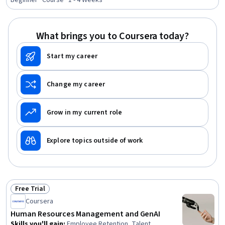
Beginner · Course · 1 - 4 Weeks
Analysis, Employee Retention, Data Analysis, Training
and Development, Compensation and Benefits,
Compensation Strategy, Talent Recruitment, Mental
What brings you to Coursera today?
Health
Start my career
Change my career
Grow in my current role
Explore topics outside of work
Free Trial
Status: Free Trial
Coursera
Human Resources Management and GenAI
Skills you'll gain
:
Employee Retention, Talent