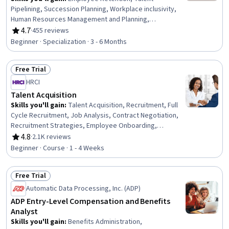
Pipelining, Succession Planning, Workplace inclusivity,
Human Resources Management and Planning,
Performance Appraisal, Human Resource Strategy,
4.7
·
455 reviews
Rating, 4.7 out of 5 stars
Prompt Engineering, Mediation, Human Resources,
Beginner · Specialization · 3 - 6 Months
Responsible AI, AI Enablement, Employee Performance
Management, Human Resources Information System
Free Trial
(HRIS), HR Tech, Payroll, Performance Review,
Status: Free Trial
Management Training And Development, Generative AI,
HRCI
Artificial Intelligence and Machine Learning (AI/ML)
Talent Acquisition
Skills you'll gain
:
Talent Acquisition, Recruitment, Full
Cycle Recruitment, Job Analysis, Contract Negotiation,
Recruitment Strategies, Employee Onboarding,
Negotiation, Employee Retention, Talent Sourcing,
4.8
·
2.1K reviews
Rating, 4.8 out of 5 stars
Human Resources, New Hire Orientations, Interviewing
Beginner · Course · 1 - 4 Weeks
Skills, Forecasting, Labor Law, Law, Regulation, and
Compliance
Free Trial
Status: Free Trial
Automatic Data Processing, Inc. (ADP)
ADP Entry-Level Compensation and Benefits
Analyst
Skills you'll gain
:
Benefits Administration,