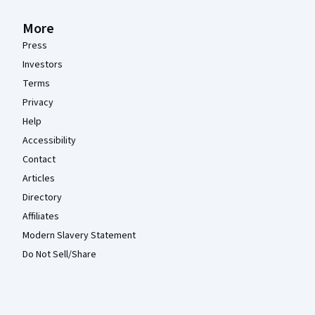
More
Press
Investors
Terms
Privacy
Help
Accessibility
Contact
Articles
Directory
Affiliates
Modern Slavery Statement
Do Not Sell/Share