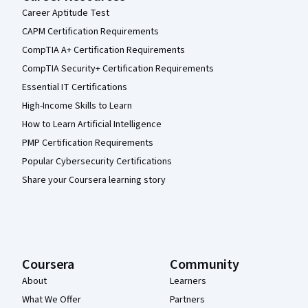
Career Aptitude Test
CAPM Certification Requirements
CompTIA A+ Certification Requirements
CompTIA Security+ Certification Requirements
Essential IT Certifications
High-Income Skills to Learn
How to Learn Artificial Intelligence
PMP Certification Requirements
Popular Cybersecurity Certifications
Share your Coursera learning story
Coursera
Community
About
Learners
What We Offer
Partners