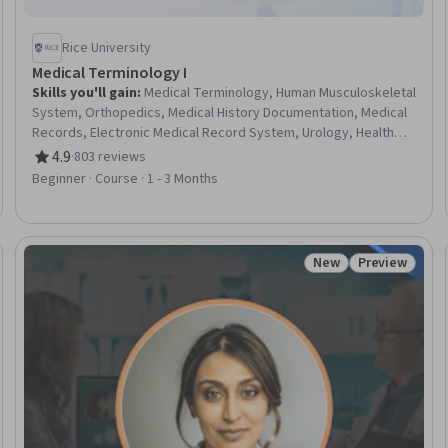
Rice University
Medical Terminology I
Skills you'll gain
:
Medical Terminology, Human Musculoskeletal
System, Orthopedics, Medical History Documentation, Medical
Records, Electronic Medical Record System, Urology, Health
Information Management and Medical Records, Anatomy,
4.9
·
803 reviews
Rating, 4.9 out of 5 stars
Nephrology, Diagnostic Tests
Beginner · Course · 1 - 3 Months
New
Preview
Trial
Status: New
Status: Prev