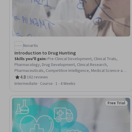
Novartis
Introduction to Drug Hunting
Skills you'll gain
:
Pre-Clinical Development, Clinical Trials,
Pharmacology, Drug Development, Clinical Research,
Pharmaceuticals, Competitive Intelligence, Medical Science and
Research, Pharmaceutical Terminology, Safety Assurance,
4.8
·
162 reviews
Rating, 4.8 out of 5 stars
Biotechnology, Biochemistry
Intermediate · Course · 1 - 4 Weeks
Free Trial
Status: Free 