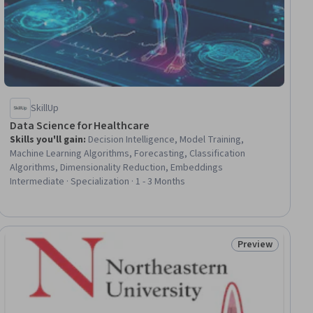
SkillUp
Data Science for Healthcare
Skills you'll gain
:
Decision Intelligence, Model Training,
Machine Learning Algorithms, Forecasting, Classification
Algorithms, Dimensionality Reduction, Embeddings
Intermediate · Specialization · 1 - 3 Months
Preview
ial
Status: Preview