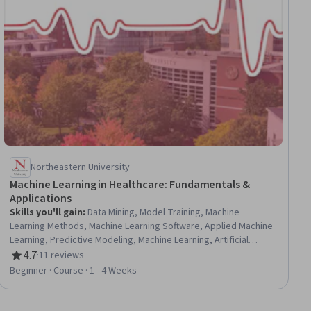
Northeastern University
Machine Learning in Healthcare: Fundamentals &
Applications
Skills you'll gain
:
Data Mining, Model Training, Machine
Learning Methods, Machine Learning Software, Applied Machine
Learning, Predictive Modeling, Machine Learning, Artificial
Intelligence, Machine Learning Algorithms, Random Forest
4.7
·
11 reviews
Rating, 4.7 out of 5 stars
Algorithm, Diagnostic Tests, Responsible AI, Deep Learning,
Beginner · Course · 1 - 4 Weeks
Model Evaluation, Unsupervised Learning, Health Technology,
Healthcare Industry Knowledge, Algorithms, Artificial Neural
Networks