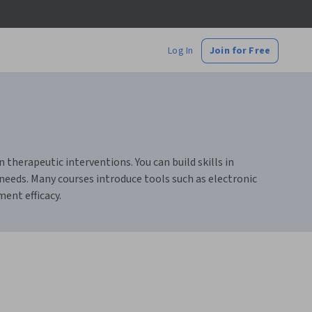
Log In
Join for Free
therapeutic interventions. You can build skills in
needs. Many courses introduce tools such as electronic
ent efficacy.