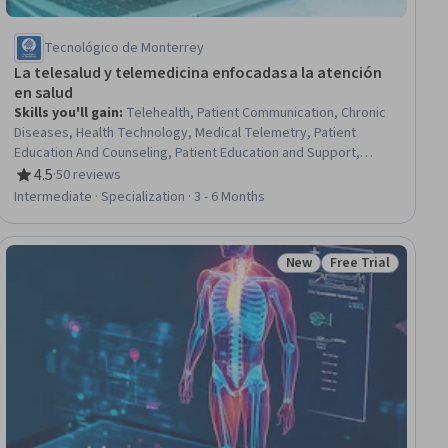
Tecnológico de Monterrey
La telesalud y telemedicina enfocadas a la atención
en salud
Skills you'll gain
:
Telehealth, Patient Communication, Chronic
Diseases, Health Technology, Medical Telemetry, Patient
Education And Counseling, Patient Education and Support,
Patient-centered Care, Care Management, Health Assessment,
4.5
·
50 reviews
Rating, 4.5 out of 5 stars
Healthcare Ethics, Medical Privacy, Health Administration, Health
Intermediate · Specialization · 3 - 6 Months
Care, Care Coordination, Medical Equipment and Technology,
Technology Solutions, Telecommunications, Clinical Monitoring,
Health Informatics
New
Free Trial
iew
Status: New
Status: Free Trial