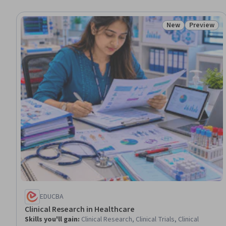
New
Preview
Status: New
Status: Pr
EDUCBA
Clinical Research in Healthcare
Skills you'll gain
:
Clinical Research, Clinical Trials, Clinical