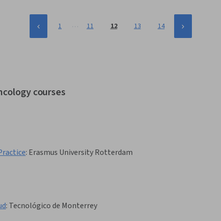
…
1
11
12
13
14
oncology courses
Practice
:
Erasmus University Rotterdam
ud
:
Tecnológico de Monterrey