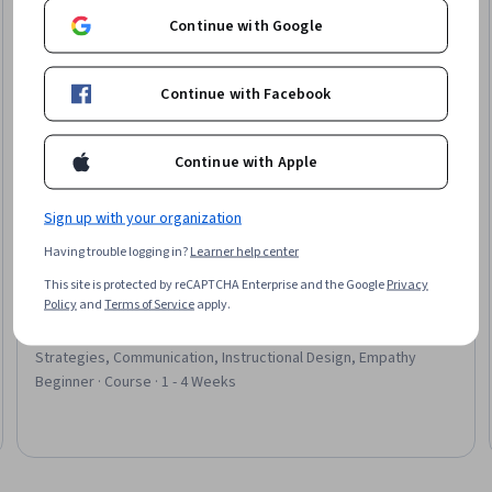
Continue with Google
Continue with Facebook
Continue with Apple
Sign up with your organization
Having trouble logging in?
Learner help center
Coursera
This site is protected by reCAPTCHA Enterprise and the Google
Privacy
Patient Communication and Education
Policy
and
Terms of Service
apply.
Skills you'll gain
:
Patient Education and Support, Patient
Education And Counseling, Patient Treatment, Communication
Strategies, Communication, Instructional Design, Empathy
Beginner · Course · 1 - 4 Weeks