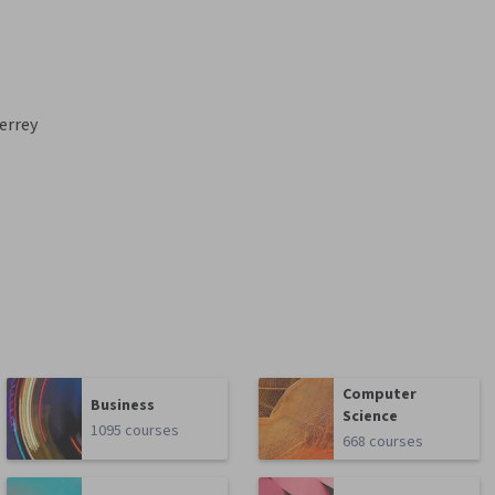
errey
Computer
Business
Science
1095 courses
668 courses