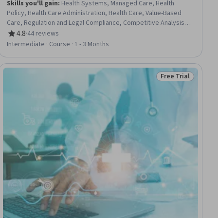
Skills you'll gain
:
Health Systems, Managed Care, Health
Policy, Health Care Administration, Health Care, Value-Based
Care, Regulation and Legal Compliance, Competitive Analysis,
Risk Management, Risk Analysis, Economics
4.8
·
44 reviews
Rating, 4.8 out of 5 stars
Intermediate · Course · 1 - 3 Months
Free Trial
ial
Status: Free Trial