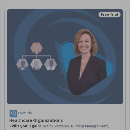
Free Trial
eview
Status: Free Tr
Lecturio
Healthcare Organizations
Skills you'll gain
:
Health Systems, Nursing Management,