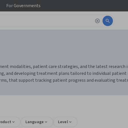
For
Governments
nt modalities, patient care strategies, and the latest research in 
ng, and developing treatment plans tailored to individual patient 
rms, that support tracking patient progress and evaluating treatm
roduct
Language
Level