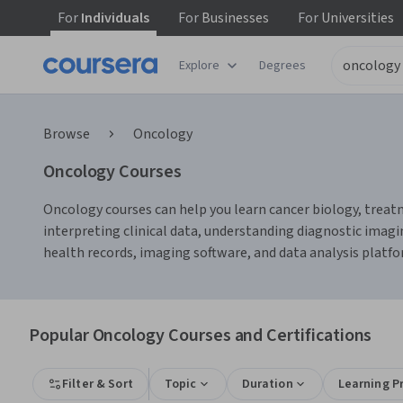
For
Individuals
For
Businesses
For
Universities
Explore
Degrees
Browse
Oncology
Oncology Courses
Oncology courses can help you learn cancer biology, treatme
interpreting clinical data, understanding diagnostic imagi
health records, imaging software, and data analysis platfo
Popular Oncology Courses and Certifications
Filter & Sort
Topic
Duration
Learning P