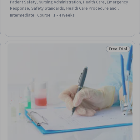
Patient Safety, Nursing Administration, Health Care, Emergency
Response, Safety Standards, Health Care Procedure and
Regulation, Primary Care, Healthcare Industry Knowledge,
Intermediate · Course · 1 - 4 Weeks
Continuous Quality Improvement (CQI), Health Care
Administration, Nursing Care, Nursing, Health Informatics, Health
Technology, Health And Safety Standards, Health Policy, Health
Administration, Nursing Practices
Free Trial
Trial
Status: Free Tr