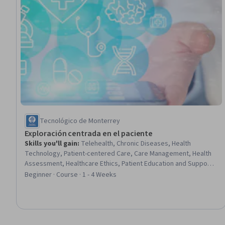
Tecnológico de Monterrey
Exploración centrada en el paciente
Skills you'll gain
:
Telehealth, Chronic Diseases, Health
Technology, Patient-centered Care, Care Management, Health
Assessment, Healthcare Ethics, Patient Education and Support,
Patient Education And Counseling, Patient Communication,
Beginner · Course · 1 - 4 Weeks
Medical Privacy, Health Care Procedure and Regulation,
Regulatory Compliance