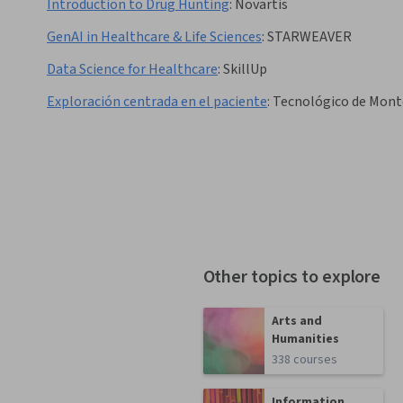
Introduction to Drug Hunting
:
Novartis
GenAI in Healthcare & Life Sciences
:
STARWEAVER
Data Science for Healthcare
:
SkillUp
Exploración centrada en el paciente
:
Tecnológico de Mont
Other topics to explore
Arts and
Humanities
338 courses
Information