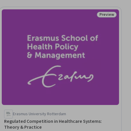
Preview
ial
Status: Preview
Erasmus University Rotterdam
Regulated Competition in Healthcare Systems:
Theory & Practice