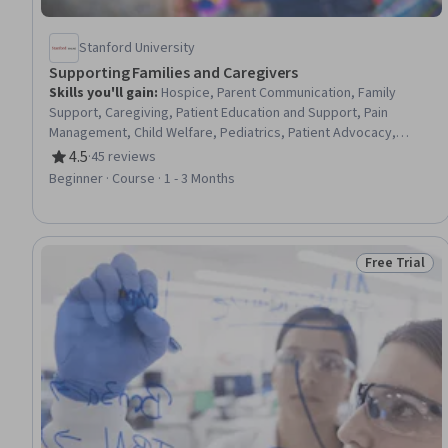
Stanford University
Supporting Families and Caregivers
Skills you'll gain
:
Hospice, Parent Communication, Family
Support, Caregiving, Patient Education and Support, Pain
Management, Child Welfare, Pediatrics, Patient Advocacy,
Nursing and Patient Care, Patient-centered Care, Medical Social
4.5
·
45 reviews
Rating, 4.5 out of 5 stars
Work, Working With Children, Psychosocial Assessments, Child
Beginner · Course · 1 - 3 Months
Health, Patient Communication, Child Development, Community
and Social Work, Social Work, Clinical Assessment
Free Trial
Status: Free 