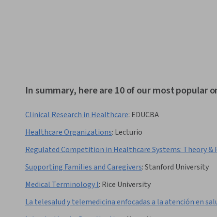
In summary, here are 10 of our most popular 
Clinical Research in Healthcare
:
EDUCBA
Healthcare Organizations
:
Lecturio
Regulated Competition in Healthcare Systems: Theory & 
Supporting Families and Caregivers
:
Stanford University
Medical Terminology I
:
Rice University
La telesalud y telemedicina enfocadas a la atención en sal