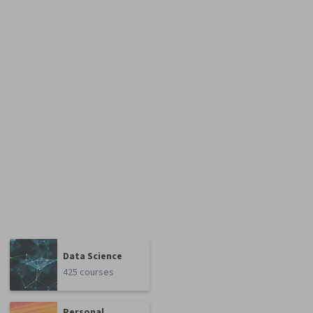
Data Science
425 courses
Personal