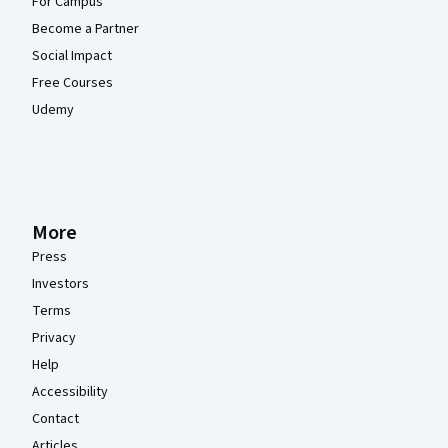
For Campus
Become a Partner
Social Impact
Free Courses
Udemy
More
Press
Investors
Terms
Privacy
Help
Accessibility
Contact
Articles