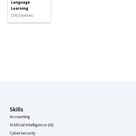
Language
Learning
150 courses
Coursera Footer
Skills
Accounting
Artificial Intelligence (AI)
Cybersecurity