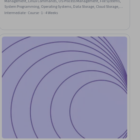
Management, Linux Commands, OS Process Management, File Systems,
System Programming, Operating Systems, Data Storage, Cloud Storage,
Data Storage Technologies, General Networking, Network Administration,
Intermediate · Course · 1 - 4 Weeks
Performance Tuning, System Configuration, C (Programming Language),
Git (Version Control System)