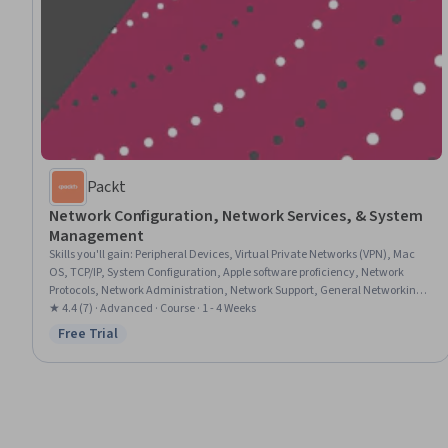
Packt
Network Configuration, Network Services, & System
Management
Skills you'll gain
:
Peripheral Devices, Virtual Private Networks (VPN), Mac
OS, TCP/IP, System Configuration, Apple software proficiency, Network
Protocols, Network Administration, Network Support, General Networking,
Operating System Administration, Remote Access Systems, Knowledge of
★ 4.4 (7) · Advanced · Course · 1 - 4 Weeks
Apple Software, Systems Administration, Virtual Networking, Cloud-Based
Free Trial
Status: Free Trial
Integration, Desktop Support, Knowledge of Apple Hardware, Hardware
Troubleshooting, Data Sharing