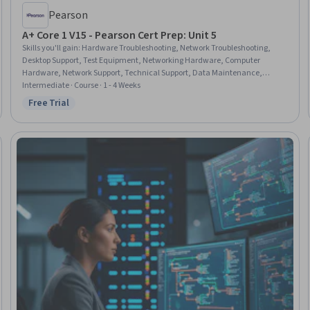
Pearson
A+ Core 1 V15 - Pearson Cert Prep: Unit 5
Skills you'll gain
:
Hardware Troubleshooting, Network Troubleshooting,
Desktop Support, Test Equipment, Networking Hardware, Computer
Hardware, Network Support, Technical Support, Data Maintenance,
Peripheral Devices, Computer Displays, Microsoft Windows, Data Storage,
Intermediate · Course · 1 - 4 Weeks
Information Technology, Wireless Networks, Electrical Safety
Free Trial
Status: Free Trial