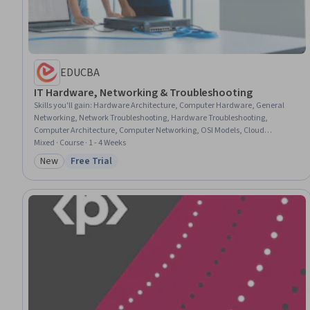
EDUCBA
IT Hardware, Networking & Troubleshooting
Skills you'll gain
:
Hardware Architecture, Computer Hardware, General
Networking, Network Troubleshooting, Hardware Troubleshooting,
Computer Architecture, Computer Networking, OSI Models, Cloud
Infrastructure, Network Administration, Wireless Networks, Networking
Mixed · Course · 1 - 4 Weeks
Hardware, Local Area Networks, Virtual Machines, Virtualization, Cloud
New
Free Trial
Category: New
Status: Free Trial
Computing, Technical Support, Cloud Deployment, Wide Area Networks,
Network Security