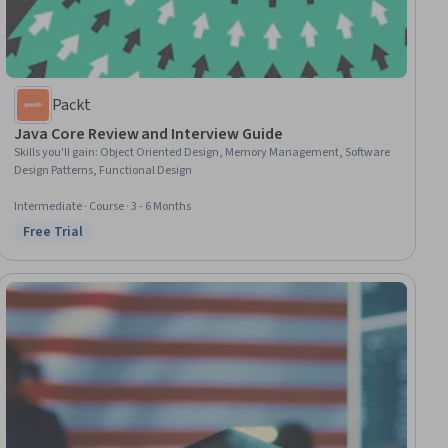
Packt
Java Core Review and Interview Guide
Skills you'll gain
:
Object Oriented Design, Memory Management, Software
Design Patterns, Functional Design
Intermediate · Course · 3 - 6 Months
Free Trial
Status: Free Trial