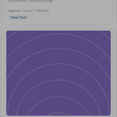
Environments, Functional Design
Beginner · Course · 3 - 6 Months
Free Trial
Status: Free Trial