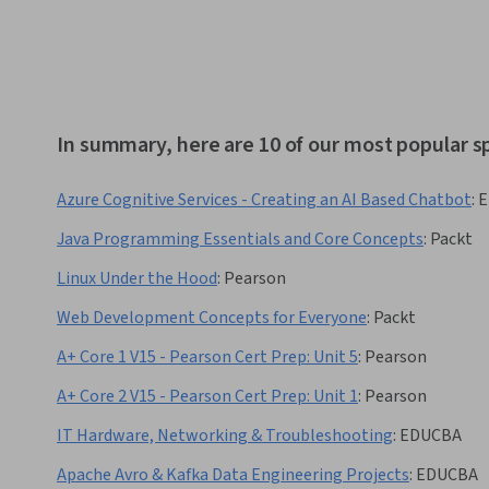
In summary, here are 10 of our most popular s
Azure Cognitive Services - Creating an AI Based Chatbot
:
E
Java Programming Essentials and Core Concepts
:
Packt
Linux Under the Hood
:
Pearson
Web Development Concepts for Everyone
:
Packt
A+ Core 1 V15 - Pearson Cert Prep: Unit 5
:
Pearson
A+ Core 2 V15 - Pearson Cert Prep: Unit 1
:
Pearson
IT Hardware, Networking & Troubleshooting
:
EDUCBA
Apache Avro & Kafka Data Engineering Projects
:
EDUCBA