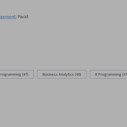
nagement
:
Packt
Programming (47)
Business Analytics (40)
R Programming (37