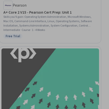
Pearson
A+ Core 2 V15 - Pearson Cert Prep: Unit 1
Skills you'll gain
:
Operating System Administration, Microsoft Windows,
Mac OS, Command-Line Interface, Linux, Operating Systems, Software
Installation, Systems Administration, System Configuration, Control
Panels, Linux Commands, General Networking, Cloud Management, File
Intermediate · Course · 1 - 4 Weeks
Systems, File Management
Free Trial
Status: Free Trial