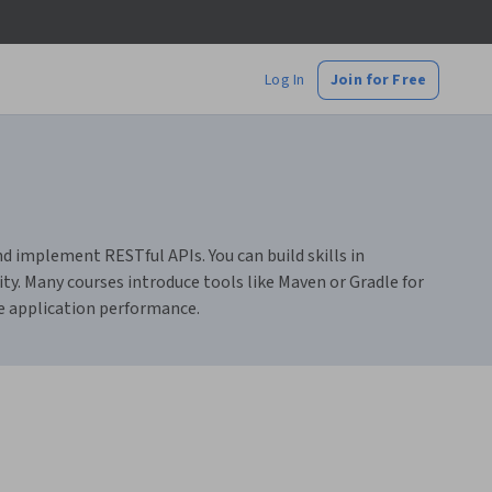
Log In
Join for Free
 implement RESTful APIs. You can build skills in
ty. Many courses introduce tools like Maven or Gradle for
 application performance.