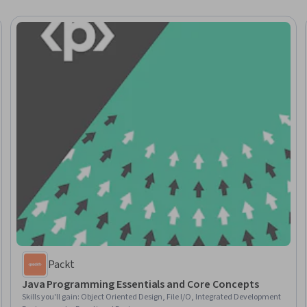
Packt
Java Programming Essentials and Core Concepts
Skills you'll gain
:
Object Oriented Design, File I/O, Integrated Development