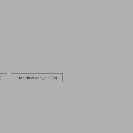
)
Statistical Analysis (36)