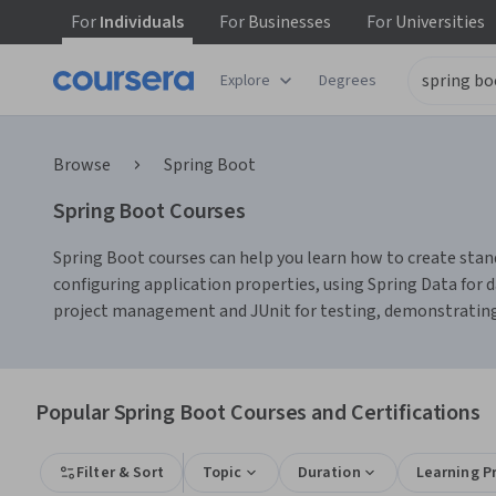
For
Individuals
For
Businesses
For
Universities
Explore
Degrees
Browse
Spring Boot
Spring Boot Courses
Spring Boot courses can help you learn how to create stan
configuring application properties, using Spring Data for 
project management and JUnit for testing, demonstratin
Popular Spring Boot Courses and Certifications
Filter & Sort
Topic
Duration
Learning P