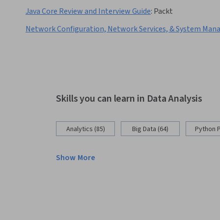
Java Core Review and Interview Guide
:
Packt
Network Configuration, Network Services, & System Ma
Skills you can learn in Data Analysis
Analytics (85)
Big Data (64)
Python 
Show More