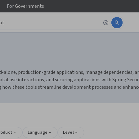
For
Governments
d-alone, production-grade applications, manage dependencies, and
database interactions, and securing applications with Spring Securi
g how these tools streamline development processes and enhance
roduct
Language
Level