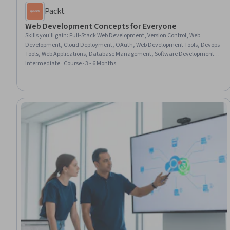
Packt
Web Development Concepts for Everyone
Skills you'll gain
:
Full-Stack Web Development, Version Control, Web
Development, Cloud Deployment, OAuth, Web Development Tools, Devops
Tools, Web Applications, Database Management, Software Development
Tools, Bootstrap (Front-End Framework), Restful API, Web Services, Spring
Intermediate · Course · 3 - 6 Months
Framework, TypeScript, Application Deployment, Development
Environment, Computer Programming Tools, Software Development,
Application Development