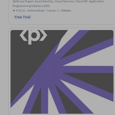
Skills you'll gain
:
Azure DevOps, Cloud Services, Cloud API, Application
Programming Interface (API)
★ 4.9 (11) · Intermediate · Course · 1 - 4 Weeks
Free Trial
Status: Free Trial