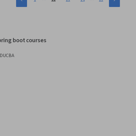
pring boot courses
DUCBA