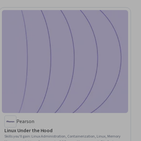
Pearson
Linux Under the Hood
Skills you'll gain
:
Linux Administration, Containerization, Linux, Memory