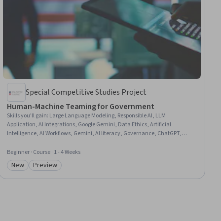
Special Competitive Studies Project
Human-Machine Teaming for Government
Skills you'll gain
:
Large Language Modeling, Responsible AI, LLM
Application, AI Integrations, Google Gemini, Data Ethics, Artificial
Intelligence, AI Workflows, Gemini, AI literacy, Governance, ChatGPT,
Public Administration, Generative AI, Decision Intelligence, Human
Machine Interfaces, Ethical Standards And Conduct
Beginner · Course · 1 - 4 Weeks
New
Preview
Category: New
Category: Preview