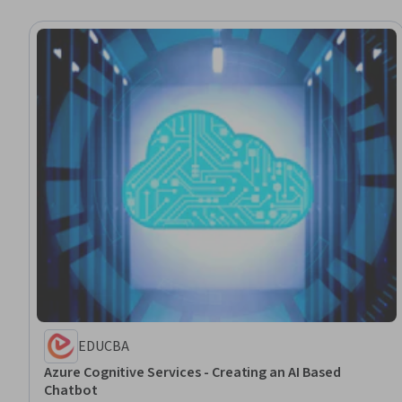
EDUCBA
Azure Cognitive Services - Creating an AI Based
Chatbot