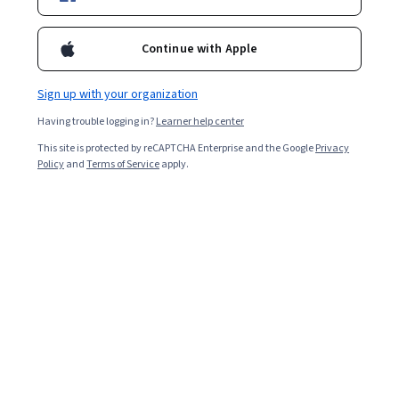
4.7
Continue with Apple
Certificates and Specializations
Sign up with your organization
Michigan State University
Having trouble logging in?
Learner help center
Art for Games
This site is protected by reCAPTCHA Enterprise and the Google
Privacy
★ 4.5 (441) · Specialization
Policy
and
Terms of Service
apply.
Michigan State University
Become a Journalist: Report the News!
★ 4.7 (1.7K) · Specialization
Show 3 more
Courses by Michigan State University