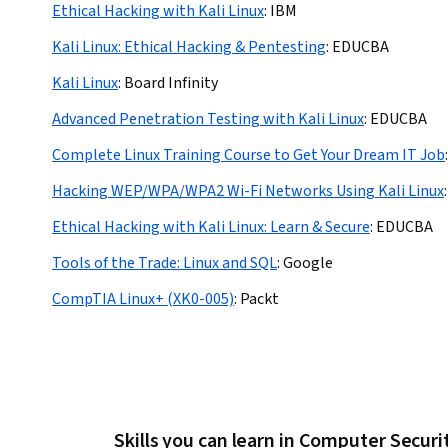
Ethical Hacking with Kali Linux
:
IBM
Kali Linux: Ethical Hacking & Pentesting
:
EDUCBA
Kali Linux
:
Board Infinity
Advanced Penetration Testing with Kali Linux
:
EDUCBA
Complete Linux Training Course to Get Your Dream IT Job
:
Hacking WEP/WPA/WPA2 Wi-Fi Networks Using Kali Linux
:
Ethical Hacking with Kali Linux: Learn & Secure
:
EDUCBA
Tools of the Trade: Linux and SQL
:
Google
CompTIA Linux+ (XK0-005)
:
Packt
Skills you can learn in Computer Secur