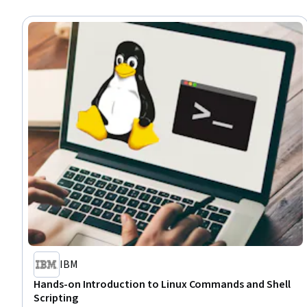
IBM
Hands-on Introduction to Linux Commands and Shell
Scripting