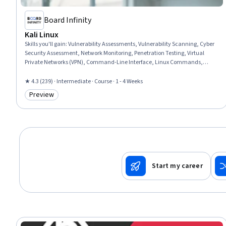
Board Infinity
Kali Linux
Skills you'll gain
:
Vulnerability Assessments, Vulnerability Scanning, Cyber
Security Assessment, Network Monitoring, Penetration Testing, Virtual
Private Networks (VPN), Command-Line Interface, Linux Commands,
Security Testing, Cyber Operations, Cybersecurity, Information Systems
Security, Linux, Software Installation, Network Security, Linux
★ 4.3 (239) · Intermediate · Course · 1 - 4 Weeks
Administration, Network Analysis
Preview
Category: Preview
Start my career