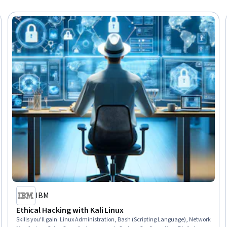
IBM
Ethical Hacking with Kali Linux
Skills you'll gain
:
Linux Administration, Bash (Scripting Language), Network