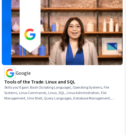
Google
Tools of the Trade: Linux and SQL
Skills you'll gain
:
Bash (Scripting Language), Operating Systems, File
Systems, Linux Commands, Linux, SQL, Linux Administration, File
Management, Unix Shell, Query Languages, Database Management,
Command-Line Interface, Databases, Relational Databases, Authorization
(Computing), Authentications, User Accounts