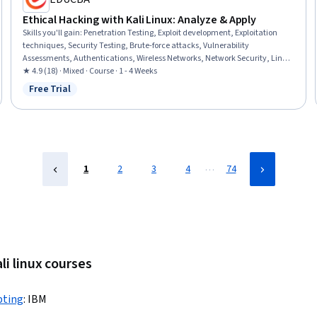
Ethical Hacking with Kali Linux: Analyze & Apply
Skills you'll gain
:
Penetration Testing, Exploit development, Exploitation
techniques, Security Testing, Brute-force attacks, Vulnerability
Assessments, Authentications, Wireless Networks, Network Security, Linux,
Linux Commands, Encryption, Microsoft Windows, Data Persistence
★ 4.9 (18) · Mixed · Course · 1 - 4 Weeks
Free Trial
Status: Free Trial
…
1
2
3
4
74
li linux courses
pting
:
IBM