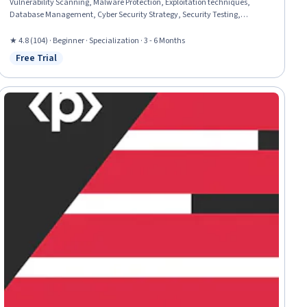
Vulnerability Scanning, Malware Protection, Exploitation techniques,
Database Management, Cyber Security Strategy, Security Testing,
Vulnerability Assessments, Cyber Security Assessment, Cryptography,
Cybersecurity, Brute-force attacks, Hardening, Threat Detection, Data
★ 4.8 (104) · Beginner · Specialization · 3 - 6 Months
Import/Export, Email Security, Linux, Linux Administration
Free Trial
Status: Free Trial