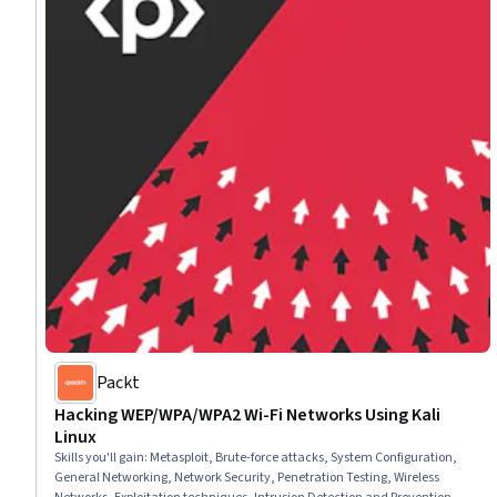
Packt
Hacking WEP/WPA/WPA2 Wi-Fi Networks Using Kali
Linux
Skills you'll gain
:
Metasploit, Brute-force attacks, System Configuration,
General Networking, Network Security, Penetration Testing, Wireless