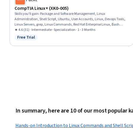
CompTIA Linux+ (XK0-005)
Skills you'll gain
:
Package and Software Management, Linux
Administration, Shell Script, Ubuntu, User Accounts, Linux, Devops Tools,
Linux Servers, grep, Linux Commands, Red Hat Enterprise Linux, Bash
(Scripting Language), Kubernetes, Command-Line Interface, Network
★ 4.6 (31) · Intermediate · Specialization · 1 - 3 Months
Troubleshooting, Containerization, Ansible, File Systems, Application
Free Trial
Status: Free Trial
Deployment, Authentications
In summary, here are 10 of our most popular ka
Hands-on Introduction to Linux Commands and Shell Scri