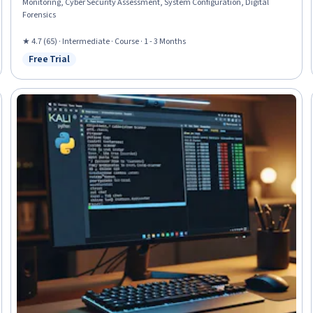
Monitoring, Cyber Security Assessment, System Configuration, Digital
Forensics
★ 4.7 (65) · Intermediate · Course · 1 - 3 Months
Free Trial
Status: Free Trial