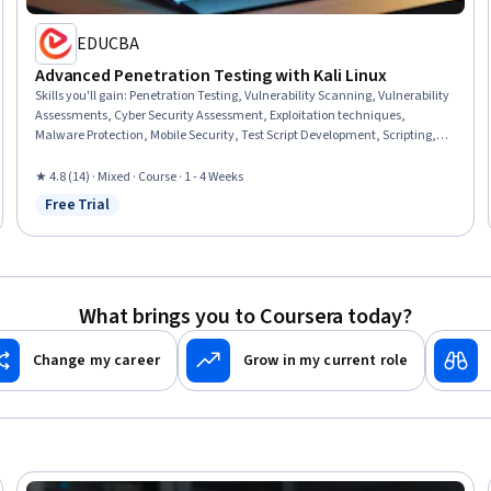
EDUCBA
Advanced Penetration Testing with Kali Linux
Skills you'll gain
:
Penetration Testing, Vulnerability Scanning, Vulnerability
Assessments, Cyber Security Assessment, Exploitation techniques,
Malware Protection, Mobile Security, Test Script Development, Scripting,
Android (Operating System), Human Factors (Security), Scripting
Languages, Network Analysis, Automation, Virtual Environment
★ 4.8 (14) · Mixed · Course · 1 - 4 Weeks
Free Trial
Status: Free Trial
What brings you to Coursera today?
Change my career
Grow in my current role