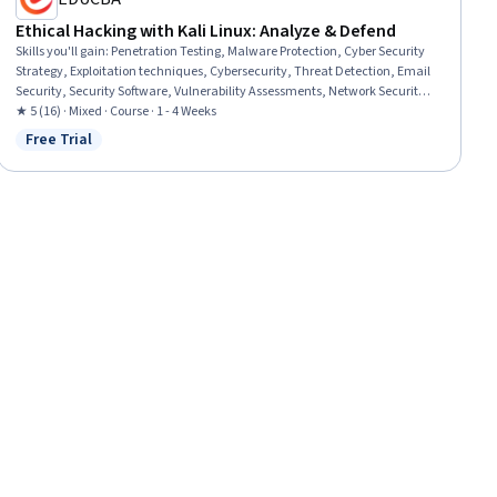
Ethical Hacking with Kali Linux: Analyze & Defend
Skills you'll gain
:
Penetration Testing, Malware Protection, Cyber Security
Strategy, Exploitation techniques, Cybersecurity, Threat Detection, Email
Security, Security Software, Vulnerability Assessments, Network Security,
Human Factors (Security), Network Analysis, Linux, Data Persistence
★ 5 (16) · Mixed · Course · 1 - 4 Weeks
Free Trial
Status: Free Trial