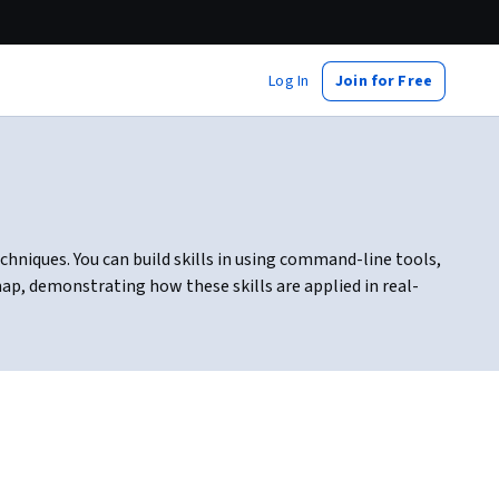
Log In
Join for Free
chniques. You can build skills in using command-line tools,
ap, demonstrating how these skills are applied in real-