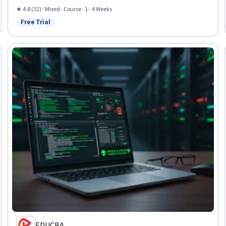
Software Installation
★ 4.8 (32) · Mixed · Course · 1 - 4 Weeks
Free Trial
Status: Free Trial
EDUCBA