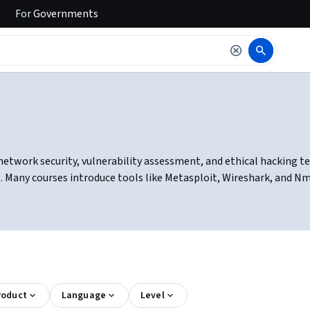
For
Governments
network security, vulnerability assessment, and ethical hacking te
. Many courses introduce tools like Metasploit, Wireshark, and Nm
roduct
Language
Level