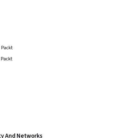
Packt
Packt
ity And Networks