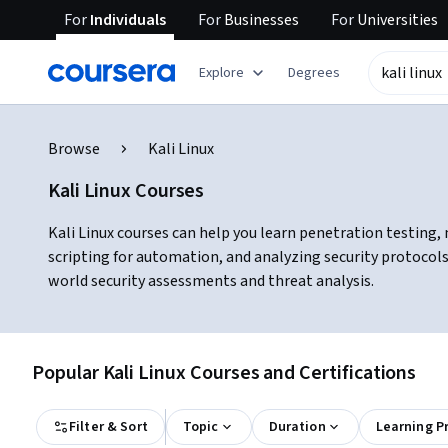
For
Individuals
For
Businesses
For
Universities
Explore
Degrees
Browse
Kali Linux
Kali Linux Courses
Kali Linux courses can help you learn penetration testing, 
scripting for automation, and analyzing security protocols
world security assessments and threat analysis.
Popular Kali Linux Courses and Certifications
Filter & Sort
Topic
Duration
Learning P