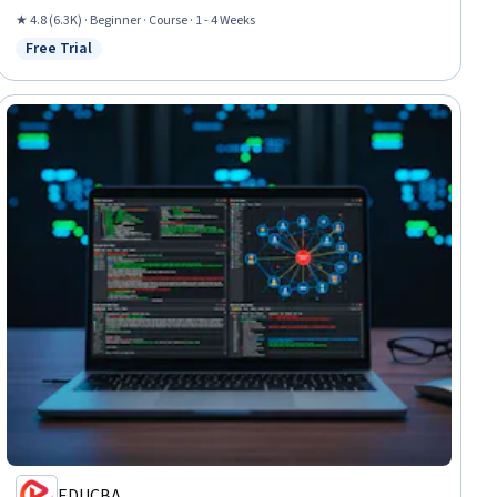
★ 4.8 (6.3K) · Beginner · Course · 1 - 4 Weeks
Free Trial
Status: Free Trial
EDUCBA