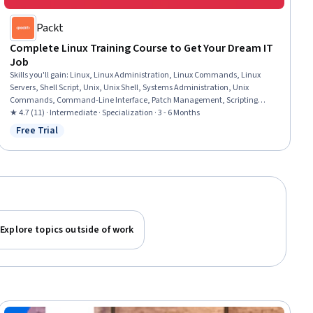
Packt
Complete Linux Training Course to Get Your Dream IT
Job
Skills you'll gain
:
Linux, Linux Administration, Linux Commands, Linux
Servers, Shell Script, Unix, Unix Shell, Systems Administration, Unix
Commands, Command-Line Interface, Patch Management, Scripting
Languages, Package and Software Management, Virtualization and Virtual
★ 4.7 (11) · Intermediate · Specialization · 3 - 6 Months
Machines, File Systems, File Management, Data Storage, Security Controls,
Free Trial
Status: Free Trial
User Accounts, Authorization (Computing)
Explore topics outside of work