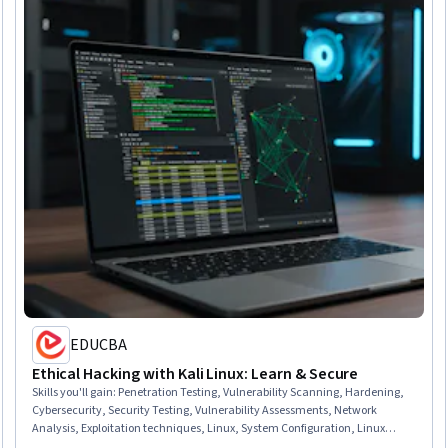
EDUCBA
Ethical Hacking with Kali Linux: Learn & Secure
Skills you'll gain
:
Penetration Testing, Vulnerability Scanning, Hardening,
Cybersecurity, Security Testing, Vulnerability Assessments, Network
Analysis, Exploitation techniques, Linux, System Configuration, Linux
Administration, Virtual Machines, Linux Commands, Operating Systems,