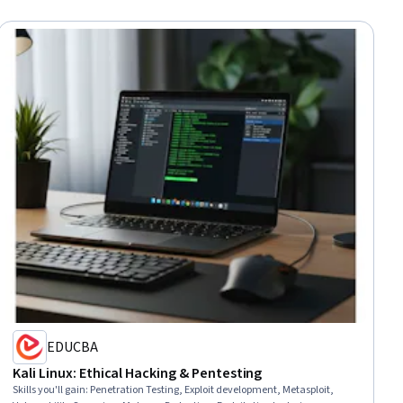
EDUCBA
Kali Linux: Ethical Hacking & Pentesting
Skills you'll gain
:
Penetration Testing, Exploit development, Metasploit,