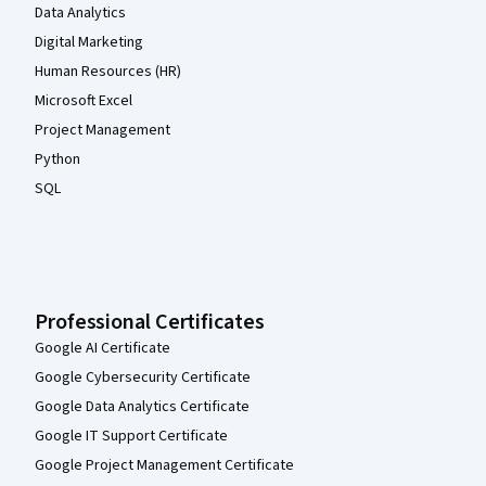
Data Analytics
Digital Marketing
Human Resources (HR)
Microsoft Excel
Project Management
Python
SQL
Professional Certificates
Google AI Certificate
Google Cybersecurity Certificate
Google Data Analytics Certificate
Google IT Support Certificate
Google Project Management Certificate