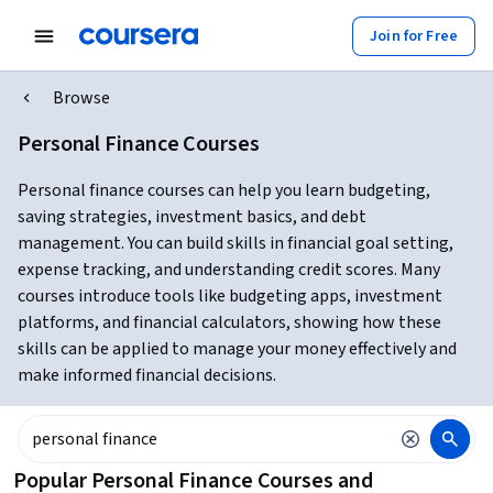
Join for Free
Browse
Personal Finance Courses
Personal finance courses can help you learn budgeting,
saving strategies, investment basics, and debt
management. You can build skills in financial goal setting,
expense tracking, and understanding credit scores. Many
courses introduce tools like budgeting apps, investment
platforms, and financial calculators, showing how these
skills can be applied to manage your money effectively and
make informed financial decisions.
Popular Personal Finance Courses and