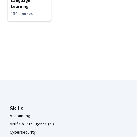
Language
Learning
150 courses
Coursera Footer
Skills
Accounting
Artificial Intelligence (AI)
Cybersecurity