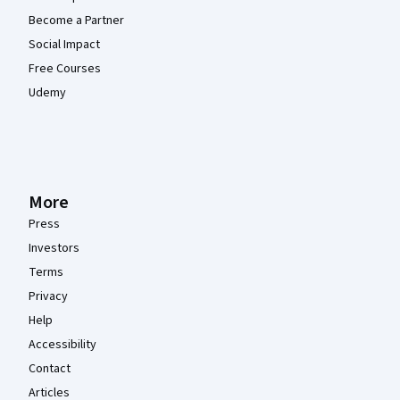
Become a Partner
Social Impact
Free Courses
Udemy
More
Press
Investors
Terms
Privacy
Help
Accessibility
Contact
Articles