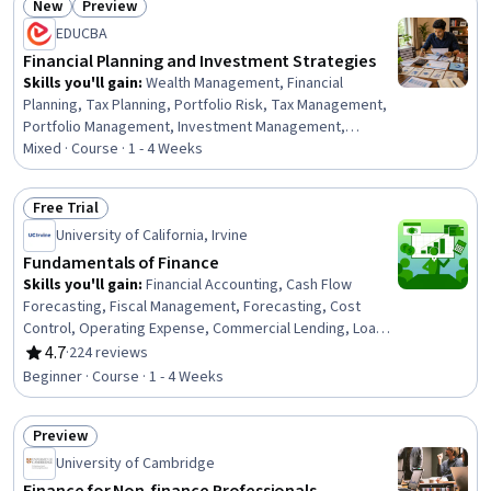
New
Preview
Modeling, Productivity Software
Status: New
Status: Preview
EDUCBA
Financial Planning and Investment Strategies
Skills you'll gain
:
Wealth Management, Financial
Planning, Tax Planning, Portfolio Risk, Tax Management,
Portfolio Management, Investment Management,
Investments, Finance, Financial Management, General
Mixed · Course · 1 - 4 Weeks
Finance, Income Tax, Risk Management, Asset
Management, Financial Analysis, Budgeting, Goal Setting
Free Trial
Status: Free Trial
University of California, Irvine
Fundamentals of Finance
Skills you'll gain
:
Financial Accounting, Cash Flow
Forecasting, Fiscal Management, Forecasting, Cost
Control, Operating Expense, Commercial Lending, Loans,
Revenue Forecasting, Lending and Underwriting,
4.7
·
224 reviews
Rating, 4.7 out of 5 stars
Operational Efficiency, Revenue Management
Beginner · Course · 1 - 4 Weeks
Preview
Status: Preview
University of Cambridge