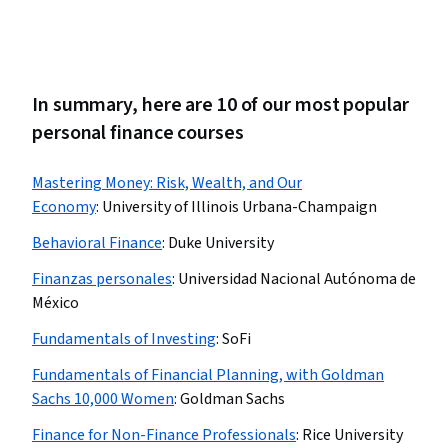
In summary, here are 10 of our most popular
personal finance courses
Mastering Money: Risk, Wealth, and Our
Economy
:
University of Illinois Urbana-Champaign
Behavioral Finance
:
Duke University
Finanzas personales
:
Universidad Nacional Autónoma de
México
Fundamentals of Investing
:
SoFi
Fundamentals of Financial Planning, with Goldman
Sachs 10,000 Women
:
Goldman Sachs
Finance for Non-Finance Professionals
:
Rice University