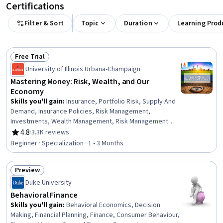
Certifications
Filter & Sort
Topic
Duration
Learning Prod
Free Trial
Status: Free Trial
University of Illinois Urbana-Champaign
Mastering Money: Risk, Wealth, and Our
Economy
Skills you'll gain
:
Insurance, Portfolio Risk, Supply And
Demand, Insurance Policies, Risk Management,
Investments, Wealth Management, Risk Management
Framework, Portfolio Management, Market Dynamics,
4.8
·
3.3K reviews
Rating, 4.8 out of 5 stars
Financial Planning, Investment Management, Finance,
Beginner · Specialization · 1 - 3 Months
Economics, Asset Management, Financial Management,
Economic Development, Behavioral Economics, Cost
Preview
Benefit Analysis, Business Economics
Status: Preview
Duke University
Behavioral Finance
Skills you'll gain
:
Behavioral Economics, Decision
Making, Financial Planning, Finance, Consumer Behaviour,