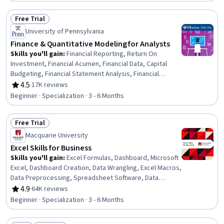
Financial Market, Risk Analysis, Financial Accounting,
Capital Markets
Free Trial
Status: Free Trial
University of Pennsylvania
Finance & Quantitative Modeling for Analysts
Skills you'll gain
:
Financial Reporting, Return On
Investment, Financial Acumen, Financial Data, Capital
Budgeting, Financial Statement Analysis, Financial
Statements, Financial Accounting, Business Modeling,
4.5
·
17K reviews
Rating, 4.5 out of 5 stars
Mathematical Modeling, Finance, Regression Analysis,
Beginner · Specialization · 3 - 6 Months
Financial Modeling, Statistical Modeling, Income
Statement, Spreadsheet Software, Predictive Modeling,
Free Trial
Financial Forecasting, Microsoft Excel, Corporate Finance
Status: Free Trial
Macquarie University
Excel Skills for Business
Skills you'll gain
:
Excel Formulas, Dashboard, Microsoft
Excel, Dashboard Creation, Data Wrangling, Excel Macros,
Data Preprocessing, Spreadsheet Software, Data
Validation, Data Manipulation, Data Processing, Data
4.9
·
64K reviews
Rating, 4.9 out of 5 stars
Presentation, Interactive Data Visualization, Data
Beginner · Specialization · 3 - 6 Months
Analysis Software, Business Analytics, Data Modeling,
Financial Forecasting, Analytical Skills, Predictive