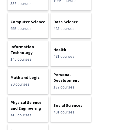
1095 courses
338 courses
Computer Science
Data Science
668 courses
425 courses
Information
Health
Technology
471 courses
145 courses
Personal
Math and Logic
Development
70 courses
137 courses
Physical Science
Social Sciences
and Engineering
401 courses
413 courses