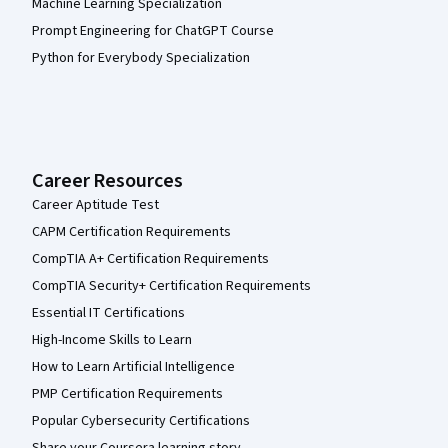
Machine Learning Specialization
Prompt Engineering for ChatGPT Course
Python for Everybody Specialization
Career Resources
Career Aptitude Test
CAPM Certification Requirements
CompTIA A+ Certification Requirements
CompTIA Security+ Certification Requirements
Essential IT Certifications
High-Income Skills to Learn
How to Learn Artificial Intelligence
PMP Certification Requirements
Popular Cybersecurity Certifications