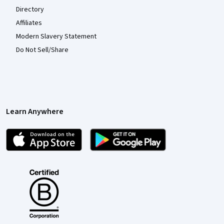
Directory
Affiliates
Modern Slavery Statement
Do Not Sell/Share
Learn Anywhere