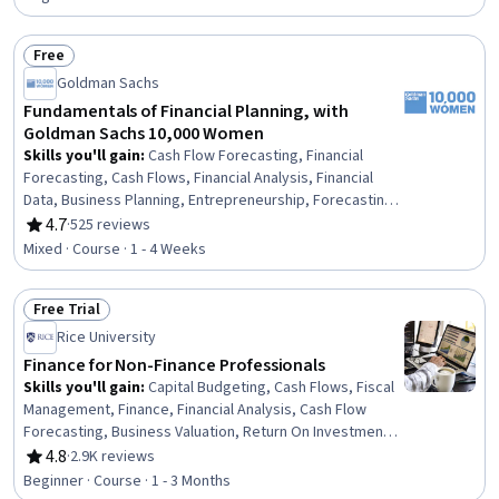
Free
Status: Free
Goldman Sachs
Fundamentals of Financial Planning, with
Goldman Sachs 10,000 Women
Skills you'll gain
:
Cash Flow Forecasting, Financial
Forecasting, Cash Flows, Financial Analysis, Financial
Data, Business Planning, Entrepreneurship, Forecasting,
Financial Planning, Financial Management, Finance,
4.7
·
525 reviews
Rating, 4.7 out of 5 stars
Business Strategy, Strategic Decision-Making, Strategic
Mixed · Course · 1 - 4 Weeks
Planning
Free Trial
Status: Free Trial
Rice University
Finance for Non-Finance Professionals
Skills you'll gain
:
Capital Budgeting, Cash Flows, Fiscal
Management, Finance, Financial Analysis, Cash Flow
Forecasting, Business Valuation, Return On Investment,
Financial Management, Corporate Finance, General
4.8
·
2.9K reviews
Rating, 4.8 out of 5 stars
Finance, Case Studies, Investment Management,
Beginner · Course · 1 - 3 Months