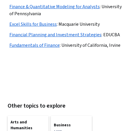
Finance & Quantitative Modeling for Analysts
:
University
of Pennsylvania
Excel Skills for Business
:
Macquarie University
Financial Planning and Investment Strategies
:
EDUCBA
Fundamentals of Finance
:
University of California, Irvine
Other topics to explore
Arts and
Business
Humanities