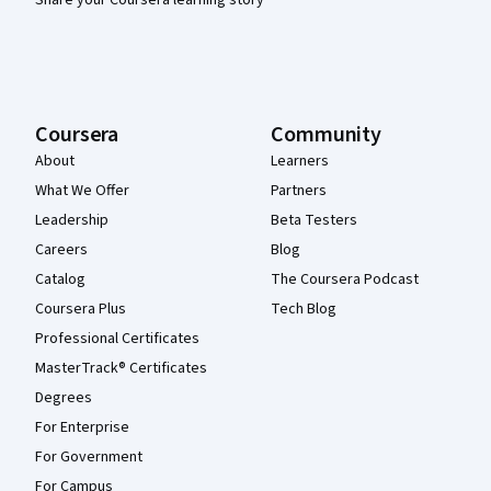
Share your Coursera learning story
Coursera
Community
About
Learners
What We Offer
Partners
Leadership
Beta Testers
Careers
Blog
Catalog
The Coursera Podcast
Coursera Plus
Tech Blog
Professional Certificates
MasterTrack® Certificates
Degrees
For Enterprise
For Government
For Campus