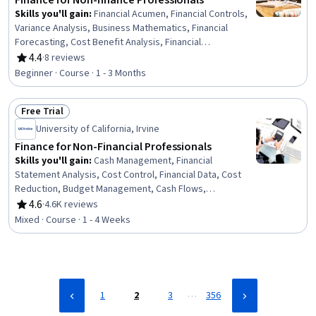
Finance for Non-finance Professionals
Skills you'll gain
:
Financial Acumen, Financial Controls,
Variance Analysis, Business Mathematics, Financial
Forecasting, Cost Benefit Analysis, Financial
Management, Capital Budgeting, Financial Analysis,
4.4
·
8 reviews
Rating, 4.4 out of 5 stars
Budget Management, Financial Modeling, Financial
Beginner · Course · 1 - 3 Months
Reporting, Financial Statement Analysis, Cost Estimation,
Financial Statements, Return On Investment, Accounting,
Free Trial
Budgeting, Microsoft Excel
Status: Free Trial
University of California, Irvine
Finance for Non-Financial Professionals
Skills you'll gain
:
Cash Management, Financial
Statement Analysis, Cost Control, Financial Data, Cost
Reduction, Budget Management, Cash Flows,
Accounting, Finance, Financial Planning
4.6
·
4.6K reviews
Rating, 4.6 out of 5 stars
Mixed · Course · 1 - 4 Weeks
…
1
2
3
356