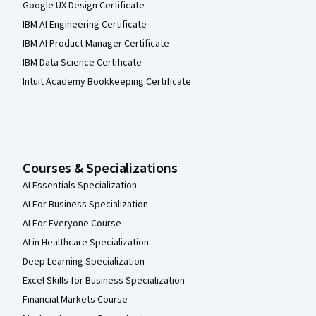
Google UX Design Certificate
IBM AI Engineering Certificate
IBM AI Product Manager Certificate
IBM Data Science Certificate
Intuit Academy Bookkeeping Certificate
Courses & Specializations
AI Essentials Specialization
AI For Business Specialization
AI For Everyone Course
AI in Healthcare Specialization
Deep Learning Specialization
Excel Skills for Business Specialization
Financial Markets Course