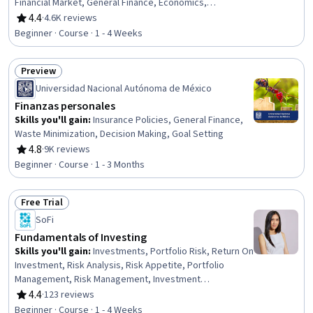
Financial Market, General Finance, Economics,
Psychology, Probability & Statistics, Risk Analysis
4.4
·
4.6K reviews
Rating, 4.4 out of 5 stars
Beginner · Course · 1 - 4 Weeks
Preview
Status: Preview
Universidad Nacional Autónoma de México
Finanzas personales
Skills you'll gain
:
Insurance Policies, General Finance,
Waste Minimization, Decision Making, Goal Setting
4.8
·
9K reviews
Rating, 4.8 out of 5 stars
Beginner · Course · 1 - 3 Months
Free Trial
Status: Free Trial
SoFi
Fundamentals of Investing
Skills you'll gain
:
Investments, Portfolio Risk, Return On
Investment, Risk Analysis, Risk Appetite, Portfolio
Management, Risk Management, Investment
Management, Financial Planning, General Finance,
4.4
·
123 reviews
Rating, 4.4 out of 5 stars
Equities, Tax, Income Tax, Tax Planning, Derivatives
Beginner · Course · 1 - 4 Weeks