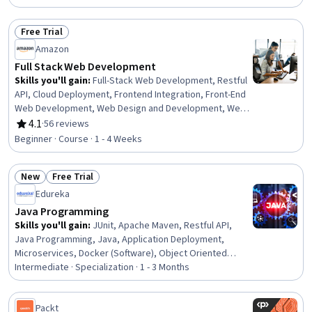
Free Trial
Status: Free Trial
Amazon
Full Stack Web Development
Skills you'll gain
:
Full-Stack Web Development, Restful
API, Cloud Deployment, Frontend Integration, Front-End
Web Development, Web Design and Development, Web
Services, Cloud Development, Application Deployment,
4.1
·
56 reviews
Rating, 4.1 out of 5 stars
Cloud Applications, Web Development, Spring
Beginner · Course · 1 - 4 Weeks
Framework, Amazon Web Services, HTML and CSS, Data
Persistence, Application Programming Interface (API),
New
Free Trial
Server Side, Web Applications, Back-End Web
Status: New
Status: Free Trial
Development, Javascript
Edureka
Java Programming
Skills you'll gain
:
JUnit, Apache Maven, Restful API,
Java Programming, Java, Application Deployment,
Microservices, Docker (Software), Object Oriented
Programming (OOP), Spring Boot, Spring Framework,
Intermediate · Specialization · 1 - 3 Months
Containerization, CI/CD, Unit Testing, API Design,
Application Programming Interface (API), Hibernate
Packt
(Java), Computer Programming, Object Oriented Design,