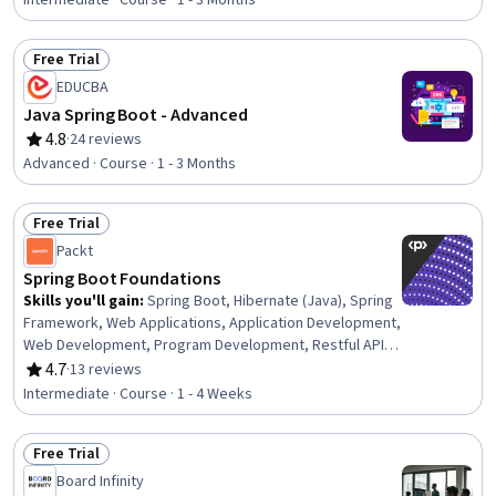
Intermediate · Course · 1 - 3 Months
Free Trial
Status: Free Trial
EDUCBA
Java Spring Boot - Advanced
4.8
·
24 reviews
Rating, 4.8 out of 5 stars
Advanced · Course · 1 - 3 Months
Free Trial
Status: Free Trial
Packt
Spring Boot Foundations
Skills you'll gain
:
Spring Boot, Hibernate (Java), Spring
Framework, Web Applications, Application Development,
Web Development, Program Development, Restful API,
Application Frameworks, Secure Coding, Bootstrap
4.7
·
13 reviews
Rating, 4.7 out of 5 stars
(Front-End Framework), Development Environment,
Intermediate · Course · 1 - 4 Weeks
Object-Relational Mapping, Model View Controller, UI
Components, Software Development Tools,
Free Trial
Authentications, User Interface (UI), Databases
Status: Free Trial
Board Infinity