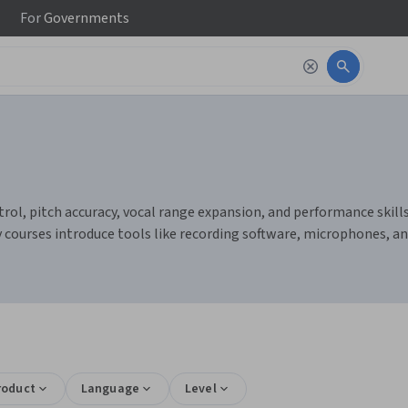
For
Governments
ol, pitch accuracy, vocal range expansion, and performance skills. 
y courses introduce tools like recording software, microphones, a
roduct
Language
Level