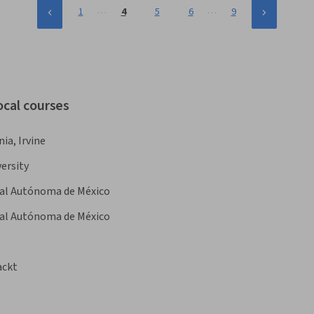
…
…
1
4
5
6
9
ocal courses
nia, Irvine
ersity
nal Autónoma de México
nal Autónoma de México
ackt