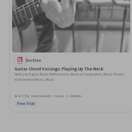
Berklee
Guitar Chord Voicings: Playing Up The Neck
Skills you'll gain
:
Music Performance, Musical Composition, Music Theory,
Instrumental Music, Music
★ 4.7 (55) · Intermediate · Course · 1 - 4 Weeks
Free Trial
Status: Free Trial