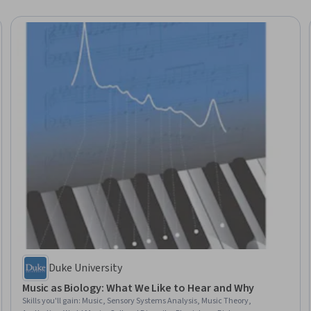
Duke University
Music as Biology: What We Like to Hear and Why
Skills you'll gain
:
Music, Sensory Systems Analysis, Music Theory,