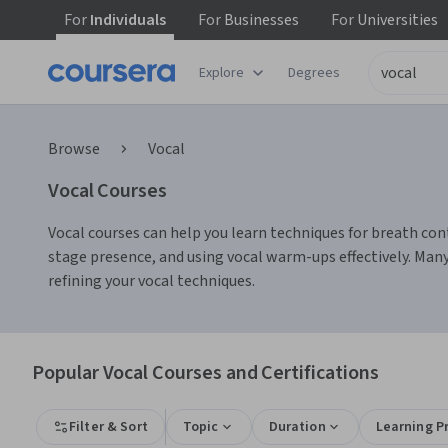
For
Individuals
For
Businesses
For
Universities
Explore
Degrees
Browse
Vocal
Vocal Courses
Vocal courses can help you learn techniques for breath contr
stage presence, and using vocal warm-ups effectively. Man
refining your vocal techniques.
Popular Vocal Courses and Certifications
Filter & Sort
Topic
Duration
Learning P