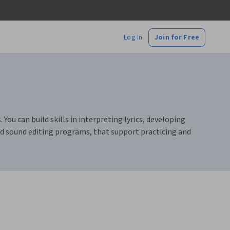
Log In
Join for Free
You can build skills in interpreting lyrics, developing
nd sound editing programs, that support practicing and