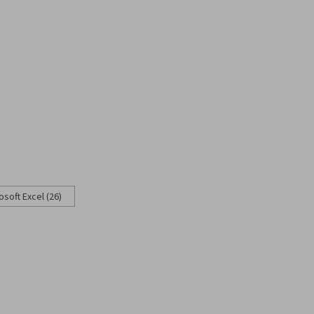
osoft Excel (26)