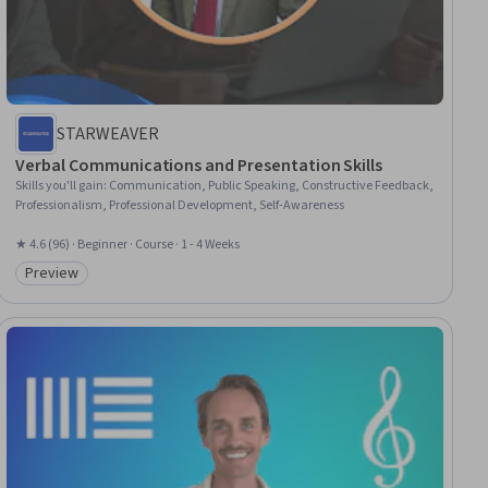
STARWEAVER
Verbal Communications and Presentation Skills
Skills you'll gain
:
Communication, Public Speaking, Constructive Feedback,
Professionalism, Professional Development, Self-Awareness
★ 4.6 (96) · Beginner · Course · 1 - 4 Weeks
Preview
Category: Preview