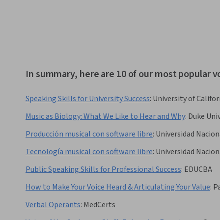
In summary, here are 10 of our most popular v
Speaking Skills for University Success
:
University of Califor
Music as Biology: What We Like to Hear and Why
:
Duke Univ
Producción musical con software libre
:
Universidad Nacio
Tecnología musical con software libre
:
Universidad Nacio
Public Speaking Skills for Professional Success
:
EDUCBA
How to Make Your Voice Heard & Articulating Your Value
:
P
Verbal Operants
:
MedCerts