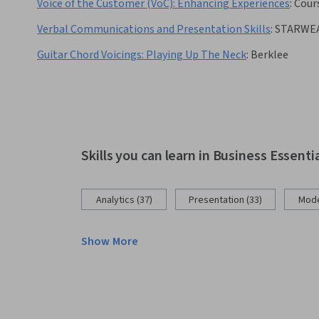
Voice of the Customer (VoC): Enhancing Experiences
:
Cour
Verbal Communications and Presentation Skills
:
STARWE
Guitar Chord Voicings: Playing Up The Neck
:
Berklee
Skills you can learn in Business Essenti
Analytics (37)
Presentation (33)
Mode
Show More