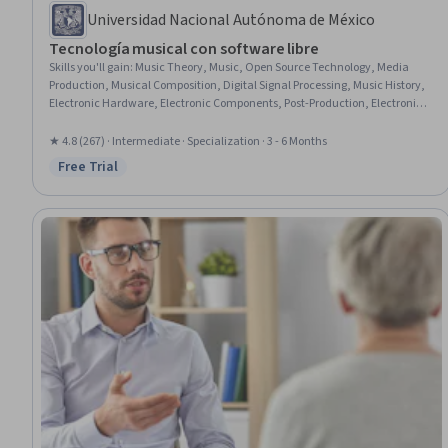
Universidad Nacional Autónoma de México
Tecnología musical con software libre
Skills you'll gain
:
Music Theory, Music, Open Source Technology, Media
Production, Musical Composition, Digital Signal Processing, Music History,
Electronic Hardware, Electronic Components, Post-Production, Electronics,
Digital Communications, Aesthetics, Hardware Design, Multimedia,
Collaborative Software, Patch Management, Embedded Systems, System
★ 4.8 (267) · Intermediate · Specialization · 3 - 6 Months
Configuration, Algorithms
Free Trial
Status: Free Trial