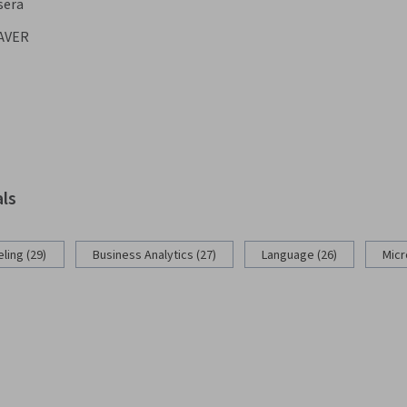
sera
AVER
als
ling (29)
Business Analytics (27)
Language (26)
Micr