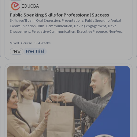
EDUCBA
Public Speaking Skills for Professional Success
Skills you'll gain
:
Oral Expression, Presentations, Public Speaking, Verbal
Communication Skills, Communication, Driving engagement, Drive
Engagement, Persuasive Communication, Executive Presence, Non-Verbal
Communication, Rapport Building, Composure, Stress Management,
Overcoming Obstacles
Mixed · Course · 1 - 4 Weeks
New
Free Trial
Category: New
Status: Free Trial