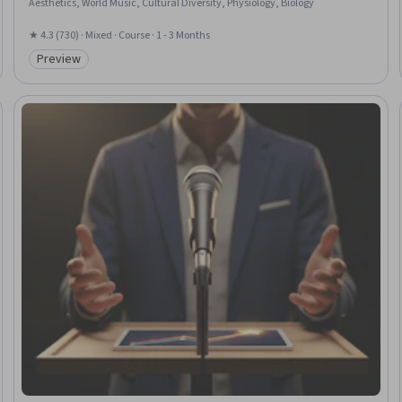
Aesthetics, World Music, Cultural Diversity, Physiology, Biology
★ 4.3 (730) · Mixed · Course · 1 - 3 Months
Preview
Category: Preview