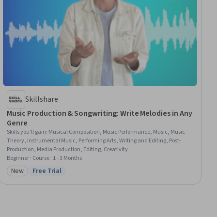
Skillshare
Music Production & Songwriting: Write Melodies in Any
Genre
Skills you'll gain
:
Musical Composition, Music Performance, Music, Music
Theory, Instrumental Music, Performing Arts, Writing and Editing, Post-
Production, Media Production, Editing, Creativity
Beginner · Course · 1 - 3 Months
New
Free Trial
Category: New
Status: Free Trial