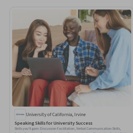
University of California, Irvine
Speaking Skills for University Success
Skills you'll gain
:
Discussion Facilitation, Verbal Communication Skills,