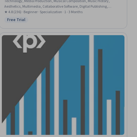
Technology, Media Production, Musical Composition, Music History,
Aesthetics, Multimedia, Collaborative Software, Digital Publishing,
Creativity, Editing, Content Creation, Computer Programming Tools,
★ 4.8 (236) · Beginner · Specialization · 1 - 3 Months
Computer Networking
Free Trial
Status: Free Trial