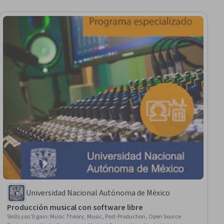
Universidad Nacional Autónoma de México
Producción musical con software libre
Skills you'll gain
:
Music Theory, Music, Post-Production, Open Source