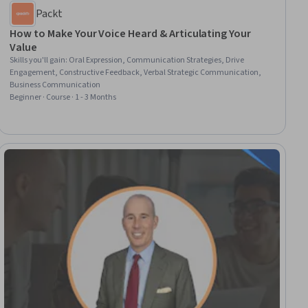
Packt
How to Make Your Voice Heard & Articulating Your
Value
Skills you'll gain
:
Oral Expression, Communication Strategies, Drive
Engagement, Constructive Feedback, Verbal Strategic Communication,
Business Communication
Beginner · Course · 1 - 3 Months