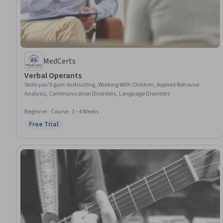
MedCerts
Verbal Operants
Skills you'll gain
:
Instructing, Working With Children, Applied Behavior
Analysis, Communication Disorders, Language Disorders
Beginner · Course · 1 - 4 Weeks
Free Trial
Status: Free Trial