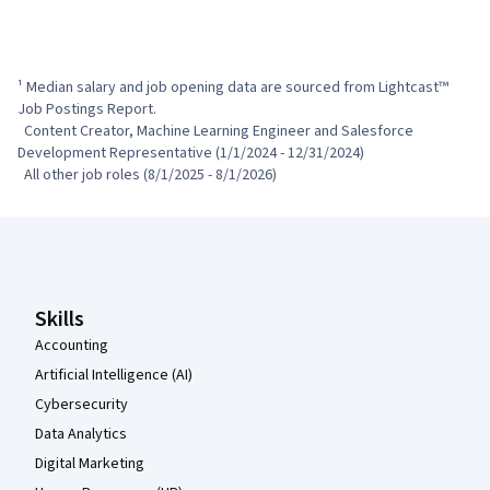
¹ Median salary and job opening data are sourced from Lightcast™ 
Job Postings Report.

  Content Creator, Machine Learning Engineer and Salesforce 
Development Representative (1/1/2024 - 12/31/2024)

  All other job roles (8/1/2025 - 8/1/2026)
Coursera Footer
Skills
Accounting
Artificial Intelligence (AI)
Cybersecurity
Data Analytics
Digital Marketing