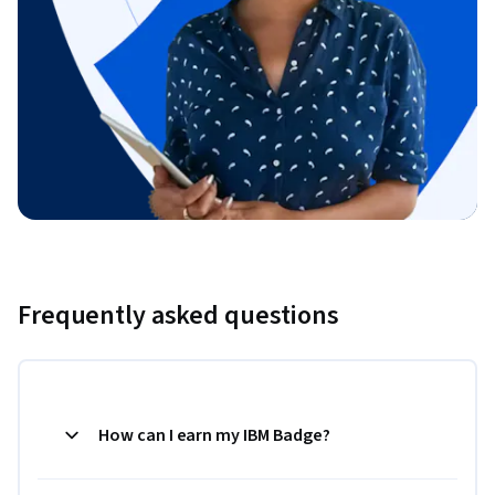
Frequently asked questions
How can I earn my IBM Badge?