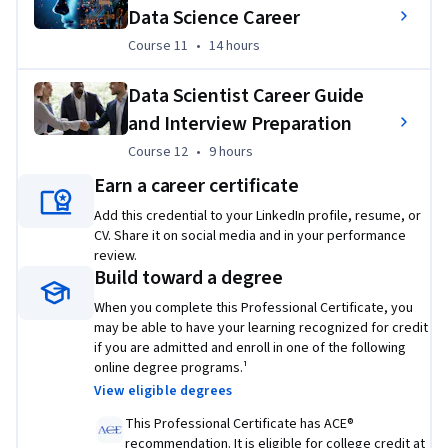
Python library
Data Science Career
Course 11
,
14 hours
Use SQL to query census, crime, and school 
Course 11
•
14 hours
demographic data sets
Data Scientist Career Guide
Wrangle data, graph plots, and create regression 
and Interview Preparation
models to predict housing prices with data science 
Python libraries
Course 12
,
9 hours
Course 12
•
9 hours
Create a dynamic Python dashboard to improve US 
Earn a career certificate
domestic flight reliability
Add this credential to your LinkedIn profile, resume, or
CV. Share it on social media and in your performance
Apply machine learning classification algorithms to 
review.
predict whether a loan case will be paid off
Build toward a degree
Train and compare machine learning models
When you complete this Professional Certificate, you
may be able to have your learning recognized for credit
if you are admitted and enroll in one of the following
online degree programs.¹
View eligible degrees
This Professional Certificate has ACE®
recommendation. It is eligible for college credit at