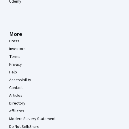
Udemy
More
Press
Investors
Terms
Privacy
Help
Accessibility
Contact
Articles
Directory
Affiliates
Modern Slavery Statement
Do Not Sell/Share