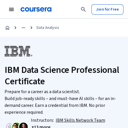
Join for Free
Data Analysis
IBM Data Science Professional
Certificate
Prepare for a career as a data scientist.
Build job-ready skills – and must-have AI skills – for an in-
demand career. Earn a credential from IBM. No prior
experience required.
Instructors:
IBM Skills Network Team
+13 more