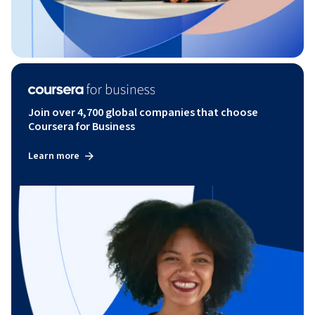
Join over 4,700 global companies that choose
Coursera for Business
Learn more