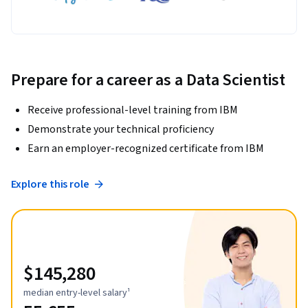
Prepare for a career as a Data Scientist
Receive professional-level training from IBM
Demonstrate your technical proficiency
Earn an employer-recognized certificate from IBM
Explore this role
$145,280
median entry-level salary¹