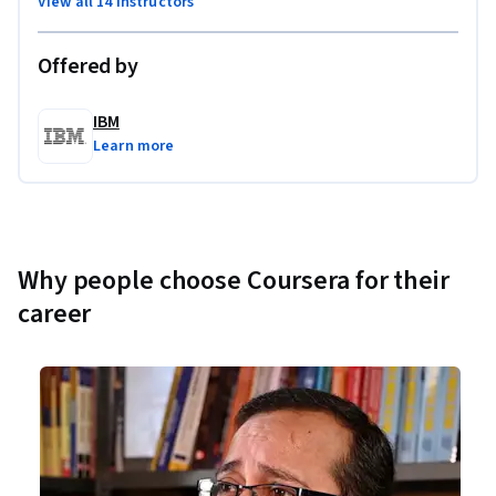
View all 14 instructors
Offered by
IBM
Learn more
Why people choose Coursera for their
career