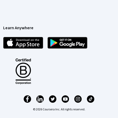
Learn Anywhere
© 2026 Coursera Inc. All rights reserved.