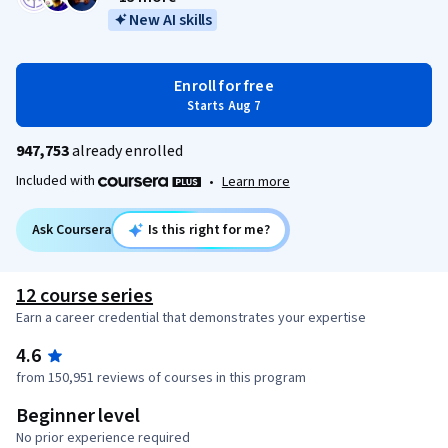
New AI skills
Enroll for free
Starts Aug 7
947,753
already enrolled
Included with
•
Learn more
Ask Coursera
Is this right for me?
12 course series
Earn a career credential that demonstrates your expertise
4.6
from 150,951 reviews of courses in this program
Beginner level
No prior experience required