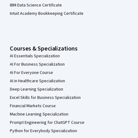
IBM Data Science Certificate
Intuit Academy Bookkeeping Certificate
Courses & Specializations
AI Essentials Specialization
AI For Business Specialization
AI For Everyone Course
AI in Healthcare Specialization
Deep Learning Specialization
Excel Skills for Business Specialization
Financial Markets Course
Machine Learning Specialization
Prompt Engineering for ChatGPT Course
Python for Everybody Specialization