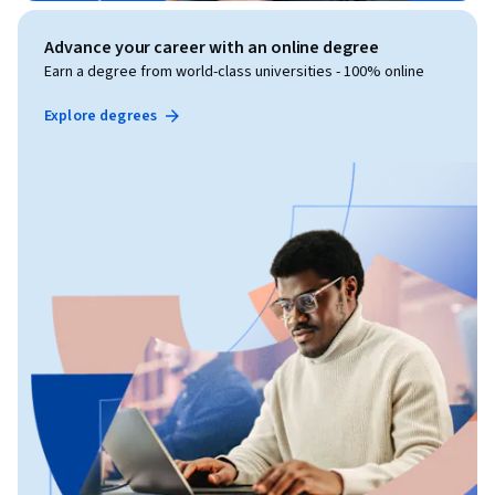
Advance your career with an online degree
Earn a degree from world-class universities - 100% online
Explore degrees