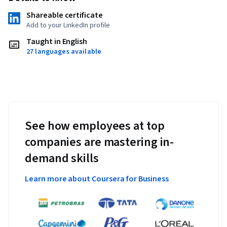
Shareable certificate
Add to your LinkedIn profile
Taught in English
27 languages available
See how employees at top
companies are mastering in-
demand skills
Learn more about Coursera for Business