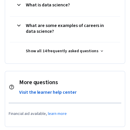
What is data science?
What are some examples of careers in
data science?
Show all 14 frequently asked questions
More questions
Visit the learner help center
Financial aid available,
learn more