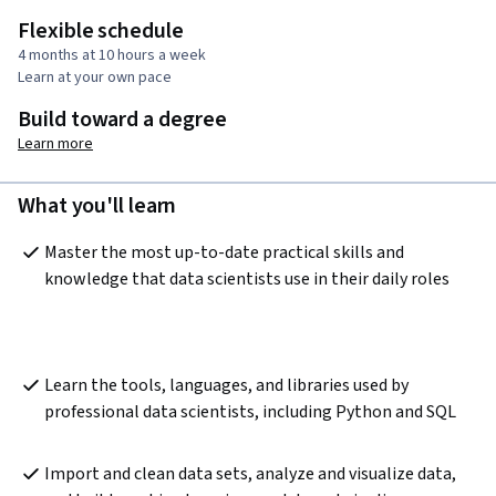
Flexible schedule
4 months at 10 hours a week
Learn at your own pace
Build toward a degree
Learn more
What you'll learn
Master the most up-to-date practical skills and 
knowledge that data scientists use in their daily roles
Learn the tools, languages, and libraries used by 
professional data scientists, including Python and SQL
Import and clean data sets, analyze and visualize data, 