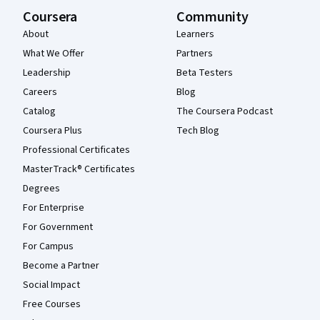
Coursera
Community
About
Learners
What We Offer
Partners
Leadership
Beta Testers
Careers
Blog
Catalog
The Coursera Podcast
Coursera Plus
Tech Blog
Professional Certificates
MasterTrack® Certificates
Degrees
For Enterprise
For Government
For Campus
Become a Partner
Social Impact
Free Courses