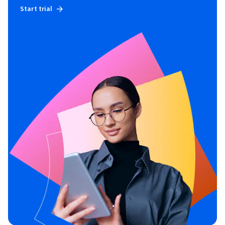
Start trial