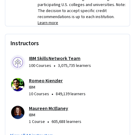
participating U.S. colleges and universities. Note:
The decision to accept specific credit
recommendations is up to each institution.
Learn more
Instructors
IBM Skills Network Team
•
100 Courses
3,075,735 learners
Romeo Kienzler
IBM
•
10 Courses
849,139 learners
Maureen McElaney
IBM
•
1 Course
605,688 learners