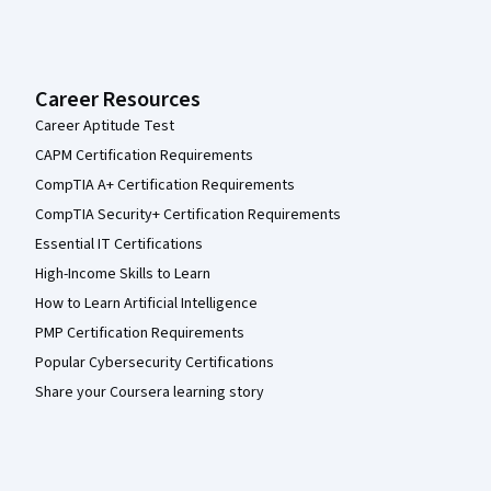
Career Resources
Career Aptitude Test
CAPM Certification Requirements
CompTIA A+ Certification Requirements
CompTIA Security+ Certification Requirements
Essential IT Certifications
High-Income Skills to Learn
How to Learn Artificial Intelligence
PMP Certification Requirements
Popular Cybersecurity Certifications
Share your Coursera learning story