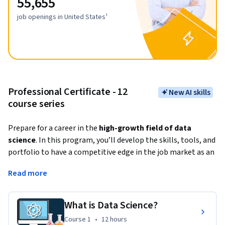
55,655
job openings in United States¹
Professional Certificate - 12
New AI skills
course series
Prepare for a career in the
 high-growth field of data 
science
. In this program, you’ll develop the skills, tools, and 
portfolio to have a competitive edge in the job market as an 
entry-level data scientist in as little as 4 months. No prior 
Read more
knowledge of computer science or programming languages 
is required. 
What is Data Science?
Data science involves gathering, cleaning, organizing, and 
Course 1
,
12 hours
Course 1
•
12 hours
analyzing data with the goal of extracting helpful insights 