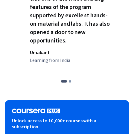
features of the program
supported by excellent hands-
on material and labs. It has also
opened a door to new
opportunities.
Umakant
Learning from India
Unlock access to 10,000+ courses with a
subscription