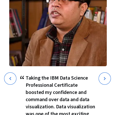
“
Taking the IBM Data Science
Professional Certificate
boosted my confidence and
command over data and data
visualization. Data visualization
was one of the most exciting