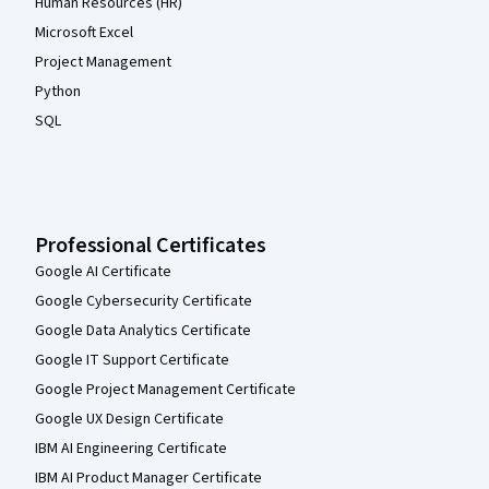
Human Resources (HR)
Microsoft Excel
Project Management
Python
SQL
Professional Certificates
Google AI Certificate
Google Cybersecurity Certificate
Google Data Analytics Certificate
Google IT Support Certificate
Google Project Management Certificate
Google UX Design Certificate
IBM AI Engineering Certificate
IBM AI Product Manager Certificate