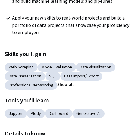
and build machine learning models and pipelines
Apply your new skills to real-world projects and build a 
portfolio of data projects that showcase your proficiency 
to employers
Skills you'll gain
Web Scraping
Model Evaluation
Data Visualization
Data Presentation
SQL
Data Import/Export
Show all
Professional Networking
Tools you'll learn
Jupyter
Plotly
Dashboard
Generative AI
Details to know