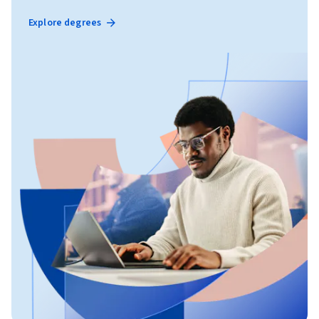
Explore degrees