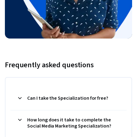
Frequently asked questions
Can I take the Specialization for free?
How long does it take to complete the
Social Media Marketing Specialization?