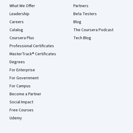
What We Offer
Partners
Leadership
Beta Testers
Careers
Blog
Catalog
The Coursera Podcast
Coursera Plus
Tech Blog
Professional Certificates
MasterTrack® Certificates
Degrees
For Enterprise
For Government
For Campus
Become a Partner
Social Impact
Free Courses
Udemy