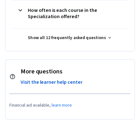
How often is each course in the
Specialization offered?
Show all 12 frequently asked questions
More questions
Visit the learner help center
Financial aid available,
learn more