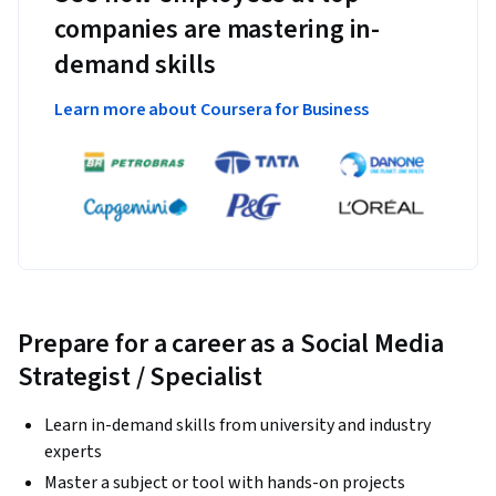
companies are mastering in-
demand skills
Learn more about Coursera for Business
Prepare for a career as a Social Media
Strategist / Specialist
Learn in-demand skills from university and industry
experts
Master a subject or tool with hands-on projects