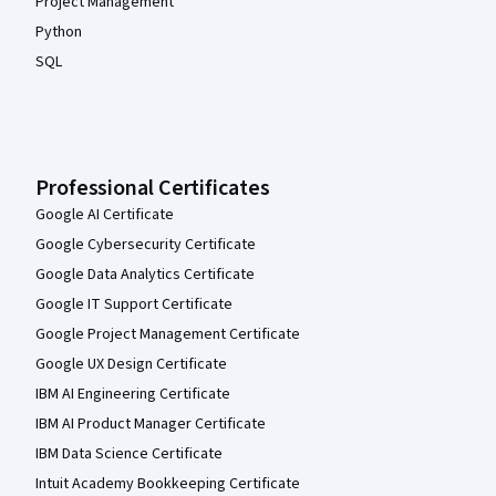
Project Management
Python
SQL
Professional Certificates
Google AI Certificate
Google Cybersecurity Certificate
Google Data Analytics Certificate
Google IT Support Certificate
Google Project Management Certificate
Google UX Design Certificate
IBM AI Engineering Certificate
IBM AI Product Manager Certificate
IBM Data Science Certificate
Intuit Academy Bookkeeping Certificate