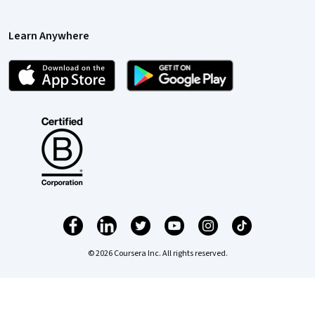
Learn Anywhere
© 2026 Coursera Inc. All rights reserved.