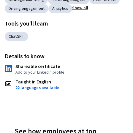
Show all
Driving engagement
Analytics
Tools you'll learn
ChatGPT
Details to know
Shareable certificate
Add to your LinkedIn profile
Taught in English
22 languages available
See how employees at top