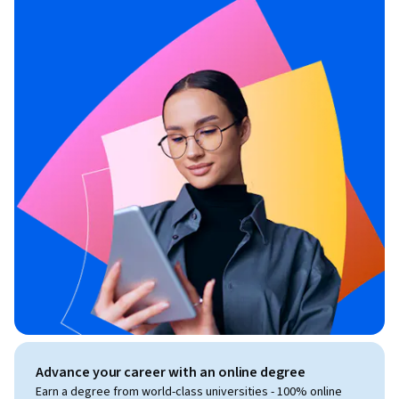
Advance your career with an online degree
Earn a degree from world-class universities - 100% online