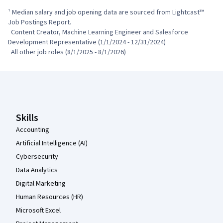
¹ Median salary and job opening data are sourced from Lightcast™ 
Job Postings Report.

  Content Creator, Machine Learning Engineer and Salesforce 
Development Representative (1/1/2024 - 12/31/2024)

  All other job roles (8/1/2025 - 8/1/2026)
Coursera Footer
Skills
Accounting
Artificial Intelligence (AI)
Cybersecurity
Data Analytics
Digital Marketing
Human Resources (HR)
Microsoft Excel