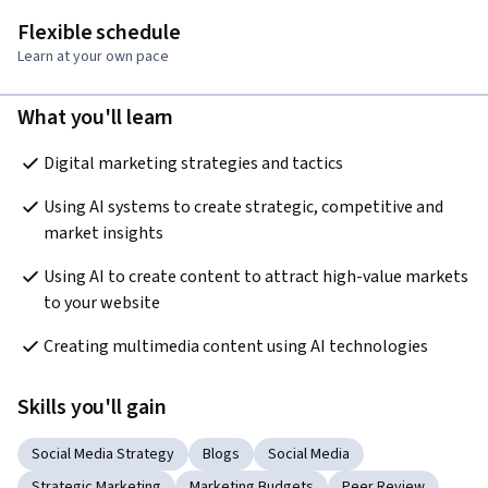
Flexible schedule
Learn at your own pace
What you'll learn
Digital marketing strategies and tactics
Using AI systems to create strategic, competitive and 
market insights
Using AI to create content to attract high-value markets 
to your website
Creating multimedia content using AI technologies
Skills you'll gain
Social Media Strategy
Blogs
Social Media
Strategic Marketing
Marketing Budgets
Peer Review