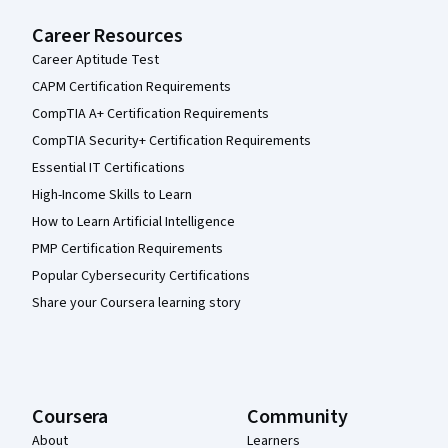
Career Resources
Career Aptitude Test
CAPM Certification Requirements
CompTIA A+ Certification Requirements
CompTIA Security+ Certification Requirements
Essential IT Certifications
High-Income Skills to Learn
How to Learn Artificial Intelligence
PMP Certification Requirements
Popular Cybersecurity Certifications
Share your Coursera learning story
Coursera
Community
About
Learners