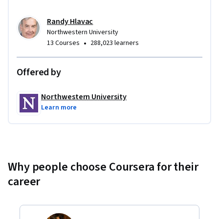
Randy Hlavac
Northwestern University
•
13 Courses
288,023 learners
Offered by
Northwestern University
Learn more
Why people choose Coursera for their
career