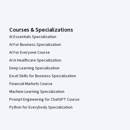
Courses & Specializations
AI Essentials Specialization
AI For Business Specialization
AI For Everyone Course
AI in Healthcare Specialization
Deep Learning Specialization
Excel Skills for Business Specialization
Financial Markets Course
Machine Learning Specialization
Prompt Engineering for ChatGPT Course
Python for Everybody Specialization