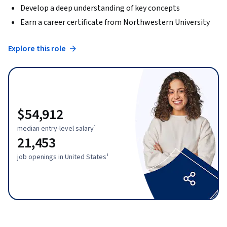
Develop a deep understanding of key concepts
Earn a career certificate from Northwestern University
Explore this role
$54,912
median entry-level salary¹
21,453
job openings in United States¹