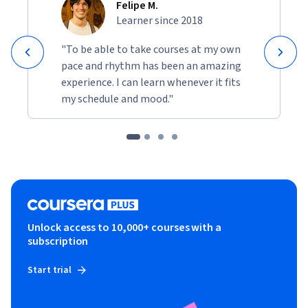
Felipe M.
Learner since 2018
"To be able to take courses at my own
pace and rhythm has been an amazing
experience. I can learn whenever it fits
my schedule and mood."
Unlock access to 10,000+ courses with a
subscription
Start trial