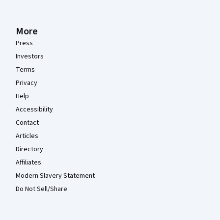
More
Press
Investors
Terms
Privacy
Help
Accessibility
Contact
Articles
Directory
Affiliates
Modern Slavery Statement
Do Not Sell/Share