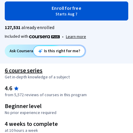
Enroll for free
Starts Aug 7
127,531
already enrolled
Included with
•
Learn more
Ask Coursera
Is this right for me?
6 course series
Get in-depth knowledge of a subject
4.6
from 5,572 reviews of courses in this program
Beginner level
No prior experience required
4 weeks to complete
at 10 hours a week