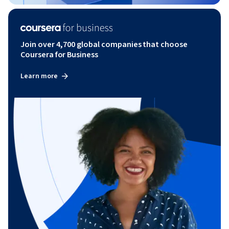
Join over 4,700 global companies that choose
Coursera for Business
Learn more