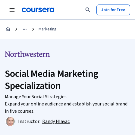
Join for Free
Marketing
Social Media Marketing
Specialization
Manage Your Social Strategies.
Expand your online audience and establish your social brand
in five courses.
Instructor:
Randy Hlavac