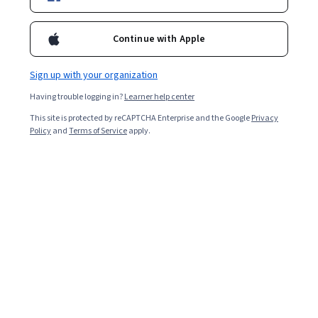
Filter & Sort
Topic
Duration
Learning Prod
Continue with Apple
Rice University
Sign up with your organization
Introduction to Biology: Evolution
Having trouble logging in?
Learner help center
Skills you'll gain
:
Life Sciences, Biology, Anatomy, Microbiology,
This site is protected by reCAPTCHA Enterprise and the Google
Privacy
Scientific Methods
Policy
and
Terms of Service
apply.
★ 4.9 (91) · Beginner · Course · 1 - 3 Months
Free Trial
Status: Free Trial
Duke University
Medical Neuroscience
Skills you'll gain
:
Sensory Systems Analysis, Neurology, Physiology,
Anatomy, Life Sciences, Electrophysiology, Cell Biology, Psychology,
Pathology, Molecular Biology, Substance Abuse
★ 4.9 (3.1K) · Advanced · Course · 3 - 6 Months
Preview
Category: Preview