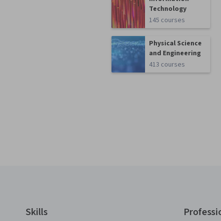
Technology
145 courses
Physical Science
and Engineering
413 courses
Coursera Footer
Skills
Professi