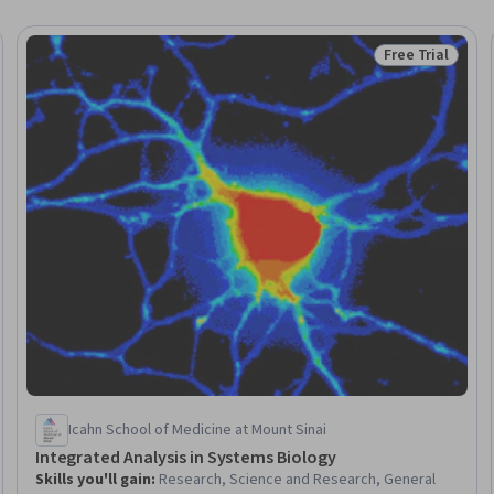
Free Trial
Trial
Status: Free Tr
Icahn School of Medicine at Mount Sinai
Integrated Analysis in Systems Biology
Skills you'll gain
:
Research, Science and Research, General