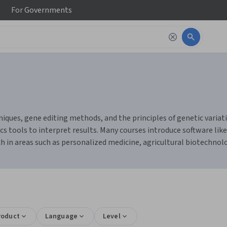
For
Governments
ues, gene editing methods, and the principles of genetic variatio
 tools to interpret results. Many courses introduce software like
h in areas such as personalized medicine, agricultural biotechnolo
roduct
Language
Level