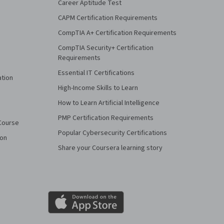
Career Aptitude Test
CAPM Certification Requirements
CompTIA A+ Certification Requirements
CompTIA Security+ Certification
Requirements
Essential IT Certifications
ation
High-Income Skills to Learn
How to Learn Artificial Intelligence
PMP Certification Requirements
Course
Popular Cybersecurity Certifications
ion
Share your Coursera learning story