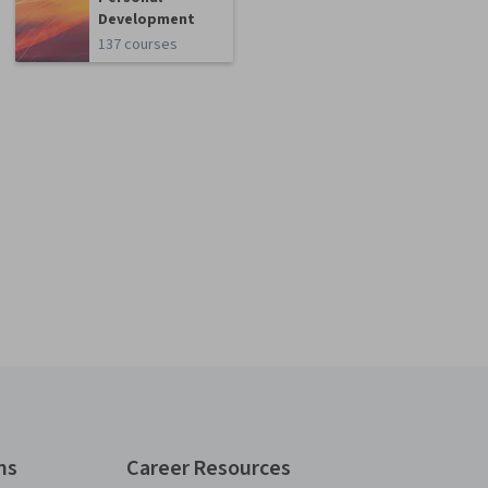
Development
137 courses
ns
Career Resources