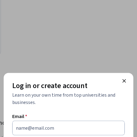
…
1
6
7
8
9
Log in or create account
Learn on your own time from top universities and
businesses.
Email
*
enomics courses