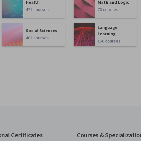
Health
Math and Logic
471 courses
70 courses
Language
Social Sciences
Learning
401 courses
150 courses
onal Certificates
Courses & Specializatio