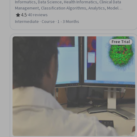
Informatics, Data Science, Health Informatics, Clinical Data
Management, Classification Algorithms, Analytics, Model
Evaluation, Data Validation, Performance Testing
4.5
·
40 reviews
Rating, 4.5 out of 5 stars
Intermediate · Course · 1 - 3 Months
Free Trial
Status: Free 