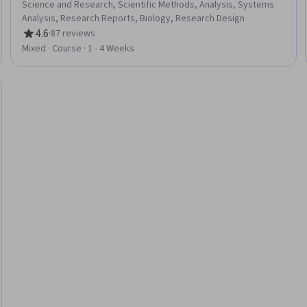
Science and Research, Scientific Methods, Analysis, Systems
Analysis, Research Reports, Biology, Research Design
4.6
·
87 reviews
Rating, 4.6 out of 5 stars
Mixed · Course · 1 - 4 Weeks
Trial