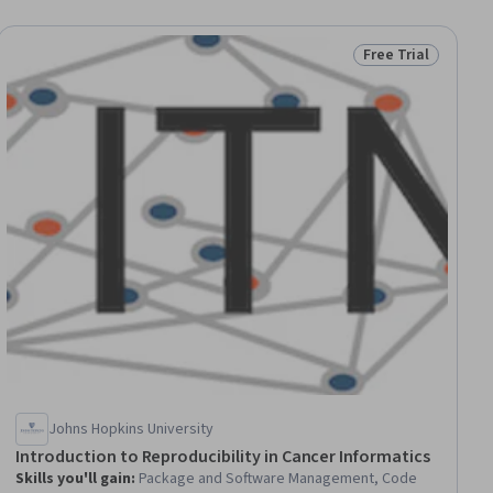
Free Trial
ial
Status: Free Trial
Johns Hopkins University
Introduction to Reproducibility in Cancer Informatics
Skills you'll gain
:
Package and Software Management, Code