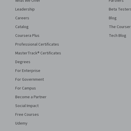
What We Offer
Partners
Leadership
Beta Tester
Careers
Blog
Catalog
The Courser
Coursera Plus
Tech Blog
Professional Certificates
MasterTrack® Certificates
Degrees
For Enterprise
For Government
For Campus
Become a Partner
Social Impact
Free Courses
Udemy