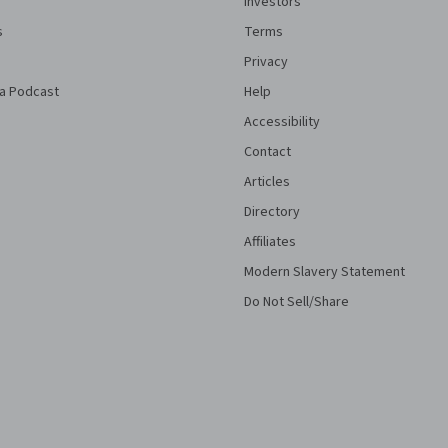
Investors
s
Terms
Privacy
a Podcast
Help
Accessibility
Contact
Articles
Directory
Affiliates
Modern Slavery Statement
Do Not Sell/Share