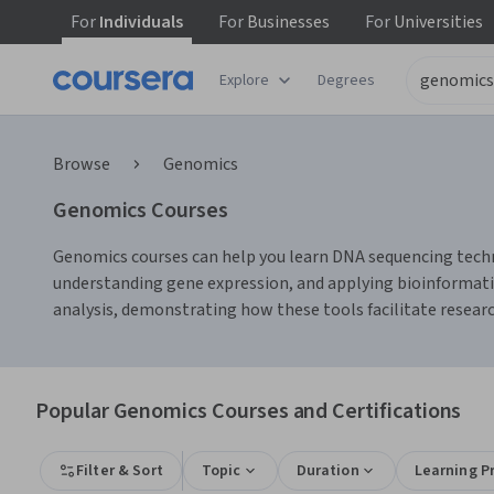
For
Individuals
For
Businesses
For
Universities
Explore
Degrees
Browse
Genomics
Genomics Courses
Genomics courses can help you learn DNA sequencing techniq
understanding gene expression, and applying bioinformatics
analysis, demonstrating how these tools facilitate researc
Popular Genomics Courses and Certifications
Filter & Sort
Topic
Duration
Learning P