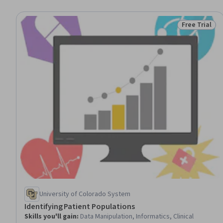
Free Trial
Status: Free 
University of Colorado System
Identifying Patient Populations
Skills you'll gain
:
Data Manipulation, Informatics, Clinical