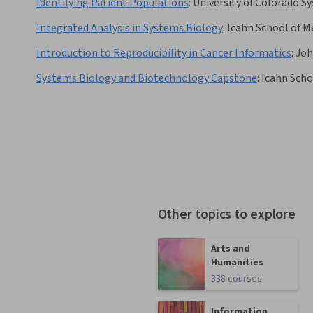
Identifying Patient Populations
:
University of Colorado S
Integrated Analysis in Systems Biology
:
Icahn School of M
Introduction to Reproducibility in Cancer Informatics
:
Joh
Systems Biology and Biotechnology Capstone
:
Icahn Scho
Other topics to explore
Arts and
Humanities
338 courses
Information