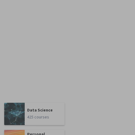
Data Science
425 courses
Personal