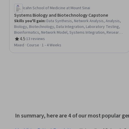
Icahn School of Medicine at Mount Sinai
Systems Biology and Biotechnology Capstone
Skills you'll gain
:
Data Synthesis, Network Analysis, Analysis,
Biology, Biotechnology, Data Integration, Laboratory Testing,
Bioinformatics, Network Model, Systems Integration, Research,
Simulation and Simulation Software, Mathematical Modeling
4.5
·
13 reviews
Rating, 4.5 out of 5 stars
Mixed · Course · 1 - 4 Weeks
In summary, here are 4 of our most popular g