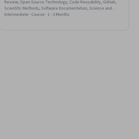
Review, Open Source Technology, Code Reusability, GitHub,
Scientific Methods, Software Documentation, Science and
Research, Technical Documentation, Informatics, Software
Intermediate · Course · 1 - 3 Months
Versioning, R (Software), Data Analysis, Programming Principles,
R Programming, Git (Version Control System), Integrated
Development Environments