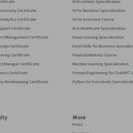
rtificate
AI Essentials Specialization
security Certificate
AI For Business Specialization
Analytics Certificate
AI For Everyone Course
pport Certificate
AI in Healthcare Specialization
ect Management Certificate
Deep Learning Specialization
sign Certificate
Excel Skills for Business Specializ
eering Certificate
Financial Markets Course
ct Manager Certificate
Machine Learning Specialization
ence Certificate
Prompt Engineering for ChatGPT 
my Bookkeeping Certificate
Python for Everybody Specializat
ity
More
Press