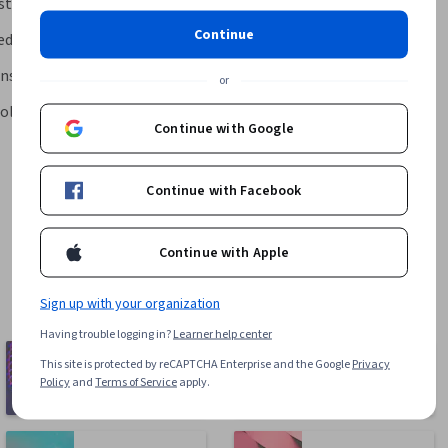
ystem
Continue
edicine at Mount Sinai
ns Hopkins University
or
ol of Medicine at Mount Sinai
Continue with Google
Continue with Facebook
Continue with Apple
Sign up with your organization
Having trouble logging in?
Learner help center
Computer
This site is protected by reCAPTCHA Enterprise and the Google
Privacy
Business
Science
Policy
and
Terms of Service
apply.
1095 courses
668 courses