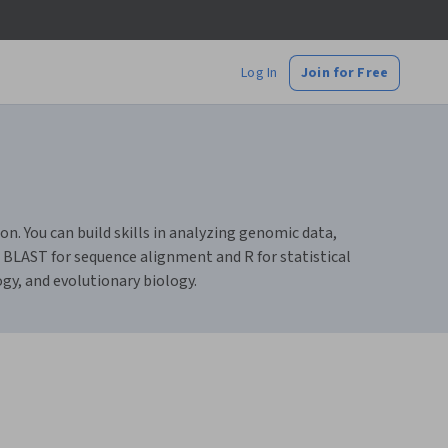
Log In
Join for Free
n. You can build skills in analyzing genomic data,
 BLAST for sequence alignment and R for statistical
gy, and evolutionary biology.