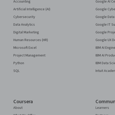
Accounting
Google AI Ce
Artificial Intelligence (AI)
Google Cyber
Cybersecurity
Google Data 
Data Analytics
Google IT Su
Digital Marketing
Google Proj
Human Resources (HR)
Google UX De
Microsoft Excel
IBM AI Engin
Project Management
IBM AI Produ
Python
IBM Data Sci
SQL
Intuit Acade
Coursera
Commun
About
Learners